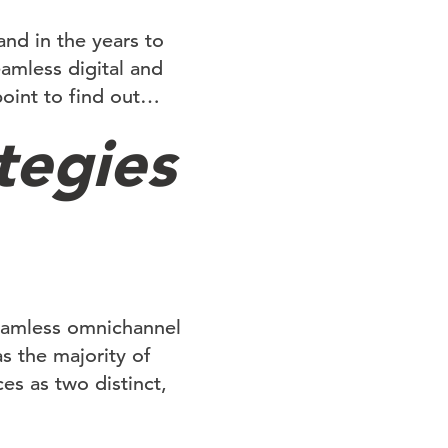
nd in the years to
mless digital and
point to find out…
tegies
seamless omnichannel
as the majority of
es as two distinct,