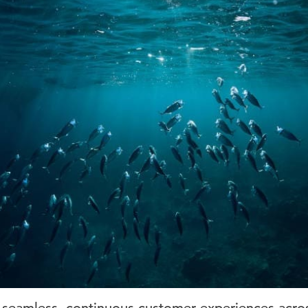
seamless, continuous customer experiences across