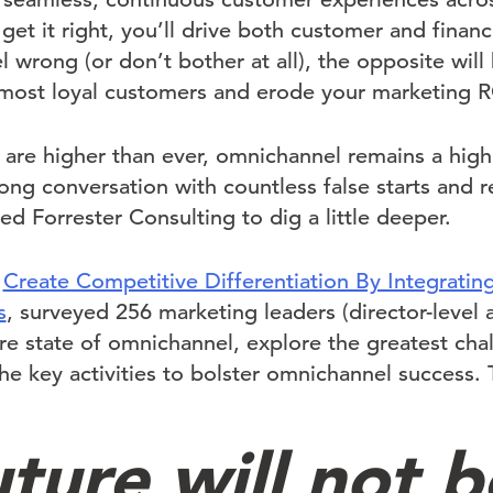
 get it right, you’ll drive both customer and financ
wrong (or don’t bother at all), the opposite will b
 most loyal customers and erode your marketing R
 are higher than ever, omnichannel remains a hig
ng conversation with countless false starts and re
 Forrester Consulting to dig a little deeper.
,
Create Competitive Differentiation By Integratin
s
, surveyed 256 marketing leaders (director-level 
ure state of omnichannel, explore the greatest ch
he key activities to bolster omnichannel success. 
ture will not b