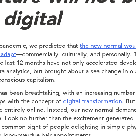
digital
 pandemic, we predicted that
the new normal wou
o adapt
—commercially, culturally, and personally. 
he last 12 months have not only accelerated devel
 analytics, but brought about a sea change in ou
onscious capitalism.
has been breathtaking, with an increasing number 
rips with the concept of
digital transformation
. Bu
be entirely online. Instead, our new normal deman
e. Look no further than the excitement generated
y common sight of people delighting in simple phy
o long-overdue hair appointments.