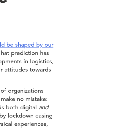
ld be shaped by our
That prediction has
opments in logistics,
r attitudes towards
of organizations
t make no mistake:
ds both digital
and
 by lockdown easing
sical experiences,