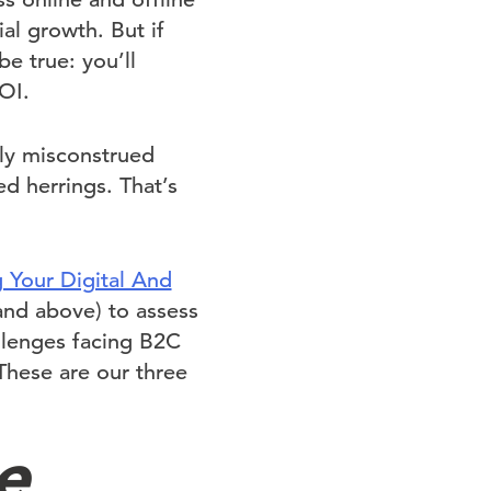
ial growth. But if
e true: you’ll
OI.
hly misconstrued
d herrings. That’s
g Your Digital And
and above) to assess
allenges facing B2C
These are our three
e