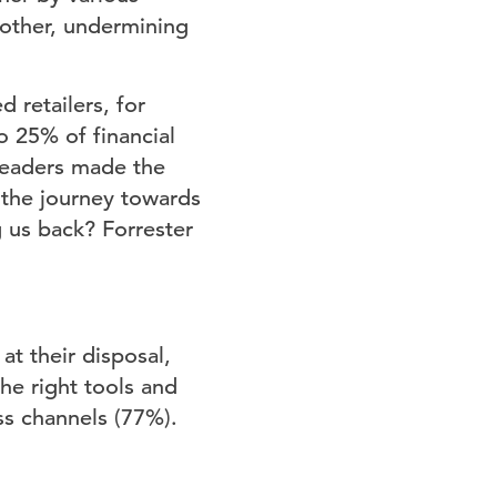
nother, undermining
 retailers, for
o 25% of financial
leaders made the
 the journey towards
g us back? Forrester
t their disposal,
the right tools and
ss channels (77%).