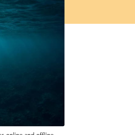
 online and offline