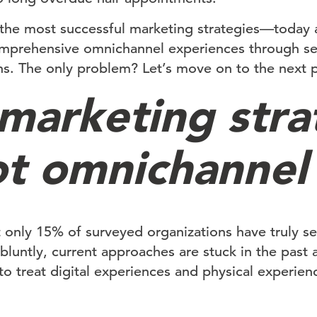
the most successful marketing strategies—today a
mprehensive omnichannel experiences through sea
ons. The only problem? Let’s move on to the next 
marketing stra
ot omnichannel
t only 15% of surveyed organizations have truly 
t bluntly, current approaches are stuck in the past 
o treat digital experiences and physical experienc