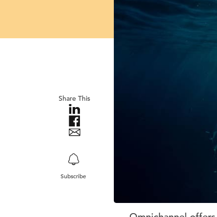
Share This
Subscribe
Omnichannel offers 