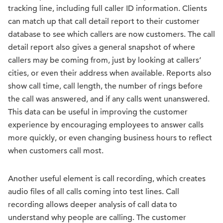
tracking line, including full caller ID information. Clients
can match up that call detail report to their customer
database to see which callers are now customers. The call
detail report also gives a general snapshot of where
callers may be coming from, just by looking at callers’
cities, or even their address when available. Reports also
show call time, call length, the number of rings before
the call was answered, and if any calls went unanswered.
This data can be useful in improving the customer
experience by encouraging employees to answer calls
more quickly, or even changing business hours to reflect
when customers call most.
Another useful element is call recording, which creates
audio files of all calls coming into test lines. Call
recording allows deeper analysis of call data to
understand why people are calling. The customer