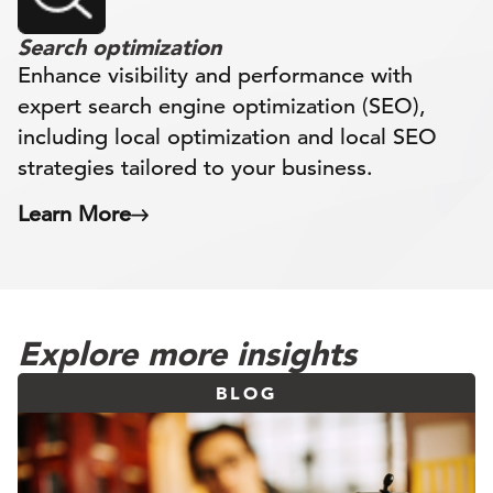
Search optimization
Enhance visibility and performance with
expert search engine optimization (SEO),
including local optimization and local SEO
strategies tailored to your business.
Learn More
Explore more insights
BLOG