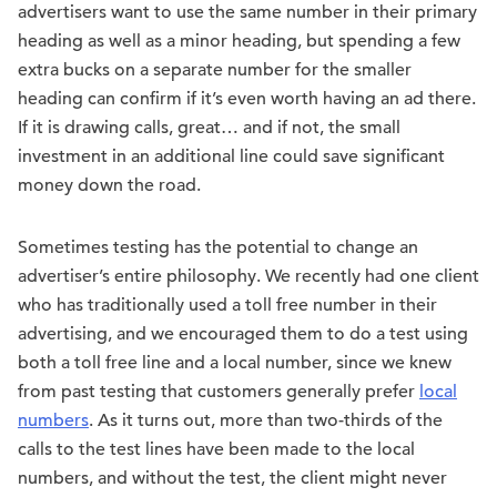
advertisers want to use the same number in their primary
heading as well as a minor heading, but spending a few
extra bucks on a separate number for the smaller
heading can confirm if it’s even worth having an ad there.
If it is drawing calls, great… and if not, the small
investment in an additional line could save significant
money down the road.
Sometimes testing has the potential to change an
advertiser’s entire philosophy. We recently had one client
who has traditionally used a toll free number in their
advertising, and we encouraged them to do a test using
both a toll free line and a local number, since we knew
from past testing that customers generally prefer
local
numbers
. As it turns out, more than two-thirds of the
calls to the test lines have been made to the local
numbers, and without the test, the client might never