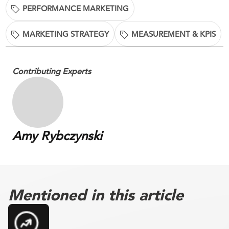
PERFORMANCE MARKETING
MARKETING STRATEGY
MEASUREMENT & KPIS
Contributing Experts
Amy Rybczynski
Mentioned in this article