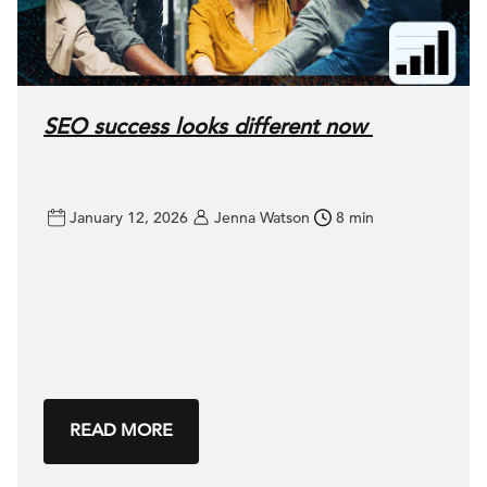
SEO success looks different now
January 12, 2026
Jenna Watson
8 min
READ MORE