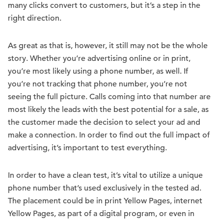
many clicks convert to customers, but it’s a step in the
right direction.
As great as that is, however, it still may not be the whole
story. Whether you’re advertising online or in print,
you’re most likely using a phone number, as well. If
you’re not tracking that phone number, you’re not
seeing the full picture. Calls coming into that number are
most likely the leads with the best potential for a sale, as
the customer made the decision to select your ad and
make a connection. In order to find out the full impact of
advertising, it’s important to test everything.
In order to have a clean test, it’s vital to utilize a unique
phone number that’s used exclusively in the tested ad.
The placement could be in print Yellow Pages, internet
Yellow Pages, as part of a digital program, or even in