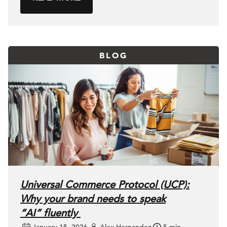
BLOG
Universal Commerce Protocol (UCP):
Why your brand needs to speak
“AI” fluently
January 15, 2026
Alex Hernandez
5 min