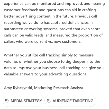
experience can be monitored and improved, and hearing
customer feedback and questions can aid in crafting
better advertising content in the future. Previous call
recording we’ve done has captured deficiencies in
automated answering systems, proved that even short
calls can be valid leads, and measured the proportion of
callers who were current vs. new customers.
Whether you utilize call tracking simply to measure
volume, or whether you choose to dig deeper into the
data to improve your business, call tracking can give you
valuable answers to your advertising questions.
Amy Rybczynski, Marketing Research Analyst
MEDIA STRATEGY
AUDIENCE TARGETING