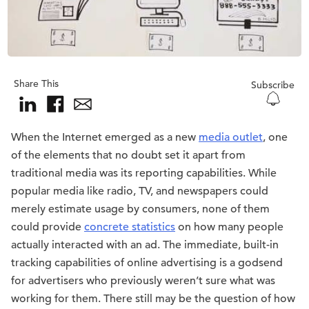
Share This
Subscribe
When the Internet emerged as a new
media outlet
, one
of the elements that no doubt set it apart from
traditional media was its reporting capabilities. While
popular media like radio, TV, and newspapers could
merely estimate usage by consumers, none of them
could provide
concrete statistics
on how many people
actually interacted with an ad. The immediate, built-in
tracking capabilities of online advertising is a godsend
for advertisers who previously weren’t sure what was
working for them. There still may be the question of how