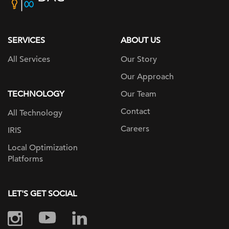
home
page
SERVICES
ABOUT US
All Services
Our Story
Our Approach
TECHNOLOGY
Our Team
Contact
All Technology
Careers
IRIS
Local Optimization
Platforms
LET'S GET SOCIAL