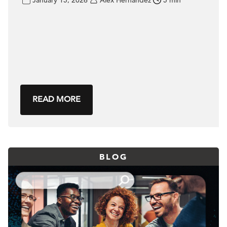
READ MORE
BLOG