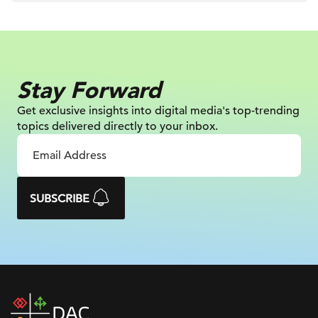
Stay Forward
Get exclusive insights into digital
media's top-trending
topics delivered
directly to your inbox.
SUBSCRIBE
DAC