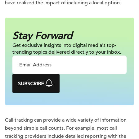
have realized the impact of including a local option.
Stay Forward
Get exclusive insights into digital
media's top-
trending topics delivered
directly to your inbox.
SUBSCRIBE
Call tracking can provide a wide variety of information
beyond simple call counts. For example, most call
tracking providers include detailed reporting with the