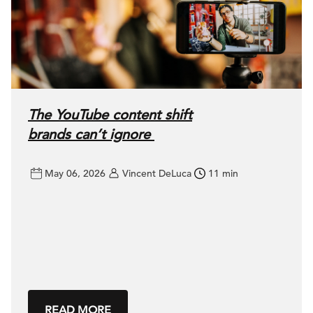
The YouTube content shift
brands can’t ignore
May 06, 2026
Vincent DeLuca
11 min
READ MORE