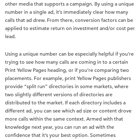
other media that supports a campaign. By using a unique
number in a single ad, it’s immediately clear how many
calls that ad drew. From there, conversion factors can be
applied to estimate return on investment and/or cost per
lead.
Using a unique number can be especially helpful if you’re
trying to see how many calls are coming in to a certain
Print Yellow Pages heading, or if you’re comparing two
placements. For example, print Yellow Pages publishers
provide “split run” directories in some markets, where
two slightly different versions of directories are
distributed to the market. If each directory includes a
different ad, you can see which ad size or content drove
more calls within the same context. Armed with that
knowledge next year, you can run an ad with the
confidence that it’s your best option. Sometimes