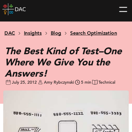
Skip
DAC
to
home
content
page
DAC
Insights
Blog
Search Optimization
The Best Kind of Test–One
Where We Give You the
Answers!
July 25, 2012
Amy Rybczynski
5 min
Technical