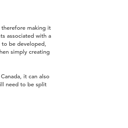
, therefore making it
sts associated with a
s to be developed,
hen simply creating
 Canada, it can also
l need to be split