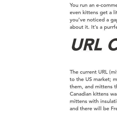
You run an e-commer
even kittens get a l
you’ve noticed a ga
about it. It’s a pur
URL C
The current URL (mi
to the US market; m
them, and mittens th
Canadian kittens wa
mittens with insulat
and there will be F