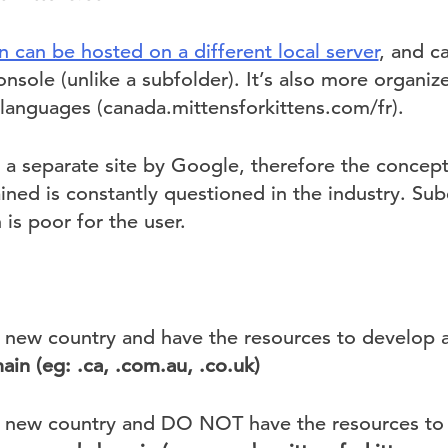
 can be hosted on a different local server
, and c
nsole (unlike a subfolder). It’s also more organi
 languages (canada.mittensforkittens.com/fr).
as a separate site by Google, therefore the concept
ained is constantly questioned in the industry. Su
 is poor for the user.
 a new country and have the resources to develop 
ain (eg: .ca, .com.au, .co.uk)
 a new country and DO NOT have the resources to