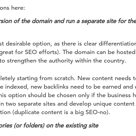
ions here:
sion of the
domain and run a separate site for th
st desirable option, as there is clear differentiat
(great for SEO efforts). The domain can be hosted 
to strengthen the authority within the country.
etely starting from scratch. New content needs 
be indexed, new backlinks need to be earned and 
This option should be chosen only if the business
in two separate sites and develop unique content
ion (duplicate content is a big SEO-no).
ries (or folders)
on the existing site