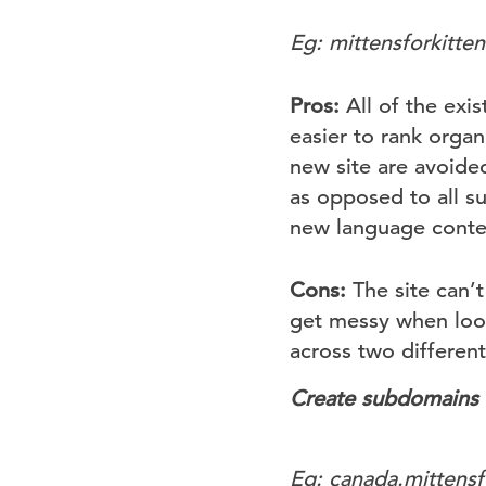
Eg: mittensforkitte
Pros:
All of the exis
easier to rank organ
new site are avoide
as opposed to all s
new language conten
Cons:
The site can’t
get messy when look
across two different 
Create subdomains f
Eg: canada.mittensf