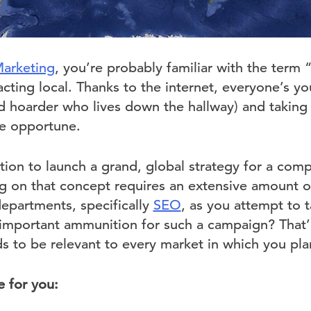
Marketing
, you’re probably familiar with the term 
acting local. Thanks to the internet, everyone’s yo
ed hoarder who lives down the hallway) and taking
e opportune.
ion to launch a grand, global strategy for a comp
 on that concept requires an extensive amount of 
departments, specifically
SEO
, as you attempt to 
important ammunition for such a campaign? That’
s to be relevant to every market in which you pla
e for you: