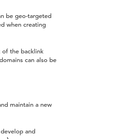
an be geo-targeted
zed when creating
 of the backlink
bdomains can also be
and maintain a new
 develop and