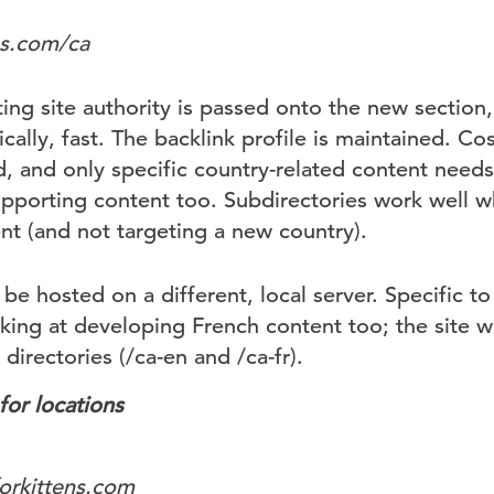
ns.com/ca
ting site authority is passed onto the new section
ically, fast. The backlink profile is maintained. Co
d, and only specific country-related content need
upporting content too. Subdirectories work well w
t (and not targeting a new country).
 be hosted on a different, local server. Specific to
ing at developing French content too; the site wil
directories (/ca-en and /ca-fr).
or locations
orkittens.com