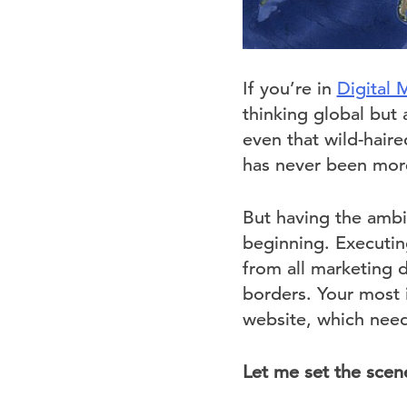
If you’re in
Digital 
thinking global but 
even that wild-hair
has never been mor
But having the ambit
beginning. Executing
from all marketing 
borders. Your most 
website, which need
Let me set the scen