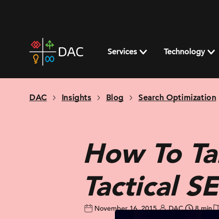
Skip
to
content
DAC
home
Services
Technology
page
DAC
Insights
Blog
Search Optimization
How To Ta
Tactical S
November 16, 2015
DAC
8 min