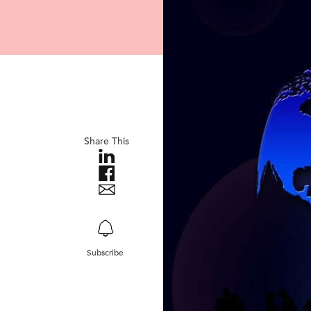
Share This
Subscribe