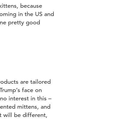
kittens, because
booming in the US and
ine pretty good
oducts are tailored
 Trump’s face on
o interest in this –
cented mittens, and
 will be different,