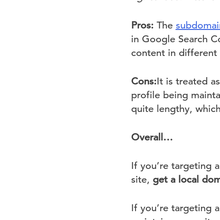
Pros:
The
subdomain
in Google Search Co
content in different
Cons:
It is treated 
profile being maint
quite lengthy, which
Overall…
If you’re targeting
site,
get a local dom
If you’re targeting