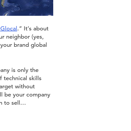
“
Glocal
.” It’s about
ur neighbor (yes,
 your brand global
any is only the
technical skills
target without
ll be your company
n to sell…