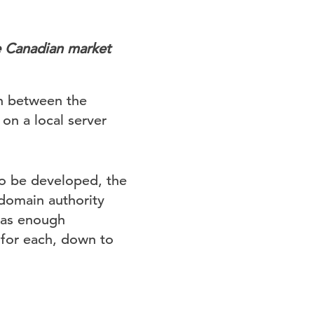
e Canadian market
ion between the
on a local server
to be developed, the
domain authority
 has enough
 for each, down to