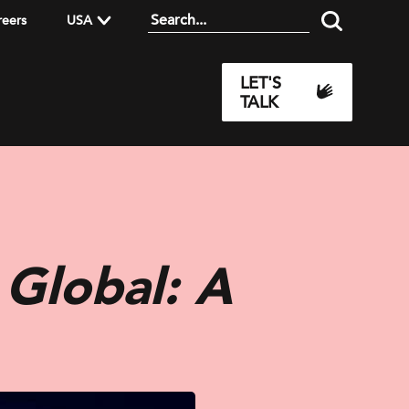
reers
USA
LET'S
TALK
 Global: A