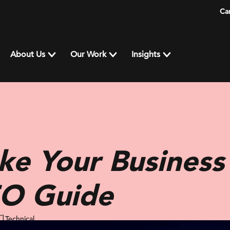
Ca
About Us
Our Work
Insights
ke Your Business
EO Guide
Technical