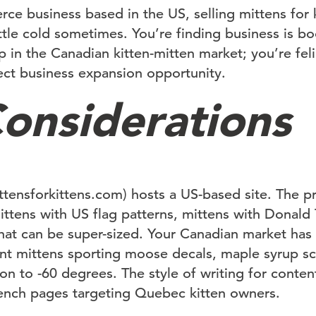
ce business based in the US, selling mittens for 
ittle cold sometimes. You’re finding business is 
p in the Canadian kitten-mitten market; you’re fel
rfect business expansion opportunity.
onsiderations
ttensforkittens.com) hosts a US-based site. The pr
ittens with US flag patterns, mittens with Donald
at can be super-sized. Your Canadian market has n
nt mittens sporting moose decals, maple syrup s
ion to -60 degrees. The style of writing for content
rench pages targeting Quebec kitten owners.