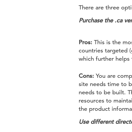
There are three opt
Purchase the .ca
ver
Pros:
This is the mo
countries targeted 
which further helps 
Cons:
You are compl
site needs time to 
needs to be built. 
resources to mainta
the product informat
Use different directo