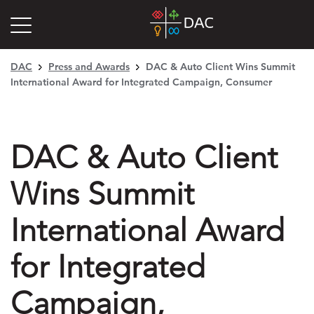
DAC
Press and Awards
DAC & Auto Client Wins Summit
International Award for Integrated Campaign, Consumer
DAC & Auto Client
Wins Summit
International Award
for Integrated
Campaign,