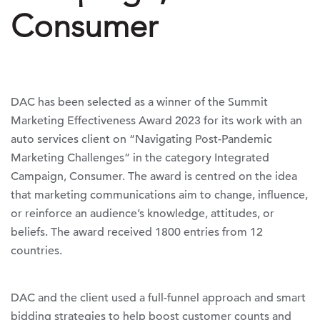
Consumer
DAC has been selected as a winner of the Summit
Marketing Effectiveness Award 2023 for its work with an
auto services client on “Navigating Post-Pandemic
Marketing Challenges” in the category Integrated
Campaign, Consumer. The award is centred on the idea
that marketing communications aim to change, influence,
or reinforce an audience’s knowledge, attitudes, or
beliefs. The award received 1800 entries from 12
countries.
DAC and the client used a full-funnel approach and smart
bidding strategies to help boost customer counts and