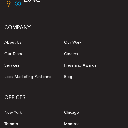
COMPANY
About Us
Our Work
Our Team
Careers
Services
Press and Awards
Local Marketing Platforms
Blog
OFFICES
New York
Chicago
Toronto
Montreal