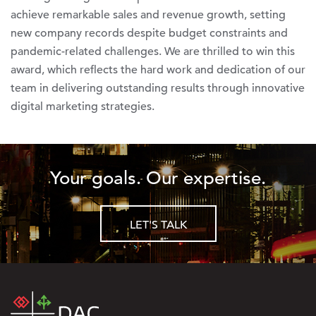
achieve remarkable sales and revenue growth, setting
new company records despite budget constraints and
pandemic-related challenges. We are thrilled to win this
award, which reflects the hard work and dedication of our
team in delivering outstanding results through innovative
digital marketing strategies.
Your goals. Our expertise.
LET'S TALK