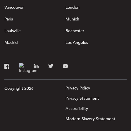
Vancouver
London
Paris
Munich
Louisville
Rochester
Madrid
Los Angeles
Privacy Policy
Copyright 2026
Privacy Statement
Accessibility
Modern Slavery Statement