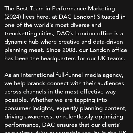
The Best Team in Performance Marketing
(2024) lives here, at DAC London! Situated in
one of the world’s most diverse and
trendsetting cities, DAC’s London office is a
dynamic hub where creative and data-driven
planning meet. Since 2008, our London office
has been the headquarters for our UK teams.
As an international full-funnel media agency,
we help brands connect with their audiences
across channels in the most effective way
possible. Whether we are tapping into
consumer insights, expertly planning content,
driving awareness, or relentlessly optimizing
performance, DAC ensures that our clients’