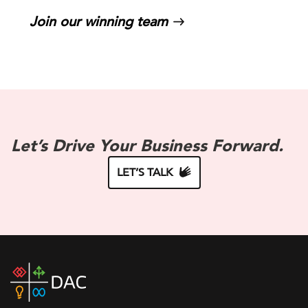
Join our winning team
Let’s Drive Your Business Forward.
LET’S TALK
DAC
home