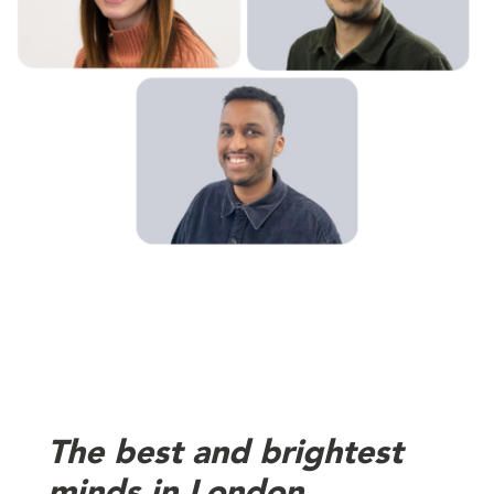
The best and brightest
minds in London