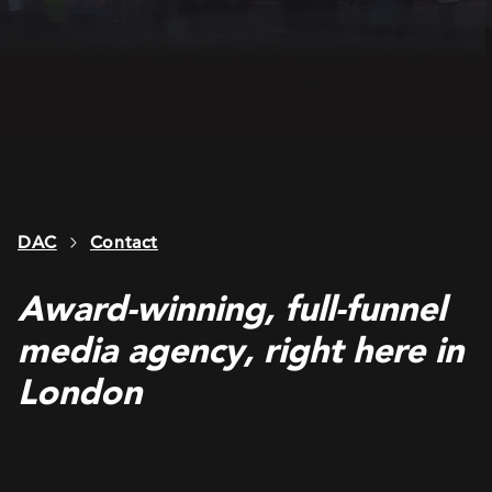
DAC
Contact
Award-winning, full-funnel
media agency, right here in
London