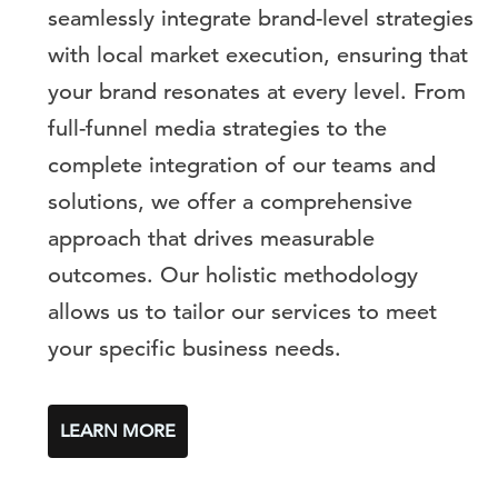
seamlessly integrate brand-level strategies
with local market execution, ensuring that
your brand resonates at every level. From
full-funnel media strategies to the
complete integration of our teams and
solutions, we offer a comprehensive
approach that drives measurable
outcomes. Our holistic methodology
allows us to tailor our services to meet
your specific business needs.
LEARN MORE