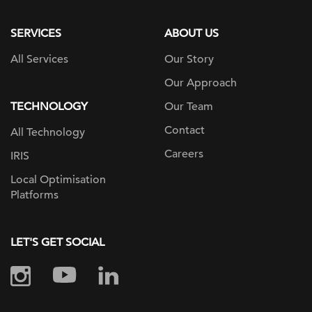
page
SERVICES
ABOUT US
All Services
Our Story
Our Approach
TECHNOLOGY
Our Team
Contact
All Technology
Careers
IRIS
Local Optimisation
Platforms
LET'S GET SOCIAL