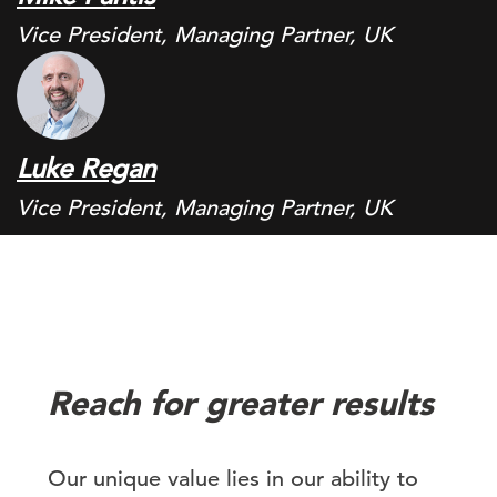
Vice President, Managing Partner, UK
Luke Regan
Vice President, Managing Partner, UK
Reach for greater results
Our unique value lies in our ability to