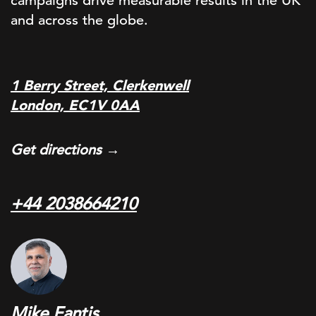
campaigns drive measurable results in the UK
and across the globe.
1 Berry Street, Clerkenwell
London, EC1V 0AA
Get directions →
+44 2038664210
Mike Fantis