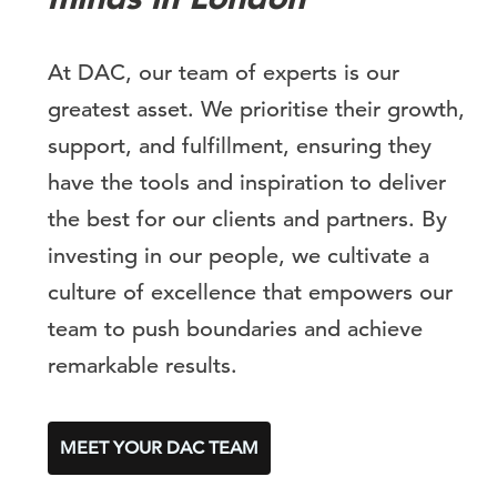
At DAC, our team of experts is our
greatest asset. We prioritise their growth,
support, and fulfillment, ensuring they
have the tools and inspiration to deliver
the best for our clients and partners. By
investing in our people, we cultivate a
culture of excellence that empowers our
team to push boundaries and achieve
remarkable results.
MEET YOUR DAC TEAM