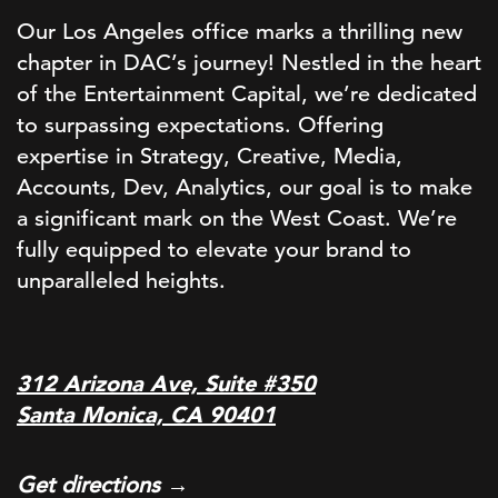
Our Los Angeles office marks a thrilling new
chapter in DAC’s journey! Nestled in the heart
of the Entertainment Capital, we’re dedicated
to surpassing expectations. Offering
expertise in Strategy, Creative, Media,
Accounts, Dev, Analytics, our goal is to make
a significant mark on the West Coast. We’re
fully equipped to elevate your brand to
unparalleled heights.
312 Arizona Ave, Suite #350
Santa Monica, CA 90401
Get directions →