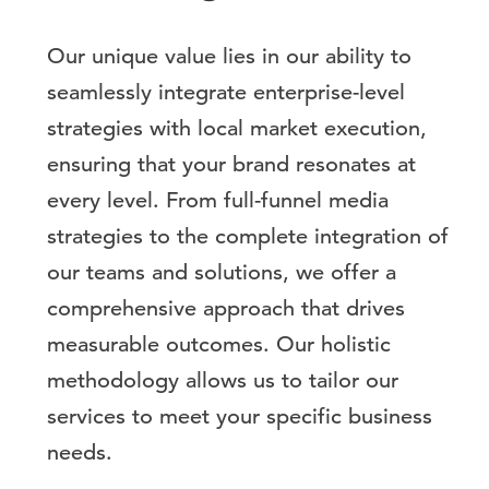
Our unique value lies in our ability to
seamlessly integrate enterprise-level
strategies with local market execution,
ensuring that your brand resonates at
every level. From full-funnel media
strategies to the complete integration of
our teams and solutions, we offer a
comprehensive approach that drives
measurable outcomes. Our holistic
methodology allows us to tailor our
services to meet your specific business
needs.