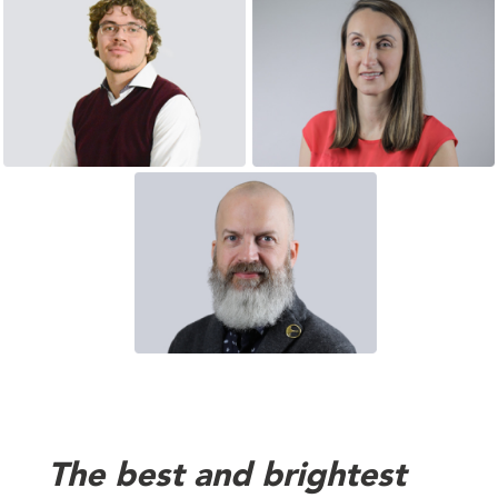
The best and brightest