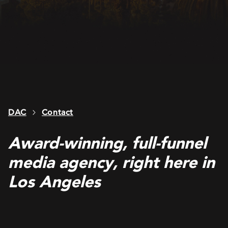
DAC
Contact
Award-winning, full-funnel
media agency, right here in
Los Angeles