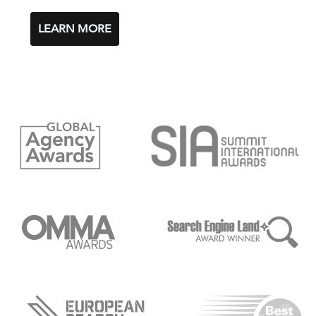
LEARN MORE