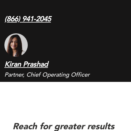
(866) 941-2045
Kiran Prashad
Partner, Chief Operating Officer
Reach for greater results