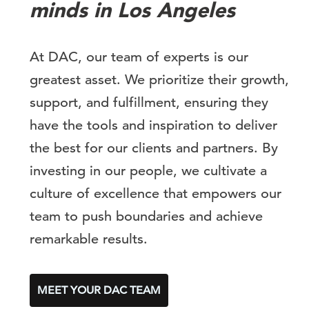
minds in Los Angeles
At DAC, our team of experts is our
greatest asset. We prioritize their growth,
support, and fulfillment, ensuring they
have the tools and inspiration to deliver
the best for our clients and partners. By
investing in our people, we cultivate a
culture of excellence that empowers our
team to push boundaries and achieve
remarkable results.
MEET YOUR DAC TEAM