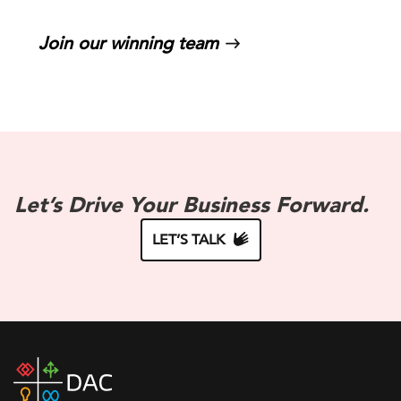
Join our winning team
Let’s Drive Your Business Forward.
LET’S TALK
DAC
home