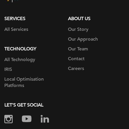
page
SERVICES
ABOUT US
All Services
Our Story
Our Approach
TECHNOLOGY
Our Team
Contact
All Technology
Careers
IRIS
Local Optimisation
Platforms
LET'S GET SOCIAL