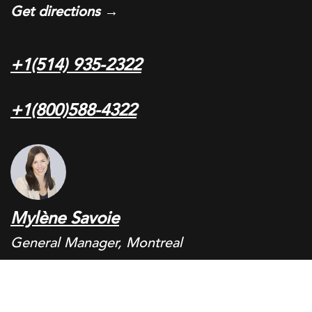
Get directions →
+1(514) 935-2322
+1(800)588-4322
Mylène Savoie
General Manager, Montreal