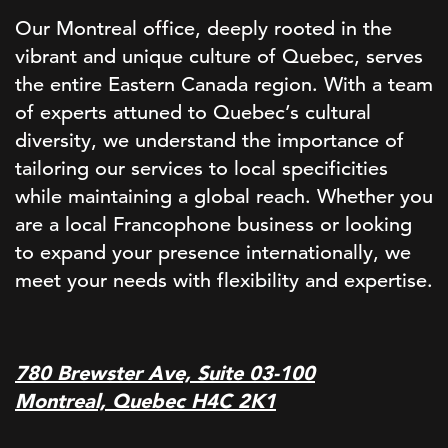
Our Montreal office, deeply rooted in the
vibrant and unique culture of Quebec, serves
the entire Eastern Canada region. With a team
of experts attuned to Quebec’s cultural
diversity, we understand the importance of
tailoring our services to local specificities
while maintaining a global reach. Whether you
are a local Francophone business or looking
to expand your presence internationally, we
meet your needs with flexibility and expertise.
780 Brewster Ave, Suite 03-100
Montreal, Quebec H4C 2K1