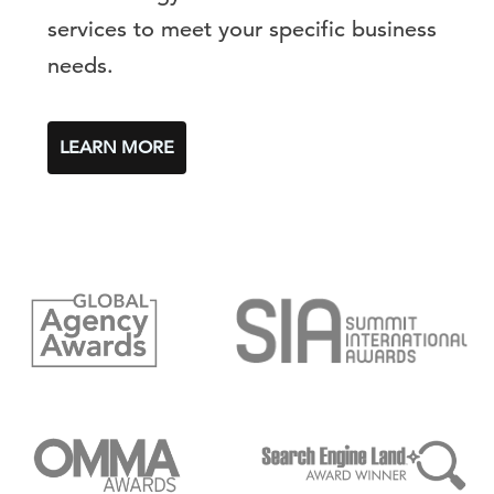
services to meet your specific business
needs.
LEARN MORE