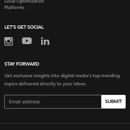
Local Optimisation
Platforms
LET'S GET SOCIAL
STAY FORWARD
Get exclusive insights into digital
media's top-trending
topics delivered
directly to your inbox.
SUBMIT