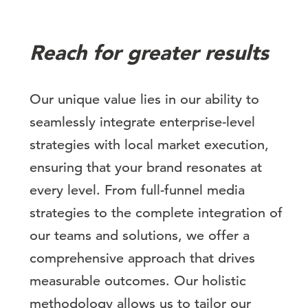
Reach for greater results
Our unique value lies in our ability to
seamlessly integrate enterprise-level
strategies with local market execution,
ensuring that your brand resonates at
every level. From full-funnel media
strategies to the complete integration of
our teams and solutions, we offer a
comprehensive approach that drives
measurable outcomes. Our holistic
methodology allows us to tailor our