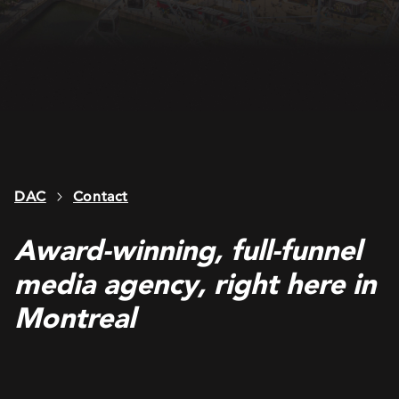
DAC
Contact
Award-winning, full-funnel
media agency, right here in
Montreal