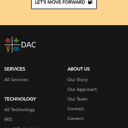
LET’S MOVE FORWARD
DAC
home
page
SERVICES
ABOUT US
All Services
Our Story
Our Approach
TECHNOLOGY
Our Team
Contact
All Technology
Careers
IRIS