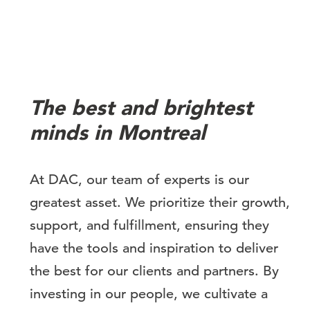
The best and brightest
minds in Montreal
At DAC, our team of experts is our
greatest asset. We prioritize their growth,
support, and fulfillment, ensuring they
have the tools and inspiration to deliver
the best for our clients and partners. By
investing in our people, we cultivate a