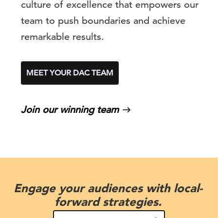
culture of excellence that empowers our
team to push boundaries and achieve
remarkable results.
MEET YOUR DAC TEAM
Join our winning team
Engage your audiences with local-
forward strategies.