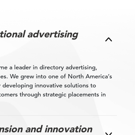
ional advertising
 a leader in directory advertising,
ages. We grew into one of North America’s
y developing innovative solutions to
tomers through strategic placements in
sion and innovation