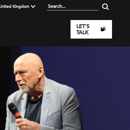
United Kingdom
LET'S
TALK