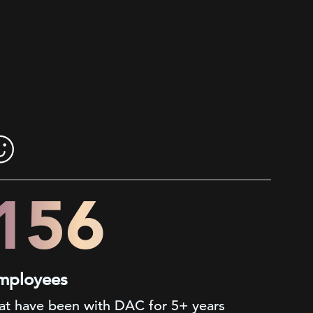
200+
mployees
at have been with DAC for 5+ years