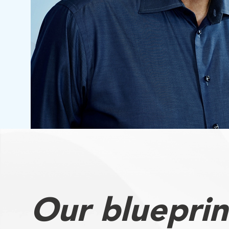
Our blueprin