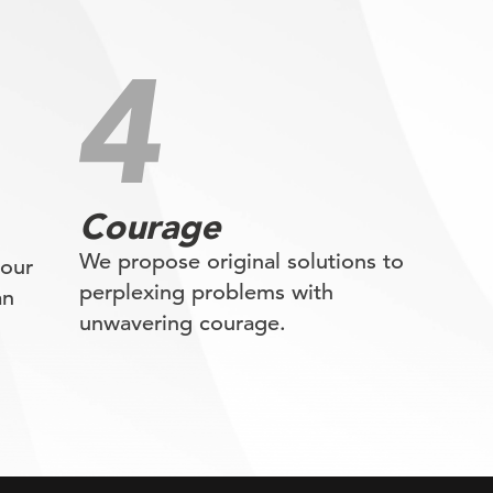
Courage
We propose original solutions to
 our
perplexing problems with
an
unwavering courage.