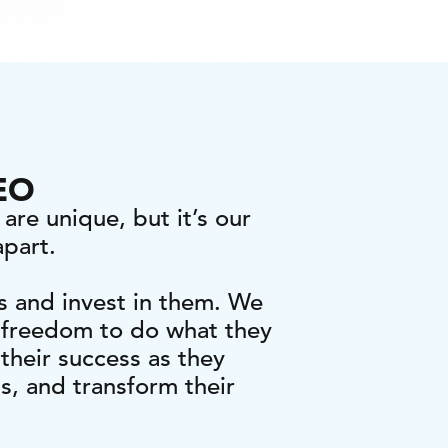
CEO
are unique, but it’s our
apart.
s and invest in them. We
 freedom to do what they
their success as they
ts, and transform their