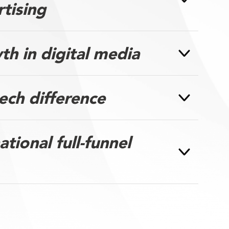
rtising
h in digital media
ech difference
tional full-funnel