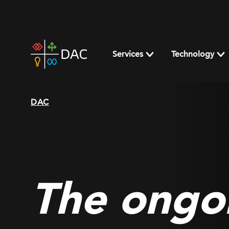
Skip
to
content
DAC
home
Services
Technology
page
DAC
The ongo