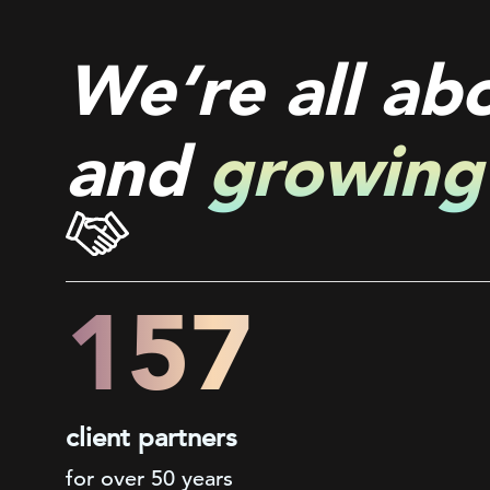
We’re all ab
and
growing
200+
client partners
for over 50 years