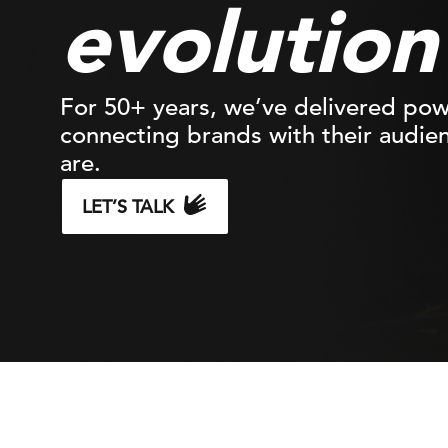
evolutio
For 50+ years, we’ve delivered po
connecting brands with their audie
are.
LET’S TALK