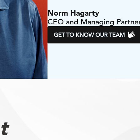
Norm Hagarty
CEO and Managing Partne
GET TO KNOW OUR TEAM
t