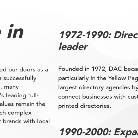
 in
1972-1990: Direct
leader
Founded in 1972, DAC became
ed our doors as a
e successfully
particularly in the Yellow P
e, many
largest directory agencies b
 leading full-
connect businesses with cus
alues remain the
printed directories.
oach complex
 brands with local
1990-2000: Expan