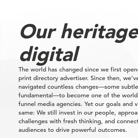
Our heritage
digital
The world has changed since we first open
print directory advertiser. Since then, we’v
navigated countless changes—some subtl
fundamental—to become one of the world’s
funnel media agencies. Yet our goals and v
same: We still invest in our people, appr
challenges with fresh thinking, and connect
audiences to drive powerful outcomes.