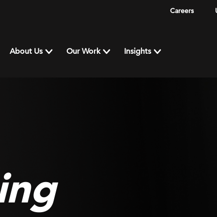
Careers
About Us
Our Work
Insights
ing