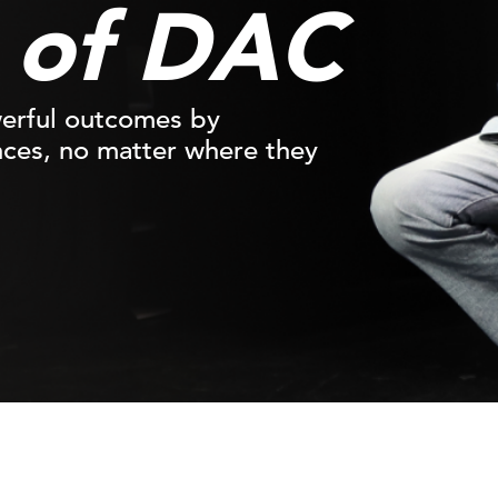
n of DAC
werful outcomes by
nces, no matter where they