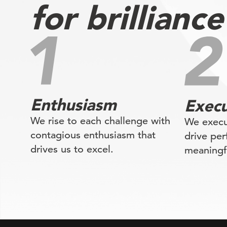
for brilliance
Enthusiasm
Execu
We rise to each challenge with
We execu
contagious enthusiasm that
drive pe
drives us to excel.
meaningfu