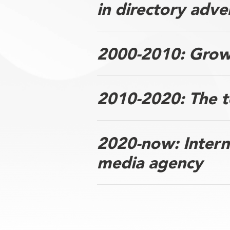
in directory adve
2000-2010: Growt
2010-2020: The t
2020-now: Interna
media agency