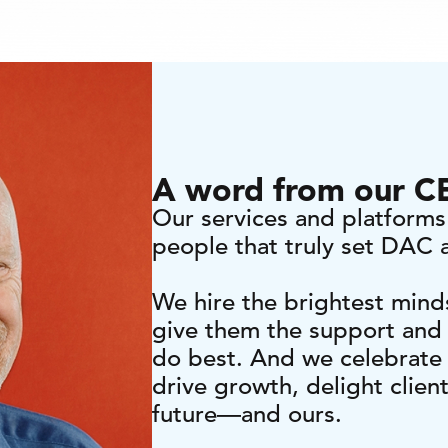
A word from our 
Our services and platforms 
people that truly set DAC 
We hire the brightest mind
give them the support and
do best. And we celebrate 
drive growth, delight clien
future—and ours.