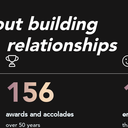
out building
relationships
200+
awards and accolades
e
over 50 years
th