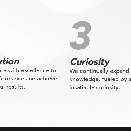
tion
Curiosity
te with excellence to
We continually expand
rformance and achieve
knowledge, fueled by 
l results.
insatiable curiosity.