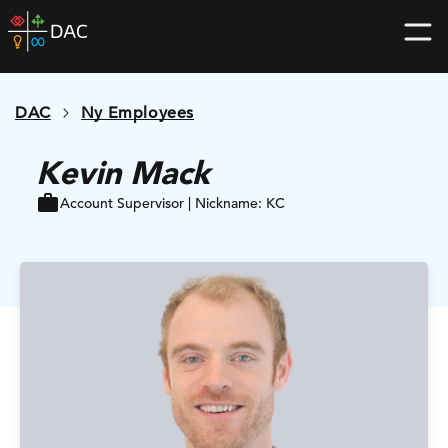
Skip
DAC
to
home
content
page
DAC
Ny Employees
Kevin Mack
Account Supervisor | Nickname: KC