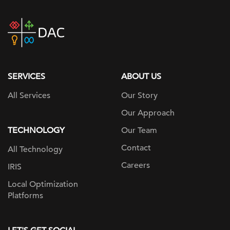
DAC
home
page
SERVICES
ABOUT US
All Services
Our Story
Our Approach
TECHNOLOGY
Our Team
Contact
All Technology
Careers
IRIS
Local Optimization
Platforms