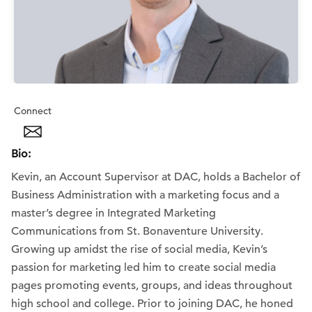
Connect
Bio:
Kevin, an Account Supervisor at DAC, holds a Bachelor of
Business Administration with a marketing focus and a
master’s degree in Integrated Marketing
Communications from St. Bonaventure University.
Growing up amidst the rise of social media, Kevin’s
passion for marketing led him to create social media
pages promoting events, groups, and ideas throughout
high school and college. Prior to joining DAC, he honed