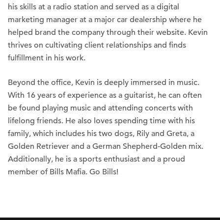
his skills at a radio station and served as a digital
marketing manager at a major car dealership where he
helped brand the company through their website. Kevin
thrives on cultivating client relationships and finds
fulfillment in his work.
Beyond the office, Kevin is deeply immersed in music.
With 16 years of experience as a guitarist, he can often
be found playing music and attending concerts with
lifelong friends. He also loves spending time with his
family, which includes his two dogs, Rily and Greta, a
Golden Retriever and a German Shepherd-Golden mix.
Additionally, he is a sports enthusiast and a proud
member of Bills Mafia. Go Bills!