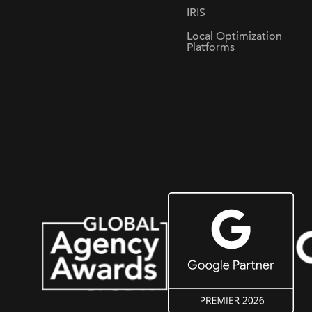
IRIS
Local Optimization
Platforms