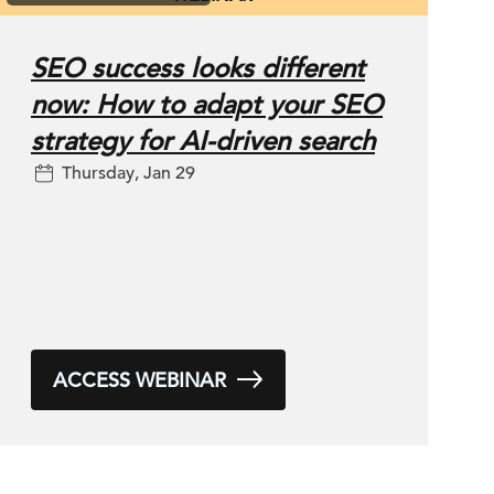
SEO success looks different
now: How to adapt your SEO
strategy for AI-driven search
Thursday, Jan 29
ACCESS WEBINAR