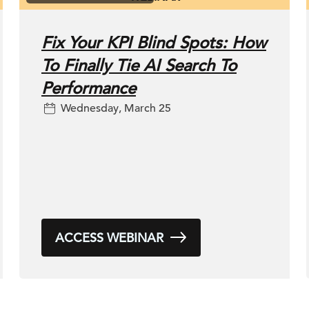
Fix Your KPI Blind Spots: How
To Finally Tie AI Search To
Performance
Wednesday, March 25
ACCESS WEBINAR