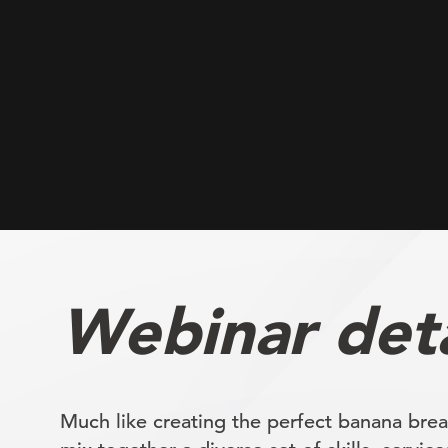
Webinar deta
Much like creating the perfect banana brea