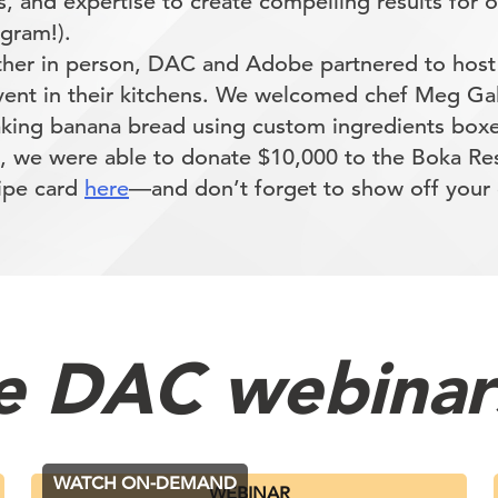
s, and expertise to create compelling results for ou
 gram!).
ther in person, DAC and Adobe partnered to host
event in their kitchens. We welcomed chef Meg Gal
baking banana bread using custom ingredients boxe
, we were able to donate $10,000 to the Boka Re
cipe card
here
—and don’t forget to show off you
e DAC webinar
WATCH ON-DEMAND
WEBINAR