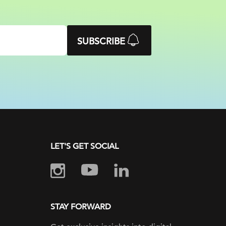
SUBSCRIBE
LET'S GET SOCIAL
STAY FORWARD