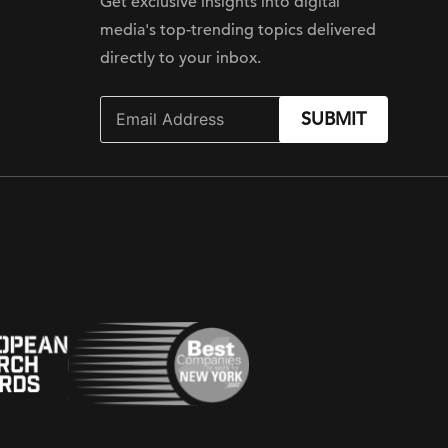
Get exclusive insights into digital
media's top-trending topics delivered
directly to your inbox.
SUBMIT