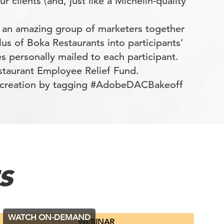
r clients (and, just like a Michelin-quality
 an amazing group of marketers together
us of Boka Restaurants into participants’
s personally mailed to each participant.
staurant Employee Relief Fund.
r creation by tagging #AdobeDACBakeoff
s
WATCH ON-DEMAND
WEBINAR