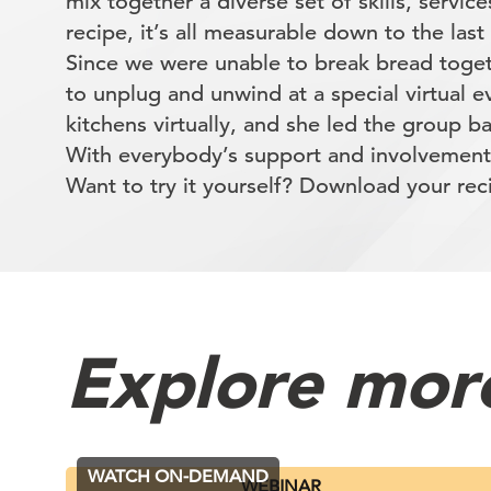
mix together a diverse set of skills, service
recipe, it’s all measurable down to the last
Since we were unable to break bread toge
to unplug and unwind at a special virtual 
kitchens virtually, and she led the group 
With everybody’s support and involvement
Want to try it yourself? Download your re
Explore mor
WATCH ON-DEMAND
WEBINAR