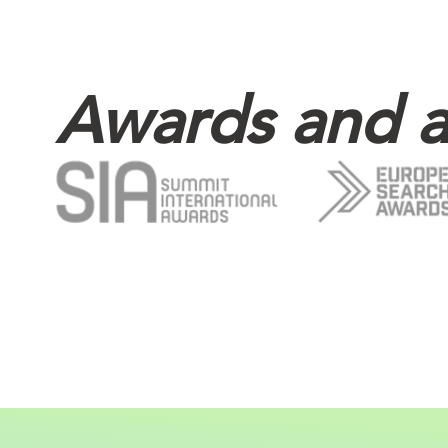
Awards and a