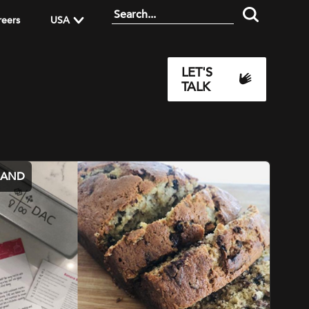
reers
USA
LET'S
TALK
MAND