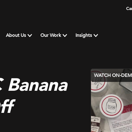
Ca
About Us
Our Work
Insights
WATCH ON-DE
 Banana
ff