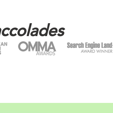
ccolades