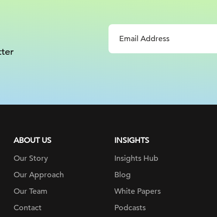
ter
ABOUT US
INSIGHTS
Our Story
Insights Hub
Our Approach
Blog
Our Team
White Papers
Contact
Podcasts