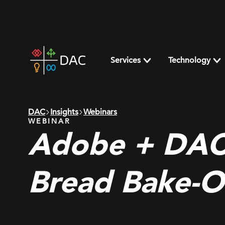
Skip
to
content
DAC
home
Services
Technology
page
DAC
Insights
Webinars
WEBINAR
Adobe + DAC
Bread Bake-O