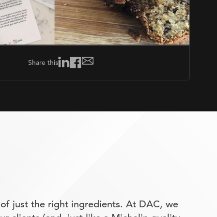
Share this
of just the right ingredients. At DAC, we