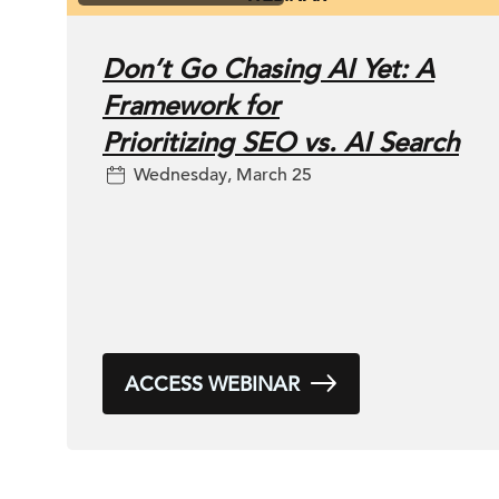
Don’t Go Chasing AI Yet: A
Framework for
Prioritizing SEO vs. AI Search
Wednesday, March 25
ACCESS WEBINAR