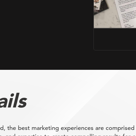
ils
d, the best marketing experiences are comprised 