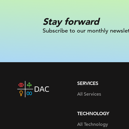
Stay forward
Subscribe to our monthly newslet
SERVICES
DAC
home
All Services
page
TECHNOLOGY
All Technology