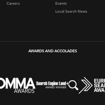
Careers
Events
Local Search News
AWARDS AND ACCOLADES