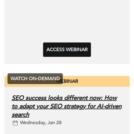
ACCESS WEBINAR
WATCH ON-DEMAND
WEBINAR
SEO success looks different now: How
to adapt your SEO strategy for AI-driven
search
Wednesday, Jan 28