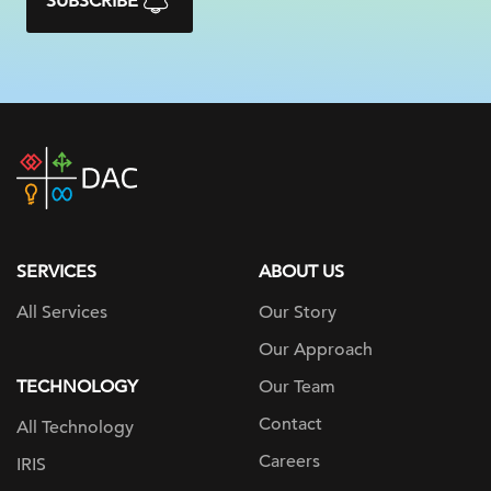
SUBSCRIBE
DAC
home
page
SERVICES
ABOUT US
All Services
Our Story
Our Approach
TECHNOLOGY
Our Team
Contact
All Technology
Careers
IRIS