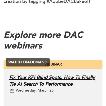
creation by tagging #AdobeDACBakeoff
Explore more DAC
webinars
WATCH ON-DEMAND
WEBINAR
Fix Your KPI Blind Spots: How To Finally
Tie AI Search To Performance
Wednesday, March 25