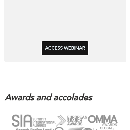
ACCESS WEBINAR
Awards and accolades