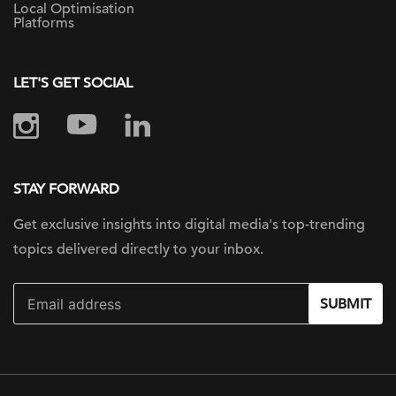
Local Optimisation
Platforms
LET'S GET SOCIAL
STAY FORWARD
Get exclusive insights into digital
media's top-trending
topics delivered
directly to your inbox.
SUBMIT