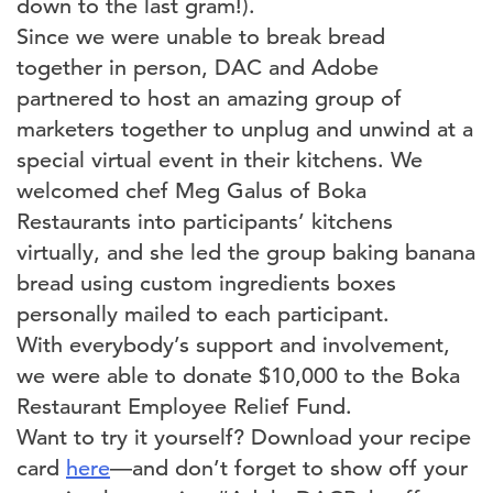
down to the last gram!).
Since we were unable to break bread
together in person, DAC and Adobe
partnered to host an amazing group of
marketers together to unplug and unwind at a
special virtual event in their kitchens. We
welcomed chef Meg Galus of Boka
Restaurants into participants’ kitchens
virtually, and she led the group baking banana
bread using custom ingredients boxes
personally mailed to each participant.
With everybody’s support and involvement,
we were able to donate $10,000 to the Boka
Restaurant Employee Relief Fund.
Want to try it yourself? Download your recipe
card
here
—and don’t forget to show off your