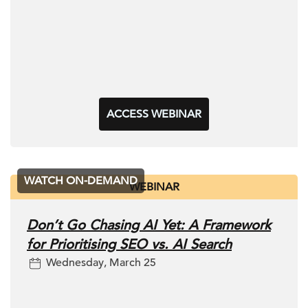
ACCESS WEBINAR
WATCH ON-DEMAND
WEBINAR
Don’t Go Chasing AI Yet: A Framework
for Prioritising SEO vs. AI Search
Wednesday, March 25