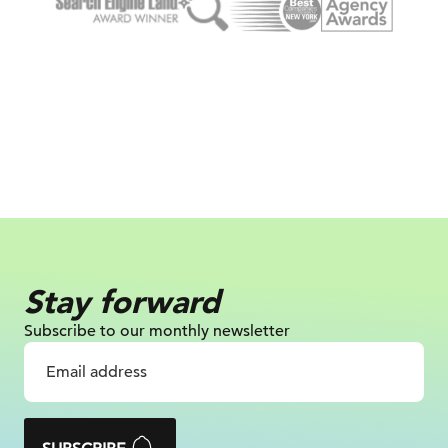
Stay forward
Subscribe to our monthly newsletter