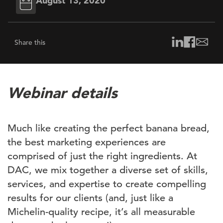
August 13, 2020
Share this
Webinar details
Much like creating the perfect banana bread,
the best marketing experiences are
comprised of just the right ingredients. At
DAC, we mix together a diverse set of skills,
services, and expertise to create compelling
results for our clients (and, just like a
Michelin-quality recipe, it’s all measurable