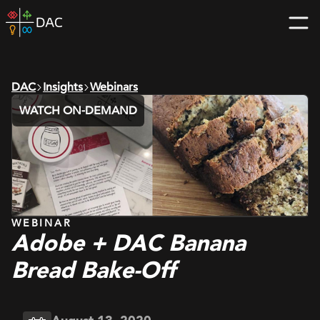
Skip
DAC
to
home
content
page
DAC
Insights
Webinars
WATCH ON-DEMAND
WEBINAR
Adobe + DAC Banana
Bread Bake-Off