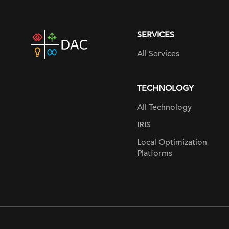
SERVICES
DAC
home
All Services
page
TECHNOLOGY
All Technology
IRIS
Local Optimization
Platforms