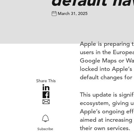
March 31, 2025
Apple is preparing 
users in the Europea
Google Maps or Waze
locked into Apple’s
default changes for
Share This
This update is signif
ecosystem, giving us
Apple’s ongoing eff
aimed at increasing 
their own services.
Subscribe