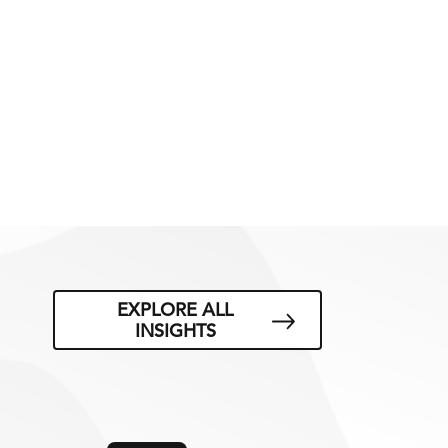
EXPLORE ALL
INSIGHTS