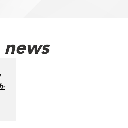
h news
h-