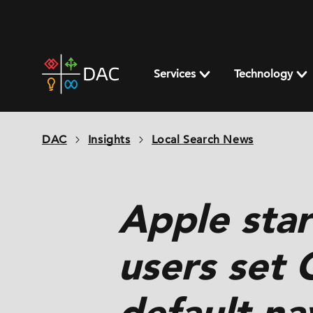
Skip
to
content
DAC
home
Services
Technology
page
DAC
Insights
Local Search News
Apple star
users set 
default na