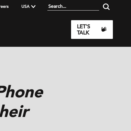
reers
USA
LET'S
TALK
iPhone
heir