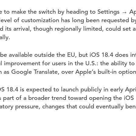
le to make the switch by heading to Settings → 
level of customization has long been requested b
d its arrival, though regionally limited, could set 
lly.
 be available outside the EU, but iOS 18.4 does i
 improvement for users in the U.S.: the ability to 
h as Google Translate, over Apple’s built-in option
OS 18.4 is expected to launch publicly in early Apr
s part of a broader trend toward opening the iOS
atory pressure, changes that could eventually bene