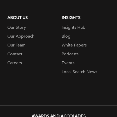
ABOUT US
INSIGHTS
Our Story
Insights Hub
Our Approach
Blog
Our Team
White Papers
Contact
Podcasts
Careers
Events
Local Search News
AWARDS AND ACCOLADES