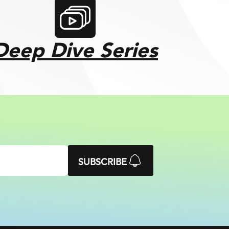
Deep Dive Series
SUBSCRIBE