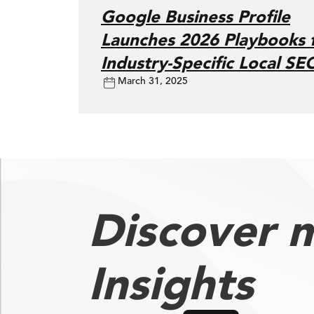
Google Business Profile
Launches 2026 Playbooks 
Industry-Specific Local SE
March 31, 2025
Discover 
Insights