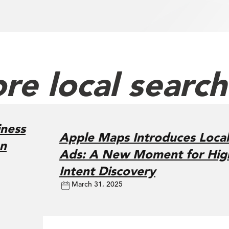
re local searc
ness
Apple Maps Introduces Local
on
Ads: A New Moment for Hig
Intent Discovery
March 31, 2025