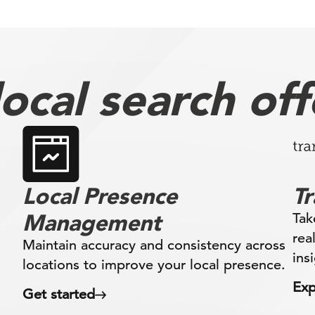
ocal search off
Local Presence
T
Management
Tak
rea
Maintain accuracy and consistency across
ins
locations to improve your local presence.
Exp
Get started