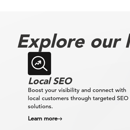
Explore our l
Local SEO
Boost your visibility and connect with
local customers through targeted SEO
solutions.
Learn more