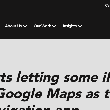
Ca
About Us
Our Work
Insights
ts letting some 
Google Maps as t
vigation app