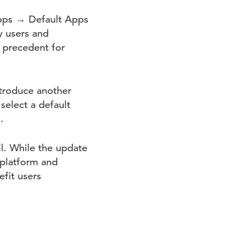
Apps → Default Apps
y users and
a precedent for
ntroduce another
select a default
.
il. While the update
 platform and
fit users