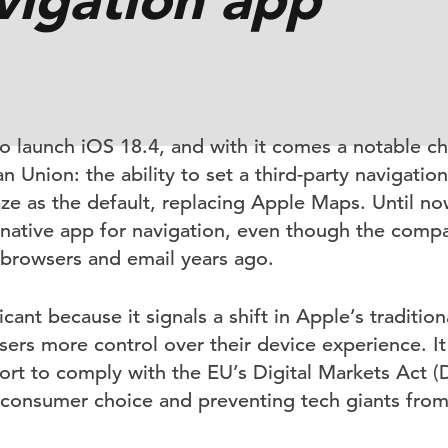
to launch iOS 18.4, and with it comes a notable c
n Union: the ability to set a third-party navigatio
 as the default, replacing Apple Maps. Until no
 native app for navigation, even though the comp
 browsers and email years ago.
icant because it signals a shift in Apple’s tradition
ers more control over their device experience. It 
ort to comply with the EU’s Digital Markets Act (
consumer choice and preventing tech giants from u