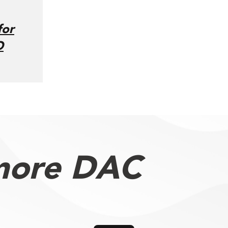
for
O
more DAC