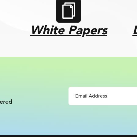
White Papers
vered