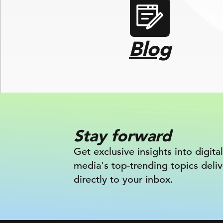
Blog
Stay forward
Get exclusive insights into digital
media's top-trending topics deli
directly to your inbox.