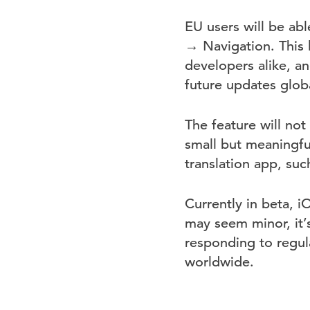
EU users will be ab
→ Navigation. This 
developers alike, an
future updates globa
The feature will not
small but meaningful
translation app, suc
Currently in beta, i
may seem minor, it’
responding to regul
worldwide.