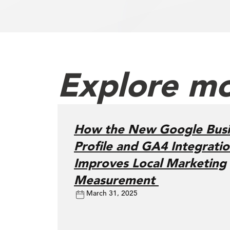
Explore mo
How the New Google Busi
Profile and GA4 Integrati
Improves Local Marketing
Measurement
March 31, 2025