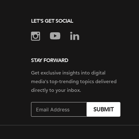
LET'S GET SOCIAL
STAY FORWARD
Get exclusive insights into digital
media's top-trending topics delivered
directly to your inbox.
SUBMIT