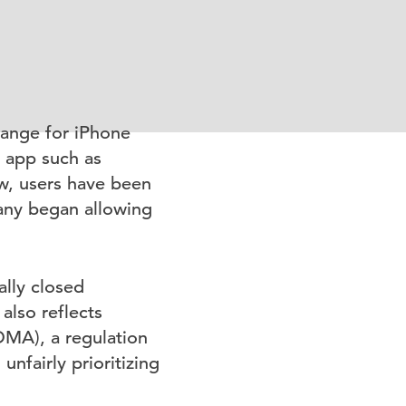
hange for iPhone
n app such as
w, users have been
any began allowing
ally closed
also reflects
DMA), a regulation
nfairly prioritizing