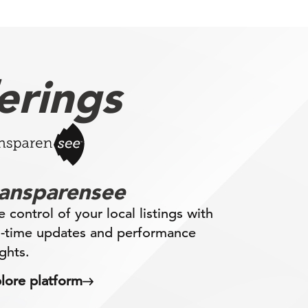
erings
ransparensee
e control of your local listings with
l-time updates and performance
ights.
lore platform