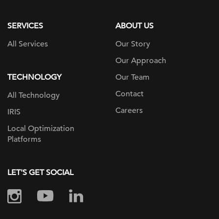
page
SERVICES
ABOUT US
All Services
Our Story
Our Approach
TECHNOLOGY
Our Team
Contact
All Technology
Careers
IRIS
Local Optimization
Platforms
LET'S GET SOCIAL