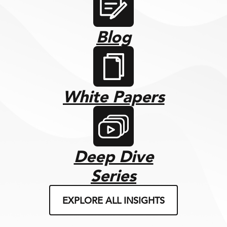
Blog
White Papers
Deep Dive
Series
EXPLORE ALL INSIGHTS