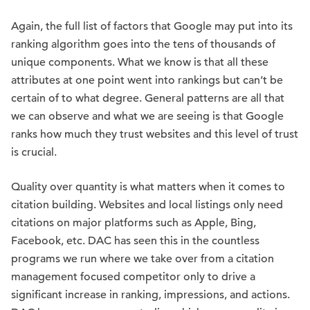
Again, the full list of factors that Google may put into its
ranking algorithm goes into the tens of thousands of
unique components. What we know is that all these
attributes at one point went into rankings but can’t be
certain of to what degree. General patterns are all that
we can observe and what we are seeing is that Google
ranks how much they trust websites and this level of trust
is crucial.
Quality over quantity is what matters when it comes to
citation building. Websites and local listings only need
citations on major platforms such as Apple, Bing,
Facebook, etc. DAC has seen this in the countless
programs we run where we take over from a citation
management focused competitor only to drive a
significant increase in ranking, impressions, and actions.