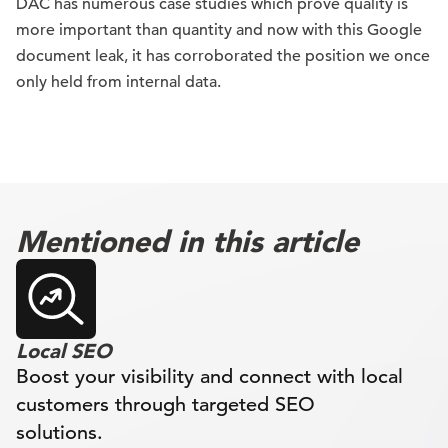
DAC has numerous case studies which prove quality is
more important than quantity and now with this Google
document leak, it has corroborated the position we once
only held from internal data.
Mentioned in this article
Local SEO
Boost your visibility and connect with local
customers through targeted SEO
solutions.