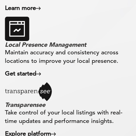
Learn more
Local Presence Management
Maintain accuracy and consistency across
locations to improve your local presence.
Get started
Transparensee
Take control of your local listings with real-
time updates and performance insights.
Explore platform