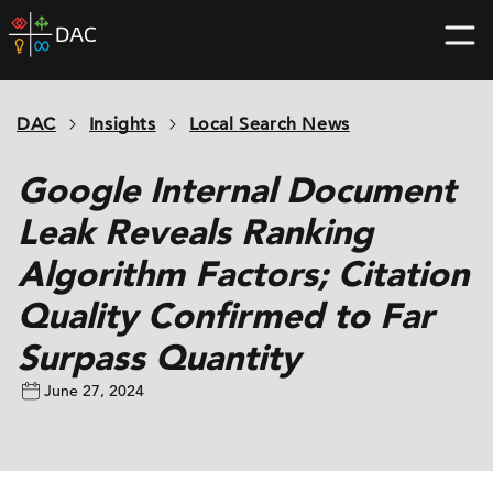
Skip
DAC
to
home
content
page
DAC
Insights
Local Search News
Google Internal Document
Leak Reveals Ranking
Algorithm Factors; Citation
Quality Confirmed to Far
Surpass Quantity
June 27, 2024