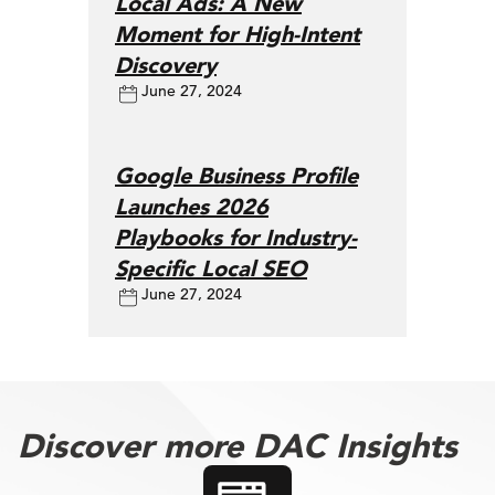
Local Ads: A New
Moment for High-Intent
Discovery
June 27, 2024
Google Business Profile
Launches 2026
Playbooks for Industry-
Specific Local SEO
June 27, 2024
Discover more DAC Insights