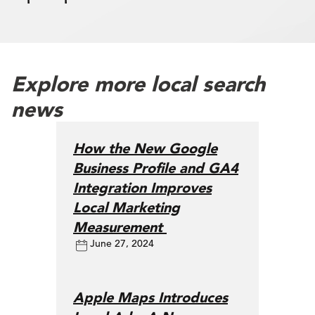
Explore more local search
news
How the New Google
Business Profile and GA4
Integration Improves
Local Marketing
Measurement
June 27, 2024
Apple Maps Introduces