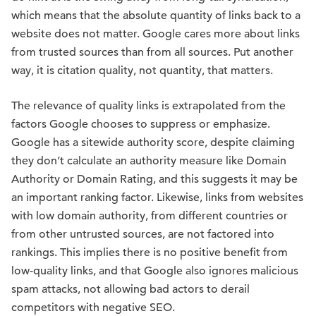
which means that the absolute quantity of links back to a
website does not matter. Google cares more about links
from trusted sources than from all sources. Put another
way, it is citation quality, not quantity, that matters.
The relevance of quality links is extrapolated from the
factors Google chooses to suppress or emphasize.
Google has a sitewide authority score, despite claiming
they don’t calculate an authority measure like Domain
Authority or Domain Rating, and this suggests it may be
an important ranking factor. Likewise, links from websites
with low domain authority, from different countries or
from other untrusted sources, are not factored into
rankings. This implies there is no positive benefit from
low-quality links, and that Google also ignores malicious
spam attacks, not allowing bad actors to derail
competitors with negative SEO.