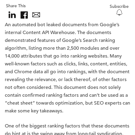
Share This
Subscribe
An automated bot leaked documents from Google’s
internal Content API Warehouse. The documents
demonstrated features of Google’s Search ranking
algorithm, listing more than 2,500 modules and over
14,000 attributes that go into ranking websites. Many
well-known factors such as clicks, links, content, entities,
and Chrome data all go into rankings, with the document
revealing the relevance, or lack thereof, of other factors
not often considered. This document does not solely
contain confirmed ranking factors and can’t be used as a
“cheat sheet” towards optimization, but SEO experts can
make some key takeaways.
One of the biggest ranking factors that these documents
do hint at is the swing away from long-tail syndication,