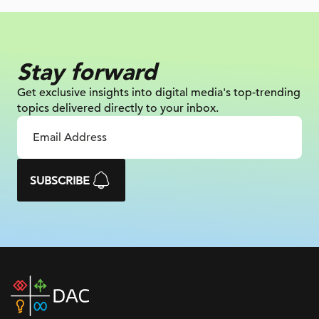
Stay forward
Get exclusive insights into digital
media's top-trending
topics delivered
directly to your inbox.
SUBSCRIBE
DAC
home