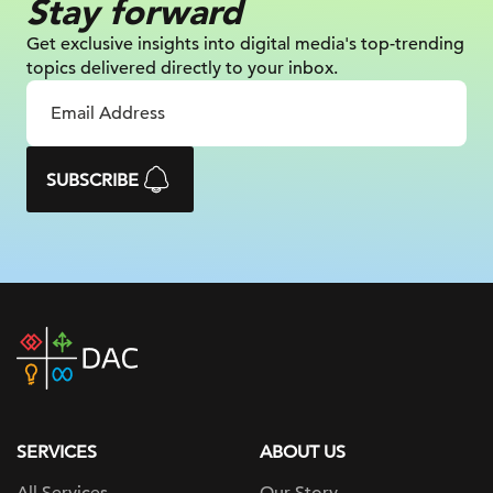
Stay forward
Get exclusive insights into digital
media's top-trending
topics delivered
directly to your inbox.
SUBSCRIBE
DAC
home
page
SERVICES
ABOUT US