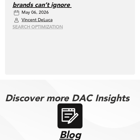
brands can’t ignore
May 06, 2026
Vincent DeLuca
SEARCH OPTIMIZATION
Discover more DAC Insights
Blog