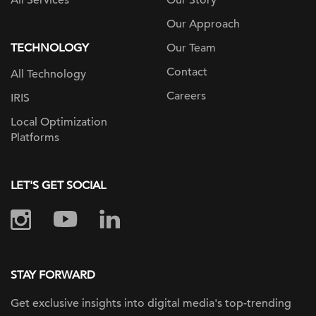
All Services
Our Story
Our Approach
TECHNOLOGY
Our Team
Contact
All Technology
Careers
IRIS
Local Optimization
Platforms
LET'S GET SOCIAL
STAY FORWARD
Get exclusive insights into digital
media's top-trending