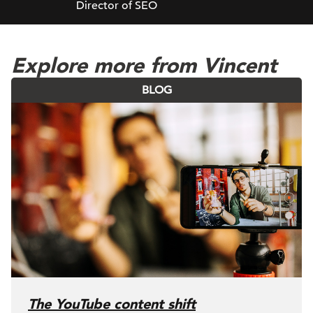
Director of SEO
Explore more from Vincent
BLOG
The YouTube content shift