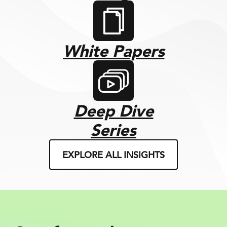
White Papers
Deep Dive
Series
EXPLORE ALL INSIGHTS