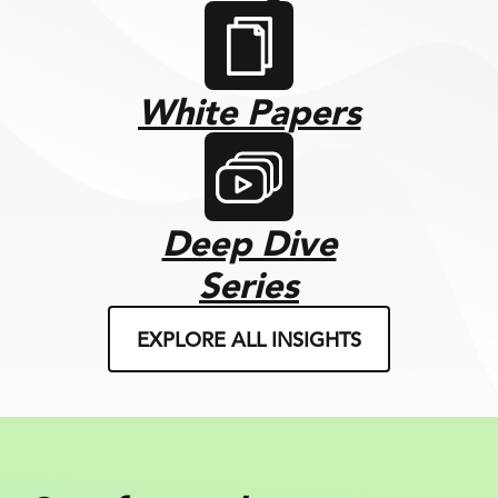
White Papers
Deep Dive
Series
EXPLORE ALL INSIGHTS