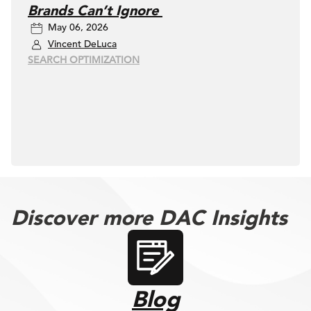
Brands Can’t Ignore
May 06, 2026
Vincent DeLuca
SEARCH OPTIMIZATION
Discover more DAC Insights
Blog