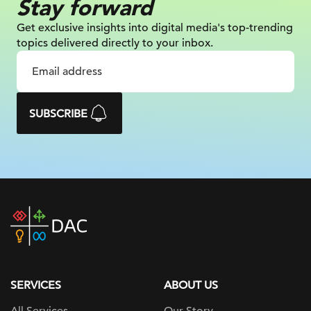
Stay forward
Get exclusive insights into digital
media's top-trending
topics delivered
directly to your inbox.
SUBSCRIBE
DAC
home
page
SERVICES
ABOUT US