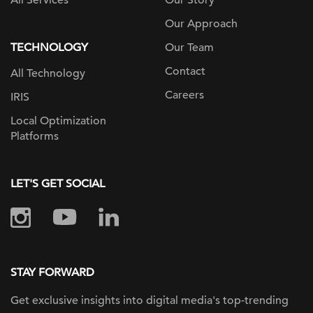
All Services
Our Story
Our Approach
TECHNOLOGY
Our Team
Contact
All Technology
Careers
IRIS
Local Optimization
Platforms
LET'S GET SOCIAL
STAY FORWARD
Get exclusive insights into digital
media's top-trending