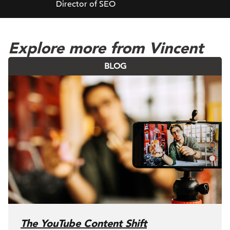
Director of SEO
Explore more from Vincent
BLOG
The YouTube Content Shift