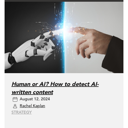
Human or AI? How to detect AI-
written content
August 12, 2024
Rachel Kaplan
STRATEGY