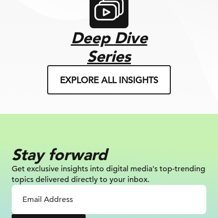
Deep Dive
Series
EXPLORE ALL INSIGHTS
Stay forward
Get exclusive insights into digital
media's top-trending
topics delivered
directly to your inbox.