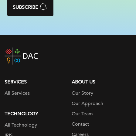
SUBSCRIBE
DAC
home
page
SERVICES
ABOUT US
All Services
Our Story
Our Approach
TECHNOLOGY
Our Team
Contact
All Technology
Careers
IRIS