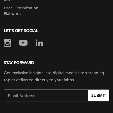
Local Optimization
Platforms
LET'S GET SOCIAL
STAY FORWARD
Get exclusive insights into digital
media's top-trending
topics delivered
directly to your inbox.
SUBMIT