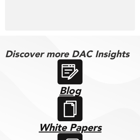
Discover more DAC Insights
Blog
White Papers