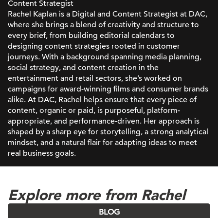
Content Strategist
Rachel Kaplan is a Digital and Content Strategist at DAC,
where she brings a blend of creativity and structure to
every brief, from building editorial calendars to
designing content strategies rooted in customer
journeys. With a background spanning media planning,
social strategy, and content creation in the
entertainment and retail sectors, she’s worked on
campaigns for award-winning films and consumer brands
alike. At DAC, Rachel helps ensure that every piece of
content, organic or paid, is purposeful, platform-
appropriate, and performance-driven. Her approach is
shaped by a sharp eye for storytelling, a strong analytical
mindset, and a natural flair for adapting ideas to meet
real business goals.
Explore more from Rachel
BLOG