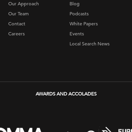
Our Approach
Blog
Our Team
Podcasts
Contact
White Papers
Careers
Events
Local Search News
AWARDS AND ACCOLADES