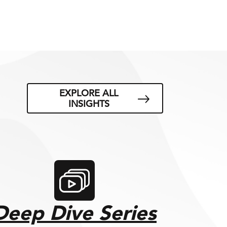
EXPLORE ALL
INSIGHTS
Deep Dive Series