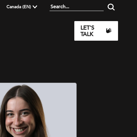
Canada (EN)
LET'S
TALK