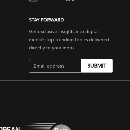
STAY FORWARD
Get exclusive insights into digital
media's top-trending topics delivered
directly to your inbox.
SUBMIT