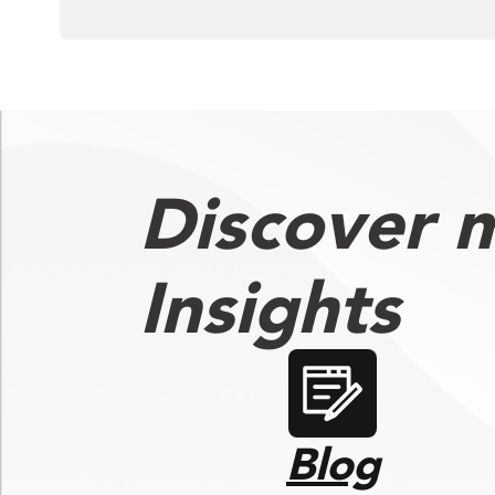
Discover 
Insights
Blog