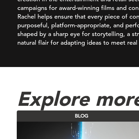
campaigns for award-winning films and con
Rachel helps ensure that every piece of cont
purposeful, platform-appropriate, and perf
shaped by a sharp eye for storytelling, a st
natural flair for adapting ideas to meet real
Explore mor
BLOG