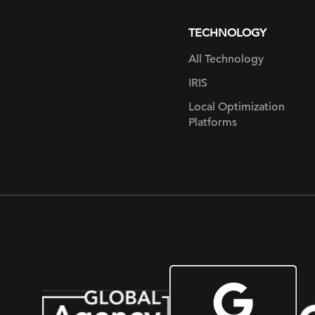
page
TECHNOLOGY
All Technology
IRIS
Local Optimization
Platforms