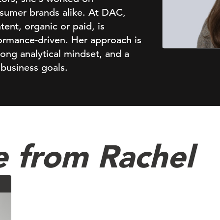
sumer brands alike. At DAC,
ent, organic or paid, is
ormance-driven. Her approach is
rong analytical mindset, and a
 business goals.
e from Rachel