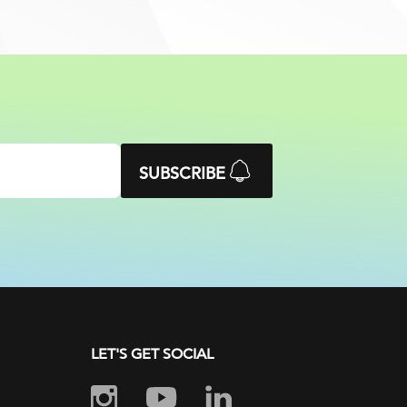
SUBSCRIBE
LET'S GET SOCIAL