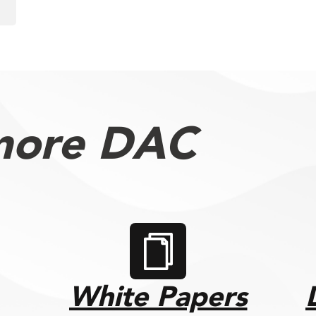
more DAC
White Papers