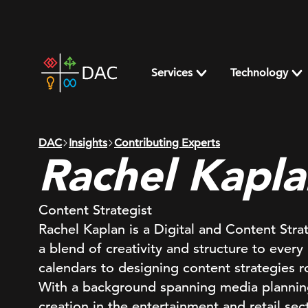
Skip
to
content
DAC
home
Services
Technology
page
DAC
Insights
Contributing Experts
Rachel Kapla
Content Strategist
Rachel Kaplan is a Digital and Content Str
a blend of creativity and structure to every 
calendars to designing content strategies 
With a background spanning media planning
creation in the entertainment and retail se