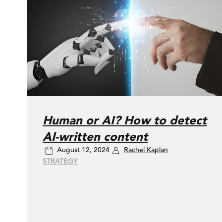
Human or AI? How to detect
AI-written content
August 12, 2024
Rachel Kaplan
STRATEGY