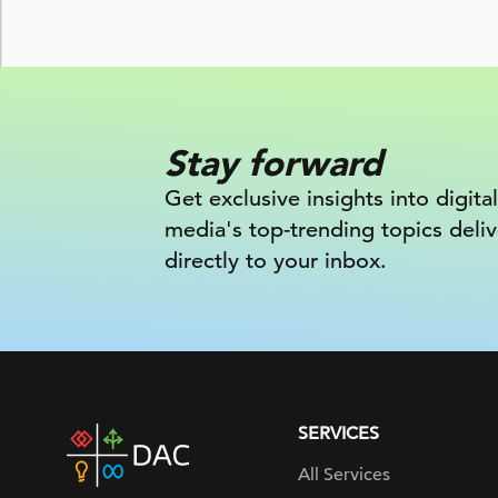
Stay forward
Get exclusive insights into digital
media's top-trending topics deli
directly to your inbox.
SERVICES
DAC
home
All Services