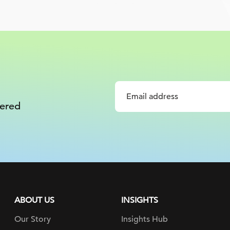
vered
ABOUT US
INSIGHTS
Our Story
Insights Hub