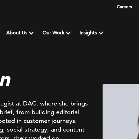
Careers
About Us
Our Work
Insights
n
ategist at DAC, where she brings
brief, from building editorial
rooted in customer journeys.
, social strategy, and content
ctors, she’s worked on