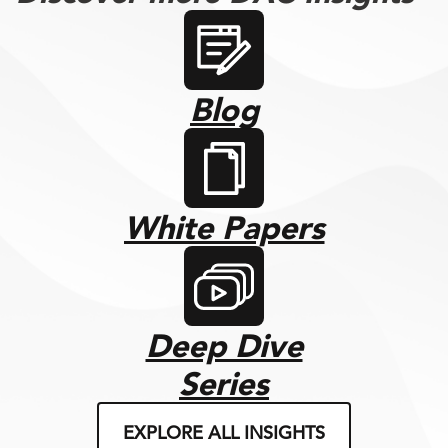
Blog
White Papers
Deep Dive
Series
EXPLORE ALL INSIGHTS