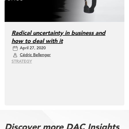
Radical uncertainty in business and
how to deal with it
April 27, 2020
Cédric Bellenger
STRATEGY
Discover more DAC Insights