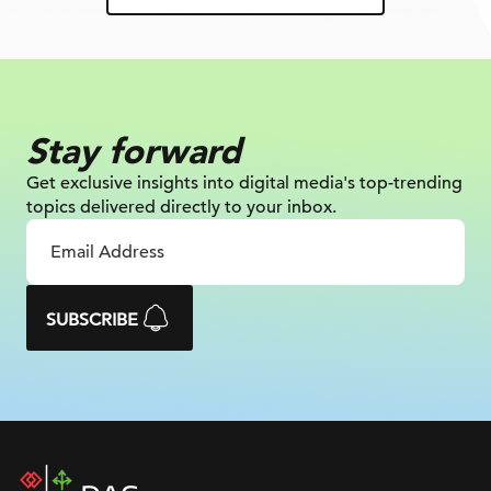
Stay forward
Get exclusive insights into digital
media's top-trending
topics delivered
directly to your inbox.
SUBSCRIBE
DAC