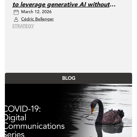
to leverage generative AI without
March 12, 2026
losing control
Cédric Bellenger
STRATEGY
BLOG