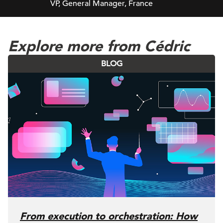
VP, General Manager, France
Explore more from Cédric
BLOG
From execution to orchestration: How