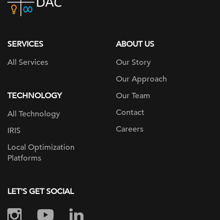
home
page
SERVICES
ABOUT US
All Services
Our Story
Our Approach
TECHNOLOGY
Our Team
Contact
All Technology
Careers
IRIS
Local Optimization
Platforms
LET'S GET SOCIAL