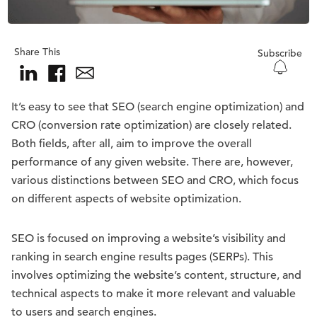
Share This
Subscribe
It’s easy to see that SEO (search engine optimization) and
CRO (conversion rate optimization) are closely related.
Both fields, after all, aim to improve the overall
performance of any given website. There are, however,
various distinctions between SEO and CRO, which focus
on different aspects of website optimization.
SEO is focused on improving a website’s visibility and
ranking in search engine results pages (SERPs). This
involves optimizing the website’s content, structure, and
technical aspects to make it more relevant and valuable
to users and search engines.