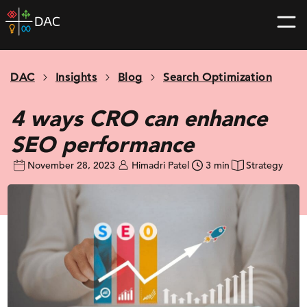
Skip
DAC
to
home
content
page
DAC
Insights
Blog
Search Optimization
4 ways CRO can enhance
SEO performance
November 28, 2023
Himadri Patel
3 min
Strategy