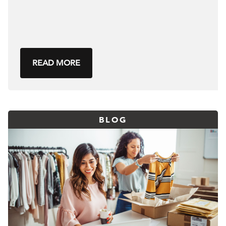
READ MORE
BLOG