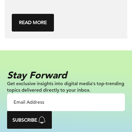
READ MORE
Stay Forward
Get exclusive insights into digital
media's top-trending
topics delivered
directly to your inbox.
SUBSCRIBE