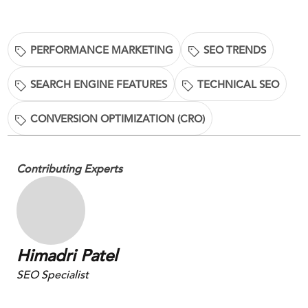
PERFORMANCE MARKETING
SEO TRENDS
SEARCH ENGINE FEATURES
TECHNICAL SEO
CONVERSION OPTIMIZATION (CRO)
Contributing Experts
Himadri Patel
SEO Specialist