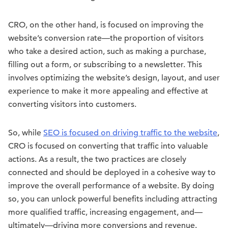
CRO, on the other hand, is focused on improving the
website’s conversion rate—the proportion of visitors
who take a desired action, such as making a purchase,
filling out a form, or subscribing to a newsletter. This
involves optimizing the website’s design, layout, and user
experience to make it more appealing and effective at
converting visitors into customers.
So, while
SEO is focused on driving traffic to the website
,
CRO is focused on converting that traffic into valuable
actions. As a result, the two practices are closely
connected and should be deployed in a cohesive way to
improve the overall performance of a website. By doing
so, you can unlock powerful benefits including attracting
more qualified traffic, increasing engagement, and—
ultimately—driving more conversions and revenue.