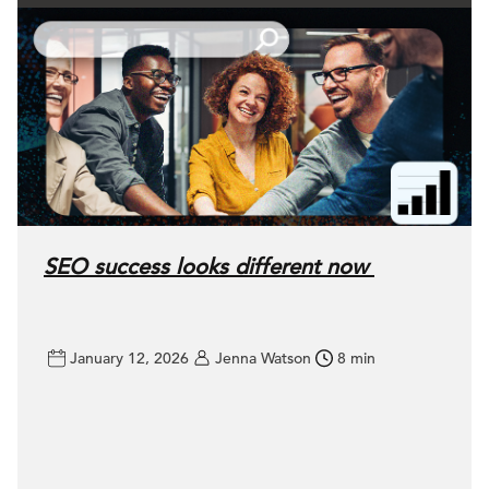
SEO success looks different now
January 12, 2026
Jenna Watson
8 min