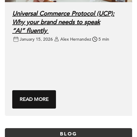
Universal Commerce Protocol (UCP):
Why your brand needs to speak
“AI” fluently
January 15, 2026
Alex Hernandez
5 min
READ MORE
BLOG