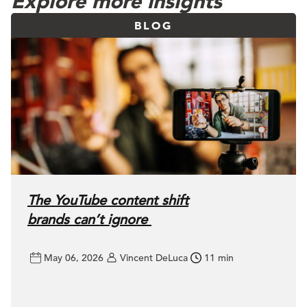
Explore more insights
BLOG
The YouTube content shift
brands can’t ignore
May 06, 2026
Vincent DeLuca
11 min