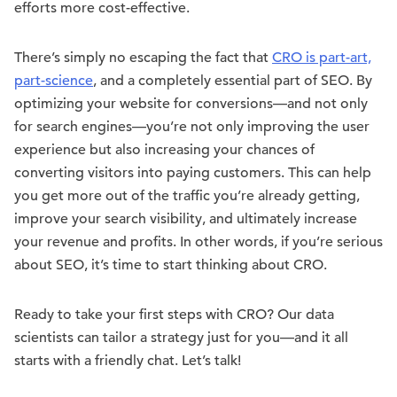
efforts more cost-effective.
There’s simply no escaping the fact that
CRO is part-art,
part-science
, and a completely essential part of SEO. By
optimizing your website for conversions—and not only
for search engines—you’re not only improving the user
experience but also increasing your chances of
converting visitors into paying customers. This can help
you get more out of the traffic you’re already getting,
improve your search visibility, and ultimately increase
your revenue and profits. In other words, if you’re serious
about SEO, it’s time to start thinking about CRO.
Ready to take your first steps with CRO? Our data
scientists can tailor a strategy just for you—and it all
starts with a friendly chat. Let’s talk!