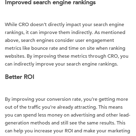
Improved search engine rankings
While CRO doesn’t directly impact your search engine
rankings, it can improve them indirectly. As mentioned
above, search engines consider user engagement
metrics like bounce rate and time on site when ranking
websites. By improving these metrics through CRO, you
can indirectly improve your search engine rankings.
Better ROI
By improving your conversion rate, you’re getting more
out of the traffic you’re already attracting. This means
you can spend less money on advertising and other lead-
generation methods and still see the same results. This
can help you increase your ROI and make your marketing