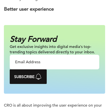
Better user experience
Stay Forward
Get exclusive insights into digital
media's top-
trending topics delivered
directly to your inbox.
SUBSCRIBE
CRO is all about improving the user experience on your