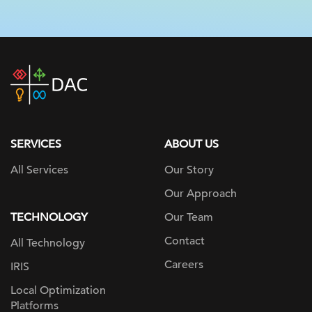
DAC
home
page
SERVICES
ABOUT US
All Services
Our Story
Our Approach
TECHNOLOGY
Our Team
Contact
All Technology
Careers
IRIS
Local Optimization
Platforms