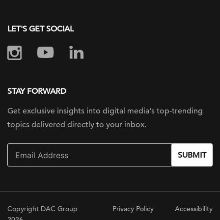
LET'S GET SOCIAL
STAY FORWARD
Get exclusive insights into digital
media's top-trending
topics delivered
directly to your inbox.
SUBMIT
Copyright DAC Group
Privacy Policy
Accessibility
2026