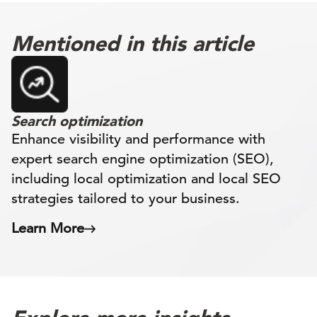
Mentioned in this article
Search optimization
Enhance visibility and performance with
expert search engine optimization (SEO),
including local optimization and local SEO
strategies tailored to your business.
Learn More