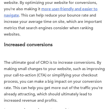
website. By optimizing your website for conversions,
you’re also making it
more user-friendly and easier to
navigate
. This can help reduce your bounce rate and
increase your average time on site, which are important
metrics that search engines consider when ranking
websites.
Increased conversions
The ultimate goal of CRO is to increase conversions. By
making small changes to your website, such as improving
your call-to-action (CTA) or simplifying your checkout
process, you can make a big impact on your conversion
rate. This can help you get more out of the traffic you’re
already attracting, which should ultimately lead to
increased revenue and profits.