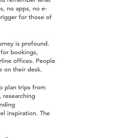
es, no apps, no e-
rigger for those of
urney is profound.
for bookings,
rline offices. People
 on their desk.
o plan trips from
, researching
inding
l inspiration. The