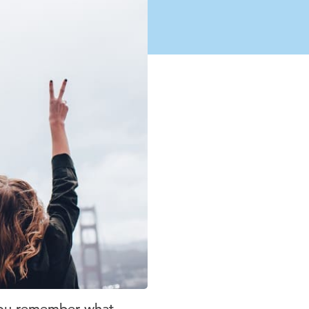
o you remember what