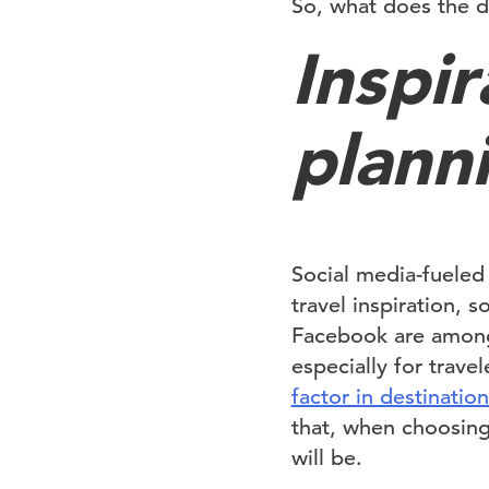
So, what does the di
Inspir
plann
Social media-fueled
travel inspiration, 
Facebook are among 
especially for trav
factor in destinatio
that, when choosing
will be.