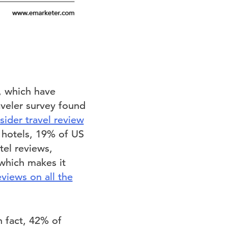
r, which have
aveler survey found
sider travel review
r hotels, 19% of US
tel reviews,
which makes it
views on all the
n fact, 42% of