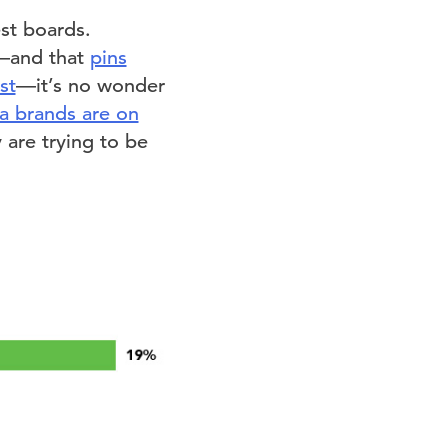
st boards.
s—and that
pins
st
—it’s no wonder
ia brands are on
 are trying to be