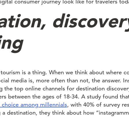
gital consumer journey look like for travelers tod
ation, discover
ing
 tourism is a thing. When we think about where c
social media is, more often than not, the answer. 
the top online channels for destination discovery
elers between the ages of 18-34. A study found tha
n choice among millennials
, with 40% of survey re
 a destination, they think about how “instagramm