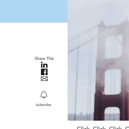
Share This
Subscribe
Click. Click. Click