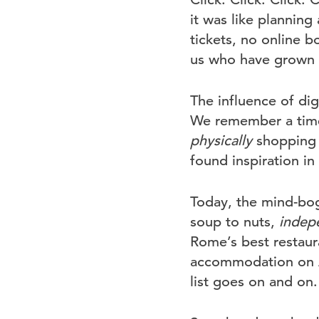
it was like planning
tickets, no online b
us who have grown o
The influence of dig
We remember a time
physically
shopping a
found inspiration i
Today, the mind-bogg
soup to nuts,
indep
Rome’s best restaur
accommodation on Ai
list goes on and on.