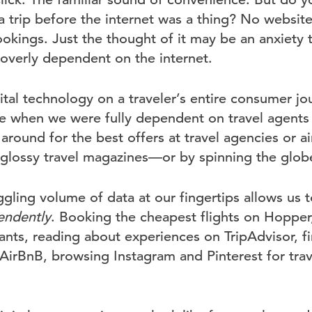
 a trip before the internet was a thing? No websit
ookings. Just the thought of it may be an anxiety t
verly dependent on the internet.
ital technology on a traveler’s entire consumer jo
 when we were fully dependent on travel agents 
round for the best offers at travel agencies or ai
n glossy travel magazines—or by spinning the globe
ling volume of data at our fingertips allows us t
endently
. Booking the cheapest flights on Hopper
ants, reading about experiences on TripAdvisor, f
rBnB, browsing Instagram and Pinterest for trave