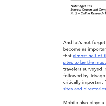
And let’s not forget
become as important 
that
almost half of 
sites to be the mos
travelers surveyed i
followed by Trivago
critically important 
sites and directorie
Mobile also plays a