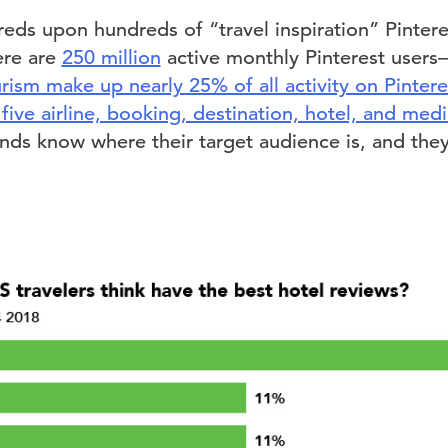
reds upon hundreds of “travel inspiration” Pintere
ere are
250 million
active monthly Pinterest user
rism make up nearly 25% of all activity on Pintere
five airline, booking, destination, hotel, and med
nds know where their target audience is, and they