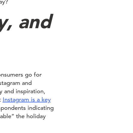
ay?
y, and
onsumers go for
Instagram and
 and inspiration,
t
Instagram is a key
spondents indicating
able” the holiday