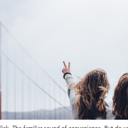
. Click. The familiar sound of convenience. But d