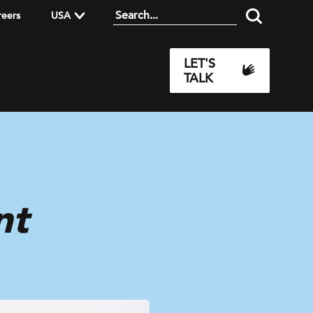
reers
USA
LET'S
TALK
nt