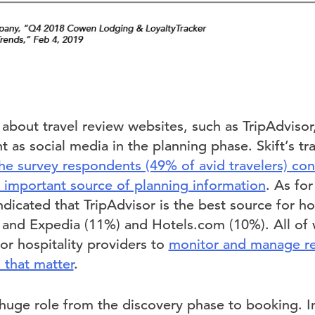
 about travel review websites, such as TripAdviso
as social media in the planning phase. Skift’s tr
the survey respondents (49% of avid travelers) con
t important source of planning information
. As fo
ndicated that TripAdvisor is the best source for ho
 and Expedia (11%) and Hotels.com (10%). All of 
for hospitality providers to
monitor and manage re
s that matter
.
 huge role from the discovery phase to booking. I