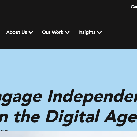
Ca
About Us
Our Work
Insights
gage Independe
in the Digital Age
tegy