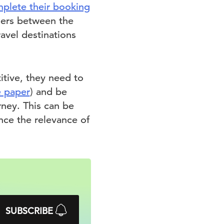
plete their booking
elers between the
avel destinations
itive, they need to
e paper
) and be
rney. This can be
ce the relevance of
SUBSCRIBE