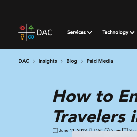
Skip
to
content
DAC
home
Services
Technology
page
DAC
Insights
Blog
Paid Media
How to En
Travelers 
June 11, 2019
DAC
5 min
Stra