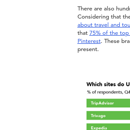
There are also hund
Considering that th
about travel and tou
that
75% of the top 
Pinterest
. These bra
present.