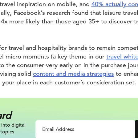
travel inspiration on mobile, and
40% actually com
nally, Facebook’s research found that leisure trav
.4x more likely than those aged 35+ to discover tr
for travel and hospitality brands to remain compet
vel micro-moments (a key theme in our
travel whit
to the consumer very early on in the purchase jou
vising solid
content and media strategies
to enhan
 your place in each customer’s consideration set.
ard
 into digital
 topics