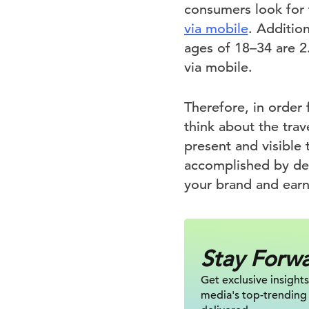
consumers look for 
via mobile
. Additio
ages of 18–34 are 2
via mobile.
Therefore, in order 
think about the tra
present and visible 
accomplished by de
your brand and earn
Stay Forw
Get exclusive insights
media's top-trending