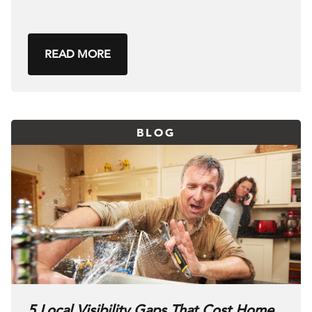
READ MORE
BLOG
5 Local Visibility Gaps That Cost Home