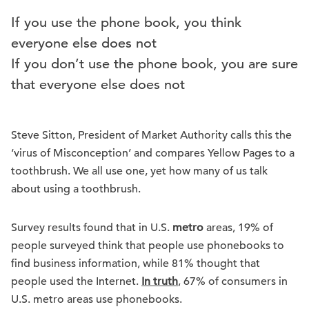
If you use the phone book, you think
everyone else does not
If you don’t use the phone book, you are sure
that everyone else does not
Steve Sitton, President of Market Authority calls this the
‘virus of Misconception’ and compares Yellow Pages to a
toothbrush. We all use one, yet how many of us talk
about using a toothbrush.
Survey results found that in U.S.
metro
areas, 19% of
people surveyed think that people use phonebooks to
find business information, while 81% thought that
people used the Internet.
In truth
, 67% of consumers in
U.S. metro areas use phonebooks.