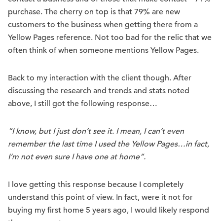
purchase. The cherry on top is that 79% are new
customers to the business when getting there from a
Yellow Pages reference. Not too bad for the relic that we
often think of when someone mentions Yellow Pages.
Back to my interaction with the client though. After
discussing the research and trends and stats noted
above, I still got the following response…
“I know, but I just don’t see it. I mean, I can’t even
remember the last time I used the Yellow Pages…in fact,
I’m not even sure I have one at home”.
I love getting this response because I completely
understand this point of view. In fact, were it not for
buying my first home 5 years ago, I would likely respond