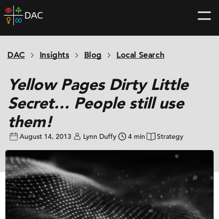
Skip
DAC
to
home
content
page
DAC
Insights
Blog
Local Search
Yellow Pages Dirty Little
Secret… People still use
them!
August 14, 2013
Lynn Duffy
4 min
Strategy