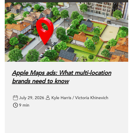
Apple Maps ads: What multi-location
brands need to know
July 29, 2026
Kyle Harris / Victoria Khinevich
9 min