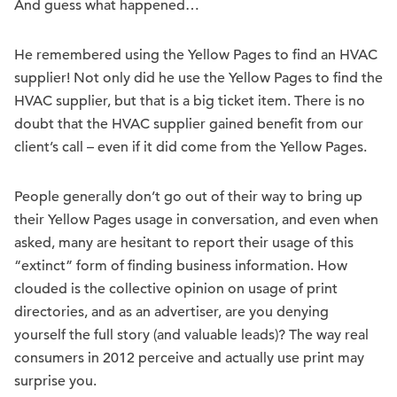
And guess what happened…
He remembered using the Yellow Pages to find an HVAC
supplier! Not only did he use the Yellow Pages to find the
HVAC supplier, but that is a big ticket item. There is no
doubt that the HVAC supplier gained benefit from our
client’s call – even if it did come from the Yellow Pages.
People generally don’t go out of their way to bring up
their Yellow Pages usage in conversation, and even when
asked, many are hesitant to report their usage of this
“extinct” form of finding business information. How
clouded is the collective opinion on usage of print
directories, and as an advertiser, are you denying
yourself the full story (and valuable leads)? The way real
consumers in 2012 perceive and actually use print may
surprise you.