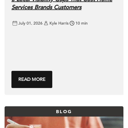
Services Brands Customers
July 01, 2026
Kyle Harris
10 min
READ MORE
BLOG