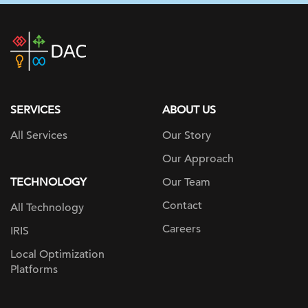
DAC
home
page
SERVICES
ABOUT US
All Services
Our Story
Our Approach
TECHNOLOGY
Our Team
Contact
All Technology
Careers
IRIS
Local Optimization
Platforms