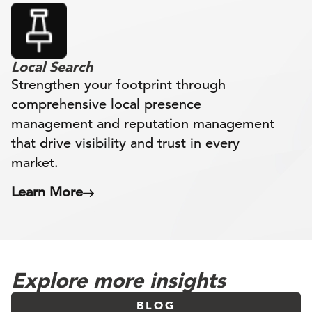
Local Search
Strengthen your footprint through
comprehensive local presence
management and reputation management
that drive visibility and trust in every
market.
Learn More
Explore more insights
BLOG