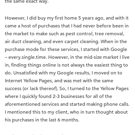
the same exact way.
However, I did buy my first home 5 years ago, and with it
came a host of purchases that I had never before been in
the market to make such as pest control, tree removal,
air duct cleaning, and even carpet cleaning. When in the
purchase mode for these services, I started with Google
– every.single.time. However, in the mid-size market I live
in, finding things online is not always the easiest thing to
do. Unsatisfied with my Google results, I moved on to
Internet Yellow Pages, and was met with the same
success (or lack thereof). So, I turned to the Yellow Pages
where I quickly found 2-3 businesses for all of the
aforementioned services and started making phone calls.
I mentioned this to my client, who in turn thought about
his purchases in the last 6 months.