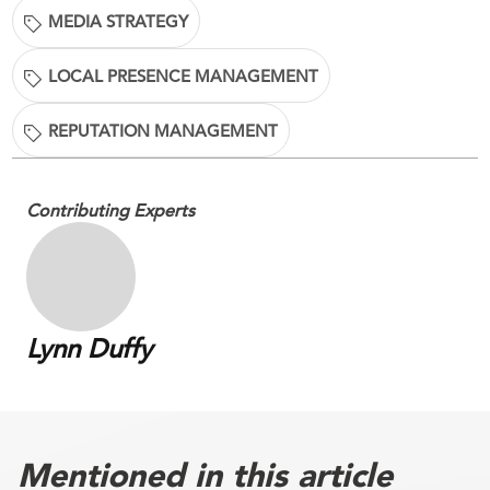
MEDIA STRATEGY
LOCAL PRESENCE MANAGEMENT
REPUTATION MANAGEMENT
Contributing Experts
Lynn Duffy
Mentioned in this article