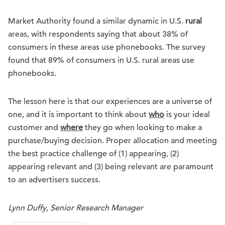
Market Authority found a similar dynamic in U.S.
rural
areas, with respondents saying that about 38% of
consumers in these areas use phonebooks. The survey
found that 89% of consumers in U.S. rural areas use
phonebooks.
The lesson here is that our experiences are a universe of
one, and it is important to think about
who
is your ideal
customer and
where
they go when looking to make a
purchase/buying decision. Proper allocation and meeting
the best practice challenge of (1) appearing, (2)
appearing relevant and (3) being relevant are paramount
to an advertisers success.
Lynn Duffy, Senior Research Manager