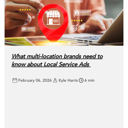
What multi-location brands need to
know about Local Service Ads
February 06, 2026
Kyle Harris
6 min