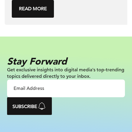
READ MORE
Stay Forward
Get exclusive insights into digital
media's top-trending
topics delivered
directly to your inbox.
SUBSCRIBE