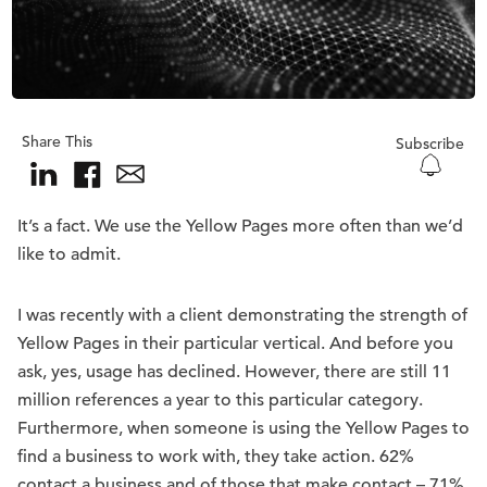
Share This
Subscribe
It’s a fact. We use the Yellow Pages more often than we’d
like to admit.
I was recently with a client demonstrating the strength of
Yellow Pages in their particular vertical. And before you
ask, yes, usage has declined. However, there are still 11
million references a year to this particular category.
Furthermore, when someone is using the Yellow Pages to
find a business to work with, they take action. 62%
contact a business and of those that make contact – 71%