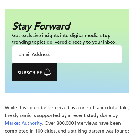
Stay Forward
Get exclusive insights into digital
media's top-
trending topics delivered
directly to your inbox.
SUBSCRIBE
While this could be perceived as a one-off anecdotal tale,
the dynamic is supported by a recent study done by
Market Authority
. Over 300,000 interviews have been
completed in 100 cities, and a striking pattern was found: