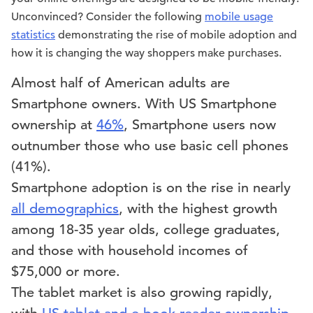
Unconvinced? Consider the following
mobile usage
statistics
demonstrating the rise of mobile adoption and
how it is changing the way shoppers make purchases.
Almost half of American adults are
Smartphone owners. With US Smartphone
ownership at
46%
, Smartphone users now
outnumber those who use basic cell phones
(41%).
Smartphone adoption is on the rise in nearly
all demographics
, with the highest growth
among 18-35 year olds, college graduates,
and those with household incomes of
$75,000 or more.
The tablet market is also growing rapidly,