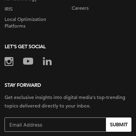
Careers
IRIS
Local Optimization
Platforms
LET'S GET SOCIAL
STAY FORWARD
Get exclusive insights into digital
media's top-trending
topics delivered
directly to your inbox.
SUBMIT