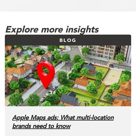
Explore more insights
BLOG
Apple Maps ads: What multi-location
brands need to know