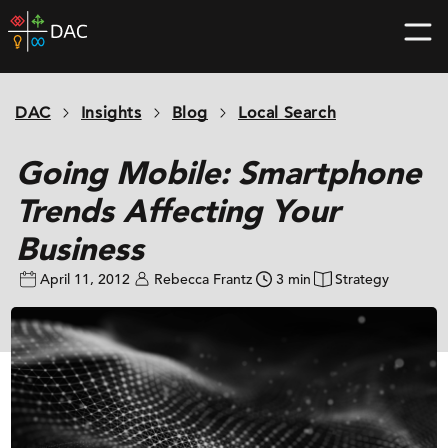
Skip
DAC
to
home
content
page
DAC
Insights
Blog
Local Search
Going Mobile: Smartphone
Trends Affecting Your
Business
April 11, 2012
Rebecca Frantz
3 min
Strategy