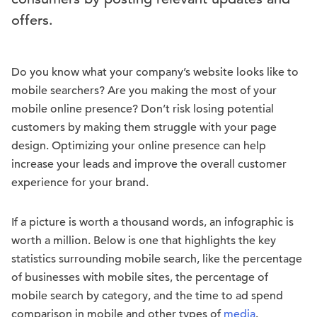
offers.
Do you know what your company’s website looks like to
mobile searchers? Are you making the most of your
mobile online presence? Don’t risk losing potential
customers by making them struggle with your page
design. Optimizing your online presence can help
increase your leads and improve the overall customer
experience for your brand.
If a picture is worth a thousand words, an infographic is
worth a million. Below is one that highlights the key
statistics surrounding mobile search, like the percentage
of businesses with mobile sites, the percentage of
mobile search by category, and the time to ad spend
comparison in mobile and other types of
media
.