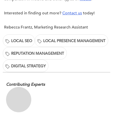
Interested in finding out more?
Contact us
today!
Rebecca Frantz, Marketing Research Assistant
LOCAL SEO
LOCAL PRESENCE MANAGEMENT
REPUTATION MANAGEMENT
DIGITAL STRATEGY
Contributing Experts