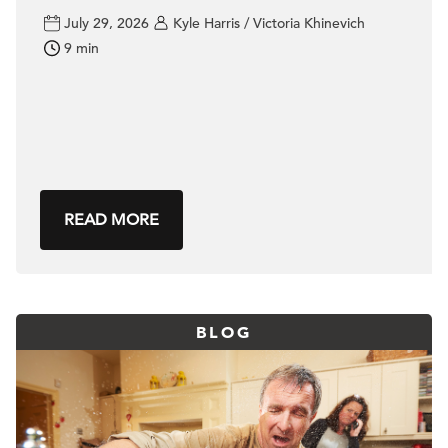
July 29, 2026
Kyle Harris / Victoria Khinevich
9 min
READ MORE
BLOG