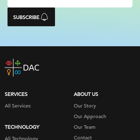
SUBSCRIBE
DAC
home
page
SERVICES
ABOUT US
All Services
Our Story
Our Approach
TECHNOLOGY
Our Team
Contact
All Technology