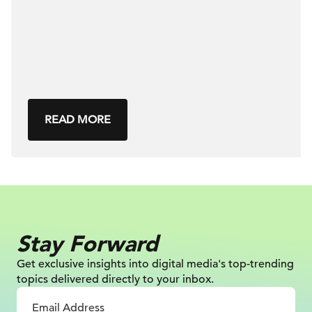
READ MORE
Stay Forward
Get exclusive insights into digital
media's top-trending
topics delivered
directly to your inbox.