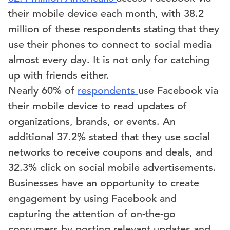
their mobile device each month, with 38.2
million of these respondents stating that they
use their phones to connect to social media
almost every day. It is not only for catching
up with friends either.
Nearly 60% of
respondents
use Facebook via
their mobile device to read updates of
organizations, brands, or events. An
additional 37.2% stated that they use social
networks to receive coupons and deals, and
32.3% click on social mobile advertisements.
Businesses have an opportunity to create
engagement by using Facebook and
capturing the attention of on-the-go
consumers by posting relevant updates and