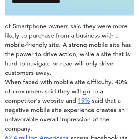
of Smartphone owners said they were more
likely to purchase from a business with a
mobile-friendly site. A strong mobile site has
the power to drive action, while a site that is
hard to navigate or read will only drive
customers away.
When faced with mobile site difficulty, 40%
of consumers said they will go to a
competitor’s website and
19%
said that a
negative mobile site experience creates an
unfavorable overall impression of the
company.
62.4 million Americans
access Facebook via