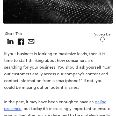
Share This
Subscribe
If your business is looking to maximize leads, then it is
time to start thinking about how consumers are
searching for your business. You should ask yourself “Can
our customers easily access our company’s content and
contact information from a smartphone?” If not, you
could be missing out on potential sales.
In the past, it may have been enough to have an
online
presence
, but today it’s increasingly important to ensure
your online offerings are designed to be mobile-friendly.