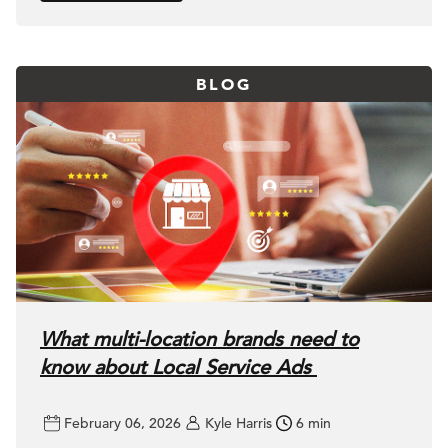
BLOG
What multi-location brands need to
know about Local Service Ads
February 06, 2026
Kyle Harris
6 min