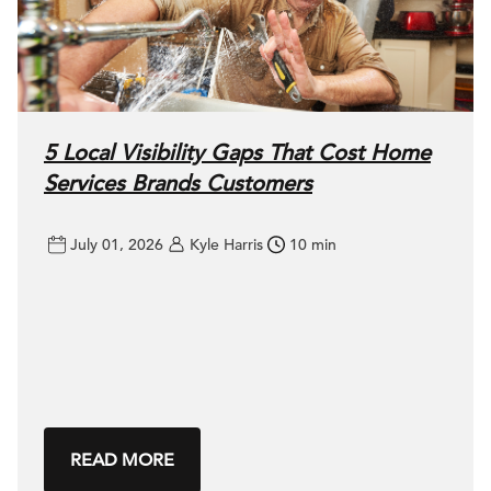
5 Local Visibility Gaps That Cost Home
Services Brands Customers
July 01, 2026
Kyle Harris
10 min
READ MORE