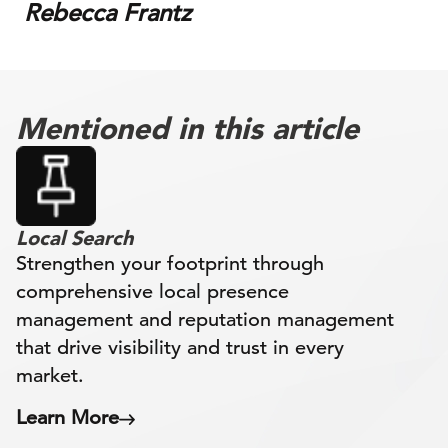
Rebecca Frantz
Mentioned in this article
Local Search
Strengthen your footprint through
comprehensive local presence
management and reputation management
that drive visibility and trust in every
market.
Learn More