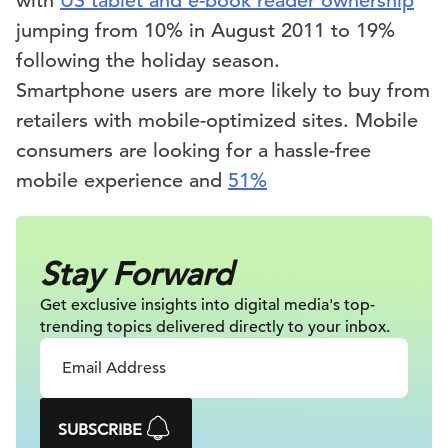
with
US tablet and e-book reader ownership
jumping from 10% in August 2011 to 19%
following the holiday season.
Smartphone users are more likely to buy from
retailers with mobile-optimized sites. Mobile
consumers are looking for a hassle-free
mobile experience and
51%
Stay Forward
Get exclusive insights into digital
media's top-
trending topics delivered
directly to your inbox.
SUBSCRIBE