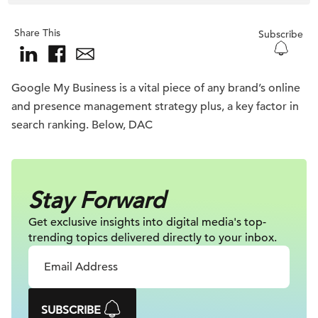
Share This
Subscribe
Google My Business is a vital piece of any brand’s online
and presence management strategy plus, a key factor in
search ranking. Below, DAC
Stay Forward
Get exclusive insights into digital
media's top-
trending topics delivered
directly to your inbox.
SUBSCRIBE