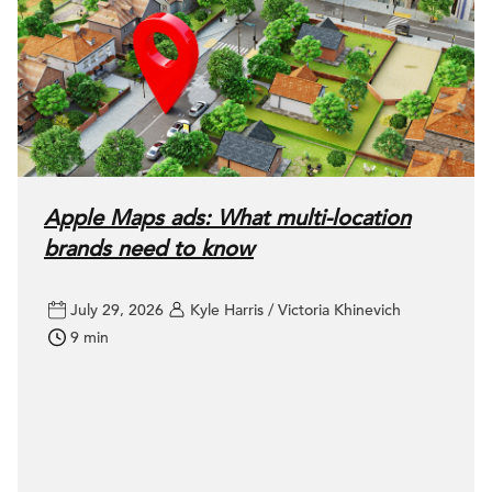
Apple Maps ads: What multi-location
brands need to know
July 29, 2026
Kyle Harris / Victoria Khinevich
9 min