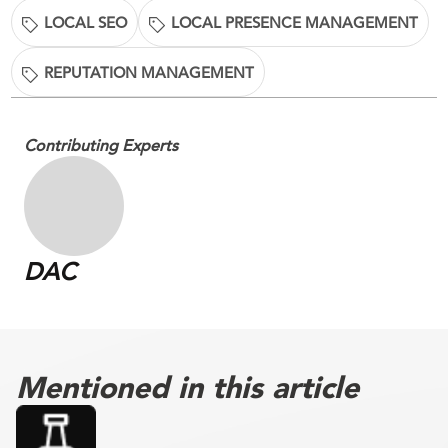
LOCAL SEO
LOCAL PRESENCE MANAGEMENT
REPUTATION MANAGEMENT
Contributing Experts
DAC
Mentioned in this article