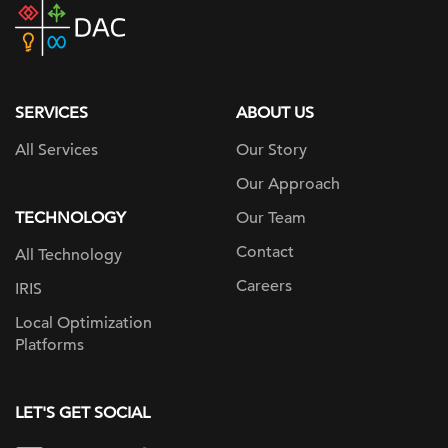
DAC
home
page
SERVICES
ABOUT US
All Services
Our Story
Our Approach
TECHNOLOGY
Our Team
Contact
All Technology
Careers
IRIS
Local Optimization
Platforms
LET'S GET SOCIAL