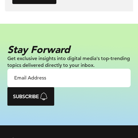
Stay Forward
Get exclusive insights into digital
media's top-trending
topics delivered
directly to your inbox.
SUBSCRIBE