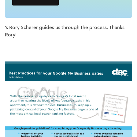
’s Rory Scherer guides us through the process. Thanks
Rory!