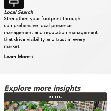
Local Search
Strengthen your footprint through
comprehensive local presence
management and reputation management
that drive visibility and trust in every
market.
Learn More
Explore more insights
BLOG