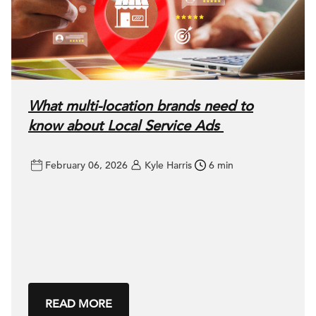
What multi-location brands need to
know about Local Service Ads
February 06, 2026
Kyle Harris
6 min
READ MORE