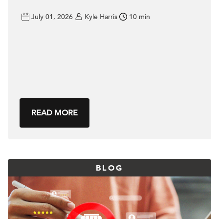
July 01, 2026
Kyle Harris
10 min
READ MORE
BLOG