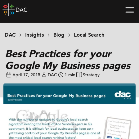
Skip
DAC
to
home
content
page
DAC
Insights
Blog
Local Search
Best Practices for your
Google My Business pages
April 17, 2015
DAC
1 min
Strategy