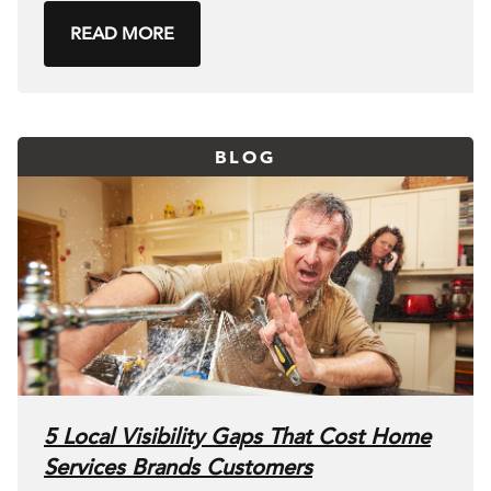
READ MORE
BLOG
5 Local Visibility Gaps That Cost Home
Services Brands Customers