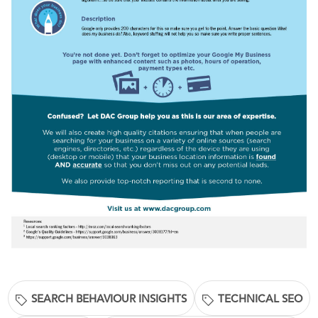
SEARCH BEHAVIOUR INSIGHTS
TECHNICAL SEO