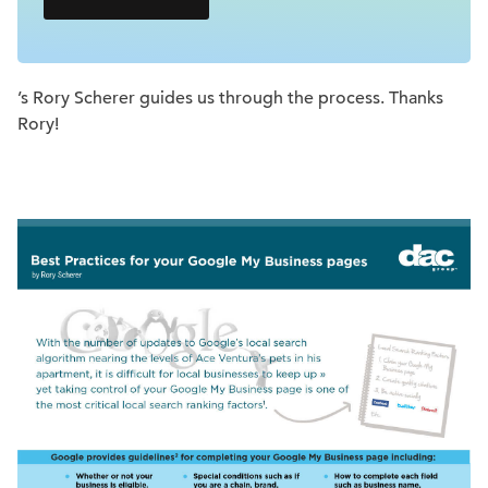
’s Rory Scherer guides us through the process. Thanks
Rory!