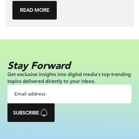
READ MORE
Stay Forward
Get exclusive insights into digital
media's top-trending
topics delivered
directly to your inbox.
SUBSCRIBE