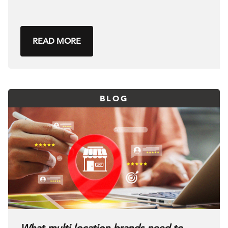
READ MORE
BLOG