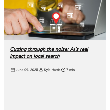
Cutting through the noise: AI’s real
impact on local search
June 09, 2025
Kyle Harris
7 min