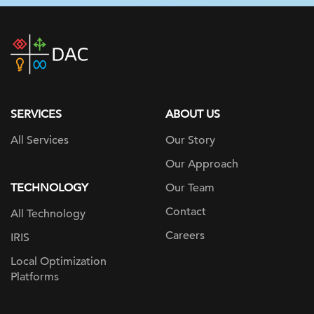
DAC
home
page
SERVICES
ABOUT US
All Services
Our Story
Our Approach
TECHNOLOGY
Our Team
Contact
All Technology
Careers
IRIS
Local Optimization
Platforms