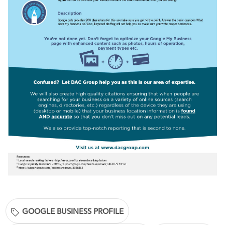
GOOGLE BUSINESS PROFILE