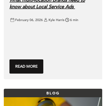
What multi-location brands need to
know about Local Service Ads
February 06, 2026
Kyle Harris
6 min
READ MORE
BLOG