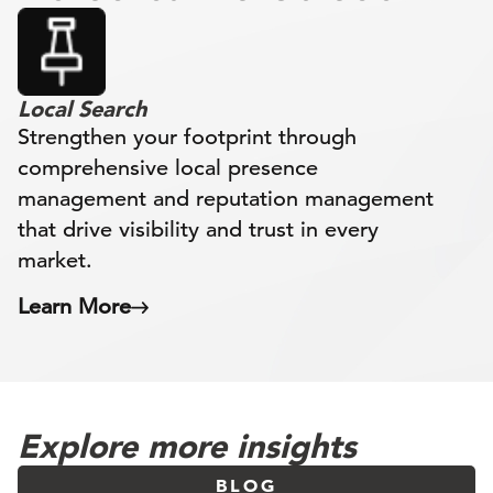
Local Search
Strengthen your footprint through
comprehensive local presence
management and reputation management
that drive visibility and trust in every
market.
Learn More
Explore more insights
BLOG