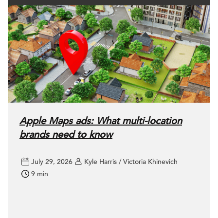
Apple Maps ads: What multi-location
brands need to know
July 29, 2026
Kyle Harris / Victoria Khinevich
9 min