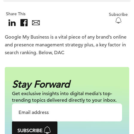
Share This
Subscribe
Google My Business is a vital piece of any brand’s online
and presence management strategy plus, a key factor in
search ranking. Below, DAC
Stay Forward
Get exclusive insights into digital
media's top-
trending topics delivered
directly to your inbox.
SUBSCRIBE