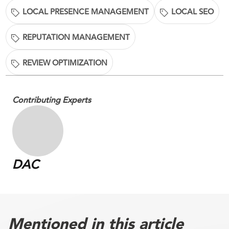
LOCAL PRESENCE MANAGEMENT
LOCAL SEO
REPUTATION MANAGEMENT
REVIEW OPTIMIZATION
Contributing Experts
DAC
Mentioned in this article