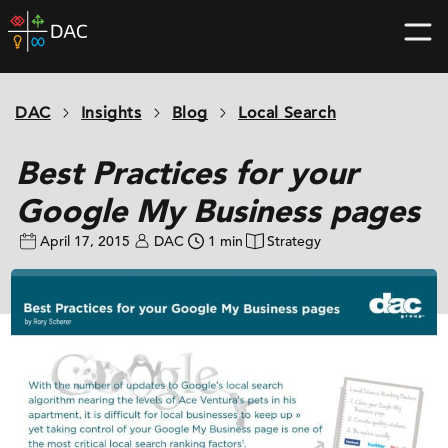
Skip
DAC
to
home
content
page
DAC
Insights
Blog
Local Search
Best Practices for your
Google My Business pages
April 17, 2015
DAC
1 min
Strategy