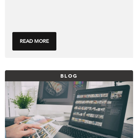
READ MORE
BLOG