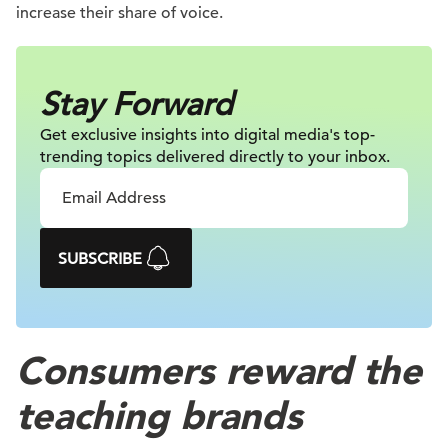
increase their share of voice.
Stay Forward
Get exclusive insights into digital
media's top-
trending topics delivered
directly to your inbox.
SUBSCRIBE
Consumers reward the
teaching brands