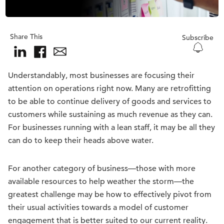
Share This
Subscribe
Understandably, most businesses are focusing their
attention on operations right now. Many are retrofitting
to be able to continue delivery of goods and services to
customers while sustaining as much revenue as they can.
For businesses running with a lean staff, it may be all they
can do to keep their heads above water.
For another category of business—those with more
available resources to help weather the storm—the
greatest challenge may be how to effectively pivot from
their usual activities towards a model of customer
engagement that is better suited to our current reality.