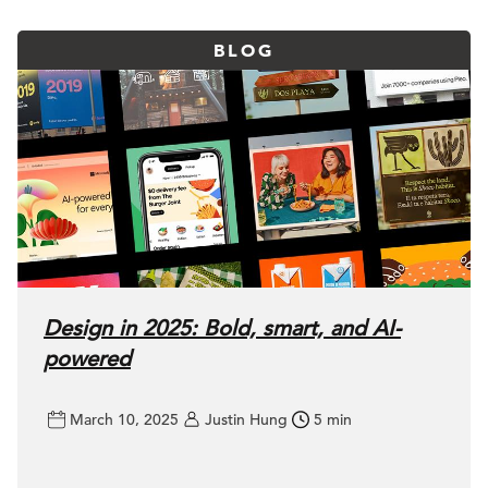
BLOG
Design in 2025: Bold, smart, and AI-
powered
March 10, 2025
Justin Hung
5 min