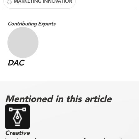
MARKETING INNOVATION
Contributing Experts
DAC
Mentioned in this article
Creative