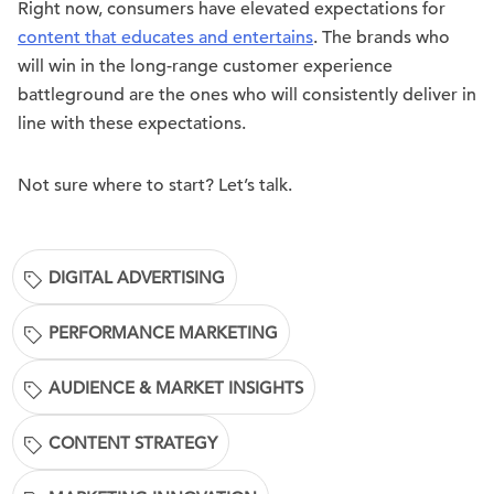
Right now, consumers have elevated expectations for
content that educates and entertains
. The brands who
will win in the long-range customer experience
battleground are the ones who will consistently deliver in
line with these expectations.
Not sure where to start? Let’s talk.
DIGITAL ADVERTISING
PERFORMANCE MARKETING
AUDIENCE & MARKET INSIGHTS
CONTENT STRATEGY