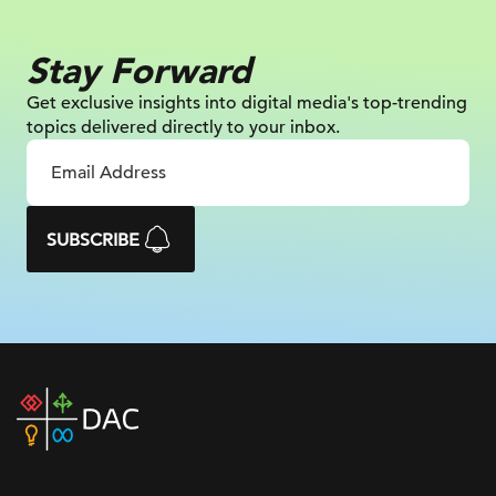
Stay Forward
Get exclusive insights into digital
media's top-trending
topics delivered
directly to your inbox.
SUBSCRIBE
DAC
home
page