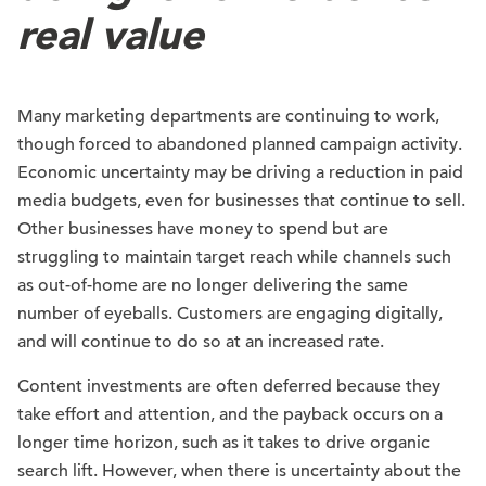
real value
Many marketing departments are continuing to work,
though forced to abandoned planned campaign activity.
Economic uncertainty may be driving a reduction in paid
media budgets, even for businesses that continue to sell.
Other businesses have money to spend but are
struggling to maintain target reach while channels such
as out-of-home are no longer delivering the same
number of eyeballs. Customers are engaging digitally,
and will continue to do so at an increased rate.
Content investments are often deferred because they
take effort and attention, and the payback occurs on a
longer time horizon, such as it takes to drive organic
search lift. However, when there is uncertainty about the