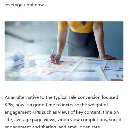
leverage right now.
As an alternative to the typical sale conversion focused
KPIs, now is a good time to increase the weight of
engagement KPIs such as views of key content, time on
site, average page views, video view completions, social
engagement and sharing, and email open rate.