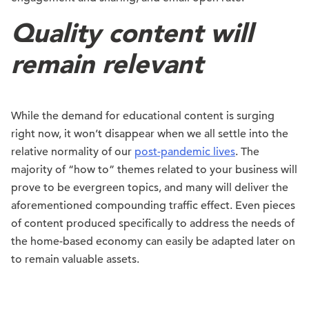
Quality content will
remain relevant
While the demand for educational content is surging
right now, it won’t disappear when we all settle into the
relative normality of our
post-pandemic lives
. The
majority of “how to” themes related to your business will
prove to be evergreen topics, and many will deliver the
aforementioned compounding traffic effect. Even pieces
of content produced specifically to address the needs of
the home-based economy can easily be adapted later on
to remain valuable assets.