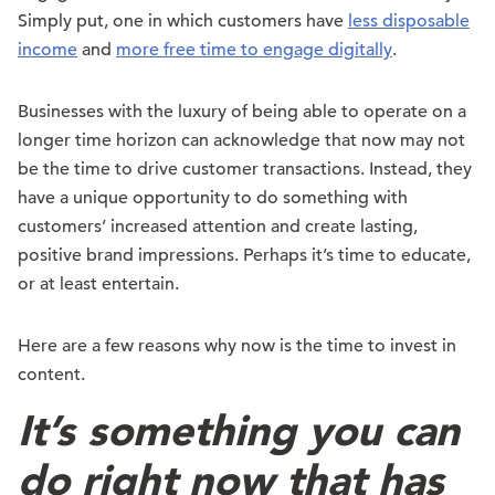
Simply put, one in which customers have
less disposable
income
and
more free time to engage digitally
.
Businesses with the luxury of being able to operate on a
longer time horizon can acknowledge that now may not
be the time to drive customer transactions. Instead, they
have a unique opportunity to do something with
customers’ increased attention and create lasting,
positive brand impressions. Perhaps it’s time to educate,
or at least entertain.
Here are a few reasons why now is the time to invest in
content.
It’s something you can
do right now that has