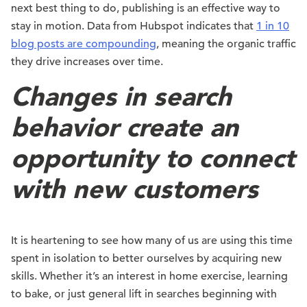
next best thing to do, publishing is an effective way to
stay in motion. Data from Hubspot indicates that
1 in 10
blog posts are compounding
, meaning the organic traffic
they drive increases over time.
Changes in search
behavior create an
opportunity to connect
with new customers
It is heartening to see how many of us are using this time
spent in isolation to better ourselves by acquiring new
skills. Whether it’s an interest in home exercise, learning
to bake, or just general lift in searches beginning with