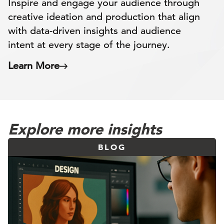
Inspire and engage your audience through
creative ideation and production that align
with data-driven insights and audience
intent at every stage of the journey.
Learn More
Explore more insights
BLOG