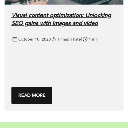
Visual content optimization: Unlocking
SEO gains with images and video
October 10, 2023
Himadri Patel
4 min
READ MORE