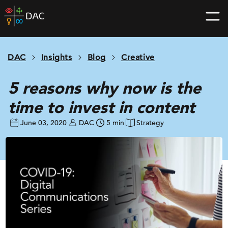
Skip
DAC
to
home
content
page
DAC
Insights
Blog
Creative
5 reasons why now is the
time to invest in content
June 03, 2020
DAC
5 min
Strategy