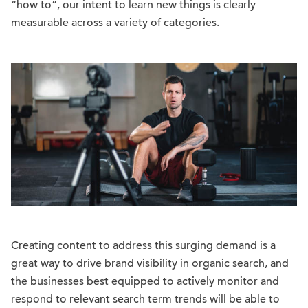
“how to”, our intent to learn new things is clearly
measurable across a variety of categories.
Creating content to address this surging demand is a
great way to drive brand visibility in organic search, and
the businesses best equipped to actively monitor and
respond to relevant search term trends will be able to