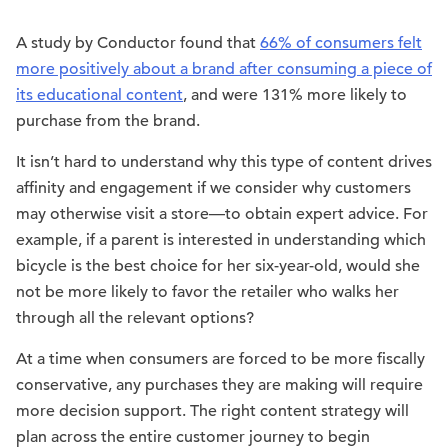
A study by Conductor found that
66% of consumers felt
more positively about a brand after consuming a piece of
its educational content
, and were 131% more likely to
purchase from the brand.
It isn’t hard to understand why this type of content drives
affinity and engagement if we consider why customers
may otherwise visit a store—to obtain expert advice. For
example, if a parent is interested in understanding which
bicycle is the best choice for her six-year-old, would she
not be more likely to favor the retailer who walks her
through all the relevant options?
At a time when consumers are forced to be more fiscally
conservative, any purchases they are making will require
more decision support. The right content strategy will
plan across the entire customer journey to begin