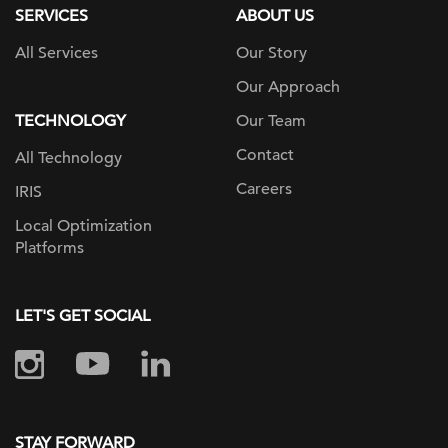
SERVICES
ABOUT US
All Services
Our Story
Our Approach
TECHNOLOGY
Our Team
Contact
All Technology
Careers
IRIS
Local Optimization
Platforms
LET'S GET SOCIAL
STAY FORWARD