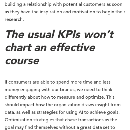
building a relationship with potential customers as soon
as they have the inspiration and motivation to begin their
research.
The usual KPIs won’t
chart an effective
course
If consumers are able to spend more time and less
money engaging with our brands, we need to think
differently about how to measure and optimize. This
should impact how the organization draws insight from
data, as well as strategies for using AI to achieve goals.
Optimization strategies that chase transactions as the
goal may find themselves without a great data set to