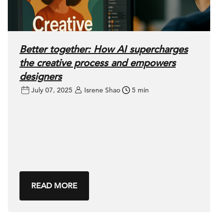
Better together: How AI supercharges
the creative process and empowers
designers
July 07, 2025
Isrene Shao
5 min
READ MORE