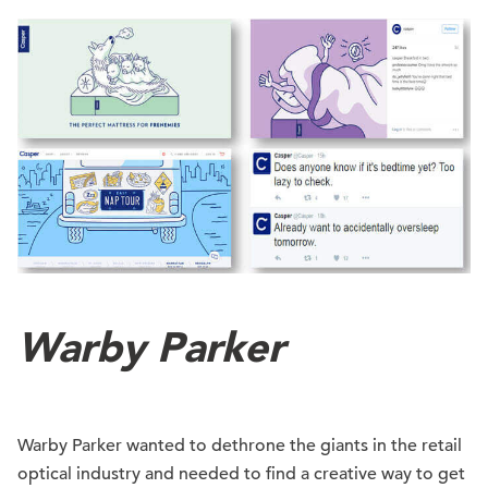
Warby Parker
Warby Parker wanted to dethrone the giants in the retail
optical industry and needed to find a creative way to get