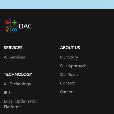
DAC
home
page
SERVICES
ABOUT US
All Services
Our Story
Our Approach
TECHNOLOGY
Our Team
Contact
All Technology
Careers
IRIS
Local Optimization
Platforms