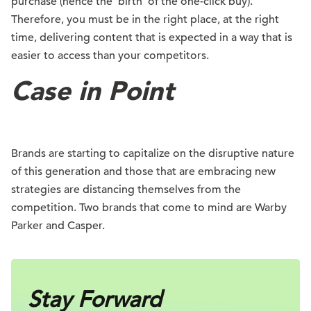
purchase (hence the ‘birth’ of the one-click buy).
Therefore, you must be in the right place, at the right
time, delivering content that is expected in a way that is
easier to access than your competitors.
Case in Point
Brands are starting to capitalize on the disruptive nature
of this generation and those that are embracing new
strategies are distancing themselves from the
competition. Two brands that come to mind are Warby
Parker and Casper.
Stay Forward