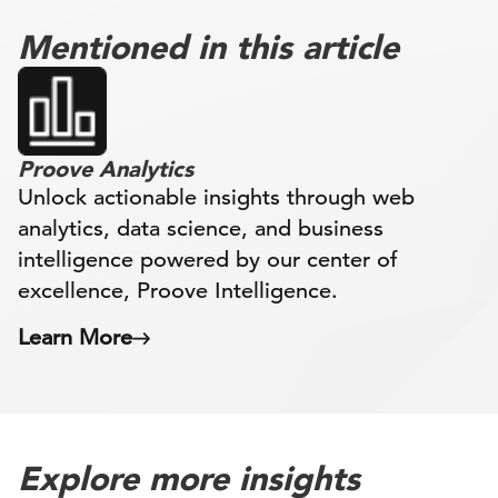
Mentioned in this article
Proove Analytics
Unlock actionable insights through web
analytics, data science, and business
intelligence powered by our center of
excellence, Proove Intelligence.
Learn More
Explore more insights