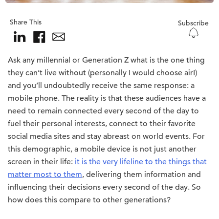
Share This
Subscribe
Ask any millennial or Generation Z what is the one thing
they can’t live without (personally I would choose air!)
and you’ll undoubtedly receive the same response: a
mobile phone. The reality is that these audiences have a
need to remain connected every second of the day to
fuel their personal interests, connect to their favorite
social media sites and stay abreast on world events. For
this demographic, a mobile device is not just another
screen in their life:
it is the very lifeline to the things that
matter most to them
, delivering them information and
influencing their decisions every second of the day. So
how does this compare to other generations?