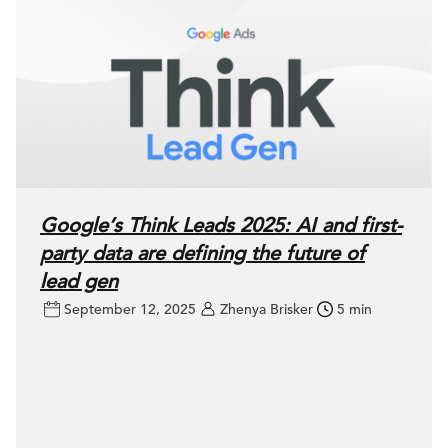
Google’s Think Leads 2025: AI and first-
party data are defining the future of
lead gen
September 12, 2025
Zhenya Brisker
5 min