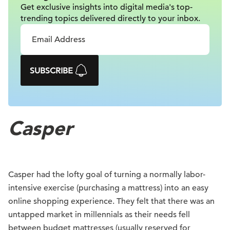
Get exclusive insights into digital
media's top-
trending topics delivered
directly to your inbox.
SUBSCRIBE
Casper
Casper had the lofty goal of turning a normally labor-
intensive exercise (purchasing a mattress) into an easy
online shopping experience. They felt that there was an
untapped market in millennials as their needs fell
between budget mattresses (usually reserved for