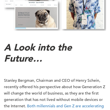
A Look into the
Future…
Stanley Bergman, Chairman and CEO of Henry Schein,
recently offered his perspective about how Generation Z
will change the world of business, as they are the first
generation that has not lived without mobile devices or
the Internet.
Both millennials and Gen Z are accelerating