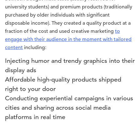
university students) and premium products (traditionally
purchased by older individuals with significant
disposable income). They created a quality product at a
fraction of the cost and used creative marketing
to
engage with their audience in the moment with tailored
content
including:
Injecting humor and trendy graphics into their
display ads
Affordable high-quality products shipped
right to your door
Conducting experiential campaigns in various
cities and sharing across social media
platforms in real time