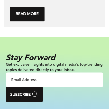
READ MORE
Stay Forward
Get exclusive insights into digital
media's top-trending
topics delivered
directly to your inbox.
SUBSCRIBE