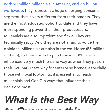
With 90 million millennials in America, and 2.5 billion
worldwide
, they represent a huge emerging consumer
segment that is very different from their parents. They
are the most educated cohort to date and they have
more spending power than their predecessors.
Millennials are also impatient and fickle. They are
technically savvy. And they are not afraid to voice their
opinions. Millennials are also in the workforce (55 million
of them), so their ability to purchase in a B2B role is
influenced very much the same way as when they put on
their B2C hat. That’s why for enterprise brands, especially
those with local footprints, it is essential to reach
millennials and Gen Z in ways that influence their
decisions most.
What is the Best Way