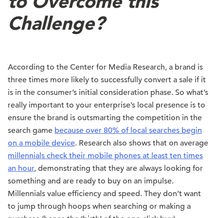
to Overcome this
Challenge?
According to the Center for Media Research, a brand is
three times more likely to successfully convert a sale if it
is in the consumer’s initial consideration phase. So what’s
really important to your enterprise’s local presence is to
ensure the brand is outsmarting the competition in the
search game
because over 80% of local searches begin
on a mobile device
. Research also shows that on average
millennials check their mobile phones at least ten times
an hour
, demonstrating that they are always looking for
something and are ready to buy on an impulse.
Millennials value efficiency and speed. They don’t want
to jump through hoops when searching or making a