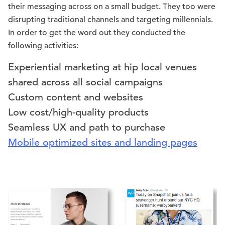
their messaging across on a small budget. They too were
disrupting traditional channels and targeting millennials.
In order to get the word out they conducted the
following activities:
Experiential marketing at hip local venues
shared across all social campaigns
Custom content and websites
Low cost/high-quality products
Seamless UX and path to purchase
Mobile optimized sites and landing pages