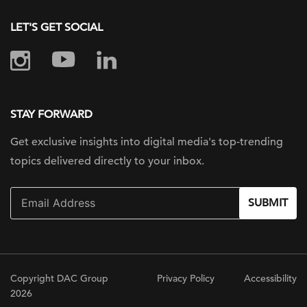
LET'S GET SOCIAL
STAY FORWARD
Get exclusive insights into digital
media's top-trending
topics delivered
directly to your inbox.
SUBMIT
Copyright DAC Group
Privacy Policy
Accessibility
2026