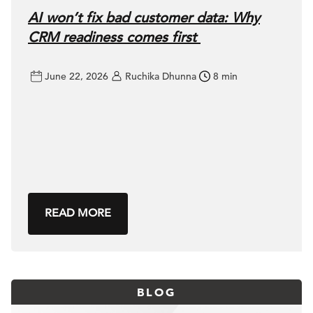
AI won’t fix bad customer data: Why
CRM readiness comes first
June 22, 2026
Ruchika Dhunna
8 min
READ MORE
BLOG