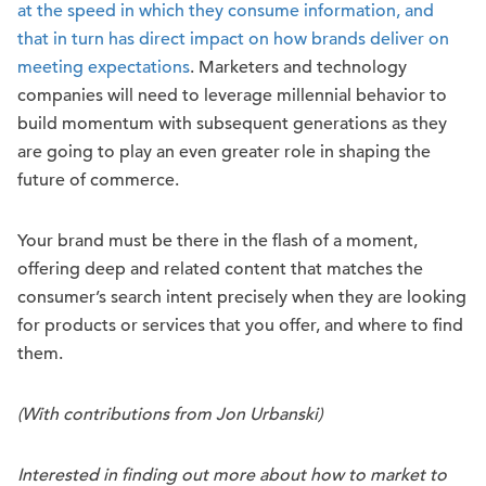
at the speed in which they consume information, and
that in turn has direct impact on how brands deliver on
meeting expectations
. Marketers and technology
companies will need to leverage millennial behavior to
build momentum with subsequent generations as they
are going to play an even greater role in shaping the
future of commerce.
Your brand must be there in the flash of a moment,
offering deep and related content that matches the
consumer’s search intent precisely when they are looking
for products or services that you offer, and where to find
them.
(With contributions from Jon Urbanski)
Interested in finding out more about how to market to