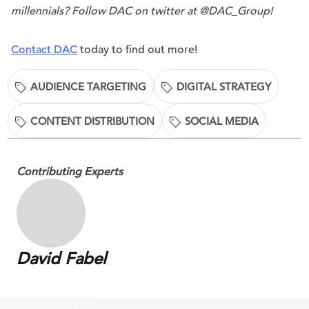
millennials? Follow DAC on twitter at @DAC_Group!
Contact DAC
today to find out more!
AUDIENCE TARGETING
DIGITAL STRATEGY
CONTENT DISTRIBUTION
SOCIAL MEDIA
Contributing Experts
David Fabel