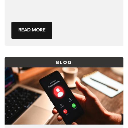
READ MORE
BLOG