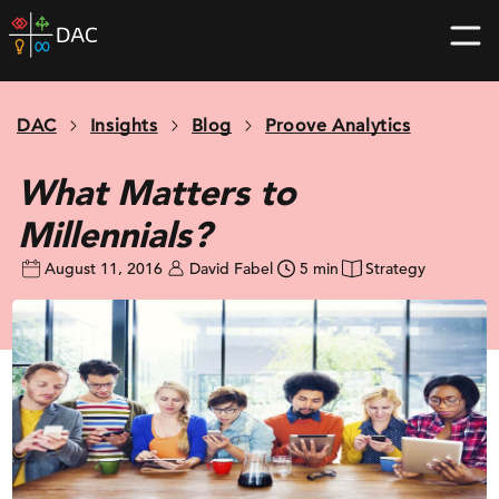
Skip
DAC
to
home
content
page
DAC
Insights
Blog
Proove Analytics
What Matters to
Millennials?
August 11, 2016
David Fabel
5 min
Strategy