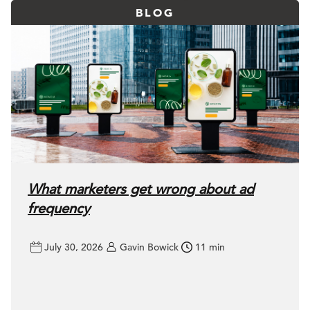
BLOG
What marketers get wrong about ad
frequency
July 30, 2026
Gavin Bowick
11 min