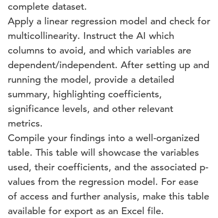
complete dataset.
Apply a linear regression model and check for
multicollinearity. Instruct the AI which
columns to avoid, and which variables are
dependent/independent. After setting up and
running the model, provide a detailed
summary, highlighting coefficients,
significance levels, and other relevant
metrics.
Compile your findings into a well-organized
table. This table will showcase the variables
used, their coefficients, and the associated p-
values from the regression model. For ease
of access and further analysis, make this table
available for export as an Excel file.