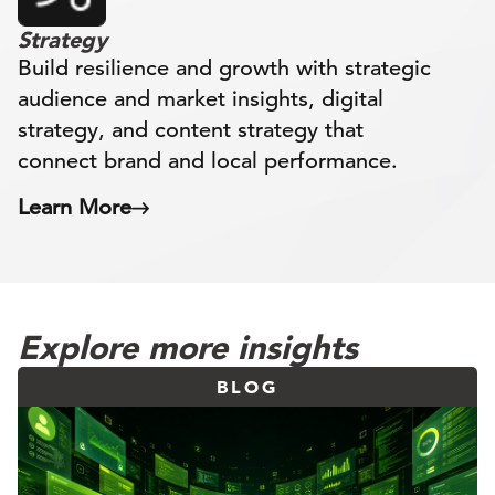
Strategy
Build resilience and growth with strategic
audience and market insights, digital
strategy, and content strategy that
connect brand and local performance.
Learn More
Explore more insights
BLOG