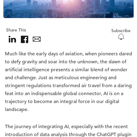
Share This
Subscribe
Much like the early days of aviation, when pioneers dared
to defy gravity and soar into the unknown, the dawn of
artificial intelligence presents a similar blend of wonder
and challenge. Just as meticulous engineering and
stringent regulations transformed air travel from a daring
feat into an indispensable global connector, AI is on a
trajectory to become an integral force in our digital
landscape.
The journey of integrating AI, especially with the recent
introduction of data analysis through the ChatGPT plugin