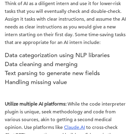
Think of AI as a diligent intern and use it for lower-risk
tasks that you will eventually check and double-check.
Assign it tasks with clear instructions, and assume the AI
needs as clear instructions as you would give a new
intern starting on their first day. Some time-saving tasks
that are appropriate for an AI intern include:
Data categorization using NLP libraries
Data cleaning and merging
Text parsing to generate new fields
Handling missing value
Utilize multiple AI platforms:
While the code interpreter
plugin is unique, seek methodology and code from
various sources, akin to getting a second medical
opinion. Use platforms like
Claude.AI
to cross-check