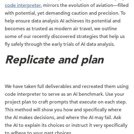
code interpreter
, mirrors the evolution of aviation—filled
with potential, yet demanding caution and precision. To
help ensure data analysis AI achieves its potential and
becomes as trusted as modern air travel, we outline
some of our recently discovered strategies that help us
fly safely through the early trials of AI data analysis.
Replicate and plan
We have taken full deliverables and recreated them using
code interpreter to serve as an AI benchmark. Use your
project plan to craft prompts that execute on each step.
This method will show you how and specifically where
the AI makes decisions, and where the AI may fail. Ask
the AI to explain its choices or instruct it very specifically
to adhere to your past choices.