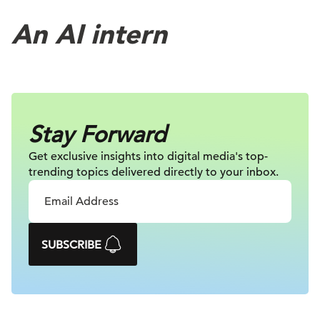
An AI intern
Stay Forward
Get exclusive insights into digital
media's top-
trending topics delivered
directly to your inbox.
SUBSCRIBE