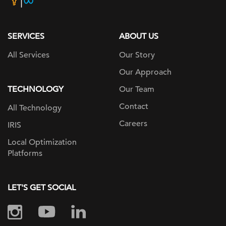
page
SERVICES
ABOUT US
All Services
Our Story
Our Approach
TECHNOLOGY
Our Team
Contact
All Technology
Careers
IRIS
Local Optimization
Platforms
LET'S GET SOCIAL