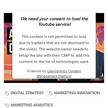
We need your consent to load the
Youtube service!
This content is not permitted to load
due to trackers that are not disclosed to
the visitor. The website owner needs to
setup the site with their CMP to add this
content to the list of technologies used.
Powered by
Usercentrics Consent
Management Platform
DIGITAL STRATEGY
MARKETING INNOVATION
MARKETING ANALYTICS