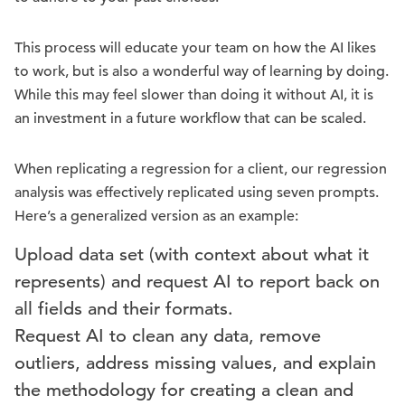
This process will educate your team on how the AI likes
to work, but is also a wonderful way of learning by doing.
While this may feel slower than doing it without AI, it is
an investment in a future workflow that can be scaled.
When replicating a regression for a client, our regression
analysis was effectively replicated using seven prompts.
Here’s a generalized version as an example:
Upload data set (with context about what it
represents) and request AI to report back on
all fields and their formats.
Request AI to clean any data, remove
outliers, address missing values, and explain
the methodology for creating a clean and