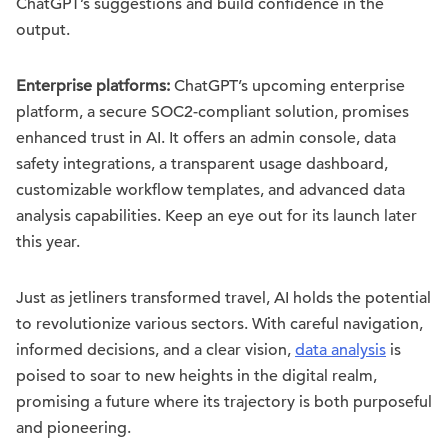
ChatGPT’s suggestions and build confidence in the
output.
Enterprise platforms:
ChatGPT’s upcoming enterprise
platform, a secure SOC2-compliant solution, promises
enhanced trust in AI. It offers an admin console, data
safety integrations, a transparent usage dashboard,
customizable workflow templates, and advanced data
analysis capabilities. Keep an eye out for its launch later
this year.
Just as jetliners transformed travel, AI holds the potential
to revolutionize various sectors. With careful navigation,
informed decisions, and a clear vision,
data analysis
is
poised to soar to new heights in the digital realm,
promising a future where its trajectory is both purposeful
and pioneering.