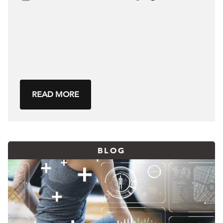
READ MORE
BLOG