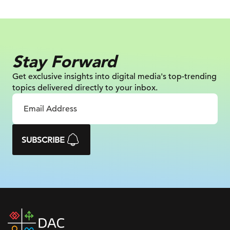
Stay Forward
Get exclusive insights into digital
media's top-trending
topics delivered
directly to your inbox.
SUBSCRIBE
DAC
home