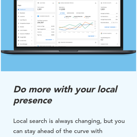
Do more with your local
presence
Local search is always changing, but you
can stay ahead of the curve with