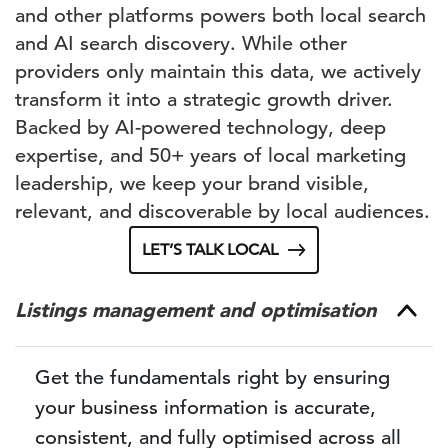
and other platforms powers both local search
and AI search discovery. While other
providers only maintain this data, we actively
transform it into a strategic growth driver.
Backed by AI-powered technology, deep
expertise, and 50+ years of local marketing
leadership, we keep your brand visible,
relevant, and discoverable by local audiences.
LET’S TALK LOCAL
Listings management and optimisation
Get the fundamentals right by ensuring
your business information is accurate,
consistent, and fully optimised across all