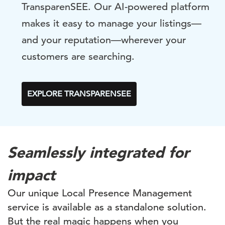
TransparenSEE. Our AI-powered platform
makes it easy to manage your listings—
and your reputation—wherever your
customers are searching.
EXPLORE TRANSPARENSEE
Seamlessly integrated for
impact
Our unique Local Presence Management
service is available as a standalone solution.
But the real magic happens when you