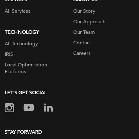
All Services
Our Story
Our Approach
TECHNOLOGY
Our Team
Contact
All Technology
Careers
IRIS
Local Optimisation
Platforms
LET'S GET SOCIAL
STAY FORWARD