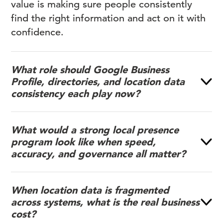
value is making sure people consistently
find the right information and act on it with
confidence.
What role should Google Business
Profile, directories, and location data
consistency each play now?
What would a strong local presence
program look like when speed,
accuracy, and governance all matter?
When location data is fragmented
across systems, what is the real business
cost?