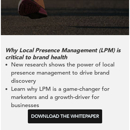
Why Local Presence Management (LPM) is
critical to brand health
New research shows the power of local
presence management to drive brand
discovery
Learn why LPM is a game-changer for
marketers and a growth-driver for
businesses
DOWNLOAD THE WHITEPAPER