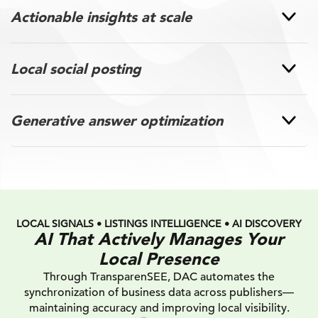
Actionable insights at scale
Local social posting
Generative answer optimization
LOCAL SIGNALS • LISTINGS INTELLIGENCE • AI DISCOVERY
AI That Actively Manages Your
Local Presence
Through TransparenSEE, DAC automates the
synchronization of business data across publishers—
maintaining accuracy and improving local visibility.