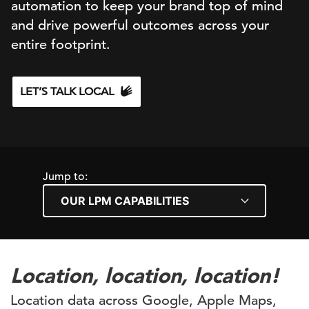
automation to keep your brand top of mind
and drive powerful outcomes across your
entire footprint.
LET’S TALK LOCAL
Jump to:
Location, location, location!
Location data across Google, Apple Maps,