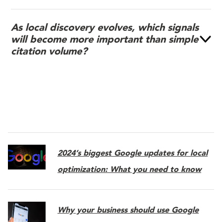
As local discovery evolves, which signals
will become more important than simple
citation volume?
2024’s biggest Google updates for local
optimization: What you need to know
Why your business should use Google