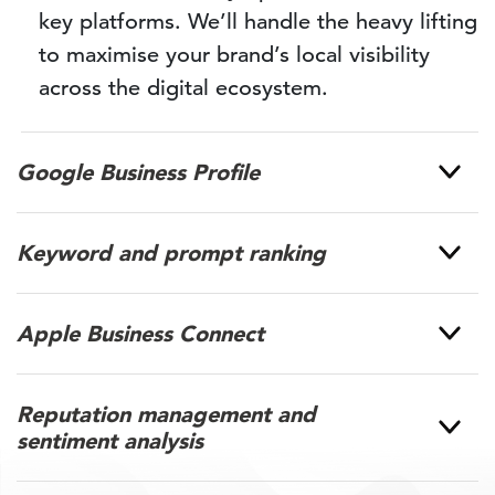
key platforms. We’ll handle the heavy lifting
to maximise your brand’s local visibility
across the digital ecosystem.
Google Business Profile
Keyword and prompt ranking
Apple Business Connect
Reputation management and
sentiment analysis