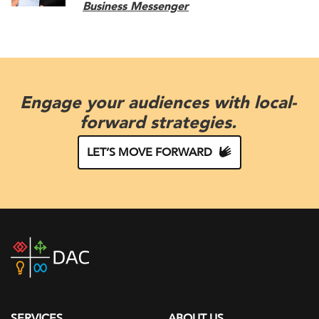
Business Messenger
Engage your audiences with local-
forward strategies.
LET’S MOVE FORWARD
DAC
home
page
SERVICES
ABOUT US