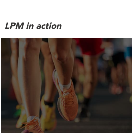
LPM in action