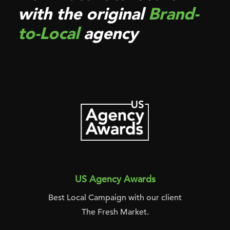
with the original
Brand-
to-Local
agency
US Agency Awards
Best Local Campaign with our client
The Fresh Market.