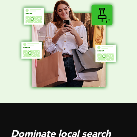
Dominate local search