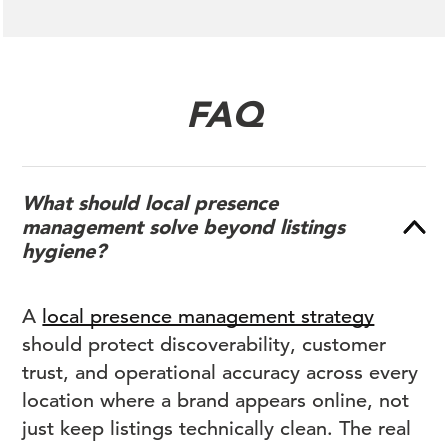
FAQ
What should local presence
management solve beyond listings
hygiene?
A
local presence management strategy
should protect discoverability, customer
trust, and operational accuracy across every
location where a brand appears online, not
just keep listings technically clean. The real