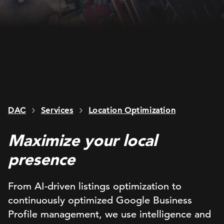
DAC
Services
Location Optimization
Maximize your local
presence
From AI-driven listings optimization to
continuously optimized Google Business
Profile management, we use intelligence and