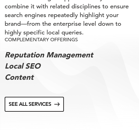
combine it with related disciplines to ensure
search engines repeatedly highlight your
brand—from the enterprise level down to
highly specific local queries.
COMPLEMENTARY OFFERINGS
Reputation Management
Local SEO
Content
SEE ALL SERVICES