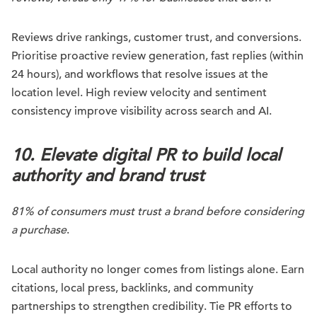
Reviews drive rankings, customer trust, and conversions.
Prioritise proactive review generation, fast replies (within
24 hours), and workflows that resolve issues at the
location level. High review velocity and sentiment
consistency improve visibility across search and AI.
10. Elevate digital PR to build local
authority and brand trust
81% of consumers must trust a brand before considering
a purchase
.
Local authority no longer comes from listings alone. Earn
citations, local press, backlinks, and community
partnerships to strengthen credibility. Tie PR efforts to