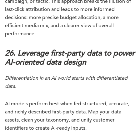
campaign, or tactic. This approach breaks the illusion of
last-click attribution and leads to more informed
decisions: more precise budget allocation, a more
efficient media mix, and a clearer view of overall
performance.
26. Leverage first-party data to power
AI-oriented data design
Differentiation in an AI world starts with differentiated
data.
AI models perform best when fed structured, accurate,
and richly described first-party data. Map your data
assets, clean your taxonomy, and unify customer
identifiers to create AI-ready inputs.