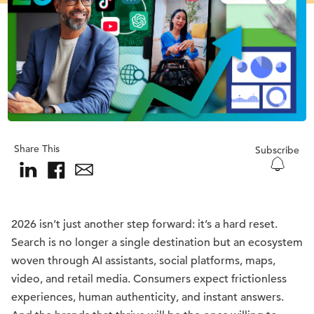
Share This
Subscribe
2026 isn’t just another step forward: it’s a hard reset.
Search is no longer a single destination but an ecosystem
woven through AI assistants, social platforms, maps,
video, and retail media. Consumers expect frictionless
experiences, human authenticity, and instant answers.