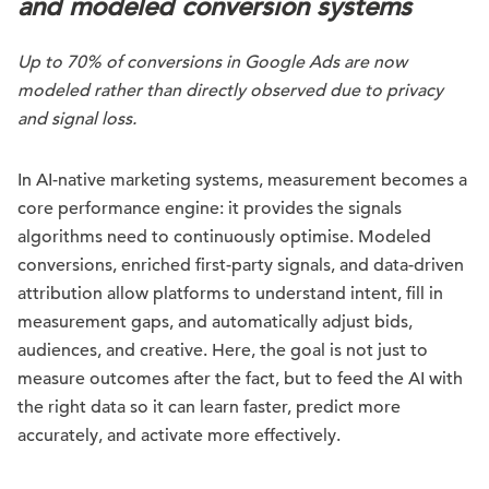
and modeled conversion systems
Up to 70% of conversions in Google Ads are now
modeled rather than directly observed due to privacy
and signal loss.
In AI-native marketing systems, measurement becomes a
core performance engine: it provides the signals
algorithms need to continuously optimise. Modeled
conversions, enriched first-party signals, and data-driven
attribution allow platforms to understand intent, fill in
measurement gaps, and automatically adjust bids,
audiences, and creative. Here, the goal is not just to
measure outcomes after the fact, but to feed the AI with
the right data so it can learn faster, predict more
accurately, and activate more effectively.