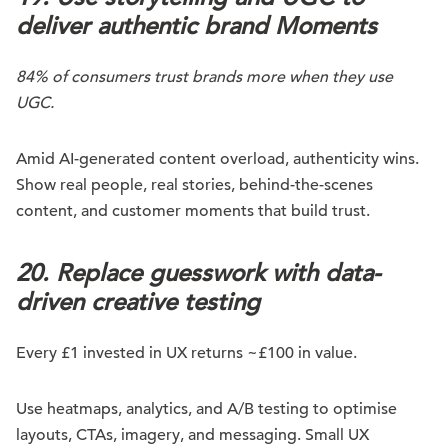
deliver authentic brand
Moments
84% of consumers trust brands more when they use
UGC.
Amid AI-generated content overload, authenticity wins.
Show real people, real stories, behind-the-scenes
content, and customer moments that build trust.
20. Replace guesswork with data-
driven creative testing
Every £1 invested in UX returns ~£100 in value.
Use heatmaps, analytics, and A/B testing to optimise
layouts, CTAs, imagery, and messaging. Small UX