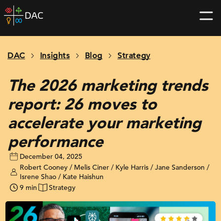
Skip
DAC
to
home
content
page
DAC
Insights
Blog
Strategy
The 2026 marketing trends
report: 26 moves to
accelerate your marketing
performance
December 04, 2025
Robert Cooney / Melis Ciner / Kyle Harris / Jane Sanderson /
Isrene Shao / Kate Haishun
9 min
Strategy