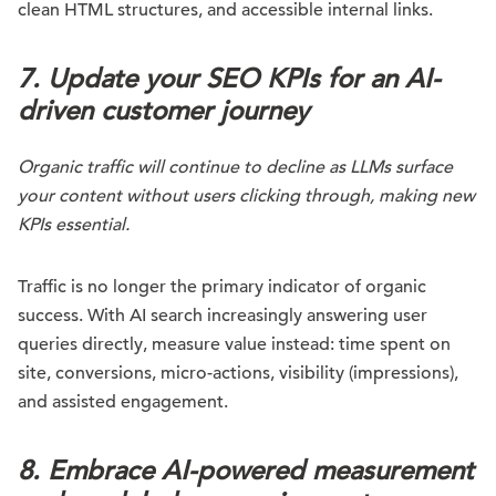
clean HTML structures, and accessible internal links.
7. Update your SEO KPIs for an AI-
driven customer journey
Organic traffic will continue to decline as LLMs surface
your content without users clicking through, making new
KPIs essential.
Traffic is no longer the primary indicator of organic
success. With AI search increasingly answering user
queries directly, measure value instead: time spent on
site, conversions, micro-actions, visibility (impressions),
and assisted engagement.
8. Embrace AI-powered measurement