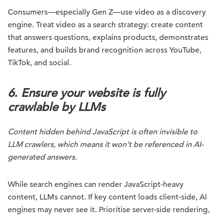
Consumers—especially Gen Z—use video as a discovery
engine. Treat video as a search strategy: create content
that answers questions, explains products, demonstrates
features, and builds brand recognition across YouTube,
TikTok, and social.
6. Ensure your website is fully
crawlable by LLMs
Content hidden behind JavaScript is often invisible to
LLM crawlers, which means it won’t be referenced in AI-
generated answers.
While search engines can render JavaScript-heavy
content, LLMs cannot. If key content loads client-side, AI
engines may never see it. Prioritise server-side rendering,