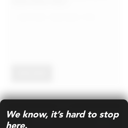
Media Partner Today?
June 04, 2026
Nasser Sahlool
9 min
READ MORE
BLOG
We know, it’s hard to stop
here.