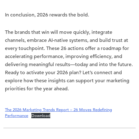
In conclusion, 2026 rewards the bold.
The brands that win will move quickly, integrate
channels, embrace AI-native systems, and build trust at
every touchpoint. These 26 actions offer a roadmap for
accelerating performance, improving efficiency, and
delivering meaningful results—today and into the future.
Ready to activate your 2026 plan? Let’s connect and
explore how these insights can support your marketing
priorities for the year ahead.
The 2026 Marketing Trends Report – 26 Moves Redefining
Performance
Download