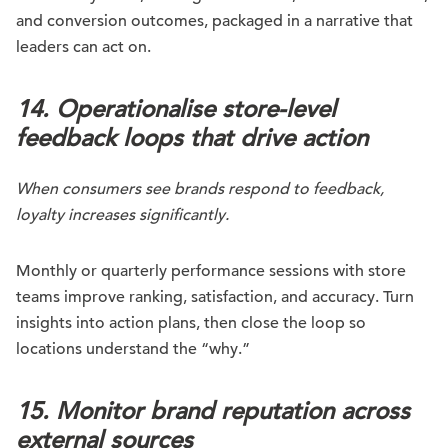
and conversion outcomes, packaged in a narrative that
leaders can act on.
14. Operationalise store-level
feedback loops that drive action
When consumers see brands respond to feedback,
loyalty increases significantly.
Monthly or quarterly performance sessions with store
teams improve ranking, satisfaction, and accuracy. Turn
insights into action plans, then close the loop so
locations understand the “why.”
15. Monitor brand reputation across
external sources