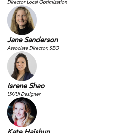
Director Local Optimization
Jane Sanderson
Associate Director, SEO
Isrene Shao
UX/UI Designer
Kate Haishun