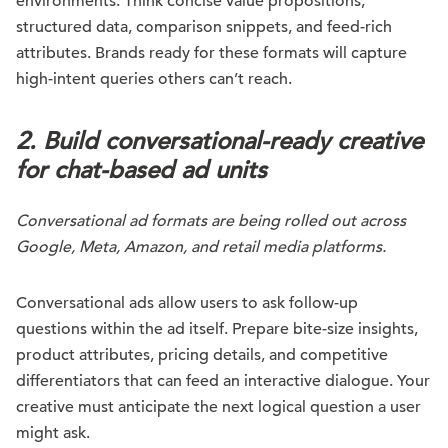
environments. Think concise value propositions,
structured data, comparison snippets, and feed-rich
attributes. Brands ready for these formats will capture
high-intent queries others can’t reach.
2. Build conversational-ready creative
for chat-based ad units
Conversational ad formats are being rolled out across
Google, Meta, Amazon, and retail media platforms.
Conversational ads allow users to ask follow-up
questions within the ad itself. Prepare bite-size insights,
product attributes, pricing details, and competitive
differentiators that can feed an interactive dialogue. Your
creative must anticipate the next logical question a user
might ask.