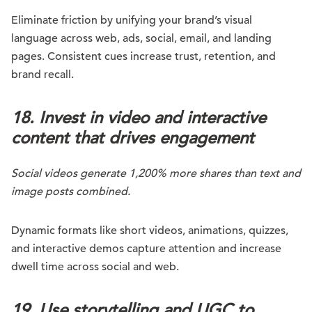
Eliminate friction by unifying your brand’s visual
language across web, ads, social, email, and landing
pages. Consistent cues increase trust, retention, and
brand recall.
18. Invest in video and interactive
content that drives engagement
Social videos generate 1,200% more shares than text and
image posts combined.
Dynamic formats like short videos, animations, quizzes,
and interactive demos capture attention and increase
dwell time across social and web.
19. Use storytelling and UGC to