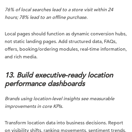
76% of local searches lead to a store visit within 24
hours; 78% lead to an offline purchase.
Local pages should function as dynamic conversion hubs,
not static landing pages. Add structured data, FAQs,
offers, booking/ordering modules, real-time information,
and rich media.
13. Build executive-ready location
performance dashboards
Brands using location-level insights see measurable
improvements in core KPIs.
Transform location data into business decisions. Report
on visibility shifts, ranking movements, sentiment trends,