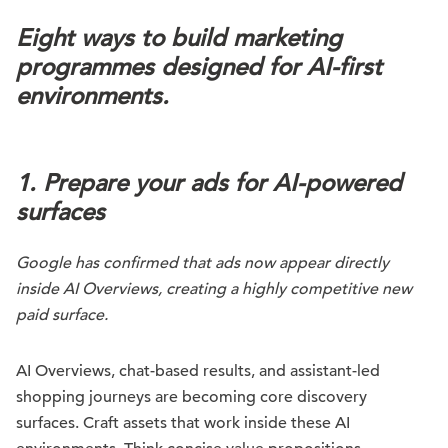
Eight ways to build marketing
programmes designed for AI-first
environments.
1. Prepare your ads for AI-powered
surfaces
Google has confirmed that ads now appear directly
inside AI Overviews, creating a highly competitive new
paid surface.
AI Overviews, chat-based results, and assistant-led
shopping journeys are becoming core discovery
surfaces. Craft assets that work inside these AI