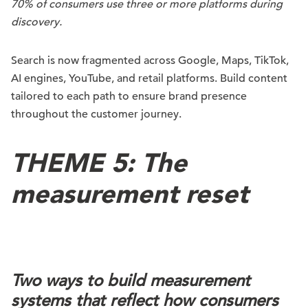
70% of consumers use three or more platforms during
discovery.
Search is now fragmented across Google, Maps, TikTok,
AI engines, YouTube, and retail platforms. Build content
tailored to each path to ensure brand presence
throughout the customer journey.
THEME 5: The
measurement reset
Two ways to build measurement
systems that reflect how consumers