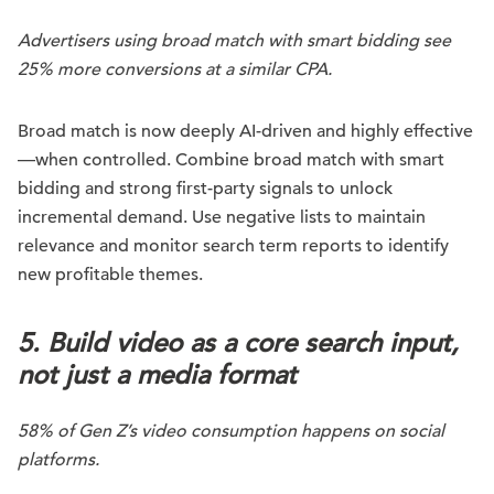
Advertisers using broad match with smart bidding see
25% more conversions at a similar CPA.
Broad match is now deeply AI-driven and highly effective
—when controlled. Combine broad match with smart
bidding and strong first-party signals to unlock
incremental demand. Use negative lists to maintain
relevance and monitor search term reports to identify
new profitable themes.
5. Build video as a core search input,
not just a media format
58% of Gen Z’s video consumption happens on social
platforms.