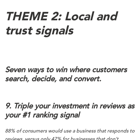
THEME 2: Local and
trust signals
Seven ways to win where customers
search, decide, and convert.
9. Triple your investment in reviews as
your #1 ranking signal
88% of consumers would use a business that responds to
reviews, versus only 47% for businesses that don’t.