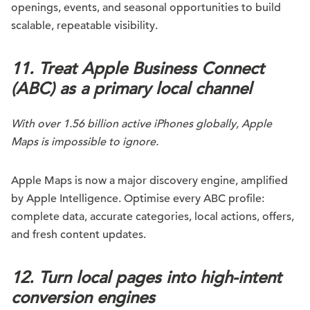
openings, events, and seasonal opportunities to build
scalable, repeatable visibility.
11. Treat Apple Business Connect
(ABC) as a primary local channel
With over 1.56 billion active iPhones globally, Apple
Maps is impossible to ignore.
Apple Maps is now a major discovery engine, amplified
by Apple Intelligence. Optimise every ABC profile:
complete data, accurate categories, local actions, offers,
and fresh content updates.
12. Turn local pages into high-intent
conversion engines