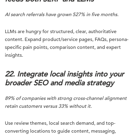
AI search referrals have grown 527% in five months.
LLMs are hungry for structured, clear, authoritative
content. Expand product/service pages, FAQs, persona-
specific pain points, comparison content, and expert
insights.
22. Integrate local insights into your
broader SEO and media strategy
89% of companies with strong cross-channel alignment
retain customers versus 33% without it.
Use review themes, local search demand, and top-
converting locations to guide content, messaging,