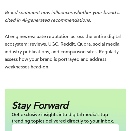
Brand sentiment now influences whether your brand is
cited in AI-generated recommendations.
AI engines evaluate reputation across the entire digital
ecosystem: reviews, UGC, Reddit, Quora, social media,
industry publications, and comparison sites. Regularly
assess how your brand is portrayed and address
weaknesses head-on.
Stay Forward
Get exclusive insights into digital
media's top-
trending topics delivered
directly to your inbox.