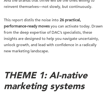
And the brands that thrive will be the ones willing to
reinvent themselves—not slowly, but continuously.
This report distils the noise into
26 practical,
performance-ready moves
you can activate today. Drawn
from the deep expertise of DAC’s specialists, these
insights are designed to help you navigate uncertainty,
unlock growth, and lead with confidence in a radically
new marketing landscape.
THEME 1: AI-native
marketing systems