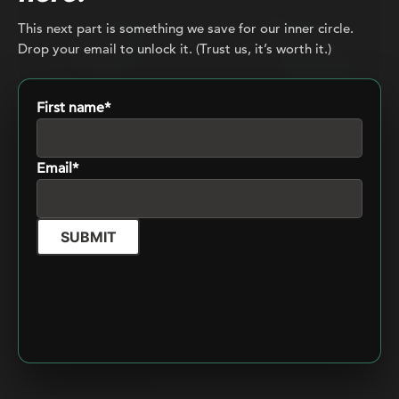
This next part is something we save for our inner circle.
Drop your email to unlock it. (Trust us, it’s worth it.)
First name*
From execution to orchestration: How
Email*
to leverage generative AI without losing
control
March 12, 2026
Cédric Bellenger
6 min
SUBMIT