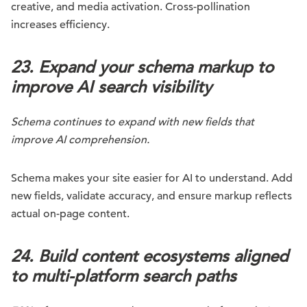
creative, and media activation. Cross-pollination
increases efficiency.
23. Expand your schema markup to
improve AI search visibility
Schema continues to expand with new fields that
improve AI comprehension.
Schema makes your site easier for AI to understand. Add
new fields, validate accuracy, and ensure markup reflects
actual on-page content.
24. Build content ecosystems aligned
to multi-platform search paths