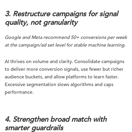
3. Restructure campaigns for signal
quality, not granularity
Google and Meta recommend 50+ conversions per week
at the campaign/ad set level for stable machine learning.
AI thrives on volume and clarity. Consolidate campaigns
to deliver more conversion signals, use fewer but richer
audience buckets, and allow platforms to learn faster.
Excessive segmentation slows algorithms and caps
performance.
4. Strengthen broad match with
smarter guardrails