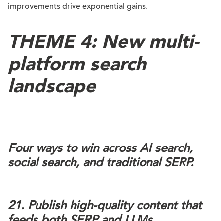
improvements drive exponential gains.
THEME 4: New multi-
platform search
landscape
Four ways to win across AI search,
social search, and traditional SERP.
21. Publish high-quality content that
feeds both SERP and LLMs