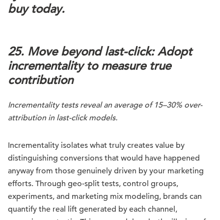
buy today.
25. Move beyond last-click: Adopt
incrementality to measure true
contribution
Incrementality tests reveal an average of 15–30% over-
attribution in last-click models.
Incrementality isolates what truly creates value by
distinguishing conversions that would have happened
anyway from those genuinely driven by your marketing
efforts. Through geo-split tests, control groups,
experiments, and marketing mix modeling, brands can
quantify the real lift generated by each channel,