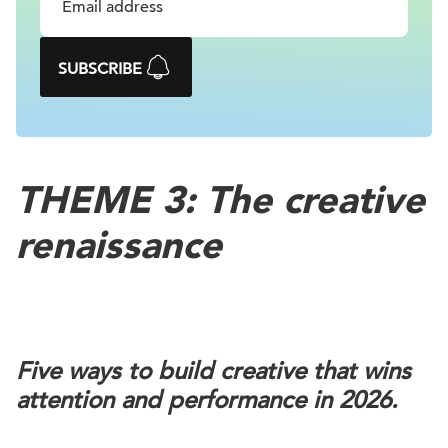
SUBSCRIBE
THEME 3: The creative
renaissance
Five ways to build creative that wins
attention and performance in 2026.