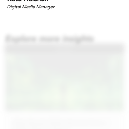
Digital Media Manager
Explore more insights
BLOG
What Should CMOs Demand From a