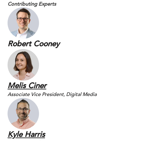
Contributing Experts
Robert Cooney
Melis Ciner
Associate Vice President, Digital Media
Kyle Harris