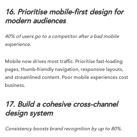
16. Prioritise mobile-first design for
modern audiences
40% of users go to a competitor after a bad mobile
experience.
Mobile now drives most traffic. Prioritise fast-loading
pages, thumb-friendly navigation, responsive layouts,
and streamlined content. Poor mobile experiences cost
business.
17. Build a cohesive cross-channel
design system
Consistency boosts brand recognition by up to 80%.