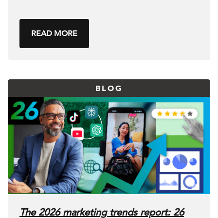
READ MORE
BLOG
The 2026 marketing trends report: 26