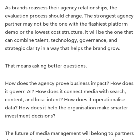
As brands reassess their agency relationships, the
evaluation process should change. The strongest agency
partner may not be the one with the flashiest platform
demo or the lowest cost structure. It will be the one that
can combine talent, technology, governance, and
strategic clarity in a way that helps the brand grow.
That means asking better questions.
How does the agency prove business impact? How does
it govern AI? How does it connect media with search,
content, and local intent? How does it operationalise
data? How does it help the organisation make smarter
investment decisions?
The future of media management will belong to partners