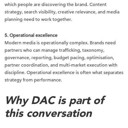
which people are discovering the brand. Content
strategy, search visibility, creative relevance, and media
planning need to work together.
5. Operational excellence
Modern media is operationally complex. Brands need
partners who can manage trafficking, taxonomy,
governance, reporting, budget pacing, optimisation,
partner coordination, and multi-market execution with
discipline. Operational excellence is often what separates
strategy from performance.
Why DAC is part of
this conversation