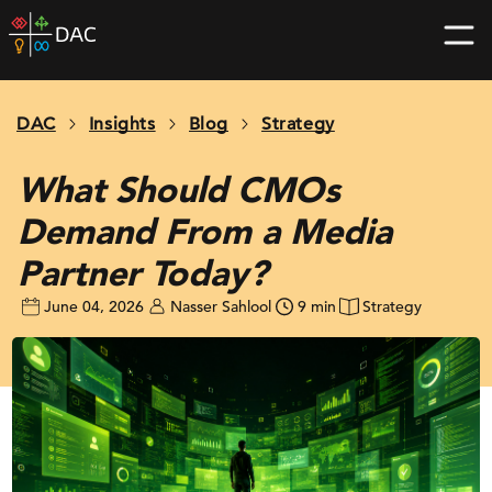
Skip
DAC
to
home
content
page
DAC
Insights
Blog
Strategy
What Should CMOs
Demand From a Media
Partner Today?
June 04, 2026
Nasser Sahlool
9 min
Strategy