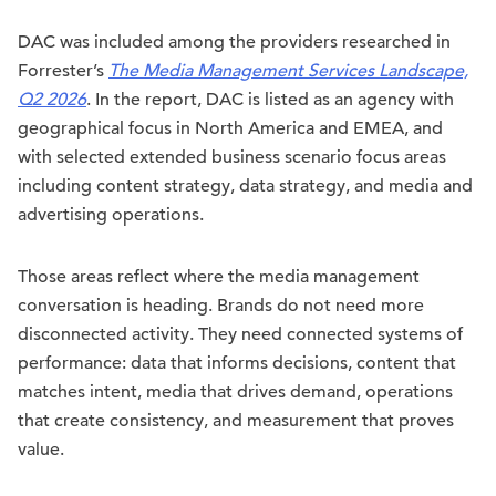
DAC was included among the providers researched in
Forrester’s
The Media Management Services Landscape,
Q2 2026
. In the report, DAC is listed as an agency with
geographical focus in North America and EMEA, and
with selected extended business scenario focus areas
including content strategy, data strategy, and media and
advertising operations.
Those areas reflect where the media management
conversation is heading. Brands do not need more
disconnected activity. They need connected systems of
performance: data that informs decisions, content that
matches intent, media that drives demand, operations
that create consistency, and measurement that proves
value.