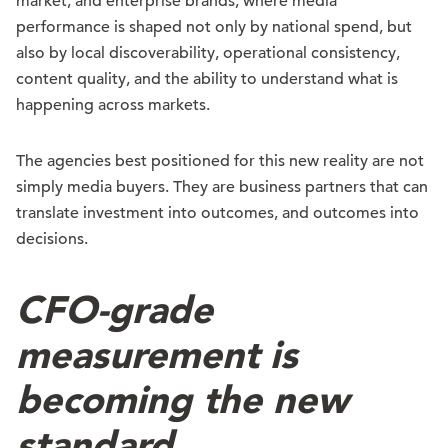
market, and enterprise brands, where media
performance is shaped not only by national spend, but
also by local discoverability, operational consistency,
content quality, and the ability to understand what is
happening across markets.
The agencies best positioned for this new reality are not
simply media buyers. They are business partners that can
translate investment into outcomes, and outcomes into
decisions.
CFO-grade
measurement is
becoming the new
standard