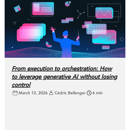
From execution to orchestration: How
to leverage generative AI without losing
control
March 12, 2026
Cédric Bellenger
6 min