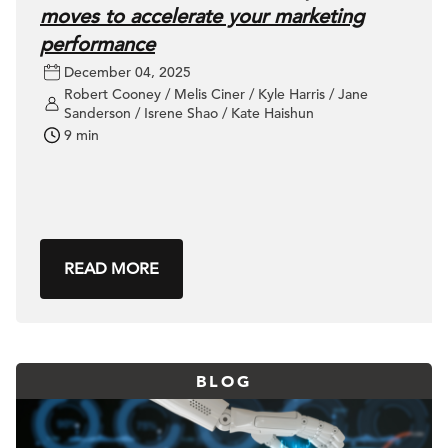
moves to accelerate your marketing
performance
December 04, 2025
Robert Cooney / Melis Ciner / Kyle Harris / Jane
Sanderson / Isrene Shao / Kate Haishun
9 min
READ MORE
BLOG