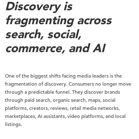
Discovery is
fragmenting across
search, social,
commerce, and AI
One of the biggest shifts facing media leaders is the
fragmentation of discovery. Consumers no longer move
through a predictable funnel. They discover brands
through paid search, organic search, maps, social
platforms, creators, reviews, retail media networks,
marketplaces, AI assistants, video platforms, and local
listings.