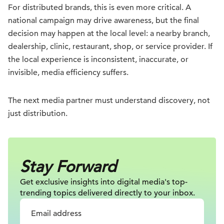
For distributed brands, this is even more critical. A
national campaign may drive awareness, but the final
decision may happen at the local level: a nearby branch,
dealership, clinic, restaurant, shop, or service provider. If
the local experience is inconsistent, inaccurate, or
invisible, media efficiency suffers.
The next media partner must understand discovery, not
just distribution.
Stay Forward
Get exclusive insights into digital
media's top-
trending topics delivered
directly to your inbox.