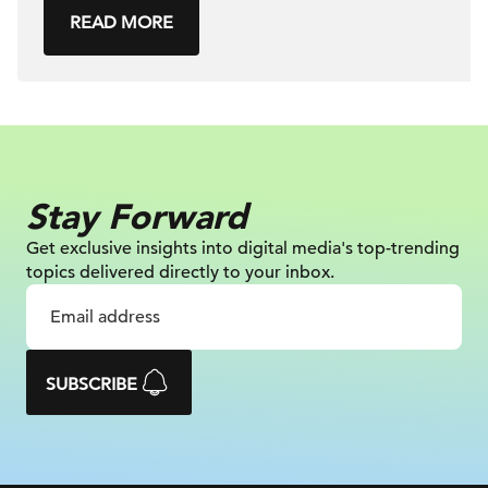
READ MORE
Stay Forward
Get exclusive insights into digital
media's top-trending
topics delivered
directly to your inbox.
SUBSCRIBE