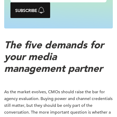
SUBSCRIBE
The five demands for
your media
management partner
As the market evolves, CMOs should raise the bar for
agency evaluation. Buying power and channel credentials
still matter, but they should be only part of the
conversation. The more important question is whether a