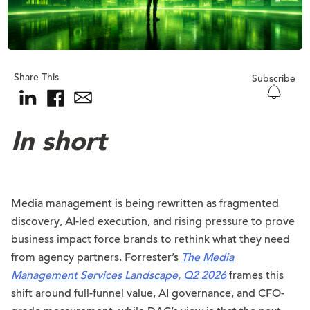
Share This
Subscribe
In short
Media management is being rewritten as fragmented
discovery, AI-led execution, and rising pressure to prove
business impact force brands to rethink what they need
from agency partners. Forrester’s
The Media
Management Services Landscape, Q2 2026
frames this
shift around full-funnel value, AI governance, and CFO-