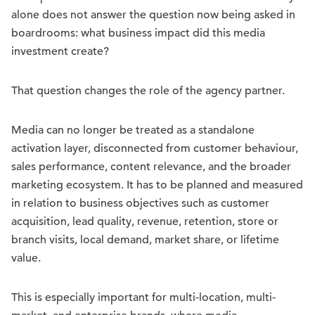
alone does not answer the question now being asked in
boardrooms: what business impact did this media
investment create?
That question changes the role of the agency partner.
Media can no longer be treated as a standalone
activation layer, disconnected from customer behaviour,
sales performance, content relevance, and the broader
marketing ecosystem. It has to be planned and measured
in relation to business objectives such as customer
acquisition, lead quality, revenue, retention, store or
branch visits, local demand, market share, or lifetime
value.
This is especially important for multi-location, multi-