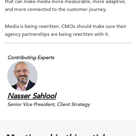
that can make media more measurable, more adaptive,
and more connected to the customer journey.
Media is being rewritten. CMOs should make sure their
agency partnerships are being rewritten with it.
Contributing Experts
Nasser Sahlool
Senior Vice President, Client Strategy