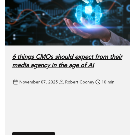
6 things CMOs should expect from their
media agency in the age of AI
November 07, 2025
Robert Cooney
10 min