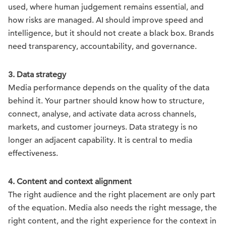
used, where human judgement remains essential, and
how risks are managed. AI should improve speed and
intelligence, but it should not create a black box. Brands
need transparency, accountability, and governance.
3. Data strategy
Media performance depends on the quality of the data
behind it. Your partner should know how to structure,
connect, analyse, and activate data across channels,
markets, and customer journeys. Data strategy is no
longer an adjacent capability. It is central to media
effectiveness.
4. Content and context alignment
The right audience and the right placement are only part
of the equation. Media also needs the right message, the
right content, and the right experience for the context in