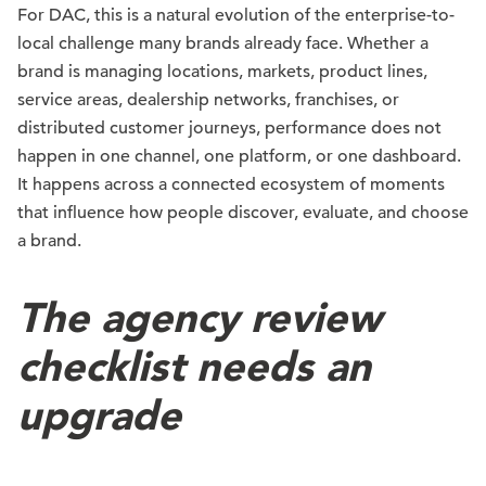
For DAC, this is a natural evolution of the enterprise-to-
local challenge many brands already face. Whether a
brand is managing locations, markets, product lines,
service areas, dealership networks, franchises, or
distributed customer journeys, performance does not
happen in one channel, one platform, or one dashboard.
It happens across a connected ecosystem of moments
that influence how people discover, evaluate, and choose
a brand.
The agency review
checklist needs an
upgrade