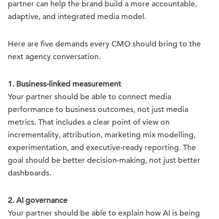
partner can help the brand build a more accountable,
adaptive, and integrated media model.
Here are five demands every CMO should bring to the
next agency conversation.
1. Business-linked measurement
Your partner should be able to connect media
performance to business outcomes, not just media
metrics. That includes a clear point of view on
incrementality, attribution, marketing mix modelling,
experimentation, and executive-ready reporting. The
goal should be better decision-making, not just better
dashboards.
2. AI governance
Your partner should be able to explain how AI is being