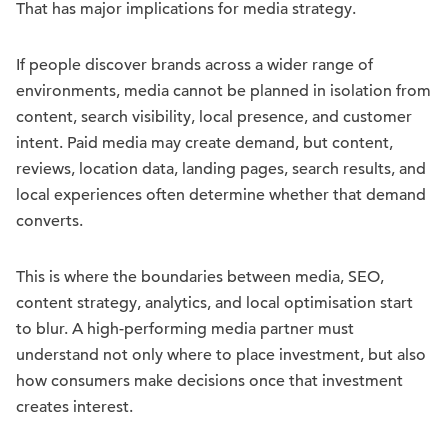
That has major implications for media strategy.
If people discover brands across a wider range of
environments, media cannot be planned in isolation from
content, search visibility, local presence, and customer
intent. Paid media may create demand, but content,
reviews, location data, landing pages, search results, and
local experiences often determine whether that demand
converts.
This is where the boundaries between media, SEO,
content strategy, analytics, and local optimisation start
to blur. A high-performing media partner must
understand not only where to place investment, but also
how consumers make decisions once that investment
creates interest.