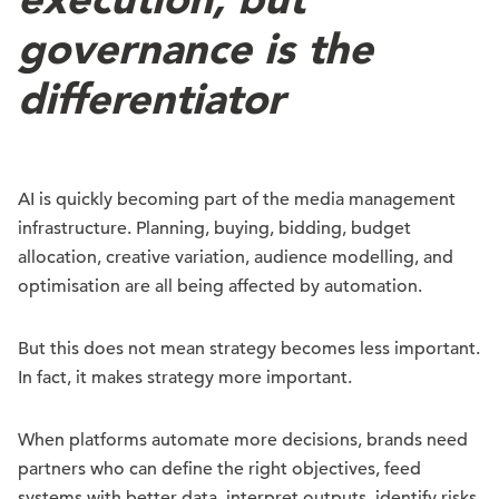
governance is the
differentiator
AI is quickly becoming part of the media management
infrastructure. Planning, buying, bidding, budget
allocation, creative variation, audience modelling, and
optimisation are all being affected by automation.
But this does not mean strategy becomes less important.
In fact, it makes strategy more important.
When platforms automate more decisions, brands need
partners who can define the right objectives, feed
systems with better data, interpret outputs, identify risks,