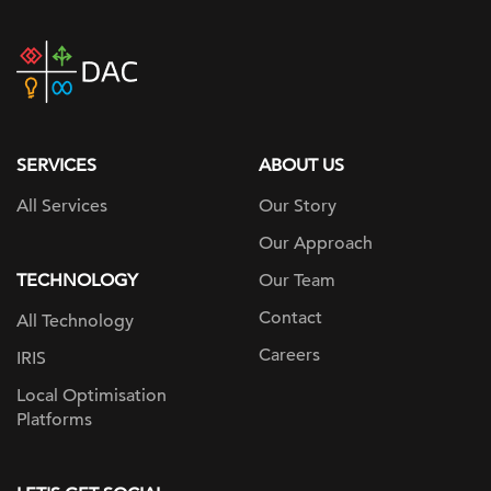
DAC
home
page
SERVICES
ABOUT US
All Services
Our Story
Our Approach
TECHNOLOGY
Our Team
Contact
All Technology
Careers
IRIS
Local Optimisation
Platforms