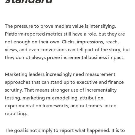
The pressure to prove media’s value is intensifying.
Platform-reported metrics still have a role, but they are
not enough on their own. Clicks, impressions, reach,
views, and even conversions can tell part of the story, but
they do not always prove incremental business impact.
Marketing leaders increasingly need measurement
approaches that can stand up to executive and finance
scrutiny. That means stronger use of incrementality
testing, marketing mix modelling, attribution,
experimentation frameworks, and outcomes-linked
reporting.
The goal is not simply to report what happened. It is to