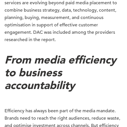
services are evolving beyond paid media placement to
combine business strategy, data, technology, content,
planning, buying, measurement, and continuous
optimisation in support of effective customer
engagement. DAC was included among the providers
researched in the report.
From media efficiency
to business
accountability
Efficiency has always been part of the media mandate.
Brands need to reach the right audiences, reduce waste,
and optimise investment across channels. But efficiency