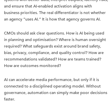
and ensure that AI-enabled activation aligns with
business priorities. The real differentiator is not whether
an agency “uses AI.” It is how that agency governs AI.
CMOs should ask clear questions. How is AI being used
in planning and optimisation? Where is human oversight
required? What safeguards exist around brand safety,
bias, privacy, compliance, and quality control? How are
recommendations validated? How are teams trained?
How are outcomes monitored?
AI can accelerate media performance, but only if it is
connected to a disciplined operating model. Without
governance, automation can simply make poor decisions
faster.