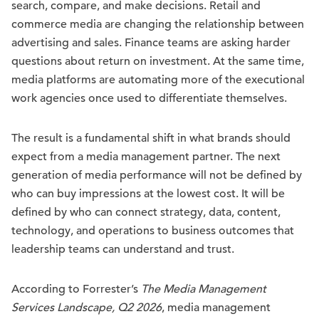
search, compare, and make decisions. Retail and
commerce media are changing the relationship between
advertising and sales. Finance teams are asking harder
questions about return on investment. At the same time,
media platforms are automating more of the executional
work agencies once used to differentiate themselves.
The result is a fundamental shift in what brands should
expect from a media management partner. The next
generation of media performance will not be defined by
who can buy impressions at the lowest cost. It will be
defined by who can connect strategy, data, content,
technology, and operations to business outcomes that
leadership teams can understand and trust.
According to Forrester’s
The Media Management
Services Landscape, Q2 2026
, media management