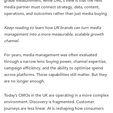
grade measurement, while DAC’s view is that the next
media partner must connect strategy, data, content,
operations, and outcomes rather than just media buying.
Keep reading to learn how UK brands can turn media
management into a more measurable, scalable growth
channel.
For years, media management was often evaluated
through a narrow lens: buying power, channel expertise,
campaign efficiency, and the ability to optimise spend
across platforms. Those capabilities still matter. But they
are no longer enough.
Today’s CMOs in the UK are operating in a more complex
environment. Discovery is fragmented. Customer
journeys are less linear. AI is reshaping how consumers