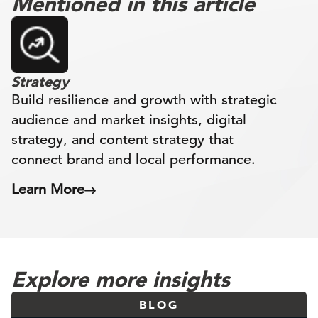
Mentioned in this article
Strategy
Build resilience and growth with strategic
audience and market insights, digital
strategy, and content strategy that
connect brand and local performance.
Learn More
Explore more insights
BLOG