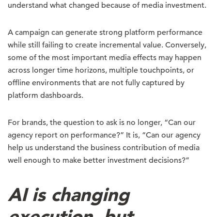
understand what changed because of media investment.
A campaign can generate strong platform performance
while still failing to create incremental value. Conversely,
some of the most important media effects may happen
across longer time horizons, multiple touchpoints, or
offline environments that are not fully captured by
platform dashboards.
For brands, the question to ask is no longer, “Can our
agency report on performance?” It is, “Can our agency
help us understand the business contribution of media
well enough to make better investment decisions?”
AI is changing
execution, but