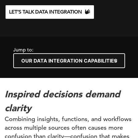
LET’S TALK DATA INTEGRATION
Jump to:
Inspired decisions demand
clarity
Combining insights, functions, and workflows
across multiple sources often causes more
confusion than clarity—confusion that makes