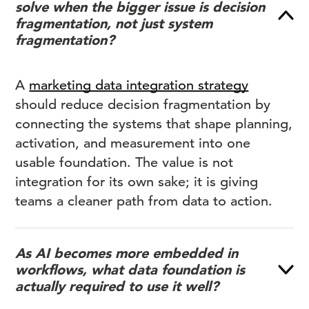
solve when the bigger issue is decision
fragmentation, not just system
fragmentation?
A
marketing data integration strategy
should reduce decision fragmentation by
connecting the systems that shape planning,
activation, and measurement into one
usable foundation. The value is not
integration for its own sake; it is giving
teams a cleaner path from data to action.
As AI becomes more embedded in
workflows, what data foundation is
actually required to use it well?