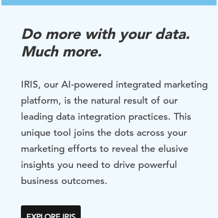
Do more with your data.
Much more.
IRIS, our AI-powered integrated marketing
platform, is the natural result of our
leading data integration practices. This
unique tool joins the dots across your
marketing efforts to reveal the elusive
insights you need to drive powerful
business outcomes.
EXPLORE IRIS