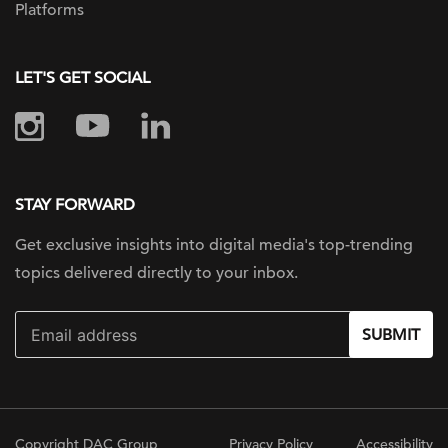
Platforms
LET'S GET SOCIAL
STAY FORWARD
Get exclusive insights into digital
media's top-trending
topics delivered
directly to your inbox.
SUBMIT
Copyright DAC Group
Privacy Policy
Accessibility