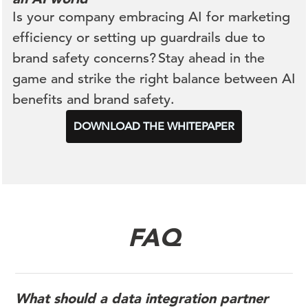
Is your company embracing AI for marketing
efficiency or setting up guardrails due to
brand safety concerns? Stay ahead in the
game and strike the right balance between AI
benefits and brand safety.
DOWNLOAD THE WHITEPAPER
FAQ
What should a data integration partner