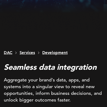
DAC
Services
Development
Seamless data integration
Aggregate your brand’s data, apps, and
systems into a singular view to reveal new
opportunities, inform business decisions, and
unlock bigger outcomes faster.