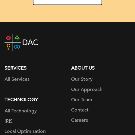
DAC
home
page
SERVICES
ABOUT US
All Services
Our Story
Our Approach
TECHNOLOGY
Our Team
Contact
All Technology
Careers
IRIS
Local Optimisation