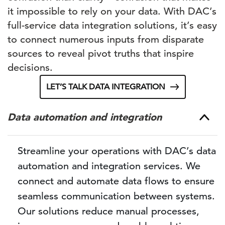
it impossible to rely on your data. With DAC’s
full-service data integration solutions, it’s easy
to connect numerous inputs from disparate
sources to reveal pivot truths that inspire
decisions.
LET’S TALK DATA INTEGRATION
Data automation and integration
Streamline your operations with DAC’s data
automation and integration services. We
connect and automate data flows to ensure
seamless communication between systems.
Our solutions reduce manual processes,