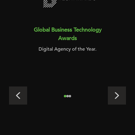
Global Business Technology
Awards
Digital Agency of the Year.