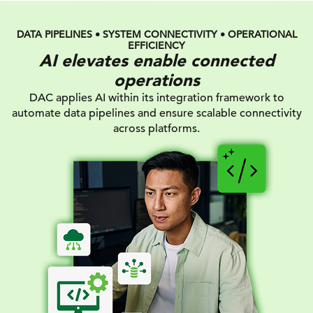
DATA PIPELINES • SYSTEM CONNECTIVITY • OPERATIONAL
EFFICIENCY
AI elevates enable connected
operations
DAC applies AI within its integration framework to
automate data pipelines and ensure scalable connectivity
across platforms.