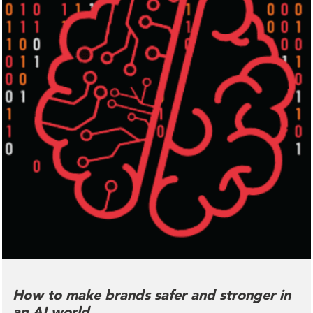
How to make brands safer and stronger in
an AI world