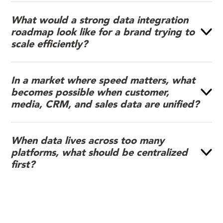
What would a strong data integration
roadmap look like for a brand trying to
scale efficiently?
In a market where speed matters, what
becomes possible when customer,
media, CRM, and sales data are unified?
When data lives across too many
platforms, what should be centralized
first?