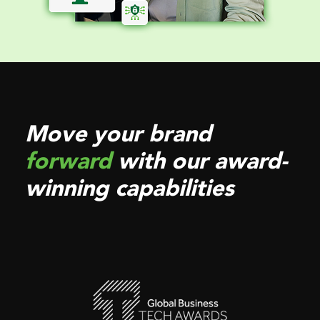
Move your brand
forward
with our award-
winning capabilities