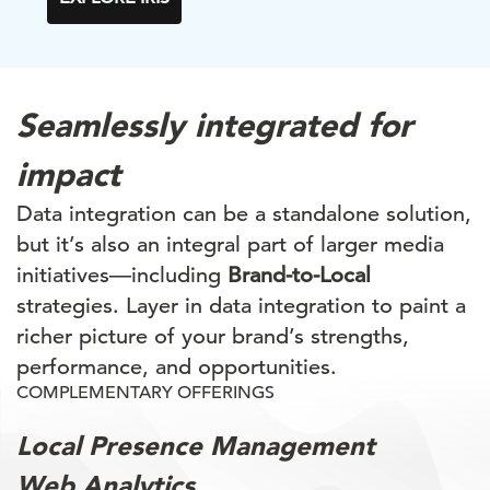
Seamlessly integrated for
impact
Data integration can be a standalone solution,
but it’s also an integral part of larger media
initiatives—including
Brand-to-Local
strategies. Layer in data integration to paint a
richer picture of your brand’s strengths,
performance, and opportunities.
COMPLEMENTARY OFFERINGS
Local Presence Management
Web Analytics