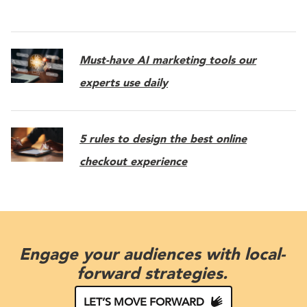
Must-have AI marketing tools our
experts use daily
5 rules to design the best online
checkout experience
Engage your audiences with local-
forward strategies.
LET’S MOVE FORWARD