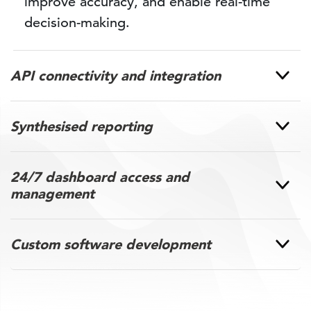
improve accuracy, and enable real-time
decision-making.
API connectivity and integration
Synthesised reporting
24/7 dashboard access and
management
Custom software development