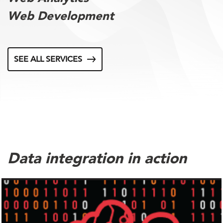
Web Development
SEE ALL SERVICES
Data integration in action