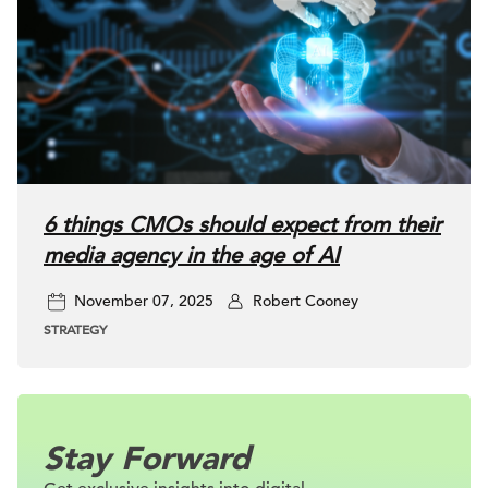
6 things CMOs should expect from their
media agency in the age of AI
November 07, 2025
Robert Cooney
STRATEGY
Stay Forward