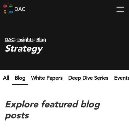
Skip
DAC
to
home
content
page
DAC
Insights
Blog
Strategy
All
Blog
White Papers
Deep Dive Series
Event
Explore featured blog
posts