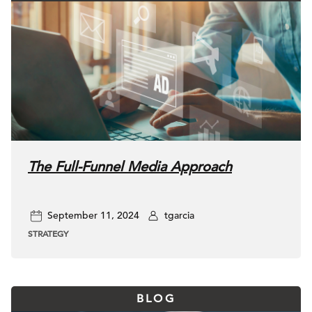
The Full-Funnel Media Approach
September 11, 2024
tgarcia
STRATEGY
BLOG