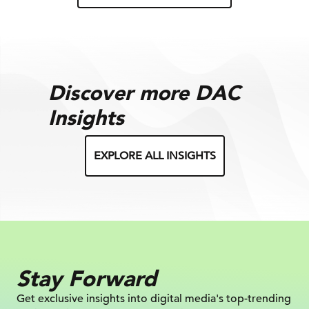
Discover more DAC
Insights
EXPLORE ALL INSIGHTS
Stay Forward
Get exclusive insights into digital
media's top-trending