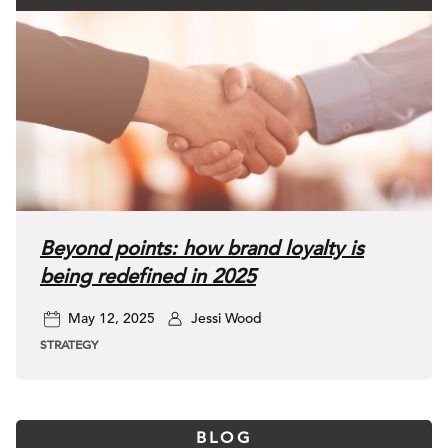
Beyond points: how brand loyalty is
being redefined in 2025
May 12, 2025
Jessi Wood
STRATEGY
BLOG