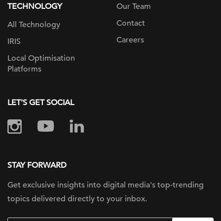
TECHNOLOGY
Our Team
Contact
All Technology
Careers
IRIS
Local Optimisation
Platforms
LET'S GET SOCIAL
STAY FORWARD
Get exclusive insights into digital
media's top-trending
topics delivered
directly to your inbox.