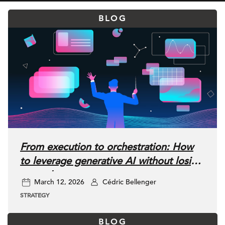
BLOG
From execution to orchestration: How
to leverage generative AI without losing
control
March 12, 2026
Cédric Bellenger
STRATEGY
BLOG