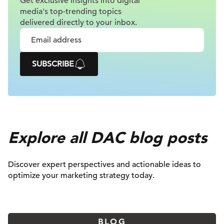
Get exclusive insights into digital
media's top-trending topics
delivered
directly to your inbox.
SUBSCRIBE
Explore all DAC blog posts
Discover expert perspectives and actionable ideas to
optimize your marketing strategy today.
BLOG