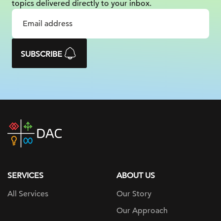
topics delivered
directly to your inbox.
SUBSCRIBE
DAC
home
page
SERVICES
ABOUT US
All Services
Our Story
Our Approach