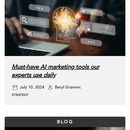
Must-have AI marketing tools our
experts use daily
July 10, 2024
Beryl Grannec
STRATEGY
BLOG