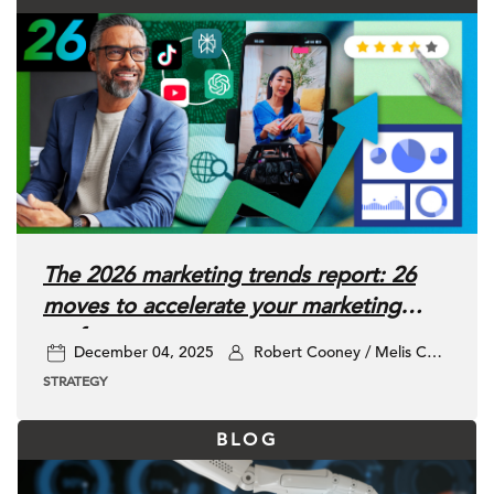
The 2026 marketing trends report: 26
moves to accelerate your marketing
performance
December 04, 2025
Robert Cooney / Melis Ciner / Kyle Harris / Jane Sanderson / Isrene shao / Kate Haishun
STRATEGY
BLOG