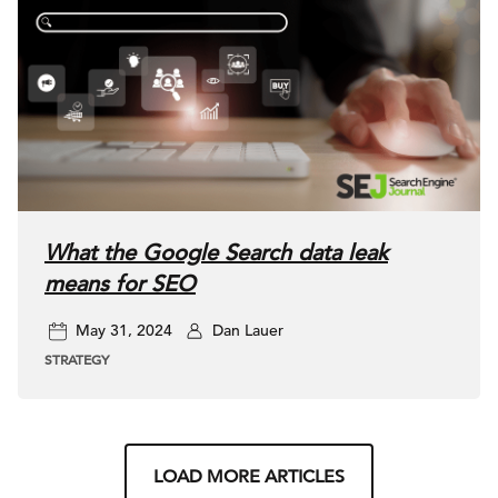
What the Google Search data leak
means for SEO
May 31, 2024
Dan Lauer
STRATEGY
LOAD MORE ARTICLES