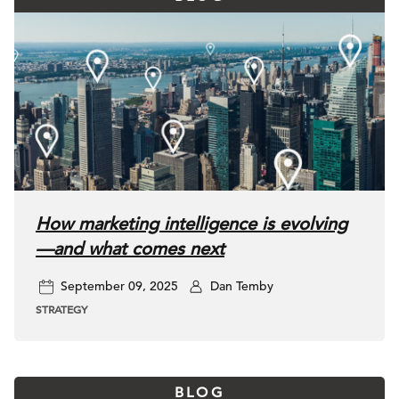
How marketing intelligence is evolving
—and what comes next
September 09, 2025
Dan Temby
STRATEGY
BLOG