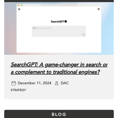
SearchGPT: A game-changer in search or
a complement to traditional engines?
December 11, 2024
DAC
STRATEGY
BLOG