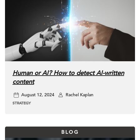
Human or AI? How to detect AI-written
content
August 12, 2024
Rachel Kaplan
STRATEGY
BLOG