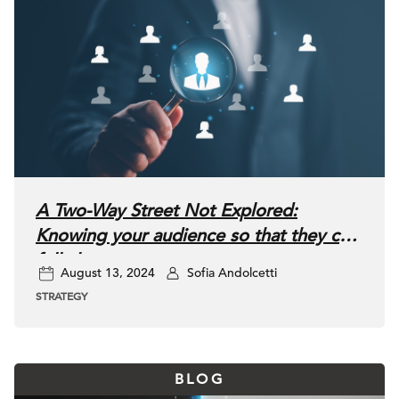
A Two-Way Street Not Explored:
Knowing your audience so that they can
fully know you
August 13, 2024
Sofia Andolcetti
STRATEGY
BLOG