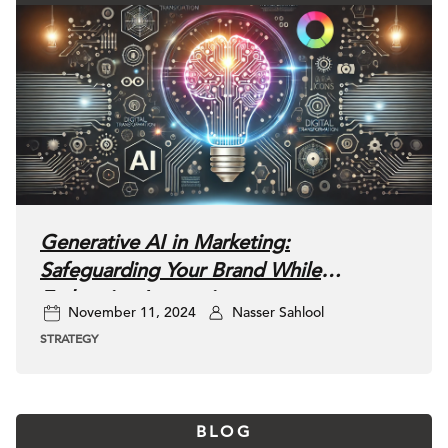
Generative AI in Marketing:
Safeguarding Your Brand While
Embracing Innovation
November 11, 2024
Nasser Sahlool
STRATEGY
BLOG