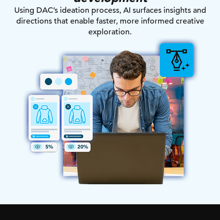
Using DAC’s ideation process, AI surfaces insights and
directions that enable faster, more informed creative
exploration.