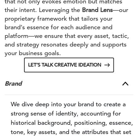
that not only evokes emotion but matches
their intent. Leveraging the
Brand Lens
—our
proprietary framework that tailors your
brand’s essence for each audience and
platform—we ensure that every asset, tactic,
and strategy resonates deeply and supports
your business goals.
LET’S TALK CREATIVE IDEATION
Brand
We dive deep into your brand to create a
strong sense of identity, accounting for
historical background, positioning, essence,
tone, key assets, and the attributes that set