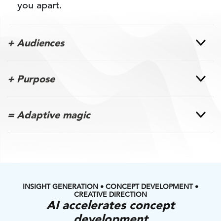
you apart.
+ Audiences
+ Purpose
= Adaptive magic
INSIGHT GENERATION • CONCEPT DEVELOPMENT •
CREATIVE DIRECTION
AI accelerates concept
development