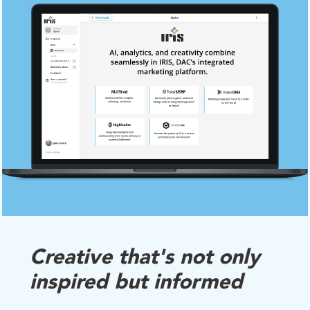
Creative that's not only
inspired but informed