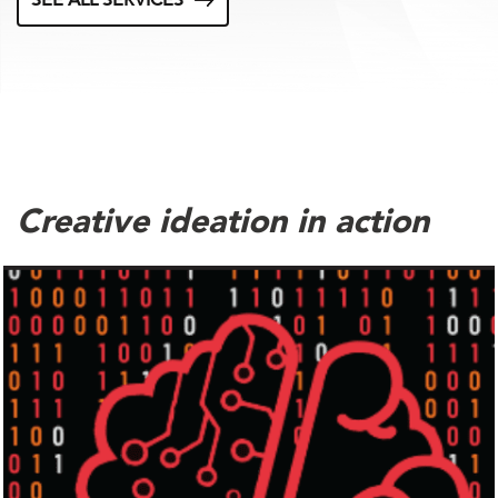
SEE ALL SERVICES
Creative ideation in action