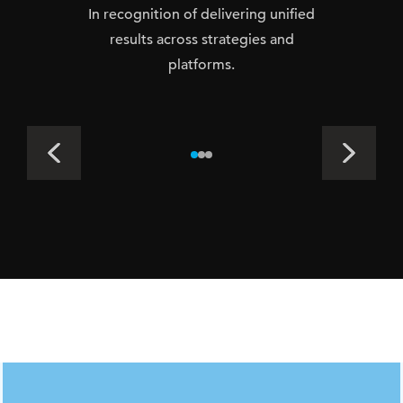
In recognition of delivering unified
results across strategies and
platforms.