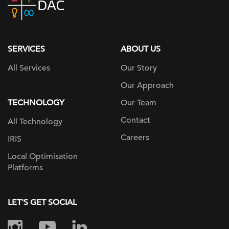
home
page
SERVICES
ABOUT US
All Services
Our Story
Our Approach
TECHNOLOGY
Our Team
Contact
All Technology
Careers
IRIS
Local Optimisation
Platforms
LET'S GET SOCIAL