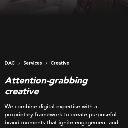
DAC
Services
Creative
Attention-grabbing
creative
We combine digital expertise with a
proprietary framework to create purposeful
brand moments that ignite engagement and