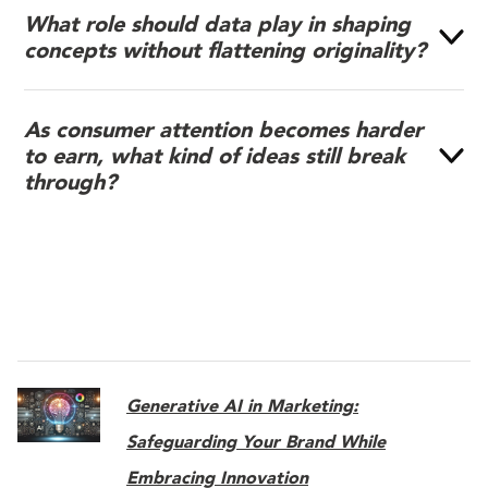
What role should data play in shaping
concepts without flattening originality?
As consumer attention becomes harder
to earn, what kind of ideas still break
through?
Generative AI in Marketing:
Safeguarding Your Brand While
Embracing Innovation