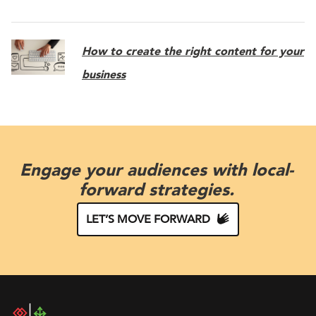
How to create the right content for your
business
Engage your audiences with local-
forward strategies.
LET’S MOVE FORWARD
DAC