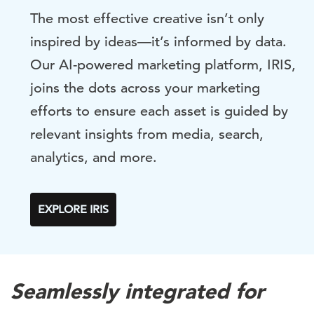
The most effective creative isn’t only
inspired by ideas—it’s informed by data.
Our AI-powered marketing platform, IRIS,
joins the dots across your marketing
efforts to ensure each asset is guided by
relevant insights from media, search,
analytics, and more.
EXPLORE IRIS
Seamlessly integrated for