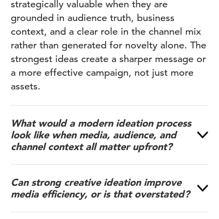
strategically valuable when they are
grounded in audience truth, business
context, and a clear role in the channel mix
rather than generated for novelty alone. The
strongest ideas create a sharper message or
a more effective campaign, not just more
assets.
What would a modern ideation process
look like when media, audience, and
channel context all matter upfront?
Can strong creative ideation improve
media efficiency, or is that overstated?