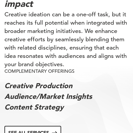
impact
Creative ideation can be a one-off task, but it
reaches its full potential when integrated with
broader marketing initiatives. We enhance
creative efforts by seamlessly blending them
with related disciplines, ensuring that each
idea resonates with audiences and aligns with
your brand objectives.
COMPLEMENTARY OFFERINGS
Creative Production
Audience/Market Insights
Content Strategy