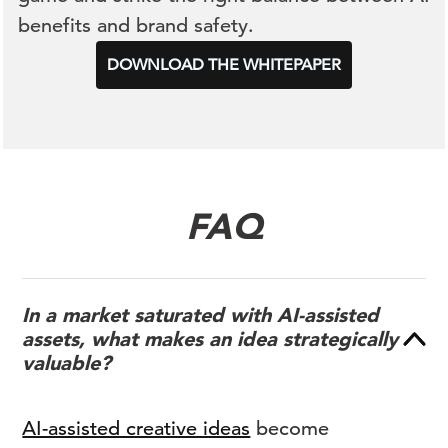
benefits and brand safety.
DOWNLOAD THE WHITEPAPER
FAQ
In a market saturated with AI-assisted
assets, what makes an idea strategically
valuable?
AI-assisted creative ideas
become