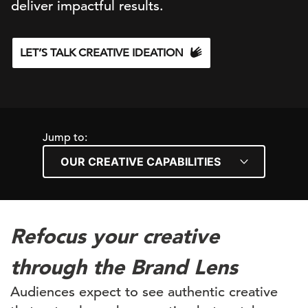
deliver impactful results.
LET’S TALK CREATIVE IDEATION
Jump to:
Refocus your creative
through the Brand Lens
Audiences expect to see authentic creative