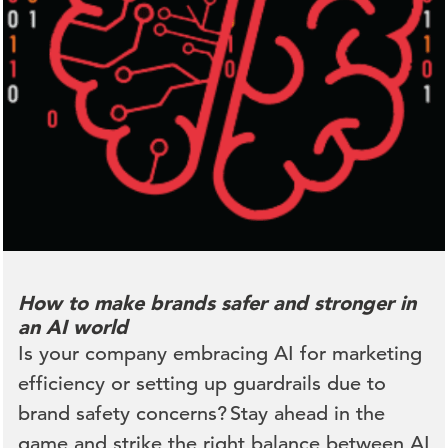
How to make brands safer and stronger in
an AI world
Is your company embracing AI for marketing
efficiency or setting up guardrails due to
brand safety concerns? Stay ahead in the
game and strike the right balance between AI