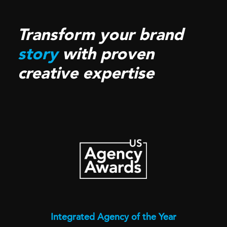
Transform your brand
story
with proven
creative expertise
Integrated Agency of the Year