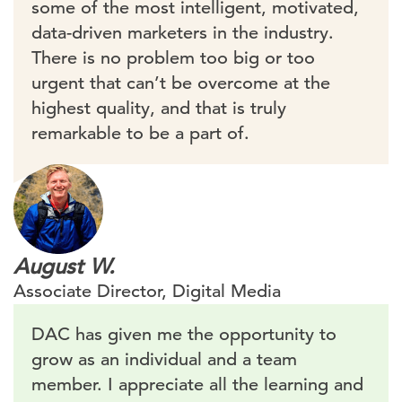
some of the most intelligent, motivated,
data-driven marketers in the industry.
There is no problem too big or too
urgent that can’t be overcome at the
highest quality, and that is truly
remarkable to be a part of.
August W.
Associate Director, Digital Media
DAC has given me the opportunity to
grow as an individual and a team
member. I appreciate all the learning and