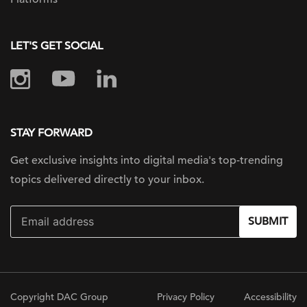
LET'S GET SOCIAL
STAY FORWARD
Get exclusive insights into digital
media's top-trending
topics delivered
directly to your inbox.
SUBMIT
Copyright DAC Group
Privacy Policy
Accessibility