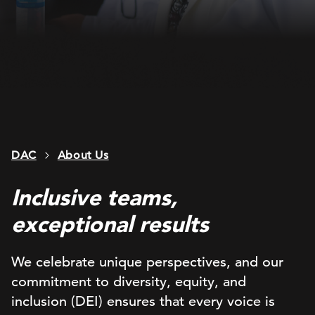
DAC
About Us
Inclusive teams,
exceptional results
We celebrate unique perspectives, and our
commitment to diversity, equity, and
inclusion (DEI) ensures that every voice is