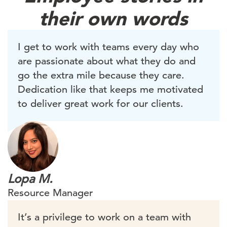
their own words
I get to work with teams every day who
are passionate about what they do and
go the extra mile because they care.
Dedication like that keeps me motivated
to deliver great work for our clients.
Lopa M.
Resource Manager
It’s a privilege to work on a team with