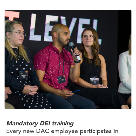
Mandatory DEI training
Every new DAC employee participates in