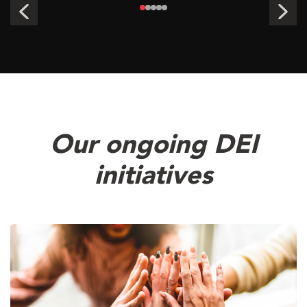
Our ongoing DEI
initiatives