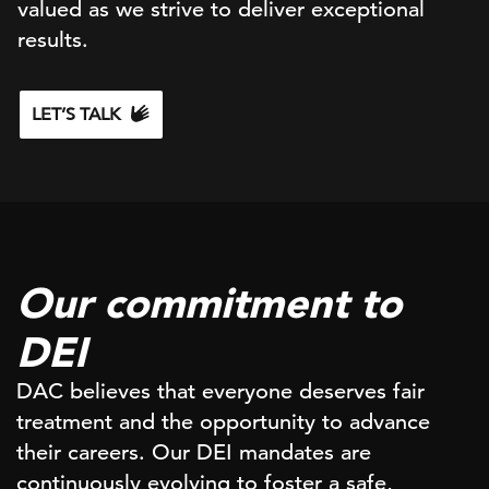
valued as we strive to deliver exceptional
results.
LET’S TALK
Our commitment to
DEI
DAC believes that everyone deserves fair
treatment and the opportunity to advance
their careers. Our DEI mandates are
continuously evolving to foster a safe,