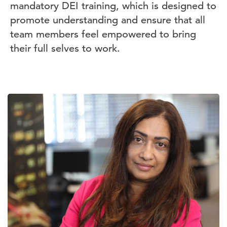
mandatory DEI training, which is designed to
promote understanding and ensure that all
team members feel empowered to bring
their full selves to work.