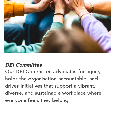
DEI Committee
Our DEI Committee advocates for equity,
holds the organisation accountable, and
drives initiatives that support a vibrant,
diverse, and sustainable workplace where
everyone feels they belong.