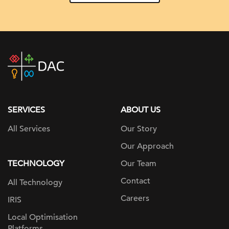
DAC
home
page
SERVICES
ABOUT US
All Services
Our Story
Our Approach
TECHNOLOGY
Our Team
Contact
All Technology
Careers
IRIS
Local Optimisation
Platforms