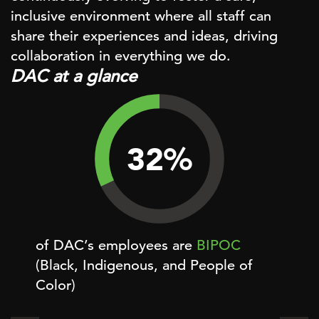
inclusive environment where all staff can
share their experiences and ideas, driving
collaboration in everything we do.
DAC at a glance
32
%
of DAC’s employees are
BIPOC
of D
(Black, Indigenous, and People of
Color)