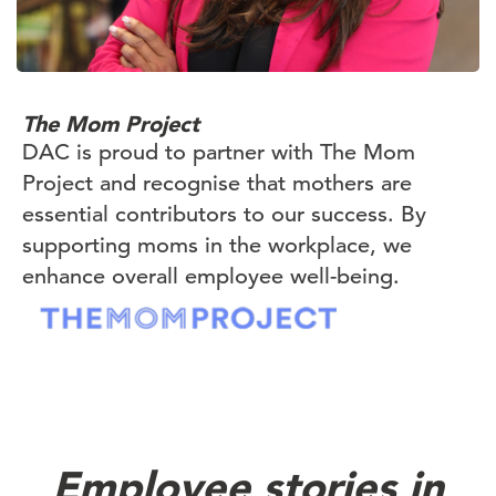
The Mom Project
DAC is proud to partner with The Mom
Project and recognise that mothers are
essential contributors to our success. By
supporting moms in the workplace, we
enhance overall employee well-being.
Employee stories in