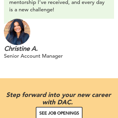
mentorship I’ve received, and every day
is a new challenge!
Christine A.
Senior Account Manager
Step forward into your new career
with DAC.
SEE JOB OPENINGS