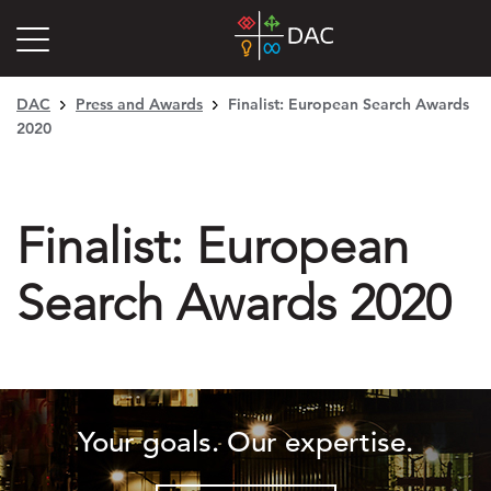
DAC
Press and Awards
Finalist: European Search Awards
2020
Finalist: European
Search Awards 2020
Your goals. Our expertise.