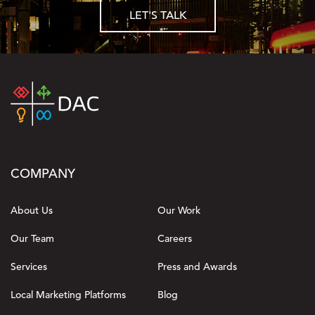
LET'S TALK
COMPANY
About Us
Our Work
Our Team
Careers
Services
Press and Awards
Local Marketing Platforms
Blog