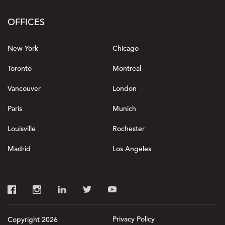
OFFICES
New York
Chicago
Toronto
Montreal
Vancouver
London
Paris
Munich
Louisville
Rochester
Madrid
Los Angeles
Privacy Policy
Copyright 2026