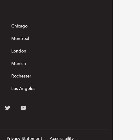
Chicago
Montreal
London
Munich
Rochester
Los Angeles
Privacy Statement
Accessibility