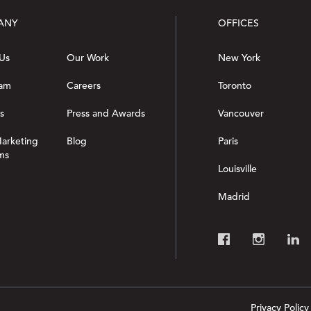
ANY
OFFICES
Us
Our Work
New York
eam
Careers
Toronto
s
Press and Awards
Vancouver
Marketing
Blog
Paris
ms
Louisville
Madrid
Privacy Policy