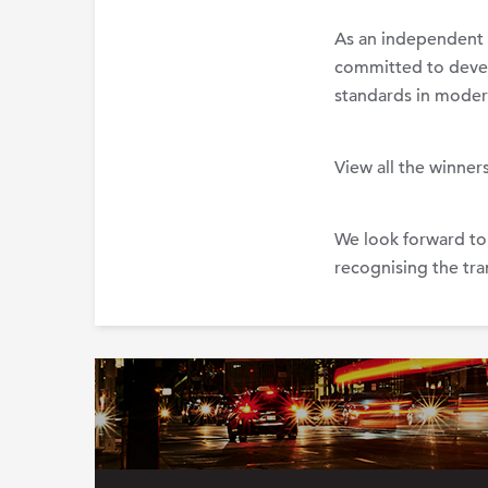
As an independent 
committed to develo
standards in moder
View all the winner
We look forward to
recognising the tra