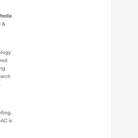
Media
g &
ology
rmed
ing
earch
,
lling,
DAC is