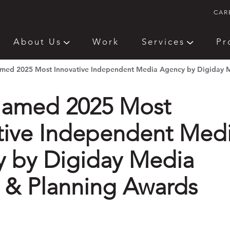
CAR
About Us
Work
Services
Pr
ed 2025 Most Innovative Independent Media Agency by Digiday M
amed 2025 Most
tive Independent Med
 by Digiday Media
 & Planning Awards