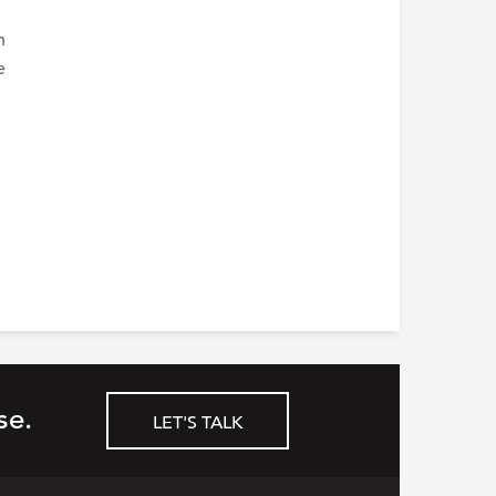
n
e
se.
LET'S TALK