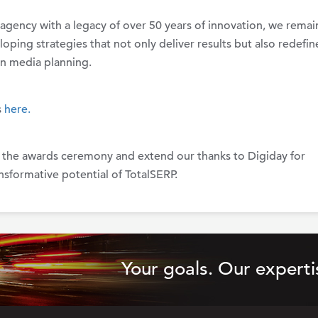
agency with a legacy of over 50 years of innovation, we remai
ping strategies that not only deliver results but also redefin
n media planning.
s
here.
 the awards ceremony and extend our thanks to Digiday for
nsformative potential of TotalSERP.
Your goals. Our experti