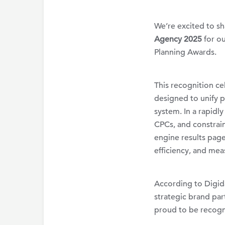
We’re
excited to s
Agency 2025
for o
Planning Awards.
This recognition c
designed to unify pa
system. In a rapid
CPCs, and constrai
engine results pag
efficiency, and mea
According to Digida
strategic brand pa
proud to be recogn