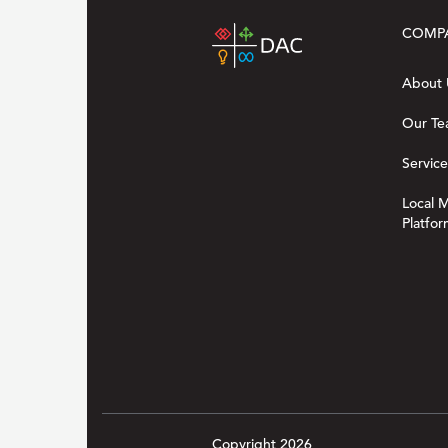
COMP
About 
Our T
Service
Local 
Platfor
Copyright 2026