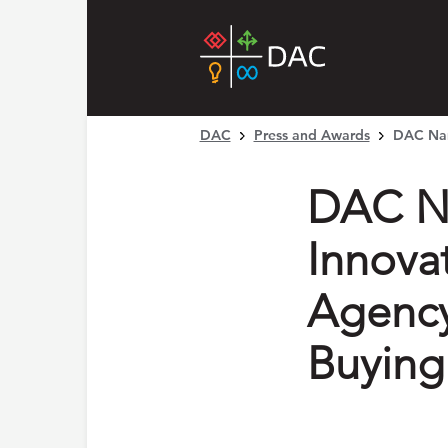
DAC
Press and Awards
DAC Nam
DAC N
Innova
Agency
Buying