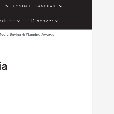
EERS
CONTACT
LANGUAGE
oducts
Discover
edia Buying & Planning Awards
ia