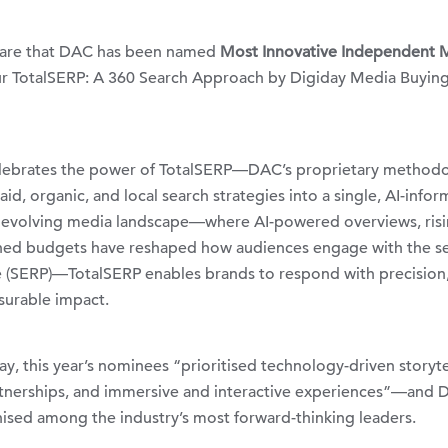
hare that DAC has been named
Most Innovative Independent 
ur
TotalSERP
: A 360 Search Approach by
Digiday
Media Buyin
elebrates the power of TotalSERP—DAC’s proprietary method
id, organic, and local search strategies into a single, AI-info
ly evolving media landscape—where AI-powered overviews, ris
ned budgets have reshaped how audiences engage with the s
e (SERP)—TotalSERP enables brands to respond with precision
surable impact.
y, this year’s nominees “prioritised technology-driven storyte
rtnerships, and immersive and interactive experiences”—and 
ised among the industry’s most forward-thinking leaders.