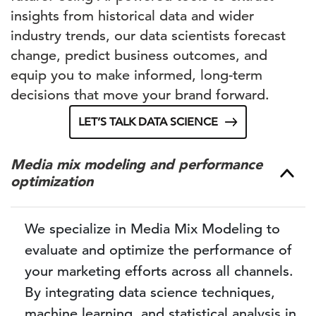
insights from historical data and wider
industry trends, our data scientists forecast
change, predict business outcomes, and
equip you to make informed, long-term
decisions that move your brand forward.
LET’S TALK DATA SCIENCE
Media mix modeling and performance
optimization
We specialize in Media Mix Modeling to
evaluate and optimize the performance of
your marketing efforts across all channels.
By integrating data science techniques,
machine learning, and statistical analysis in