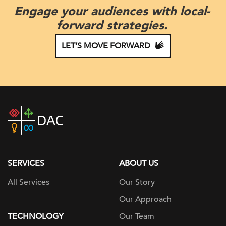
Engage your audiences with local-
forward strategies.
LET’S MOVE FORWARD
DAC
home
page
SERVICES
ABOUT US
All Services
Our Story
Our Approach
TECHNOLOGY
Our Team