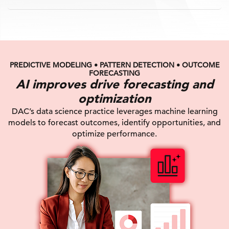
PREDICTIVE MODELING • PATTERN DETECTION • OUTCOME
FORECASTING
AI improves drive forecasting and
optimization
DAC’s data science practice leverages machine learning
models to forecast outcomes, identify opportunities, and
optimize performance.