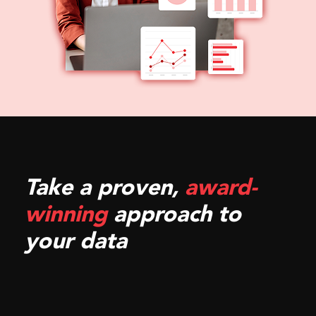
Take a proven,
award-
winning
approach to
your data