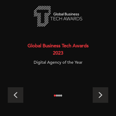
Global Business Tech Awards
2023
Digital Agency of the Year