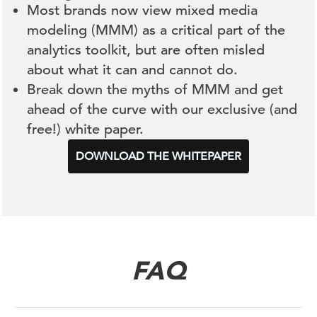
Most brands now view mixed media
modeling (MMM) as a critical part of the
analytics toolkit, but are often misled
about what it can and cannot do.
Break down the myths of MMM and get
ahead of the curve with our exclusive (and
free!) white paper.
DOWNLOAD THE WHITEPAPER
FAQ