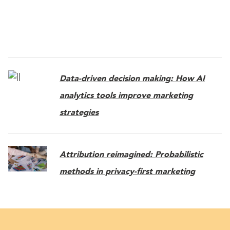
Data-driven decision making: How AI
analytics tools improve marketing
strategies
Attribution reimagined: Probabilistic
methods in privacy-first marketing