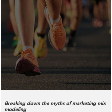
Breaking down the myths of marketing mix
modeling