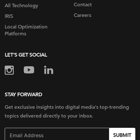
Contact
All Technology
Careers
IRIS
Local Optimization
Platforms
LET'S GET SOCIAL
STAY FORWARD
Get exclusive insights into digital
media's top-trending
topics delivered
directly to your inbox.
SUBMIT