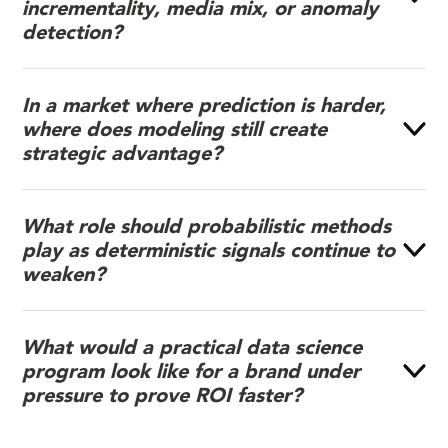
incrementality, media mix, or anomaly
detection?
In a market where prediction is harder,
where does modeling still create
strategic advantage?
What role should probabilistic methods
play as deterministic signals continue to
weaken?
What would a practical data science
program look like for a brand under
pressure to prove ROI faster?