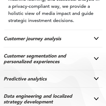
a privacy-compliant way, we provide a
holistic view of media impact and guide
strategic investment decisions.
Customer journey analysis
Customer segmentation and
personalized experiences
Predictive analytics
Data engineering and localized
strategy development