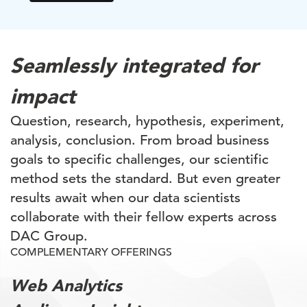
Seamlessly integrated for
impact
Question, research, hypothesis, experiment,
analysis, conclusion. From broad business
goals to specific challenges, our scientific
method sets the standard. But even greater
results await when our data scientists
collaborate with their fellow experts across
DAC Group.
COMPLEMENTARY OFFERINGS
Web Analytics