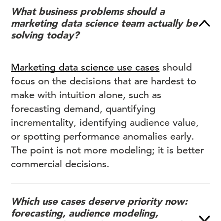
What business problems should a
marketing data science team actually be
solving today?
Marketing data science use cases
should
focus on the decisions that are hardest to
make with intuition alone, such as
forecasting demand, quantifying
incrementality, identifying audience value,
or spotting performance anomalies early.
The point is not more modeling; it is better
commercial decisions.
Which use cases deserve priority now:
forecasting, audience modeling,