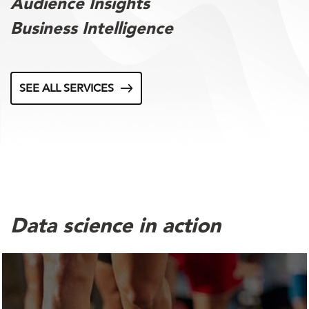
Audience Insights
Business Intelligence
SEE ALL SERVICES
Data science in action