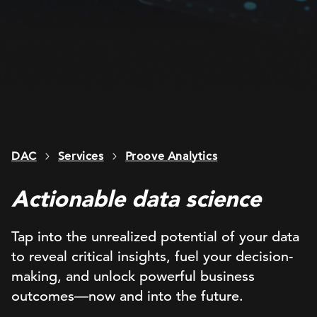
DAC
Services
Proove Analytics
Actionable data science
Tap into the unrealized potential of your data
to reveal critical insights, fuel your decision-
making, and unlock powerful business
outcomes—now and into the future.