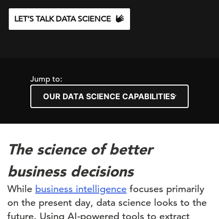
LET’S TALK DATA SCIENCE
Jump to:
The science of better
business decisions
While
business intelligence
focuses primarily
on the present day, data science looks to the
future. Using AI-powered tools to extract