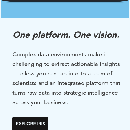
One platform. One vision.
Complex data environments make it
challenging to extract actionable insights
—unless you can tap into to a team of
scientists and an integrated platform that
turns raw data into strategic intelligence
across your business.
EXPLORE IRIS