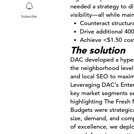
needed a strategy to dif
visibility—all while mai
Subscribe
Counteract structura
Drive additional 400
Achieve <$1.50 cost 
The solution
DAC developed a hyper-
the neighborhood level.
and local SEO to maximiz
Leveraging DAC’s Enterp
key market segments sea
highlighting The Fresh 
Budgets were strategica
size, demand, and compe
of excellence, we depl