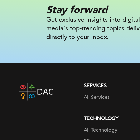
Stay forward
Get exclusive insights into digital
media's top-trending topics deli
directly to your inbox.
SERVICES
DAC
home
All Services
page
TECHNOLOGY
All Technology