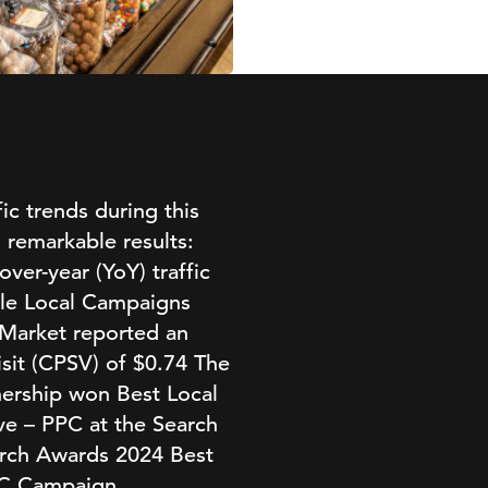
ic trends during this
 remarkable results:
over-year (YoY) traffic
gle Local Campaigns
 Market reported an
sit (CPSV) of $0.74 The
nership won Best Local
ve – PPC at the Search
earch Awards 2024 Best
PC Campaign.