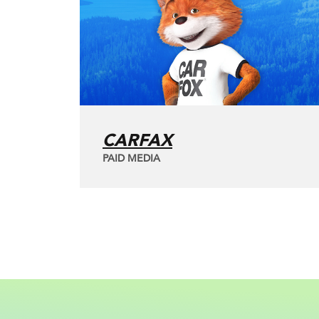
CARFAX
PAID MEDIA