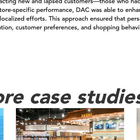
racting new and lapsed customers—those who hadn’
store-specific performance, DAC was able to enh
, localized efforts. This approach ensured that per
ation, customer preferences, and shopping behavi
re case studie