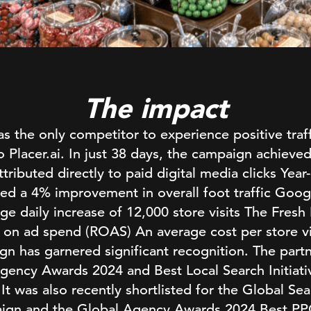
The impact
 the only competitor to experience positive traff
o Placer.ai. In just 38 days, the campaign achieved
ttributed directly to paid digital media clicks Year-
ed a 4% improvement in overall foot traffic Goo
ge daily increase of 12,000 store visits The Fresh
n on ad spend (ROAS) An average cost per store vi
gn has garnered significant recognition. The part
ency Awards 2024 and Best Local Search Initiati
t was also recently shortlisted for the Global S
ign and the Global Agency Awards 2024 Best P