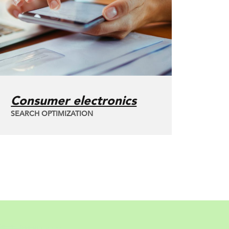
Consumer electronics
SEARCH OPTIMIZATION