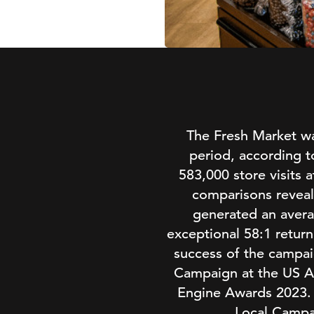
The Fresh Market was
period, according t
583,000 store visits a
comparisons reveal
generated an avera
exceptional 58:1 retur
success of the campai
Campaign at the US Ag
Engine Awards 2023. I
Local Campa