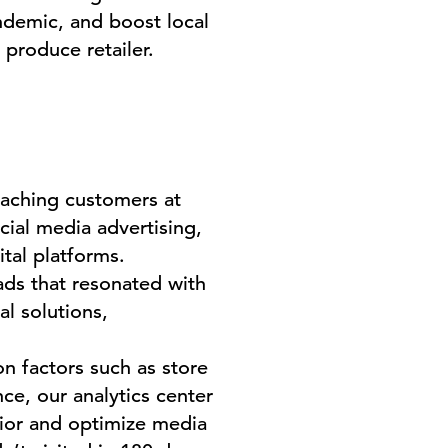
andemic, and boost local
 produce retailer.
eaching customers at
cial media advertising,
ital platforms.
ads that resonated with
l solutions,
n factors such as store
ce, our analytics center
vior and optimize media