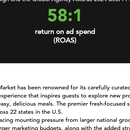
58:1
return on ad spend
(ROAS)
arket has been renowned for its carefully curate
xperience that inspires guests to explore new pr
asy, delicious meals. The premier fresh-focused sp
oss 22 states in the U.S.
acing mounting pressure from larger national groc
arger marketing budgets, along with the added strain