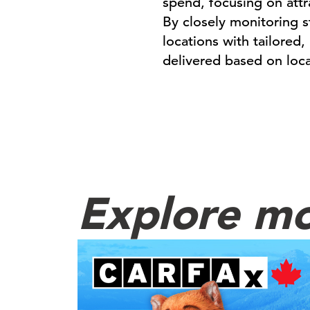
spend, focusing on att
By closely monitoring 
locations with tailored
delivered based on loc
Explore mo