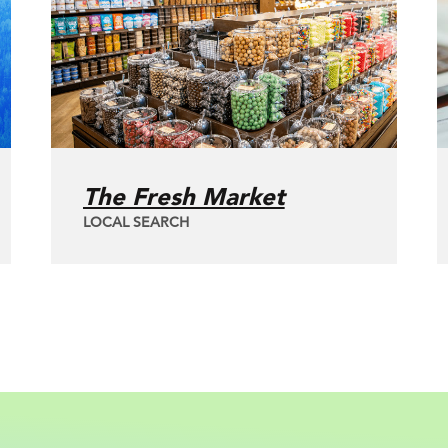
The Fresh Market
LOCAL SEARCH