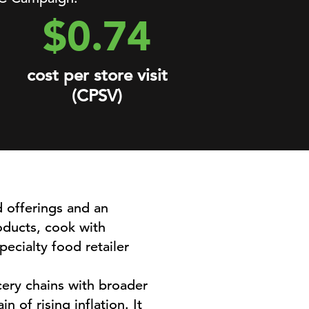
$0.74
cost per store visit
(CPSV)
d offerings and an
oducts, cook with
ecialty food retailer
ery chains with broader
 of rising inflation. It