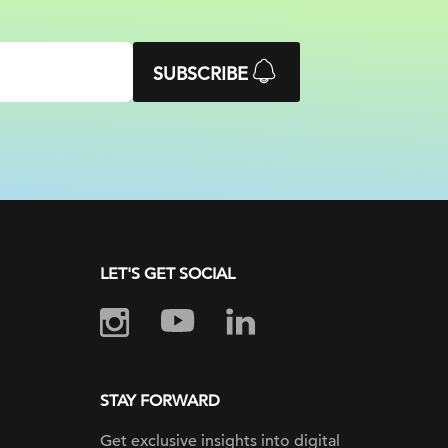
SUBSCRIBE
LET'S GET SOCIAL
STAY FORWARD
Get exclusive insights into digital