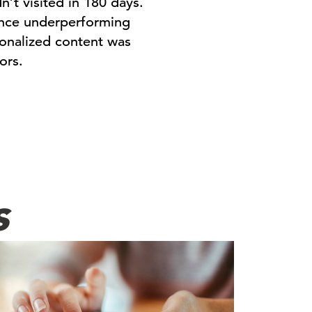
t visited in 180 days.
ance underperforming
sonalized content was
ors.
s