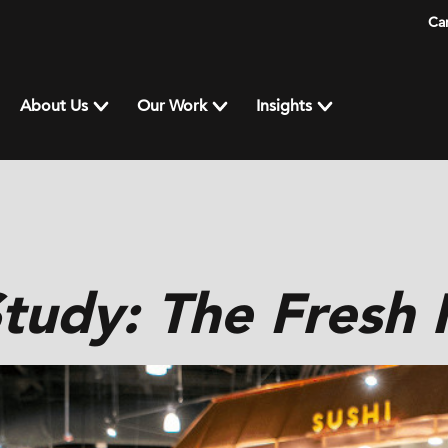
Ca
About Us
Our Work
Insights
tudy: The Fresh