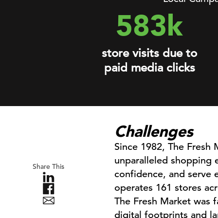
583k
store visits due to
paid media clicks
Challenges
Since 1982, The Fresh M
unparalleled shopping e
Share This
confidence, and serve e
operates 161 stores acr
The Fresh Market was f
digital footprints and l