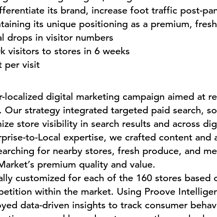
ferentiate its brand, increase foot traffic post-p
ntaining its unique positioning as a premium, fresh
l drops in visitor numbers
k visitors to stores in 6 weeks
per visit
localized digital marketing campaign aimed at r
 Our strategy integrated targeted paid search, so
e store visibility in search results and across dig
rise-to-Local expertise, we crafted content and 
rching for nearby stores, fresh produce, and mea
Market’s premium quality and value.
lly customized for each of the 160 stores based o
tition within the market. Using Proove Intelligen
oyed data-driven insights to track consumer beha