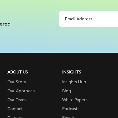
vered
ABOUT US
INSIGHTS
Our Story
Insights Hub
Our Approach
Blog
Our Team
White Papers
Contact
Podcasts
Careers
Events