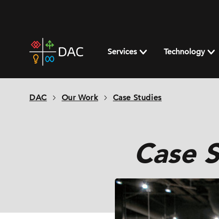
Skip
to
content
DAC
home
Services
Technology
page
DAC
Our Work
Case Studies
Case S