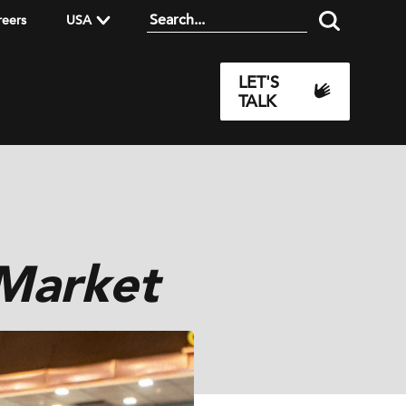
reers
USA
LET'S
TALK
 Market