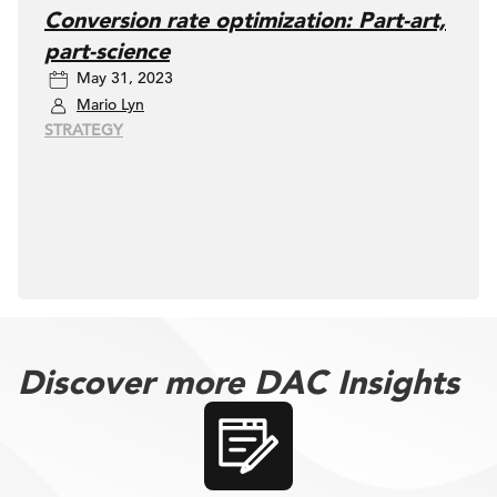
Conversion rate optimization: Part-art,
part-science
May 31, 2023
Mario Lyn
STRATEGY
Discover more DAC Insights