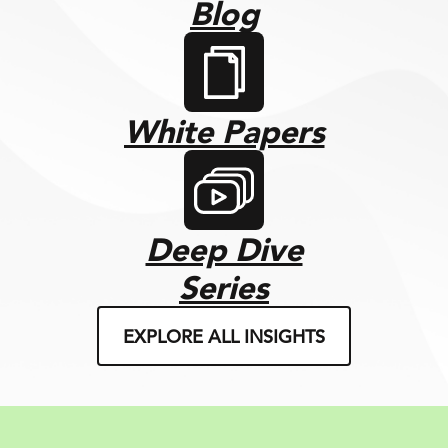
Blog
White Papers
Deep Dive
Series
EXPLORE ALL INSIGHTS