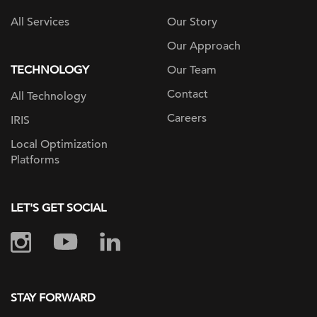
All Services
Our Story
Our Approach
TECHNOLOGY
Our Team
Contact
All Technology
Careers
IRIS
Local Optimization
Platforms
LET'S GET SOCIAL
STAY FORWARD