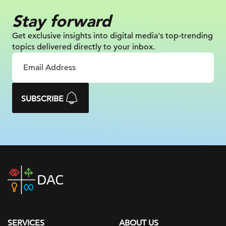
Stay forward
Get exclusive insights into digital
media's top-trending
topics delivered
directly to your inbox.
SUBSCRIBE
DAC
home
page
SERVICES
ABOUT US