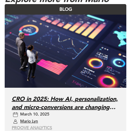
BLOG
CRO in 2025: How AI, personalization,
and micro-conversions are changing
March 10, 2025
the game
Mario Lyn
PROOVE ANALYTICS