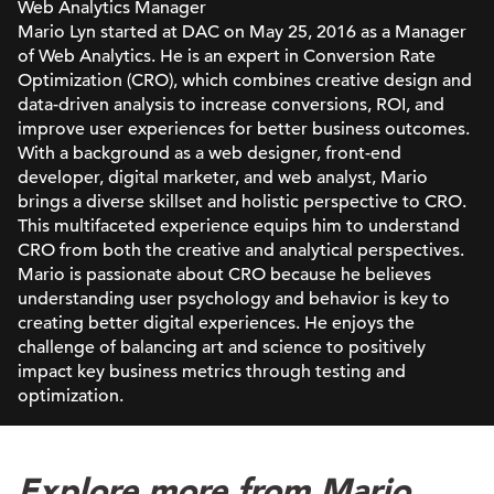
Web Analytics Manager
Mario Lyn started at DAC on May 25, 2016 as a Manager
of Web Analytics. He is an expert in Conversion Rate
Optimization (CRO), which combines creative design and
data-driven analysis to increase conversions, ROI, and
improve user experiences for better business outcomes.
With a background as a web designer, front-end
developer, digital marketer, and web analyst, Mario
brings a diverse skillset and holistic perspective to CRO.
This multifaceted experience equips him to understand
CRO from both the creative and analytical perspectives.
Mario is passionate about CRO because he believes
understanding user psychology and behavior is key to
creating better digital experiences. He enjoys the
challenge of balancing art and science to positively
impact key business metrics through testing and
optimization.
Explore more from Mario