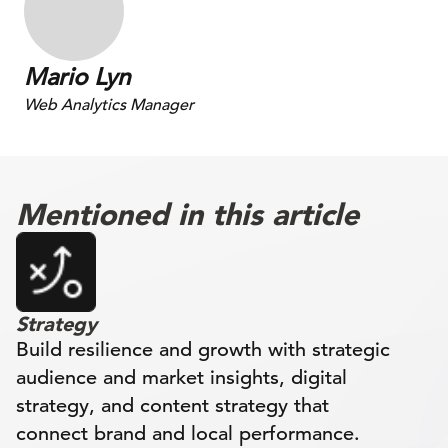
Mario Lyn
Web Analytics Manager
Mentioned in this article
Strategy
Build resilience and growth with strategic
audience and market insights, digital
strategy, and content strategy that
connect brand and local performance.