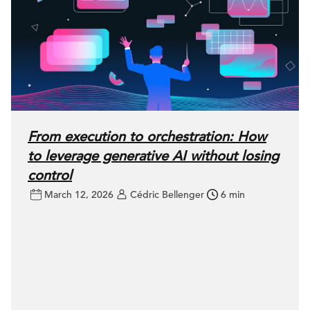
From execution to orchestration: How
to leverage generative AI without losing
control
March 12, 2026
Cédric Bellenger
6 min