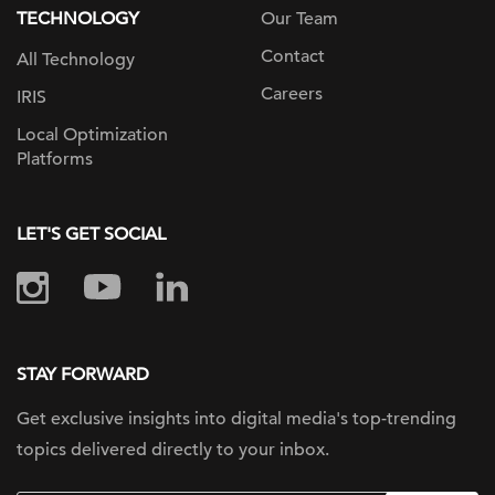
TECHNOLOGY
Our Team
Contact
All Technology
Careers
IRIS
Local Optimization
Platforms
LET'S GET SOCIAL
STAY FORWARD
Get exclusive insights into digital
media's top-trending
topics delivered
directly to your inbox.