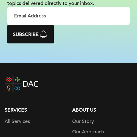
topics delivered
directly to your inbox.
SUBSCRIBE
DAC
home
page
SERVICES
ABOUT US
All Services
Our Story
Our Approach