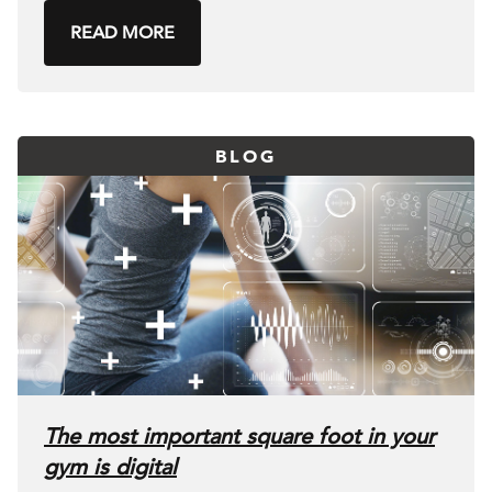
READ MORE
BLOG
The most important square foot in your
gym is digital