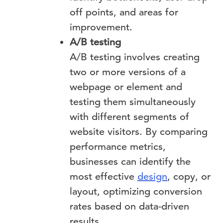
off points, and areas for
improvement.
A/B testing
A/B testing involves creating
two or more versions of a
webpage or element and
testing them simultaneously
with different segments of
website visitors. By comparing
performance metrics,
businesses can identify the
most effective
design
, copy, or
layout, optimizing conversion
rates based on data-driven
results.