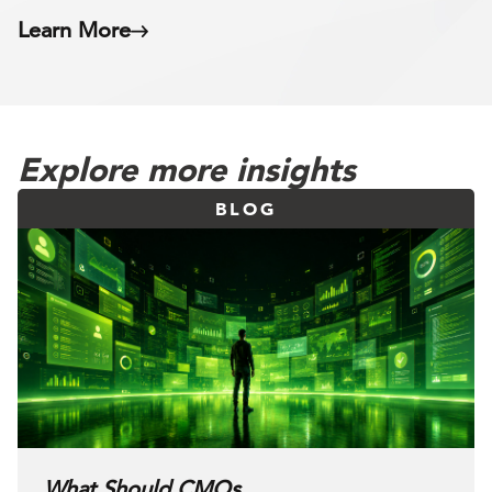
Learn More
Explore more insights
BLOG
What Should CMOs