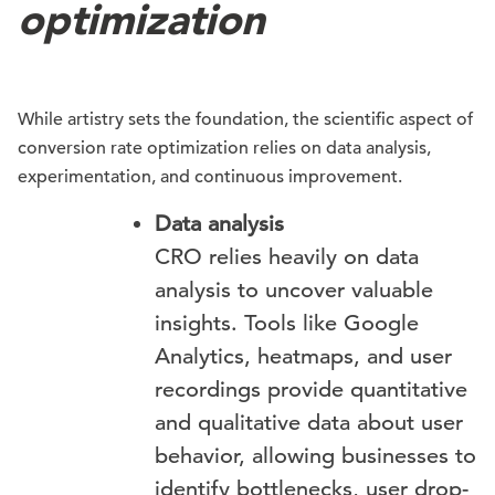
optimization
While artistry sets the foundation, the scientific aspect of
conversion rate optimization relies on data analysis,
experimentation, and continuous improvement.
Data analysis
CRO relies heavily on data
analysis to uncover valuable
insights. Tools like Google
Analytics, heatmaps, and user
recordings provide quantitative
and qualitative data about user
behavior, allowing businesses to
identify bottlenecks, user drop-