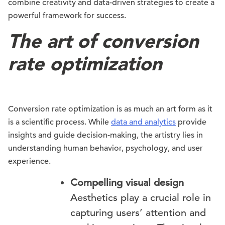
combine creativity and data-driven strategies to create a
powerful framework for success.
The art of conversion
rate optimization
Conversion rate optimization is as much an art form as it
is a scientific process. While
data and analytics
provide
insights and guide decision-making, the artistry lies in
understanding human behavior, psychology, and user
experience.
Compelling visual design
Aesthetics play a crucial role in
capturing users’ attention and