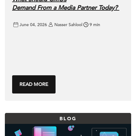
Demand From a Media Partner Today?
June 04, 2026
Nasser Sahlool
9 min
READ MORE
BLOG