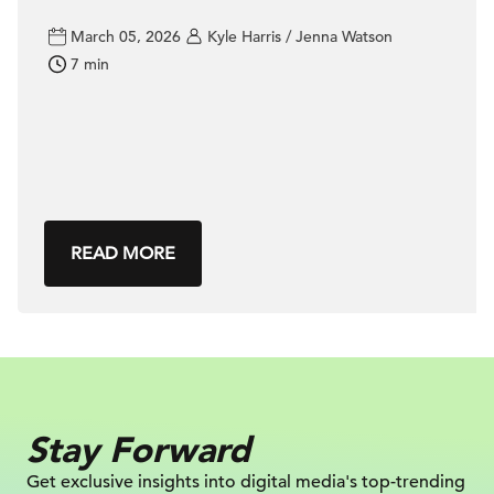
March 05, 2026
Kyle Harris / Jenna Watson
7 min
READ MORE
Stay Forward
Get exclusive insights into digital
media's top-trending