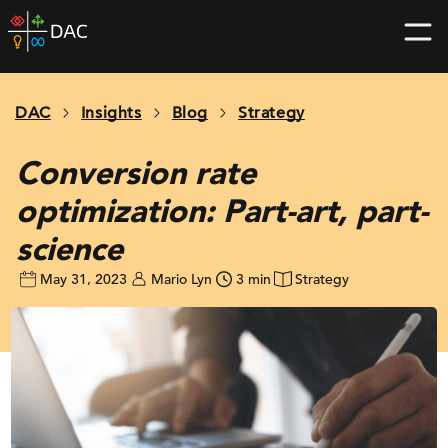
Skip
DAC
to
home
content
page
DAC
Insights
Blog
Strategy
Conversion rate
optimization: Part-art, part-
science
May 31, 2023
Mario Lyn
3 min
Strategy