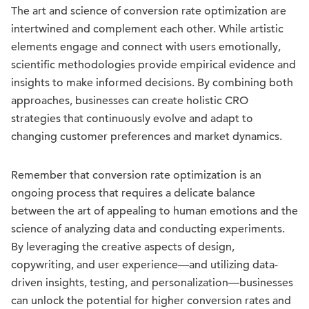
The art and science of conversion rate optimization are
intertwined and complement each other. While artistic
elements engage and connect with users emotionally,
scientific methodologies provide empirical evidence and
insights to make informed decisions. By combining both
approaches, businesses can create holistic CRO
strategies that continuously evolve and adapt to
changing customer preferences and market dynamics.
Remember that conversion rate optimization is an
ongoing process that requires a delicate balance
between the art of appealing to human emotions and the
science of analyzing data and conducting experiments.
By leveraging the creative aspects of design,
copywriting, and user experience—and utilizing data-
driven insights, testing, and personalization—businesses
can unlock the potential for higher conversion rates and