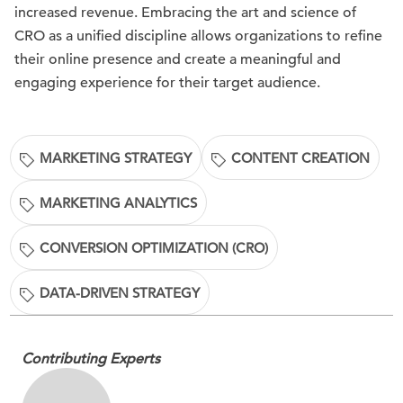
increased revenue. Embracing the art and science of
CRO as a unified discipline allows organizations to refine
their online presence and create a meaningful and
engaging experience for their target audience.
MARKETING STRATEGY
CONTENT CREATION
MARKETING ANALYTICS
CONVERSION OPTIMIZATION (CRO)
DATA-DRIVEN STRATEGY
Contributing Experts