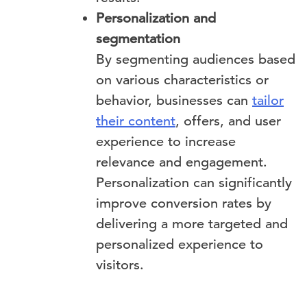
Personalization and
segmentation
By segmenting audiences based
on various characteristics or
behavior, businesses can
tailor
their content
, offers, and user
experience to increase
relevance and engagement.
Personalization can significantly
improve conversion rates by
delivering a more targeted and
personalized experience to
visitors.