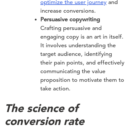
optimize the user journey
and
increase conversions.
Persuasive copywriting
Crafting persuasive and
engaging copy is an art in itself.
It involves understanding the
target audience, identifying
their pain points, and effectively
communicating the value
proposition to motivate them to
take action.
The science of
conversion rate