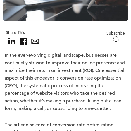
Share This
Subscribe
In the ever-evolving digital landscape, businesses are
continually striving to improve their online presence and
maximize their return on investment (ROI). One essential
aspect of this endeavor is conversion rate optimization
(CRO), the systematic process of increasing the
percentage of website visitors who take the desired
action, whether it’s making a purchase, filling out a lead
form, making a call, or subscribing to a newsletter.
The art and science of conversion rate optimization