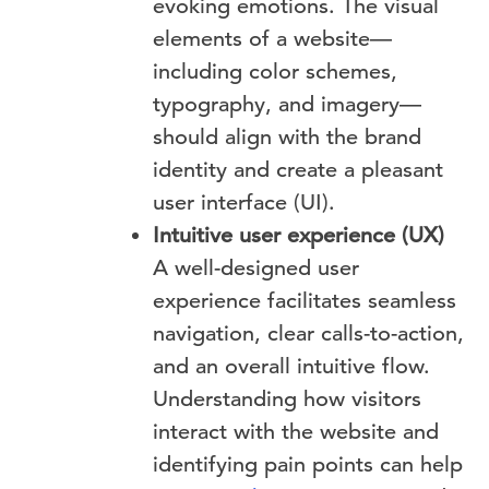
evoking emotions. The visual
elements of a website—
including color schemes,
typography, and imagery—
should align with the brand
identity and create a pleasant
user interface (UI).
Intuitive user experience (UX)
A well-designed user
experience facilitates seamless
navigation, clear calls-to-action,
and an overall intuitive flow.
Understanding how visitors
interact with the website and
identifying pain points can help