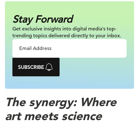
Stay Forward
Get exclusive insights into digital
media's top-
trending topics delivered
directly to your inbox.
SUBSCRIBE
The synergy: Where
art meets science