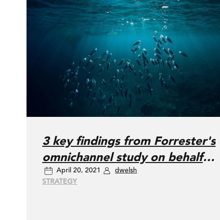
3 key findings from Forrester's
omnichannel study on behalf
April 20, 2021
dwelsh
of DAC
STRATEGY