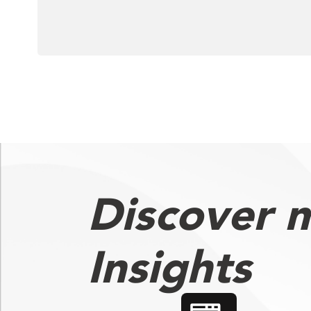
Discover 
Insights