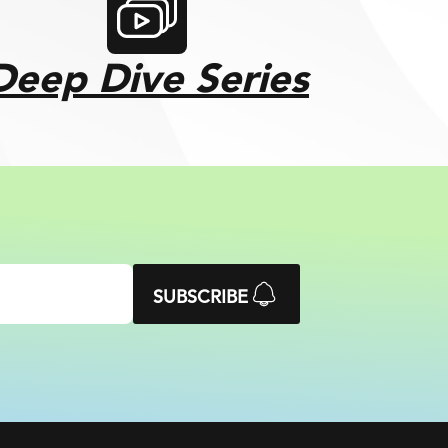
Deep Dive Series
SUBSCRIBE