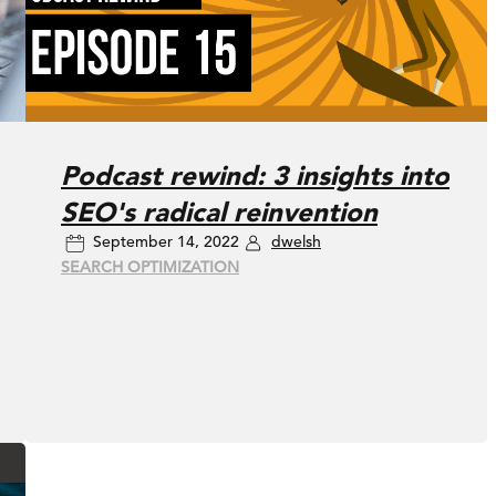
Podcast rewind: 3 insights into
SEO's radical reinvention
September 14, 2022
dwelsh
SEARCH OPTIMIZATION