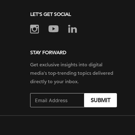
LET'S GET SOCIAL
STAY FORWARD
Get exclusive insights into digital
media's top-trending topics delivered
directly to your inbox.
SUBMIT