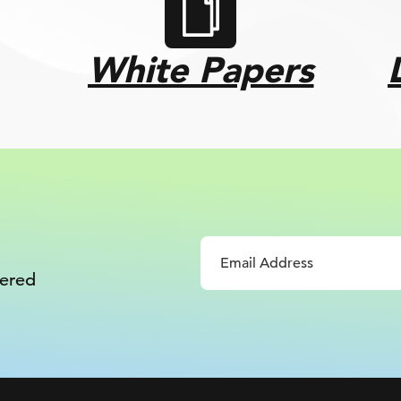
White Papers
vered