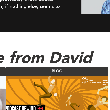
, if nothing else, seems to
e from David
BLOG