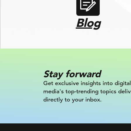
Blog
Stay forward
Get exclusive insights into digital
media's top-trending topics deli
directly to your inbox.