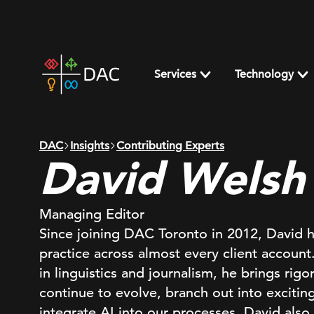
Skip
to
content
DAC
home
Services
Technology
page
DAC
Insights
Contributing Experts
David Welsh
Managing Editor
Since joining DAC Toronto in 2012, David 
practice across almost every client accou
in linguistics and journalism, he brings ri
continue to evolve, branch out into excitin
integrate AI into our processes. David also