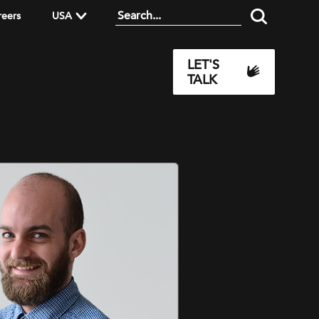
reers
USA
LET'S
TALK