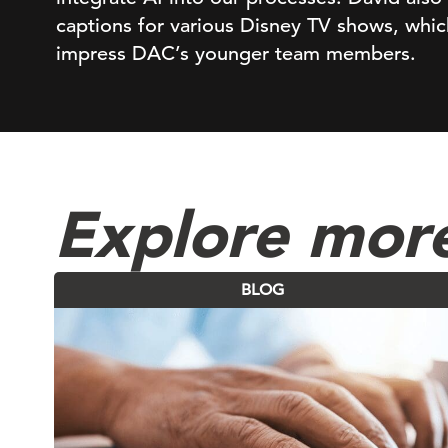
captions for various Disney TV shows, which
impress DAC’s younger team members.
Explore mor
BLOG