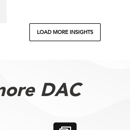
LOAD MORE INSIGHTS
more DAC