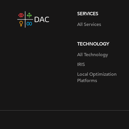
SERVICES
DAC
home
All Services
page
TECHNOLOGY
All Technology
IRIS
Local Optimization
Platforms