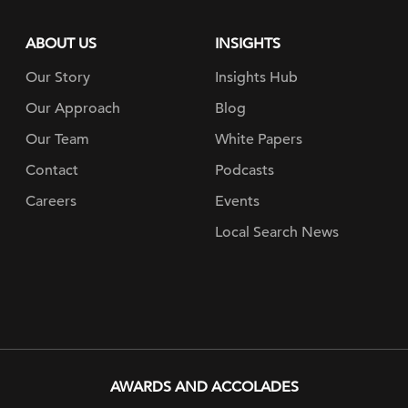
ABOUT US
INSIGHTS
Our Story
Insights Hub
Our Approach
Blog
Our Team
White Papers
Contact
Podcasts
Careers
Events
Local Search News
AWARDS AND ACCOLADES