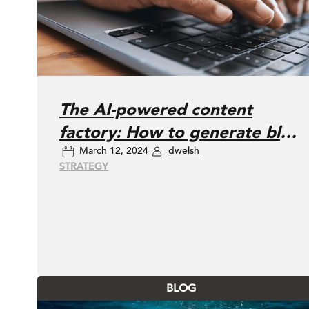
The AI-powered content
factory: How to generate blog
March 12, 2024
dwelsh
posts, articles, and social
STRATEGY
updates
BLOG