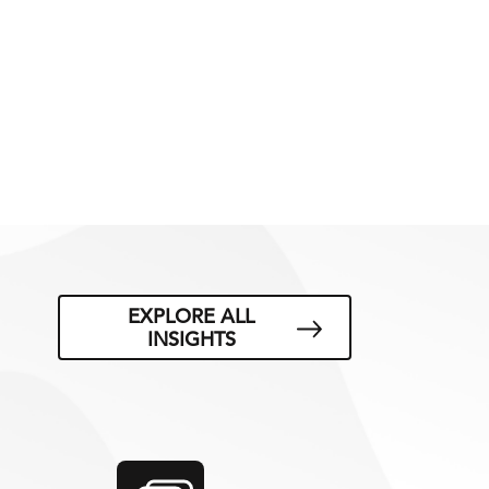
EXPLORE ALL
INSIGHTS