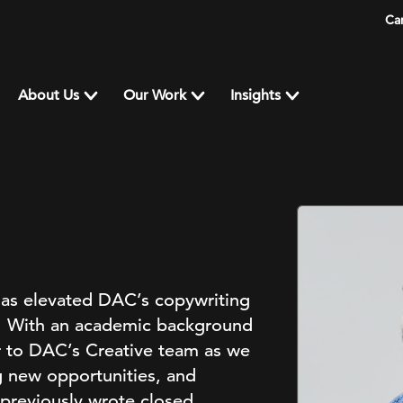
Ca
About Us
Our Work
Insights
has elevated DAC’s copywriting
nt. With an academic background
gor to DAC’s Creative team as we
g new opportunities, and
 previously wrote closed