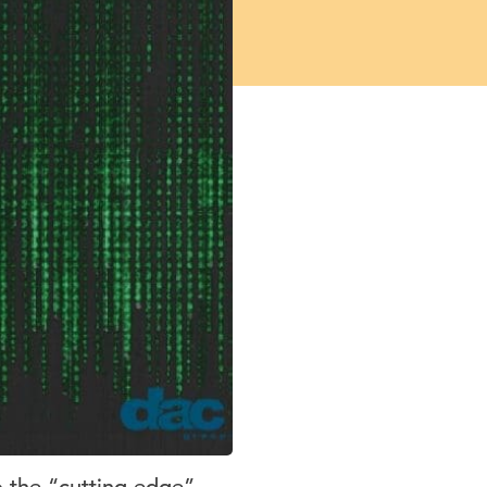
o the “cutting-edge”