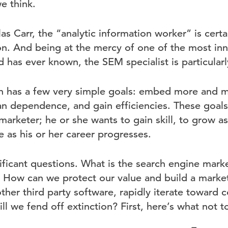
e think.
s Carr, the “analytic information worker” is certa
on. And being at the mercy of one of the most inn
has ever known, the SEM specialist is particularl
 has a few very simple goals: embed more and mor
an dependence, and gain efficiencies. These goals
 marketer; he or she wants to gain skill, to grow a
e as his or her career progresses.
nificant questions. What is the search engine marke
 How can we protect our value and build a marketa
ther third party software, rapidly iterate toward 
 we fend off extinction? First, here’s what not t