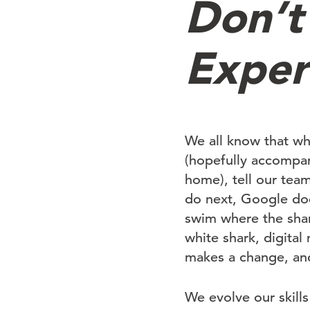
Don’t
Exper
We all know that wh
(hopefully accompan
home), tell our tea
do next, Google does
swim where the shar
white shark, digita
makes a change, and
We evolve our skil