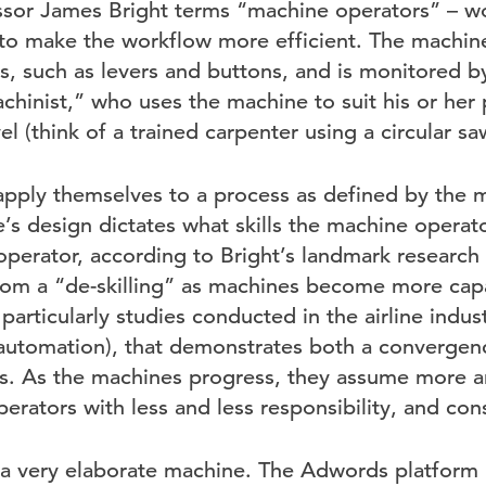
ssor James Bright terms “machine operators” – w
o make the workflow more efficient. The machine
, such as levers and buttons, and is monitored by 
achinist,” who uses the machine to suit his or he
evel (think of a trained carpenter using a circular sa
pply themselves to a process as defined by the ma
’s design dictates what skills the machine operato
perator, according to Bright’s landmark research 
 from a “de-skilling” as machines become more capa
particularly studies conducted in the airline indust
utomation), that demonstrates both a convergenc
ilots. As the machines progress, they assume more 
erators with less and less responsibility, and conse
 very elaborate machine. The Adwords platform h