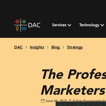
Skip
to
content
DAC
home
Services
Technology
page
DAC
Insights
Blog
Strategy
The Profes
Marketers
June 04, 2015
Kuhan Puvanesasing