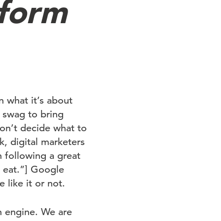
tform
 what it’s about
l swag to bring
don’t decide what to
k, digital marketers
 following a great
o eat.”] Google
like it or not.
h engine. We are