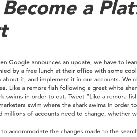
 Become a Pla
t
en Google announces an update, we have to learn
ied by a free lunch at their office with some coo
m about it, and implement it in our accounts. We 
. Like a remora fish following a great white shar
k swims in order to eat. Tweet “Like a remora fish
l marketers swim where the shark swims in order t
 millions of accounts need to change, whether we 
ls to accommodate the changes made to the searc