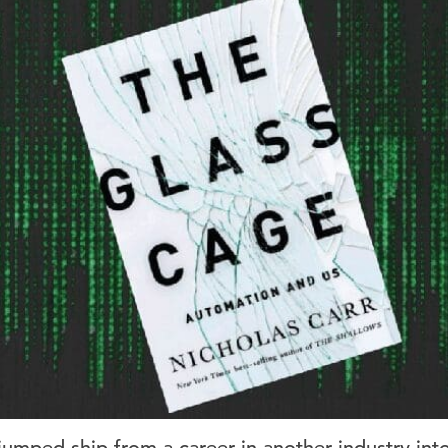
 jumped ship from a career in another industry int