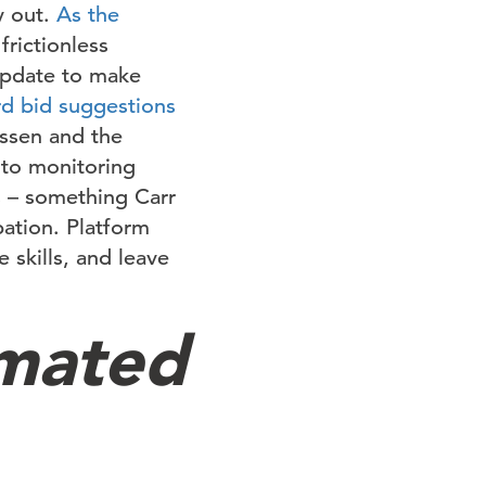
y out.
As the
frictionless
 update to make
d bid suggestions
essen and the
 to monitoring
s – something Carr
pation. Platform
 skills, and leave
mated