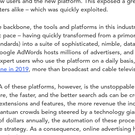
 users and the new platform. This exposed a gre
ers alike – which was quickly exploited.
 backbone, the tools and platforms in this indust
ic pace – having quickly transformed from a primo
andards) into a suite of sophisticated, nimble, data
oogle AdWords hosts millions of advertisers, and 
pert users who use the platform on a daily basis,
ne in 2019
, more than broadcast and cable telev
of these platforms, however, is the unstoppable
e, the faster, and the better search ads can be c
t extensions and features, the more revenue the in
antuan crowds being steered by a technology gian
 of dollars annually, the automation of these proce
e strategy. As a consequence, online advertisin