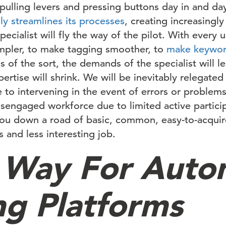
pulling levers and pressing buttons day in and da
ly streamlines its processes
, creating increasingly 
ecialist will fly the way of the pilot. With every
mpler, to make tagging smoother, to
make keywor
s of the sort, the demands of the specialist will l
rtise will shrink. We will be inevitably relegated
to intervening in the event of errors or problem
isengaged workforce due to limited active partici
you down a road of basic, common, easy-to-acquire
 and less interesting job.
 Way For Auto
ng Platforms