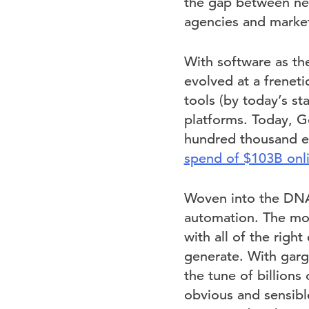
the gap between new
agencies and market
With software as the
evolved at a frenet
tools (by today’s st
platforms. Today, G
hundred thousand ex
spend of $103B onli
Woven into the DNA 
automation. The mor
with all of the righ
generate. With garg
the tune of billions
obvious and sensibl