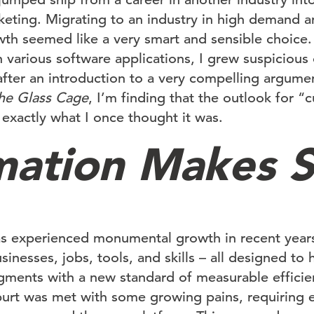
rketing. Migrating to an industry in high demand 
h seemed like a very smart and sensible choice. 
 various software applications, I grew suspicious 
after an introduction to a very compelling argume
he Glass Cage
, I’m finding that the outlook for “c
 exactly what I once thought it was.
ation Makes 
s experienced monumental growth in recent years
inesses, jobs, tools, and skills – all designed to 
egments with a new standard of measurable efficie
spurt was met with some growing pains, requiring 