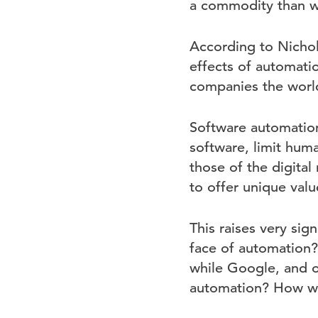
a commodity than w
According to Nichola
effects of automati
companies the world 
Software automation
software, limit hum
those of the digital
to offer unique valu
This raises very sig
face of automation?
while Google, and o
automation? How will