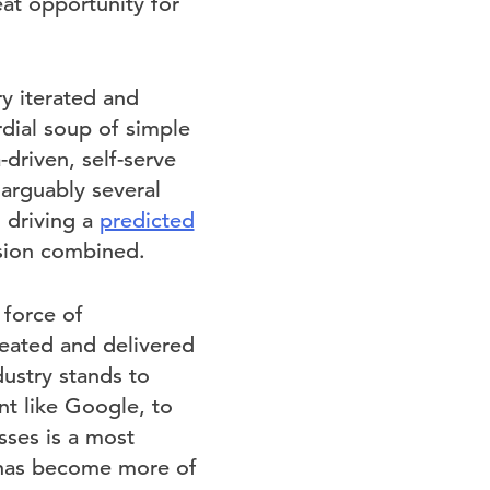
at opportunity for
ry iterated and
rdial soup of simple
-driven, self-serve
arguably several
 driving a
predicted
ision combined.
 force of
reated and delivered
dustry stands to
t like Google, to
sses is a most
g has become more of