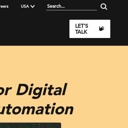
reers
USA
LET'S
TALK
r Digital
Automation