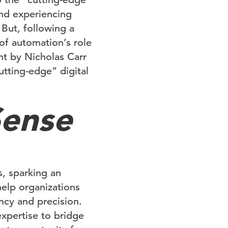
and experiencing
But, following a
of automation’s role
nt by Nicholas Carr
utting-edge” digital
Sense
, sparking an
help organizations
ncy and precision.
expertise to bridge