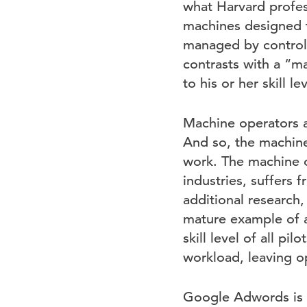
what Harvard profe
machines designed t
managed by controls
contrasts with a “m
to his or her skill l
Machine operators a
And so, the machine
work. The machine o
industries, suffers
additional research, 
mature example of a
skill level of all p
workload, leaving op
Google Adwords is a