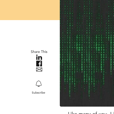
Share This
Subscribe
Like many of you, I