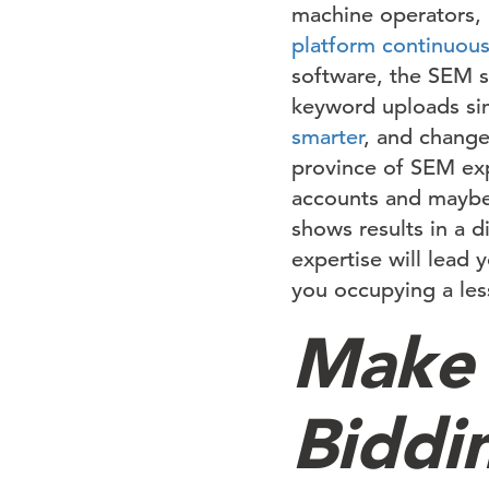
machine operators, 
platform continuous
software, the SEM sp
keyword uploads si
smarter
, and change
province of SEM expe
accounts and maybe 
shows results in a d
expertise will lead 
you occupying a less
Make
Biddi