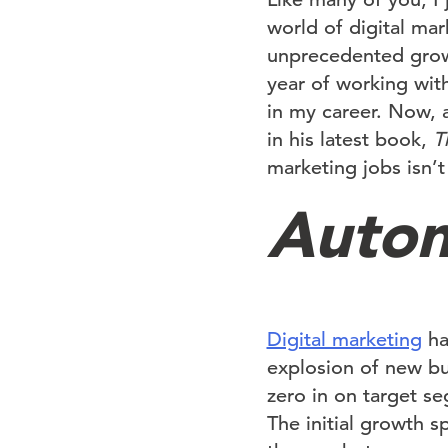
world of digital ma
unprecedented growt
year of working with
in my career. Now, 
in his latest book,
T
marketing jobs isn’t
Autom
Digital marketing
ha
explosion of new bus
zero in on target s
The initial growth 