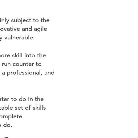
inly subject to the
ovative and agile
y vulnerable.
e skill into the
 run counter to
s a professional, and
ter to do in the
ble set of skills
complete
o do.