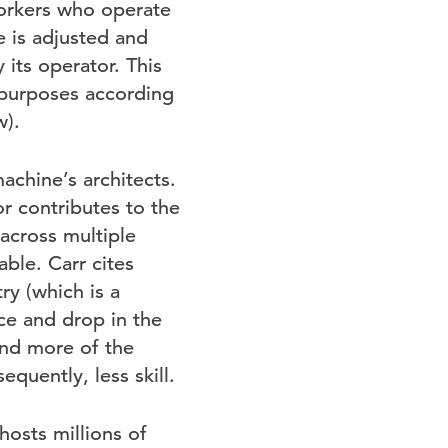
orkers who operate
 is adjusted and
its operator. This
r purposes according
w).
chine’s architects.
r contributes to the
across multiple
ble. Carr cites
ry (which is a
e and drop in the
and more of the
quently, less skill.
osts millions of