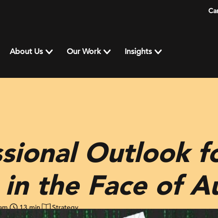
Ca
About Us
Our Work
Insights
sional Outlook fo
 in the Face of 
ham
13 min
Strategy