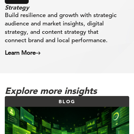
Strategy
Build resilience and growth with strategic
audience and market insights, digital
strategy, and content strategy that
connect brand and local performance.
Learn More
Explore more insights
BLOG