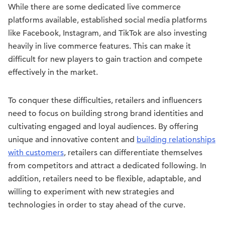
While there are some dedicated live commerce
platforms available, established social media platforms
like Facebook, Instagram, and TikTok are also investing
heavily in live commerce features. This can make it
difficult for new players to gain traction and compete
effectively in the market.
To conquer these difficulties, retailers and influencers
need to focus on building strong brand identities and
cultivating engaged and loyal audiences. By offering
unique and innovative content and
building relationships
with customers
, retailers can differentiate themselves
from competitors and attract a dedicated following. In
addition, retailers need to be flexible, adaptable, and
willing to experiment with new strategies and
technologies in order to stay ahead of the curve.