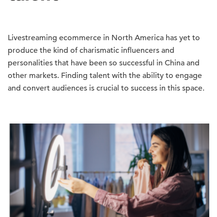
Livestreaming ecommerce in North America has yet to
produce the kind of charismatic influencers and
personalities that have been so successful in China and
other markets. Finding talent with the ability to engage
and convert audiences is crucial to success in this space.