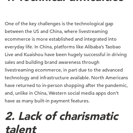
One of the key challenges is the technological gap
between the US and China, where livestreaming
ecommerce is more established and integrated into
everyday life. In China, platforms like Alibaba’s Taobao
Live and Kuaishou have been hugely successful in driving
sales and building brand awareness through
livestreaming ecommerce, in part due to the advanced
technology and infrastructure available. North Americans
have returned to in-person shopping after the pandemic,
and, unlike in China, Western social media apps don’t
have as many built-in payment features.
2. Lack of charismatic
talent