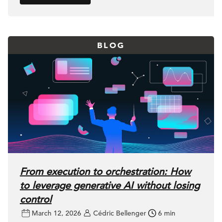
BLOG
From execution to orchestration: How
to leverage generative AI without losing
control
March 12, 2026
Cédric Bellenger
6 min