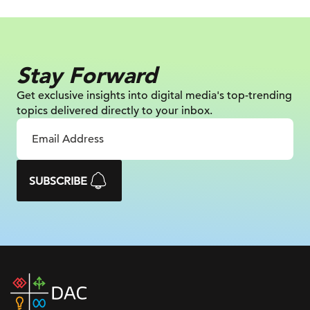
Stay Forward
Get exclusive insights into digital
media's top-trending
topics delivered
directly to your inbox.
SUBSCRIBE
DAC
home