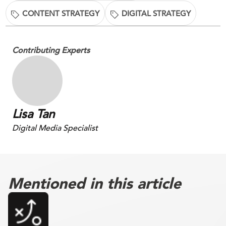
CONTENT STRATEGY
DIGITAL STRATEGY
Contributing Experts
Lisa Tan
Digital Media Specialist
Mentioned in this article