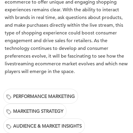
ecommerce to offer unique and engaging shopping
experiences remains clear. With the ability to interact
with brands in real time, ask questions about products,
and make purchases directly within the live stream, this
type of shopping experience could boost consumer
engagement and drive sales for retailers. As the
technology continues to develop and consumer
preferences evolve, it will be fascinating to see how the
livestreaming ecommerce market evolves and which new
players will emerge in the space.
PERFORMANCE MARKETING
MARKETING STRATEGY
AUDIENCE & MARKET INSIGHTS