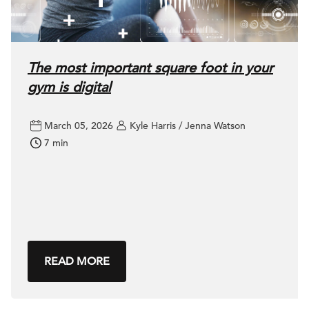
The most important square foot in your
gym is digital
March 05, 2026
Kyle Harris / Jenna Watson
7 min
READ MORE