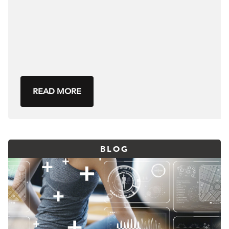
READ MORE
BLOG