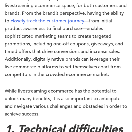
livestreaming ecommerce space, for both customers and
brands. From the brand’s perspective, having the ability
to
closely track the customer journey
—from initial
product awareness to final purchase—enables
sophisticated marketing teams to create targeted
promotions, including one-off coupons, giveaways, and
timed offers that drive conversions and increase sales.
Additionally, digitally native brands can leverage their
live commerce platforms to set themselves apart from
competitors in the crowded ecommerce market.
While livestreaming ecommerce has the potential to
unlock many benefits, it is also important to anticipate
and navigate various challenges and obstacles in order to
achieve success.
1. Technical difficulties