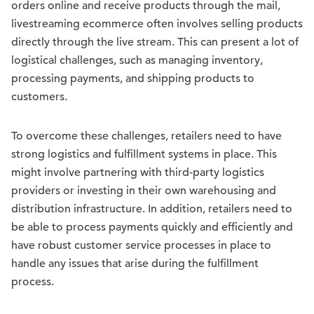
orders online and receive products through the mail,
livestreaming ecommerce often involves selling products
directly through the live stream. This can present a lot of
logistical challenges, such as managing inventory,
processing payments, and shipping products to
customers.
To overcome these challenges, retailers need to have
strong logistics and fulfillment systems in place. This
might involve partnering with third-party logistics
providers or investing in their own warehousing and
distribution infrastructure. In addition, retailers need to
be able to process payments quickly and efficiently and
have robust customer service processes in place to
handle any issues that arise during the fulfillment
process.