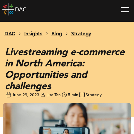
Skip
DAC
to
home
content
page
DAC
Insights
Blog
Strategy
Livestreaming e-commerce
in North America:
Opportunities and
challenges
June 29, 2023
Lisa Tan
5 min
Strategy