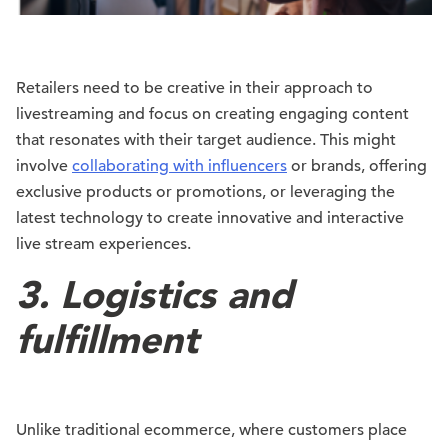
Retailers need to be creative in their approach to
livestreaming and focus on creating engaging content
that resonates with their target audience. This might
involve
collaborating with influencers
or brands, offering
exclusive products or promotions, or leveraging the
latest technology to create innovative and interactive
live stream experiences.
3. Logistics and
fulfillment
Unlike traditional ecommerce, where customers place