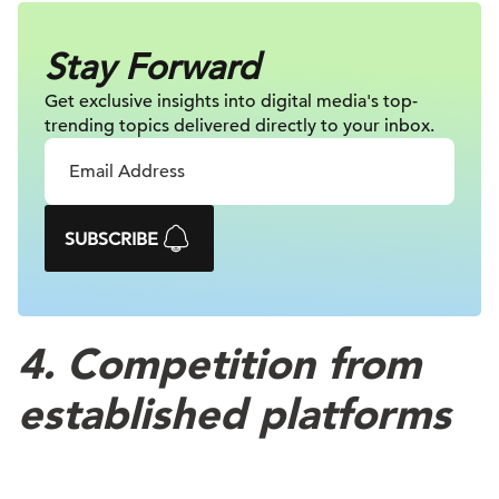
Stay Forward
Get exclusive insights into digital
media's top-
trending topics delivered
directly to your inbox.
SUBSCRIBE
4. Competition from
established platforms