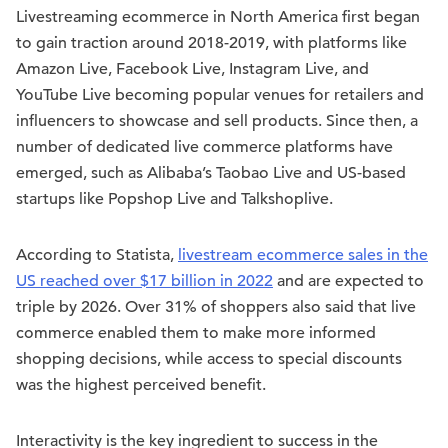
Livestreaming ecommerce in North America first began
to gain traction around 2018-2019, with platforms like
Amazon Live, Facebook Live, Instagram Live, and
YouTube Live becoming popular venues for retailers and
influencers to showcase and sell products. Since then, a
number of dedicated live commerce platforms have
emerged, such as Alibaba’s Taobao Live and US-based
startups like Popshop Live and Talkshoplive.
According to Statista,
livestream ecommerce sales in the
US reached over $17 billion in 2022
and are expected to
triple by 2026. Over 31% of shoppers also said that live
commerce enabled them to make more informed
shopping decisions, while access to special discounts
was the highest perceived benefit.
Interactivity is the key ingredient to success in the