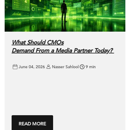
What Should CMOs
Demand From a Media Partner Today?
June 04, 2026
Nasser Sahlool
9 min
READ MORE