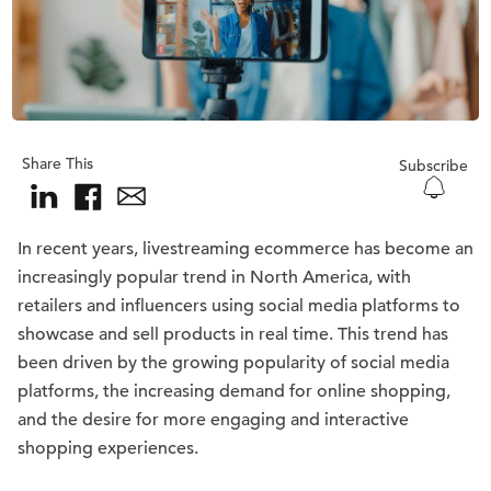
Share This
Subscribe
In recent years, livestreaming ecommerce has become an
increasingly popular trend in North America, with
retailers and influencers using social media platforms to
showcase and sell products in real time. This trend has
been driven by the growing popularity of social media
platforms, the increasing demand for online shopping,
and the desire for more engaging and interactive
shopping experiences.