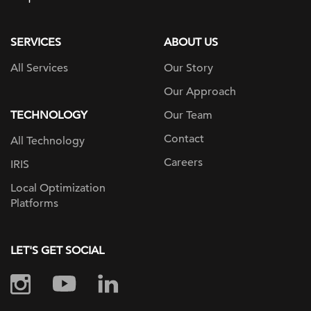
page
SERVICES
ABOUT US
All Services
Our Story
Our Approach
TECHNOLOGY
Our Team
Contact
All Technology
Careers
IRIS
Local Optimization
Platforms
LET'S GET SOCIAL