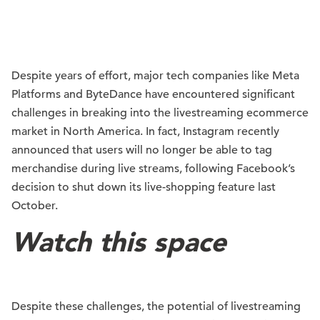
Despite years of effort, major tech companies like Meta
Platforms and ByteDance have encountered significant
challenges in breaking into the livestreaming ecommerce
market in North America. In fact, Instagram recently
announced that users will no longer be able to tag
merchandise during live streams, following Facebook’s
decision to shut down its live-shopping feature last
October.
Watch this space
Despite these challenges, the potential of livestreaming