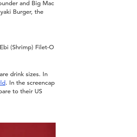
Pounder and Big Mac
yaki Burger, the
re drink sizes. In
ld
. In the screencap
are to their US