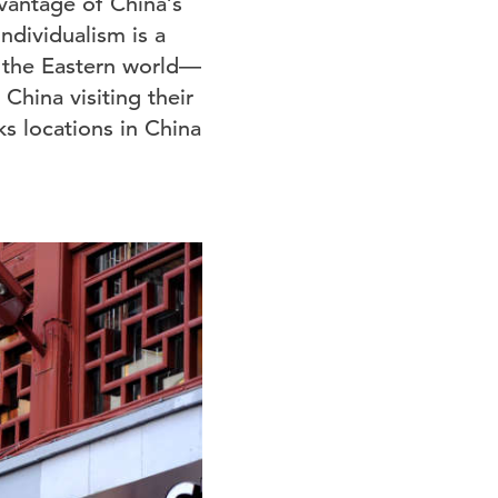
dvantage of China’s
ndividualism is a
 the Eastern world—
China visiting their
s locations in China