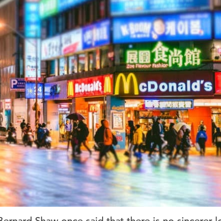
ernard Shaw once said that there is no sincerer l