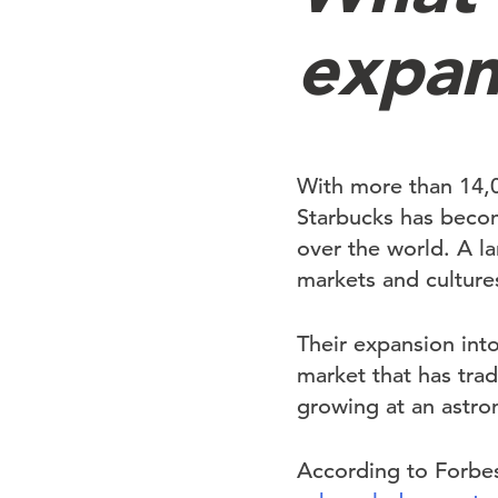
expan
With more than 14,00
Starbucks has beco
over the world. A la
markets and culture
Their expansion into
market that has trad
growing at an astro
According to Forbe