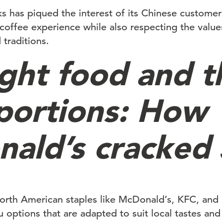
ks has piqued the interest of its Chinese customer
coffee experience while also respecting the value
 traditions.
ight food and t
 portions: How
ald’s cracked
 North American staples like McDonald’s, KFC, and
 options that are adapted to suit local tastes and 