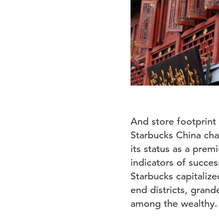
And store footprint i
Starbucks China cha
its status as a pre
indicators of succes
Starbucks capitalize
end districts, grand
among the wealthy.