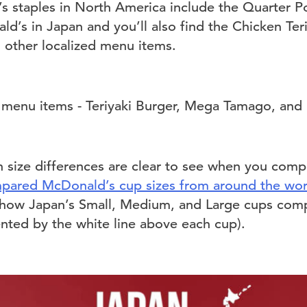
s staples in North America include the Quarter 
d’s in Japan and you’ll also find the Chicken Teri
d other localized menu items.
n size differences are clear to see when you compa
pared McDonald’s cup sizes from around the wor
 how Japan’s Small, Medium, and Large cups comp
ented by the white line above each cup).