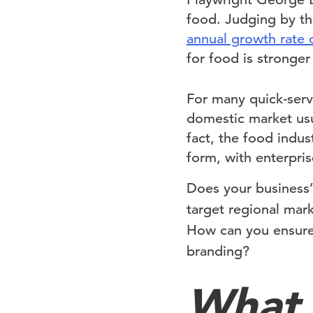
food. Judging by th
annual growth rate 
for food is stronger
For many quick-serv
domestic market usual
fact, the food indus
form, with enterpris
Does your business’s
target regional mar
How can you ensur
branding?
What 