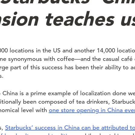
sion teaches u
0 locations in the US and another 14,000 location
me synonymous with coffee—and the casual café 
rge part of this success has been their ability to a
s.
 China is a prime example of localization done well
itionally been composed of tea drinkers, Starbucks
nomical level with
one store opening in China eve
s,
Starbucks’ success in China can be attributed to