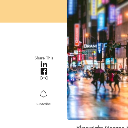
Share This
Subscribe
Playwright George B