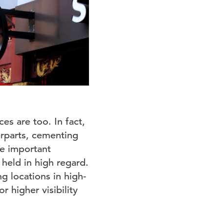
ces are too. In fact,
erparts, cementing
re important
 held in high regard.
g locations in high-
r higher visibility