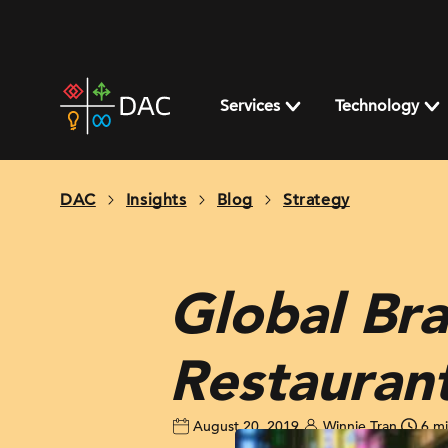
Skip
to
content
DAC
home
Services
Technology
page
DAC
Insights
Blog
Strategy
Global Bra
Restaurant
August 20, 2019
Winnie Tran
6 m