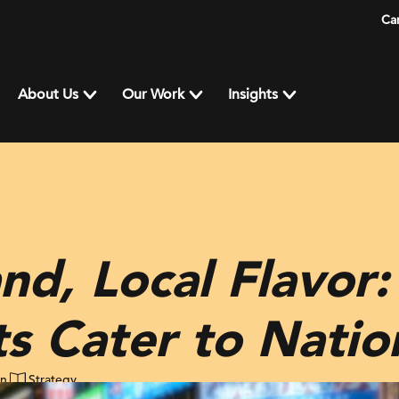
Ca
About Us
Our Work
Insights
nd, Local Flavor
s Cater to Natio
in
Strategy