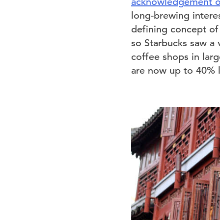
acknowledgement of 
long-brewing interes
defining concept of
so Starbucks saw a v
coffee shops in lar
are now up to 40% l