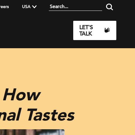
reers
USA
LET'S
TALK
: How
nal Tastes