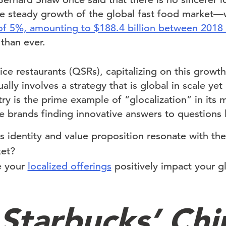
e steady growth of the global fast food market—
of 5%, amounting to $188.4 billion between 2018
 than ever.
ice restaurants (QSRs), capitalizing on this growt
ly involves a strategy that is global in scale yet l
try is the prime example of “glocalization” in its
e brands finding innovative answers to questions l
 identity and value proposition resonate with the
ket?
e your
localized offerings
positively impact your g
Starbucks’ Chi