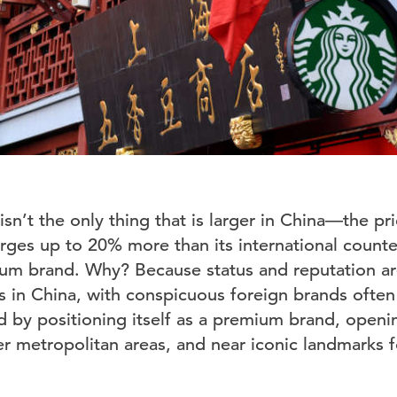
sn’t the only thing that is larger in China—the pri
rges up to 20% more than its international count
mium brand. Why? Because status and reputation a
s in China, with conspicuous foreign brands often
d by positioning itself as a premium brand, openin
er metropolitan areas, and near iconic landmarks fo