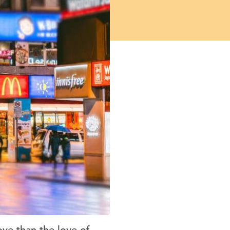
ove than the love of