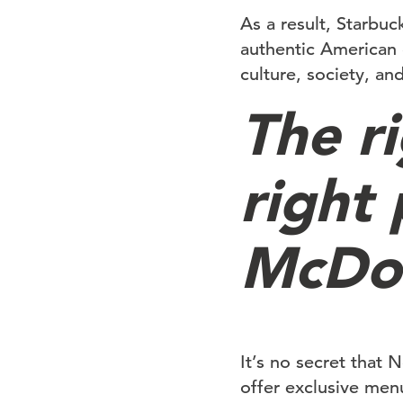
As a result, Starbuc
authentic American 
culture, society, and
The r
right
McDon
It’s no secret that
offer exclusive menu