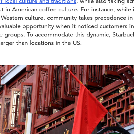
local culture and traditions
, while also taking a
t in American coffee culture. For instance, while i
 Western culture, community takes precedence in
aluable opportunity when it noticed customers in 
ge groups. To accommodate this dynamic, Starbuck
arger than locations in the US.