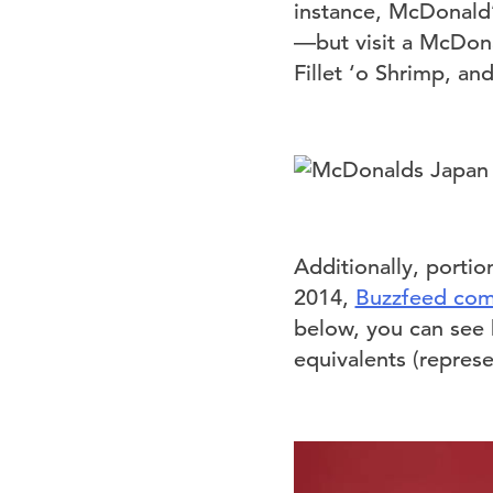
instance, McDonald’
—but visit a McDonal
Fillet ‘o Shrimp, an
Additionally, portio
2014,
Buzzfeed com
below, you can see
equivalents (repres