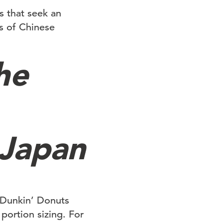
s that seek an
s of Chinese
he
 Japan
 Dunkin’ Donuts
portion sizing. For