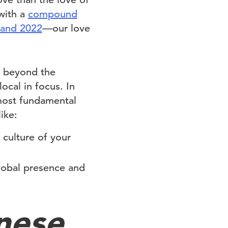
with a
compound
 and 2022
—our love
h beyond the
ocal in focus. In
 most fundamental
ike:
 culture of your
lobal presence and
nese