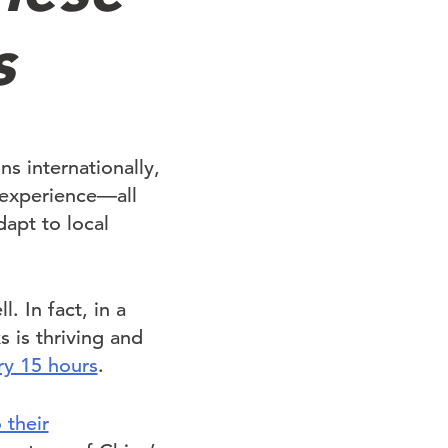
s
s internationally,
experience—all
dapt to local
. In fact, in a
 is thriving and
ry 15 hours
.
 their