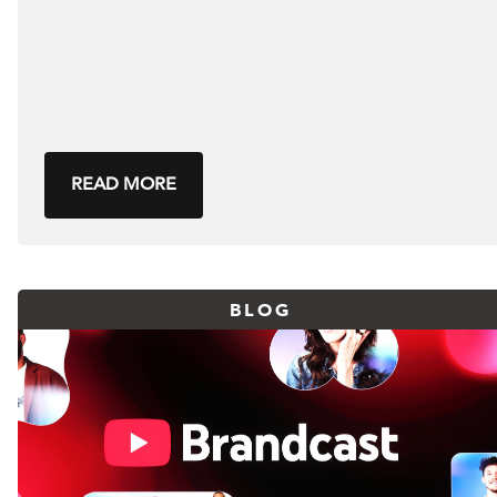
READ MORE
BLOG