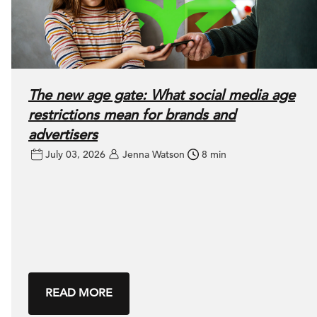
The new age gate: What social media age
restrictions mean for brands and
advertisers
July 03, 2026
Jenna Watson
8 min
READ MORE