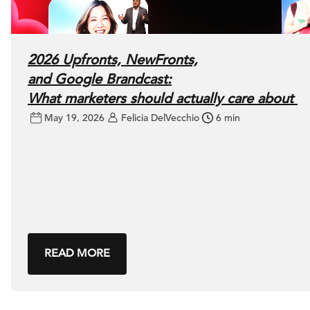
2026 Upfronts, NewFronts,
and Google Brandcast:
What marketers should actually care about
May 19, 2026
Felicia DelVecchio
6 min
READ MORE