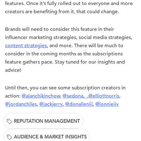
features. Once it’s fully rolled out to everyone and more
creators are benefiting from it, that could change.
Brands will need to consider this feature in their
influencer marketing strategies, social media strategies,
content strategies
, and more. There will be much to
consider in the coming months as the subscriptions
feature gathers pace. Stay tuned for our insights and
advice!
Until then, you can see some subscription creators in
action:
@alanchikinchow
,
@sedona._
,
@elliottnorris
,
@jordanchiles
,
@jackjerry
,
@donalleniii
,
@lonnieiiv
REPUTATION MANAGEMENT
AUDIENCE & MARKET INSIGHTS