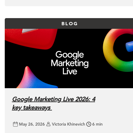
BLOG
Google Marketing Live 2026: 4
key takeaways
May 26, 2026
Victoria Khinevich
6 min