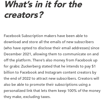
What’s in it for the
creators?
Facebook Subscription makers have been able to
download and store all the emails of new subscribers
(who have opted to disclose their email addresses) since
December 2021, allowing them to communicate on and
off the platform. There’s also money from Facebook up
for grabs: Zuckerberg stated that he intends to pay $1
billion to Facebook and Instagram content creators by
the end of 2022 to attract new subscribers. Creators will
also be able to promote their subscriptions using a
personalized link that lets them keep 100% of the money
they make, excluding taxes.