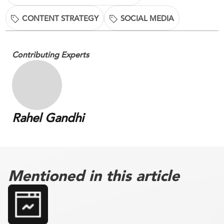
CONTENT STRATEGY
SOCIAL MEDIA
Contributing Experts
Rahel Gandhi
Mentioned in this article