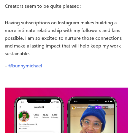
Creators seem to be quite pleased:
Having subscriptions on Instagram makes building a
more intimate relationship with my followers and fans
possible. I am so excited to nurture those connections
and make a lasting impact that will help keep my work
sustainable.
–
@bunnymichael