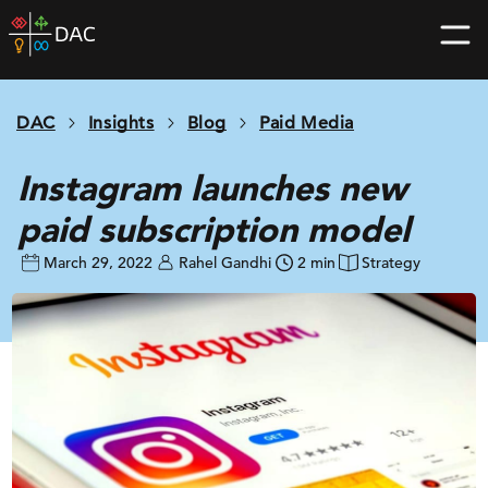
Skip
DAC
to
home
content
page
DAC
Insights
Blog
Paid Media
Instagram launches new
paid subscription model
March 29, 2022
Rahel Gandhi
2 min
Strategy