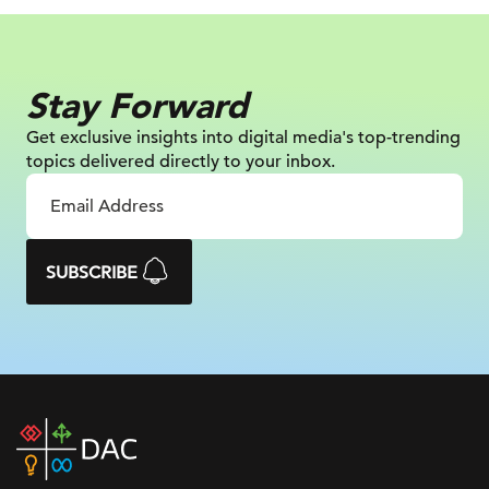
Stay Forward
Get exclusive insights into digital
media's top-trending
topics delivered
directly to your inbox.
SUBSCRIBE
DAC
home