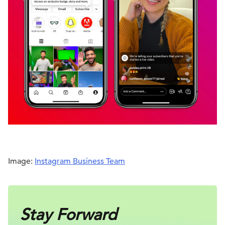
Image:
Instagram Business Team
Stay Forward