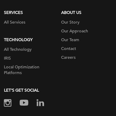
page
SERVICES
ABOUT US
All Services
Our Story
Our Approach
TECHNOLOGY
Our Team
Contact
All Technology
Careers
IRIS
Local Optimization
Platforms
LET'S GET SOCIAL