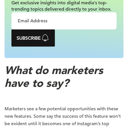
Get exclusive insights into digital
media's top-
trending topics delivered
directly to your inbox.
SUBSCRIBE
What do marketers
have to say?
Marketers see a few potential opportunities with these
new features. Some say the success of this feature won’t
be evident until it becomes one of Instagram’s top