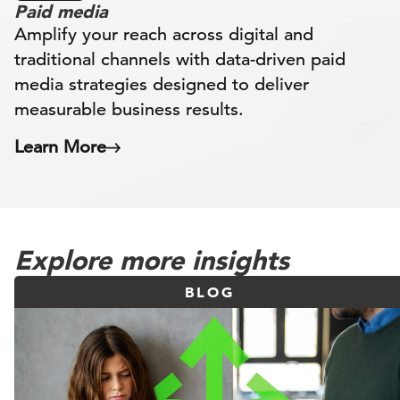
Paid media
Amplify your reach across digital and
traditional channels with data-driven paid
media strategies designed to deliver
measurable business results.
Learn More
Explore more insights
BLOG