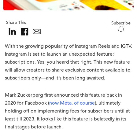
Share This
Subscribe
With the growing popularity of Instagram Reels and IGTV,
Instagram is set to launch an unexpected feature:
subscriptions. Yes, you heard that right. This new feature
will allow creators to share exclusive content available to
subscribers only—and it’s been long awaited.
Mark Zuckerberg first announced this feature back in
2020 for Facebook (
now Meta, of course
), ultimately
holding off on implementing fees for subscribers until at
least till 2023. It looks like this feature is belatedly in its
final stages before launch.