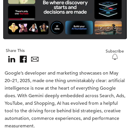
Share This
Subscribe
Google’s developer and marketing showcases on May
20–21, 2025, made one thing unmistakably clear: artificial
intelligence is now at the heart of everything Google
does. With Gemini deeply embedded across Search, Ads,
YouTube, and Shopping, AI has evolved from a helpful
tool to the driving force behind bid strategies, creative
automation, commerce experiences, and performance
measurement.