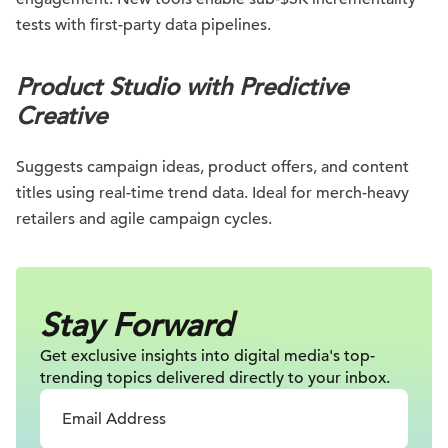
tests with first-party data pipelines.
Product Studio with Predictive
Creative
Suggests campaign ideas, product offers, and content
titles using real-time trend data. Ideal for merch-heavy
retailers and agile campaign cycles.
Stay Forward
Get exclusive insights into digital
media's top-
trending topics delivered
directly to your inbox.