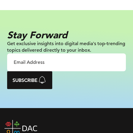
Stay Forward
Get exclusive insights into digital
media's top-trending
topics delivered
directly to your inbox.
SUBSCRIBE
DAC
home