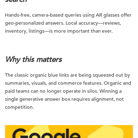
Hands-free, camera-based queries using AR glasses offer
geo-personalized answers. Local accuracy—reviews,
inventory, listings—is more important than ever.
Why this matters
The classic organic blue links are being squeezed out by
summaries, visuals, and commerce features. Organic and
paid teams can no longer operate in silos. Winning a
single generative answer box requires alignment, not
competition.