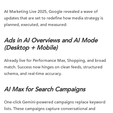
At Marketing Live 2025, Google revealed a wave of
updates that are set to redefine how media strategy is
planned, executed, and measured:
Ads in AI Overviews and AI Mode
(Desktop + Mobile)
Already live for Performance Max, Shopping, and broad
match. Success now hinges on clean feeds, structured
schema, and real-time accuracy.
AI Max for Search Campaigns
One-click Gemini-powered campaigns replace keyword
lists. These campaigns capture conversational and