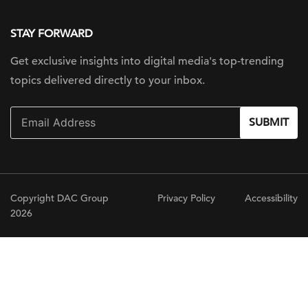
STAY FORWARD
Get exclusive insights into digital
media's top-trending
topics delivered
directly to your inbox.
SUBMIT
Copyright DAC Group
Privacy Policy
Accessibility
2026