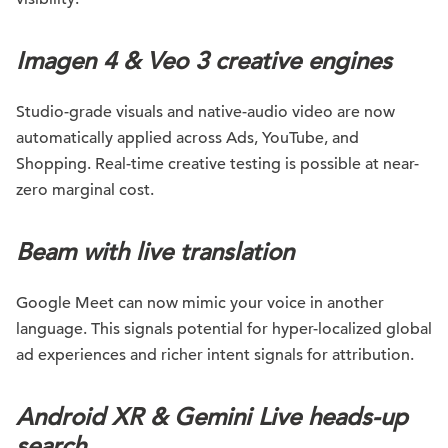
Imagen 4 & Veo 3 creative engines
Studio-grade visuals and native-audio video are now
automatically applied across Ads, YouTube, and
Shopping. Real-time creative testing is possible at near-
zero marginal cost.
Beam with live translation
Google Meet can now mimic your voice in another
language. This signals potential for hyper-localized global
ad experiences and richer intent signals for attribution.
Android XR & Gemini Live heads-up
search