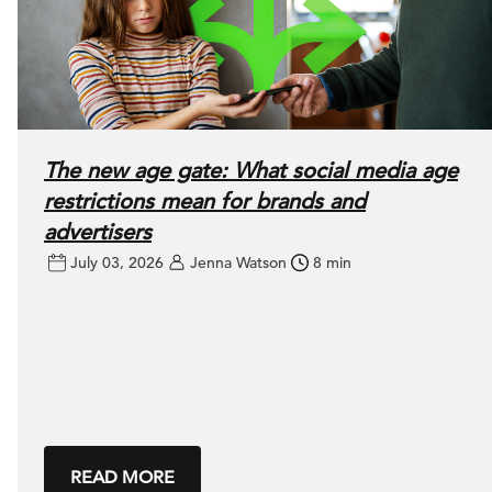
The new age gate: What social media age
restrictions mean for brands and
advertisers
July 03, 2026
Jenna Watson
8 min
READ MORE