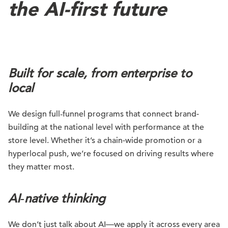
the AI-first future
Built for scale, from enterprise to
local
We design full‑funnel programs that connect brand-
building at the national level with performance at the
store level. Whether it’s a chain-wide promotion or a
hyperlocal push, we’re focused on driving results where
they matter most.
AI
‑native thinking
We don’t just talk about AI—we apply it across every area