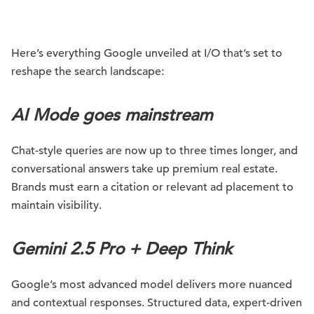
Here’s everything Google unveiled at I/O that’s set to
reshape the search landscape:
AI Mode goes mainstream
Chat-style queries are now up to three times longer, and
conversational answers take up premium real estate.
Brands must earn a citation or relevant ad placement to
maintain visibility.
Gemini 2.5 Pro + Deep Think
Google’s most advanced model delivers more nuanced
and contextual responses. Structured data, expert-driven