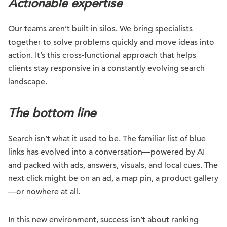
Actionable expertise
Our teams aren’t built in silos. We bring specialists
together to solve problems quickly and move ideas into
action. It’s this cross-functional approach that helps
clients stay responsive in a constantly evolving search
landscape.
The bottom line
Search isn’t what it used to be. The familiar list of blue
links has evolved into a conversation—powered by AI
and packed with ads, answers, visuals, and local cues. The
next click might be on an ad, a map pin, a product gallery
—or nowhere at all.
In this new environment, success isn’t about ranking