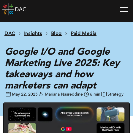
Skip
DAC
to
home
content
page
DAC
Insights
Blog
Paid Media
Google I/O and Google
Marketing Live 2025: Key
takeaways and how
marketers can adapt
May 22, 2025
Mariana Nasreddine
6 min
Strategy