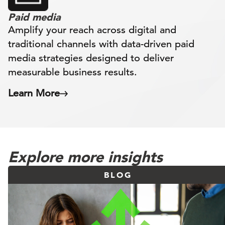
Paid media
Amplify your reach across digital and
traditional channels with data-driven paid
media strategies designed to deliver
measurable business results.
Learn More
Explore more insights
BLOG