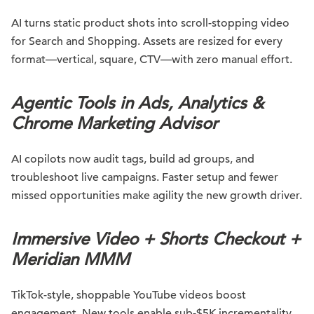
AI turns static product shots into scroll-stopping video
for Search and Shopping. Assets are resized for every
format—vertical, square, CTV—with zero manual effort.
Agentic Tools in Ads, Analytics &
Chrome Marketing Advisor
AI copilots now audit tags, build ad groups, and
troubleshoot live campaigns. Faster setup and fewer
missed opportunities make agility the new growth driver.
Immersive Video + Shorts Checkout +
Meridian MMM
TikTok-style, shoppable YouTube videos boost
engagement. New tools enable sub-$5K incrementality