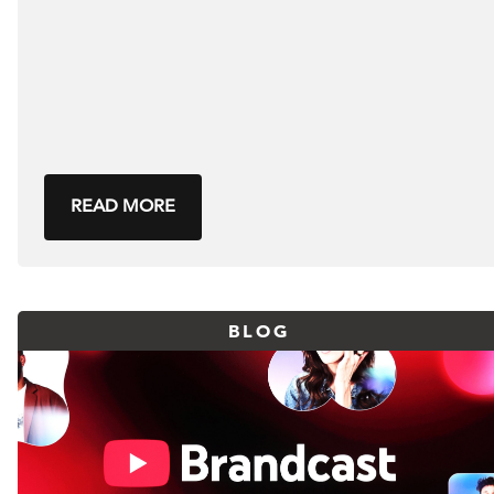
READ MORE
BLOG