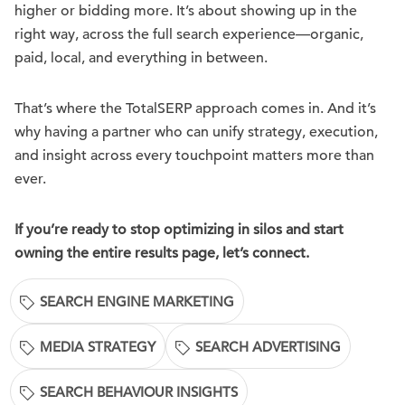
higher or bidding more. It’s about showing up in the
right way, across the full search experience—organic,
paid, local, and everything in between.
That’s where the TotalSERP approach comes in. And it’s
why having a partner who can unify strategy, execution,
and insight across every touchpoint matters more than
ever.
If you’re ready to stop optimizing in silos and start
owning the entire results page, let’s connect.
SEARCH ENGINE MARKETING
MEDIA STRATEGY
SEARCH ADVERTISING
SEARCH BEHAVIOUR INSIGHTS