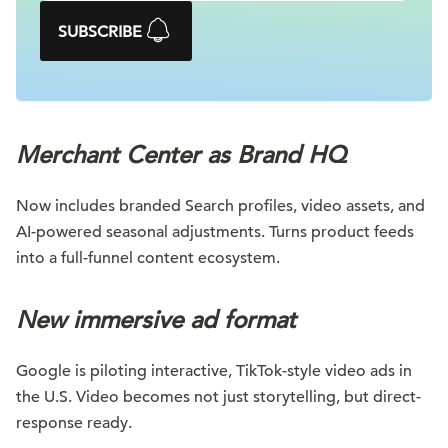
SUBSCRIBE
Merchant Center as Brand HQ
Now includes branded Search profiles, video assets, and
AI-powered seasonal adjustments. Turns product feeds
into a full-funnel content ecosystem.
New immersive ad format
Google is piloting interactive, TikTok-style video ads in
the U.S. Video becomes not just storytelling, but direct-
response ready.