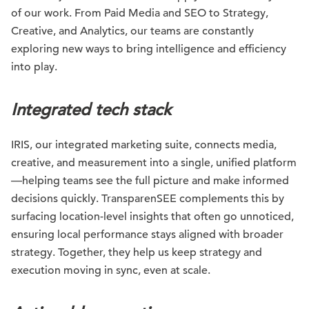
of our work. From Paid Media and SEO to Strategy,
Creative, and Analytics, our teams are constantly
exploring new ways to bring intelligence and efficiency
into play.
Integrated tech stack
IRIS, our integrated marketing suite, connects media,
creative, and measurement into a single, unified platform
—helping teams see the full picture and make informed
decisions quickly. TransparenSEE complements this by
surfacing location-level insights that often go unnoticed,
ensuring local performance stays aligned with broader
strategy. Together, they help us keep strategy and
execution moving in sync, even at scale.