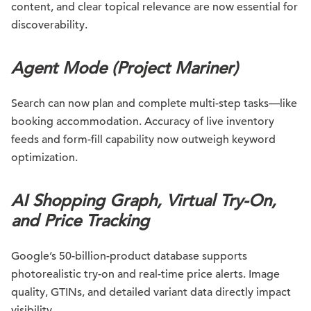
content, and clear topical relevance are now essential for
discoverability.
Agent Mode (Project Mariner)
Search can now plan and complete multi-step tasks—like
booking accommodation. Accuracy of live inventory
feeds and form-fill capability now outweigh keyword
optimization.
AI Shopping Graph, Virtual Try-On,
and Price Tracking
Google’s 50-billion-product database supports
photorealistic try-on and real-time price alerts. Image
quality, GTINs, and detailed variant data directly impact
visibility.