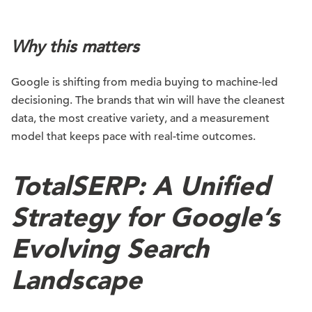
Why this matters
Google is shifting from media buying to machine-led
decisioning. The brands that win will have the cleanest
data, the most creative variety, and a measurement
model that keeps pace with real-time outcomes.
TotalSERP: A Unified
Strategy for Google’s
Evolving Search
Landscape