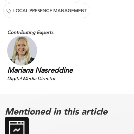
LOCAL PRESENCE MANAGEMENT
Contributing Experts
Mariana Nasreddine
Digital Media Director
Mentioned in this article