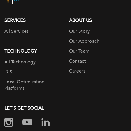
page
SERVICES
ABOUT US
All Services
Our Story
Our Approach
TECHNOLOGY
Our Team
Contact
All Technology
Careers
IRIS
Local Optimization
Platforms
LET'S GET SOCIAL