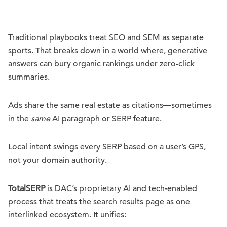
Traditional playbooks treat SEO and SEM as separate
sports. That breaks down in a world where, generative
answers can bury organic rankings under zero‑click
summaries.
Ads share the same real estate as citations—sometimes
in the
same
AI paragraph or SERP feature.
Local intent swings every SERP based on a user’s GPS,
not your domain authority.
TotalSERP
is DAC’s proprietary AI and tech-enabled
process that treats the search results page as one
interlinked ecosystem. It unifies: