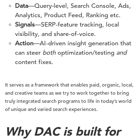
Data
—Query-level, Search Console, Ads,
Analytics, Product Feed, Ranking etc.
Signals
—SERP‑feature tracking, local
visibility, and share‑of‑voice.
Action
—AI‑driven insight generation that
can steer
both
optimization/testing
and
content fixes.
It serves as a framework that enables paid, organic, local,
and creative teams as we try to work together to bring
truly integrated search programs to life in today’s world
of unique and varied search experiences.
Why DAC is built for