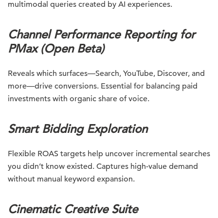
multimodal queries created by AI experiences.
Channel Performance Reporting for
PMax (Open Beta)
Reveals which surfaces—Search, YouTube, Discover, and
more—drive conversions. Essential for balancing paid
investments with organic share of voice.
Smart Bidding Exploration
Flexible ROAS targets help uncover incremental searches
you didn’t know existed. Captures high-value demand
without manual keyword expansion.
Cinematic Creative Suite