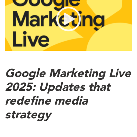
Google Marketing Live
2025: Updates that
redefine media
strategy