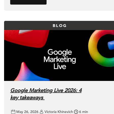
BLOG
Google Marketing Live 2026: 4
key takeaways
May 26, 2026
Victoria Khinevich
6 min