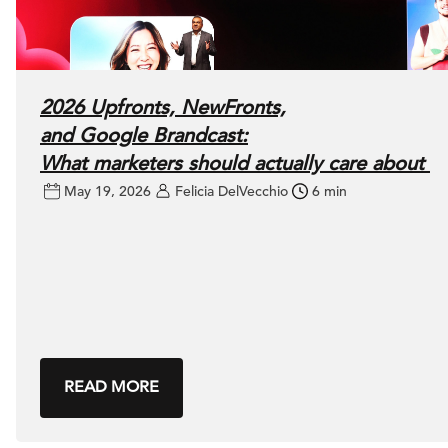
2026 Upfronts, NewFronts,
and Google Brandcast:
What marketers should actually care about
May 19, 2026
Felicia DelVecchio
6 min
READ MORE