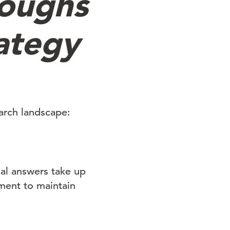
roughs
ategy
arch landscape:
nal answers take up
ement to maintain