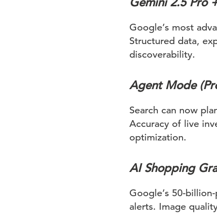
Gemini 2.5 Pro 
Google’s most adva
Structured data, exp
discoverability.
Agent Mode (Pro
Search can now pla
Accuracy of live in
optimization.
AI Shopping Grap
Google’s 50-billion-
alerts. Image quality