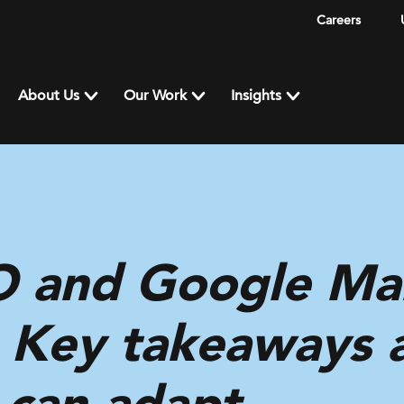
Careers
About Us
Our Work
Insights
O and Google Ma
: Key takeaways
 can adapt