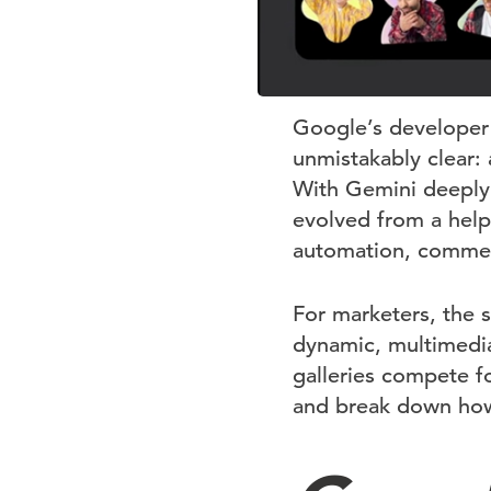
Google’s developer
unmistakably clear: 
With Gemini deeply
evolved from a helpf
automation, commer
For marketers, the se
dynamic, multimedi
galleries compete f
and break down how 