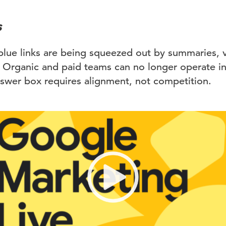
s
blue links are being squeezed out by summaries, v
Organic and paid teams can no longer operate in 
nswer box requires alignment, not competition.