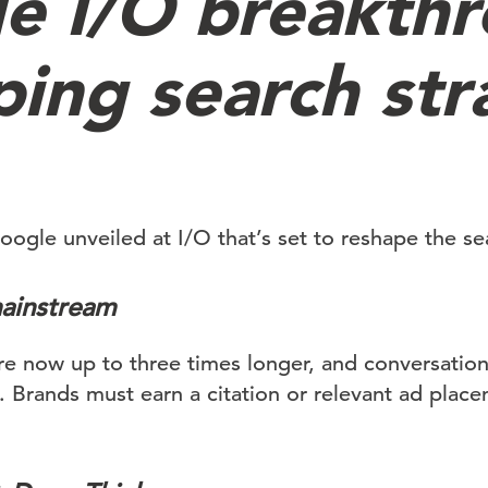
e I/O breakth
ping search str
oogle unveiled at I/O that’s set to reshape the se
ainstream
are now up to three times longer, and conversatio
. Brands must earn a citation or relevant ad plac