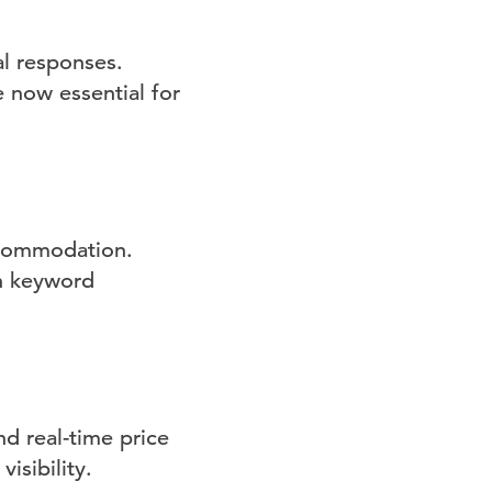
l responses.
e now essential for
ccommodation.
gh keyword
nd real-time price
isibility.