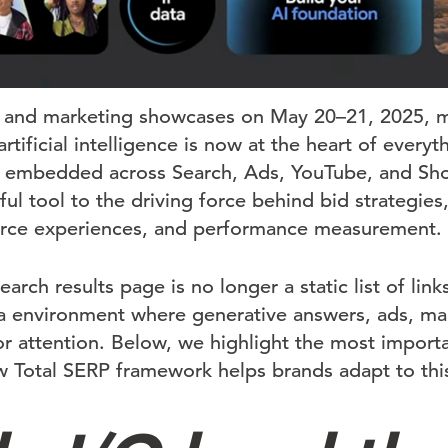
 and marketing showcases on May 20–21, 2025, 
artificial intelligence is now at the heart of ever
 embedded across Search, Ads, YouTube, and Sho
ul tool to the driving force behind bid strategies,
ce experiences, and performance measurement.
arch results page is no longer a static list of links
a environment where generative answers, ads, ma
or attention. Below, we highlight the most impor
Total SERP framework helps brands adapt to this A