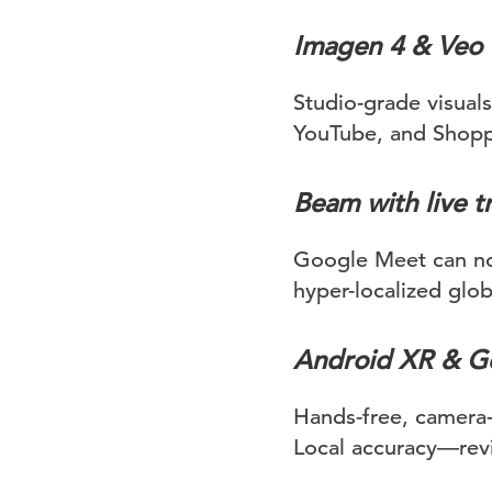
Imagen 4 & Veo 
Studio-grade visual
YouTube, and Shoppin
Beam with live t
Google Meet can now
hyper-localized glob
Android XR & Ge
Hands-free, camera-
Local accuracy—revi