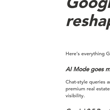
Googl
resha
Here’s everything G
AI Mode goes m
Chat-style queries 
premium real estate
visibility.