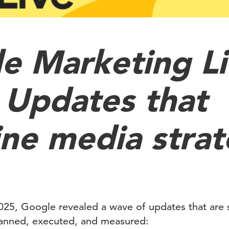
e Marketing L
 Updates that
ine media stra
025, Google revealed a wave of updates that are 
lanned, executed, and measured: