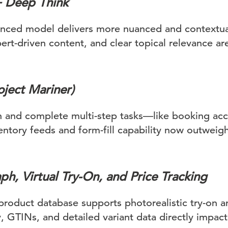
+ Deep Think
nced model delivers more nuanced and contextua
ert-driven content, and clear topical relevance ar
ject Mariner)
n and complete multi-step tasks—like booking a
ventory feeds and form-fill capability now outwei
h, Virtual Try-On, and Price Tracking
product database supports photorealistic try-on a
, GTINs, and detailed variant data directly impact v