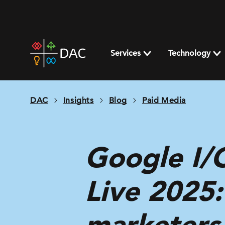
Skip
to
content
DAC
home
Services
Technology
page
DAC
Insights
Blog
Paid Media
Google I/
Live 2025
marketers