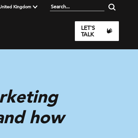
United Kingdom
LET'S
TALK
rketing
 and how