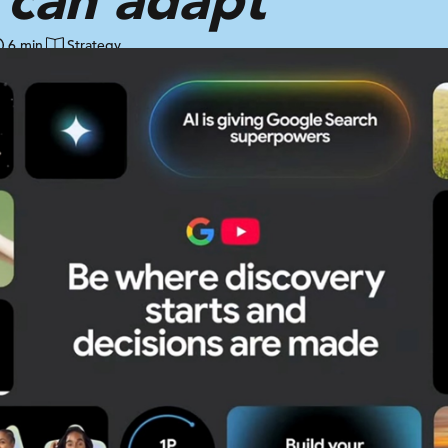
6 min
Strategy