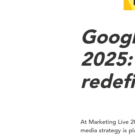
Googl
2025:
redef
At Marketing Live 2
media strategy is p