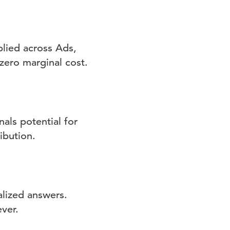
plied across Ads,
zero marginal cost.
als potential for
ibution.
lized answers.
ver.