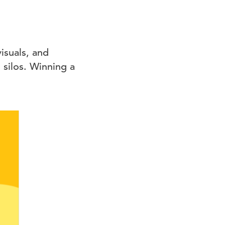
isuals, and
silos. Winning a