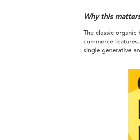
Why this matter
The classic organic 
commerce features. 
single generative a