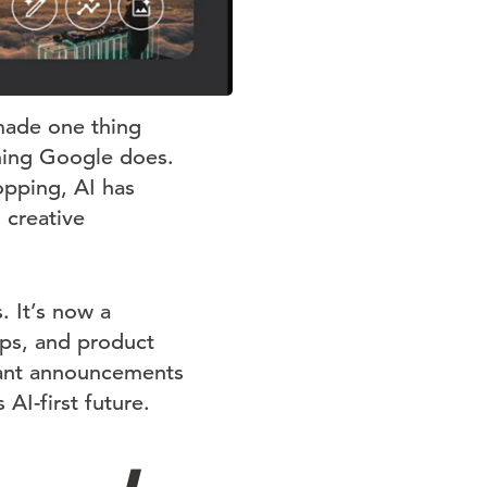
made one thing
ything Google does.
pping, AI has
 creative
. It’s now a
ps, and product
tant announcements
I-first future.