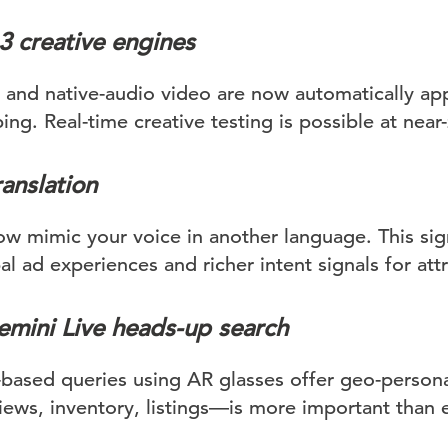
3 creative engines
s and native-audio video are now automatically ap
g. Real-time creative testing is possible at near-
ranslation
 mimic your voice in another language. This sign
al ad experiences and richer intent signals for attr
mini Live heads-up search
based queries using AR glasses offer geo-persona
ews, inventory, listings—is more important than e