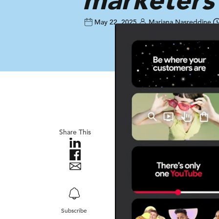
May 22, 2025
Mariana Nasreddine
Share This
Subscribe