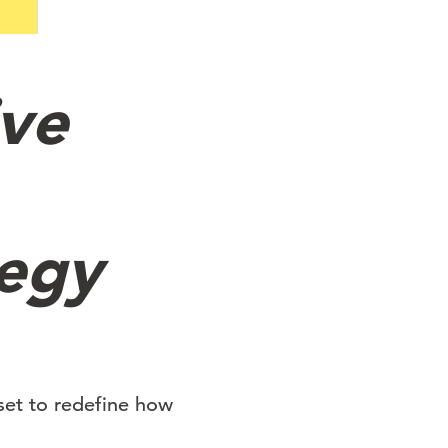
ive
tegy
set to redefine how