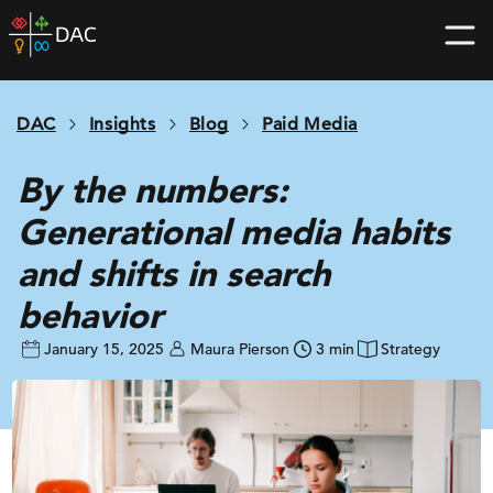
Skip
DAC
to
home
content
page
DAC
Insights
Blog
Paid Media
By the numbers:
Generational media habits
and shifts in search
behavior
January 15, 2025
Maura Pierson
3 min
Strategy