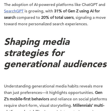
The adoption of AI-powered platforms like ChatGPT and
SearchGPT
is growing, with
31% of Gen Z using AI for
search
compared to
20% of total users
, signaling a move
toward more personalized search experiences.
Shaping media
strategies for
generational audiences
Understanding generational media habits reveals more
than just preferences—it highlights opportunities.
Gen
Z’s mobile-first behaviors
and reliance on social platforms
require short-form, visual storytelling.
Millennials’ multi-