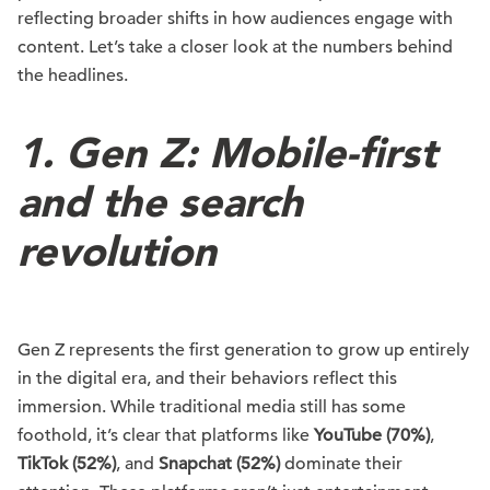
reflecting broader shifts in how audiences engage with
content. Let’s take a closer look at the numbers behind
the headlines.
1. Gen Z: Mobile-first
and the search
revolution
Gen Z represents the first generation to grow up entirely
in the digital era, and their behaviors reflect this
immersion. While traditional media still has some
foothold, it’s clear that platforms like
YouTube (70%)
,
TikTok (52%)
, and
Snapchat (52%)
dominate their