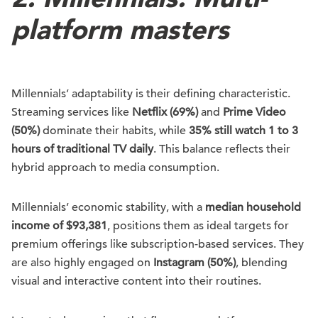
platform masters
Millennials’ adaptability is their defining characteristic.
Streaming services like
Netflix (69%)
and
Prime Video
(50%)
dominate their habits, while
35% still watch 1 to 3
hours of traditional TV daily
. This balance reflects their
hybrid approach to media consumption.
Millennials’ economic stability, with a
median household
income of $93,381
, positions them as ideal targets for
premium offerings like subscription-based services. They
are also highly engaged on
Instagram (50%)
, blending
visual and interactive content into their routines.