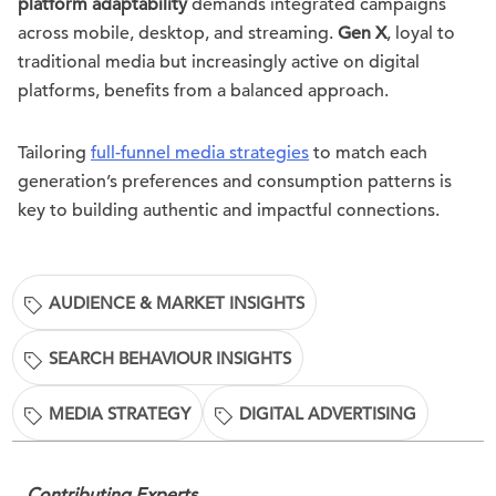
platform adaptability
demands integrated campaigns
across mobile, desktop, and streaming.
Gen X
, loyal to
traditional media but increasingly active on digital
platforms, benefits from a balanced approach.
Tailoring
full-funnel media strategies
to match each
generation’s preferences and consumption patterns is
key to building authentic and impactful connections.
AUDIENCE & MARKET INSIGHTS
SEARCH BEHAVIOUR INSIGHTS
MEDIA STRATEGY
DIGITAL ADVERTISING
Contributing Experts