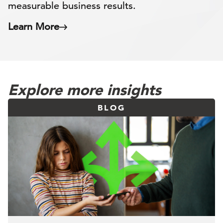
measurable business results.
Learn More
Explore more insights
BLOG