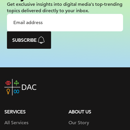
Get exclusive insights into digital
media's top-trending
topics delivered
directly to your inbox.
SUBSCRIBE
DAC
home
page
SERVICES
ABOUT US
All Services
Our Story