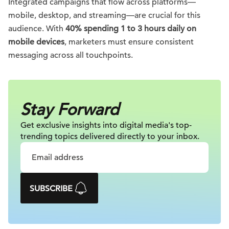
Integrated campaigns that flow across platforms—
mobile, desktop, and streaming—are crucial for this
audience. With
40% spending 1 to 3 hours daily on
mobile devices
, marketers must ensure consistent
messaging across all touchpoints.
Stay Forward
Get exclusive insights into digital
media's top-
trending topics delivered
directly to your inbox.
SUBSCRIBE