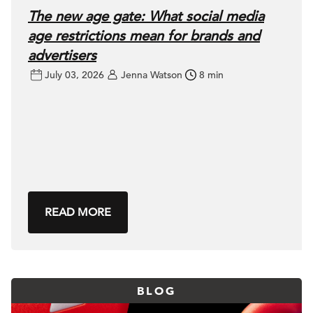
The new age gate: What social media
age restrictions mean for brands and
advertisers
July 03, 2026
Jenna Watson
8 min
READ MORE
BLOG