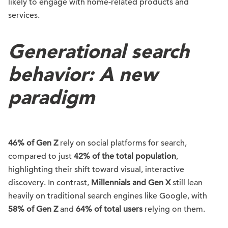
likely to engage with home-related products and
services.
Generational search
behavior: A new
paradigm
46% of Gen Z
rely on social platforms for search,
compared to just
42% of the total population
,
highlighting their shift toward visual, interactive
discovery. In contrast,
Millennials and Gen X
still lean
heavily on traditional search engines like Google, with
58% of Gen Z
and
64% of total users
relying on them.