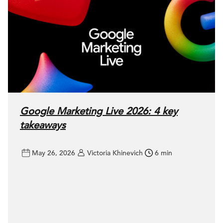
Google Marketing Live 2026: 4 key
takeaways
May 26, 2026
Victoria Khinevich
6 min