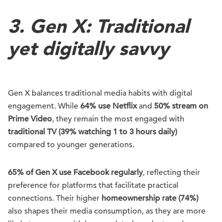
3. Gen X: Traditional
yet digitally savvy
Gen X balances traditional media habits with digital
engagement. While
64% use Netflix
and
50% stream on
Prime Video
, they remain the most engaged with
traditional TV (39% watching 1 to 3 hours daily)
compared to younger generations.
65% of Gen X use Facebook regularly
, reflecting their
preference for platforms that facilitate practical
connections. Their higher
homeownership rate (74%)
also shapes their media consumption, as they are more