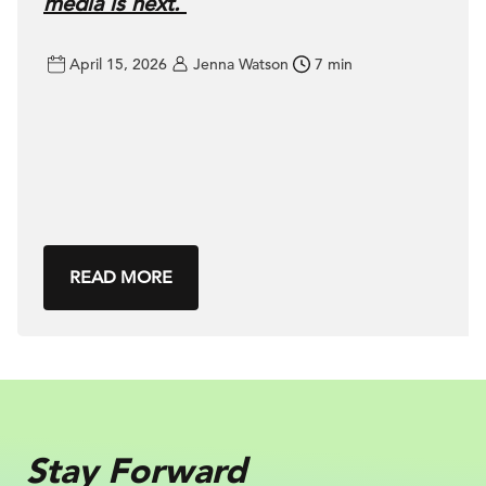
media is next.
April 15, 2026
Jenna Watson
7 min
READ MORE
Stay Forward