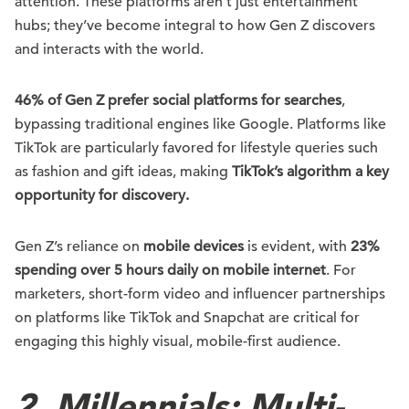
attention. These platforms aren’t just entertainment
hubs; they’ve become integral to how Gen Z discovers
and interacts with the world.
46% of Gen Z prefer social platforms for searches
,
bypassing traditional engines like Google. Platforms like
TikTok are particularly favored for lifestyle queries such
as fashion and gift ideas, making
TikTok’s algorithm a key
opportunity for discovery.
Gen Z’s reliance on
mobile devices
is evident, with
23%
spending over 5 hours daily on mobile internet
. For
marketers, short-form video and influencer partnerships
on platforms like TikTok and Snapchat are critical for
engaging this highly visual, mobile-first audience.
2. Millennials: Multi-