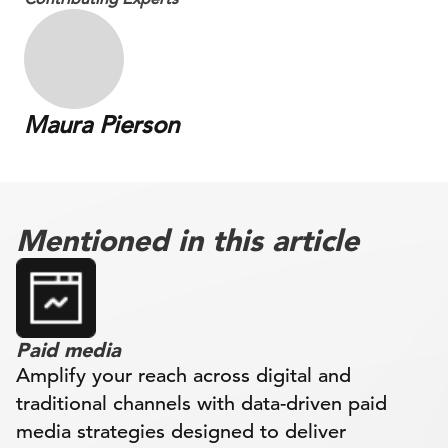
Maura Pierson
Mentioned in this article
Paid media
Amplify your reach across digital and
traditional channels with data-driven paid
media strategies designed to deliver