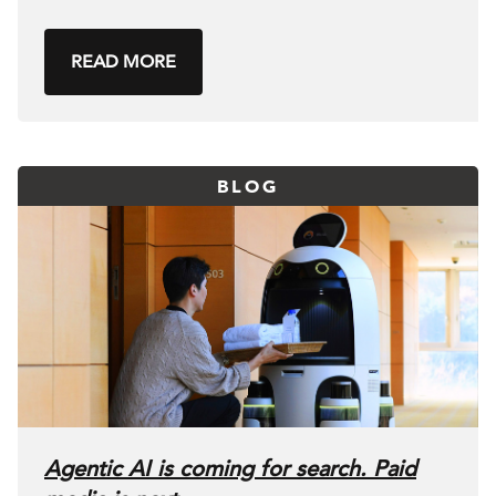
READ MORE
BLOG
Agentic AI is coming for search. Paid