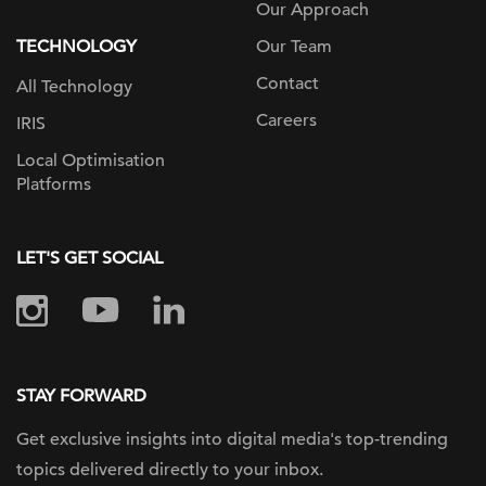
Our Approach
TECHNOLOGY
Our Team
Contact
All Technology
Careers
IRIS
Local Optimisation
Platforms
LET'S GET SOCIAL
STAY FORWARD
Get exclusive insights into digital
media's top-trending
topics delivered
directly to your inbox.