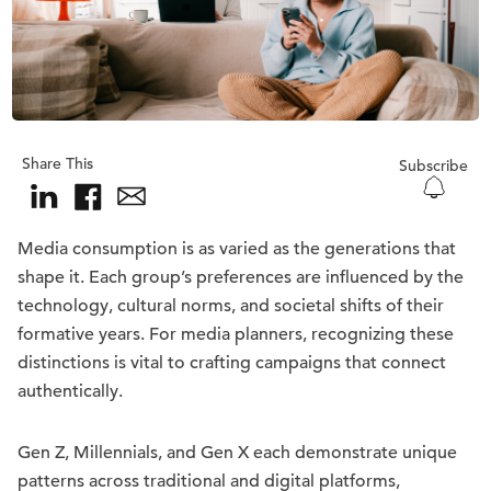
Share This
Subscribe
Media consumption is as varied as the generations that
shape it. Each group’s preferences are influenced by the
technology, cultural norms, and societal shifts of their
formative years. For media planners, recognizing these
distinctions is vital to crafting campaigns that connect
authentically.
Gen Z, Millennials, and Gen X each demonstrate unique
patterns across traditional and digital platforms,