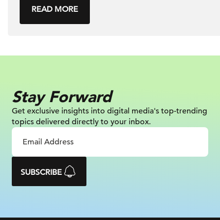
READ MORE
Stay Forward
Get exclusive insights into digital
media's top-trending
topics delivered
directly to your inbox.
SUBSCRIBE