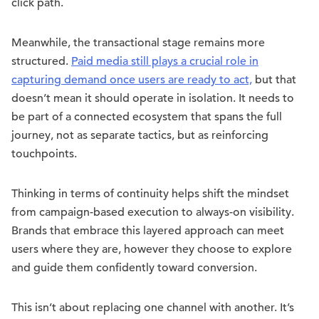
click path.
Meanwhile, the transactional stage remains more
structured.
Paid media still plays a crucial role in
capturing demand once users are ready to act,
but that
doesn’t mean it should operate in isolation. It needs to
be part of a connected ecosystem that spans the full
journey, not as separate tactics, but as reinforcing
touchpoints.
Thinking in terms of continuity helps shift the mindset
from campaign-based execution to always-on visibility.
Brands that embrace this layered approach can meet
users where they are, however they choose to explore
and guide them confidently toward conversion.
This isn’t about replacing one channel with another. It’s