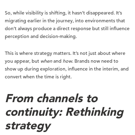
So, while visibility is shifting, it hasn’t disappeared. It’s
migrating earlier in the journey, into environments that
don’t always produce a direct response but still influence
perception and decision-making.
This is where strategy matters. It’s not just about where
you appear, but
when
and
how
. Brands now need to
show up during exploration, influence in the interim, and
convert when the time is right.
From channels to
continuity: Rethinking
strategy