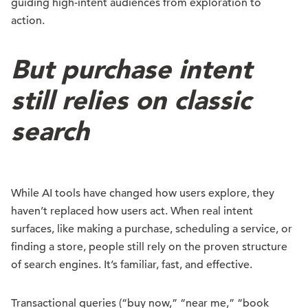
guiding high-intent audiences from exploration to
action.
But purchase intent
still relies on classic
search
While AI tools have changed how users explore, they
haven’t replaced how users act. When real intent
surfaces, like making a purchase, scheduling a service, or
finding a store, people still rely on the proven structure
of search engines. It’s familiar, fast, and effective.
Transactional queries (“buy now,” “near me,” “book