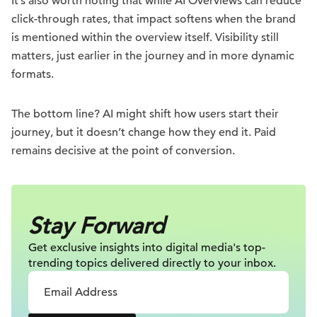
It’s also worth noting that while AI Overviews can reduce
click-through rates, that impact softens when the brand
is mentioned within the overview itself. Visibility still
matters, just earlier in the journey and in more dynamic
formats.
The bottom line? AI might shift how users start their
journey, but it doesn’t change how they end it. Paid
remains decisive at the point of conversion.
Stay Forward
Get exclusive insights into digital
media's top-
trending topics delivered
directly to your inbox.