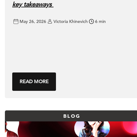
key takeaways
May 26, 2026
Victoria Khinevich
6 min
READ MORE
BLOG