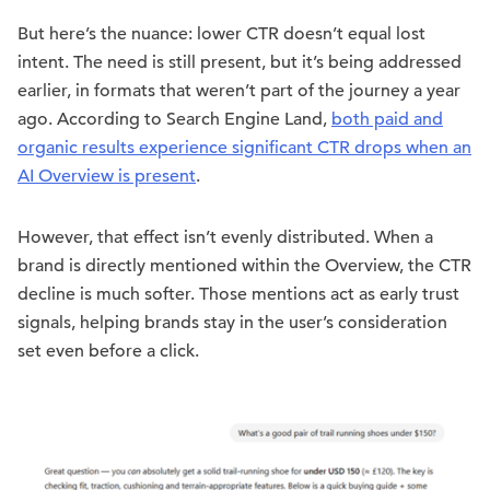
But here’s the nuance: lower CTR doesn’t equal lost
intent. The need is still present, but it’s being addressed
earlier, in formats that weren’t part of the journey a year
ago. According to Search Engine Land,
both paid and
organic results experience significant CTR drops when an
AI Overview is present
.
However, that effect isn’t evenly distributed. When a
brand is directly mentioned within the Overview, the CTR
decline is much softer. Those mentions act as early trust
signals, helping brands stay in the user’s consideration
set even before a click.