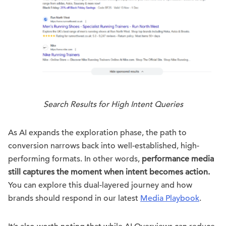
Search Results for High Intent Queries
As AI expands the exploration phase, the path to
conversion narrows back into well-established, high-
performing formats. In other words,
performance media
still captures the moment when intent becomes action.
You can explore this dual-layered journey and how
brands should respond in our latest
Media Playbook
.