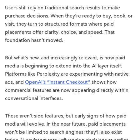
Users still rely on traditional search results to make
purchase decisions. When they’re ready to buy, book, or
visit, they turn to structured formats where paid
placements offer clarity, choice, and speed. That
foundation hasn’t moved.
But what’s new, and increasingly relevant, is how paid
media is beginning to extend into the AI layer itself.
Platforms like Perplexity are experimenting with native
ads, and
OpenAI’s “Instant Checkout”
shows how
commercial features are now appearing directly within
conversational interfaces.
These aren’t side features, but early signs of how paid
media will evolve. In the near future, paid placements
won’t be limited to search engines; they’ll also exist