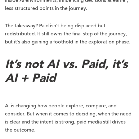
inside AI environments, influencing decisions at earlier,
less structured points in the journey.
The takeaway? Paid isn’t being displaced but
redistributed. It still owns the final step of the journey,
but it’s also gaining a foothold in the exploration phase.
It’s not AI vs. Paid, it’s
AI + Paid
AI is changing how people explore, compare, and
consider. But when it comes to deciding, when the need
is clear and the intent is strong, paid media still drives
the outcome.