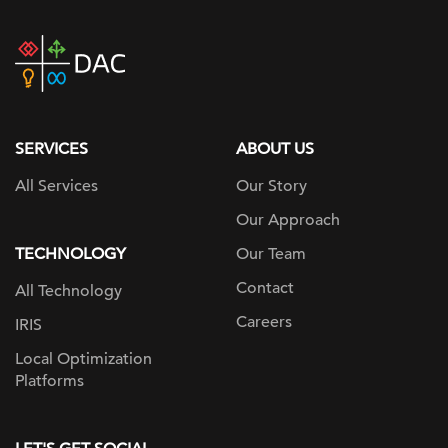
DAC
home
page
SERVICES
ABOUT US
All Services
Our Story
Our Approach
TECHNOLOGY
Our Team
Contact
All Technology
Careers
IRIS
Local Optimization
Platforms