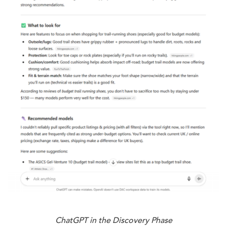
ChatGPT in the Discovery Phase