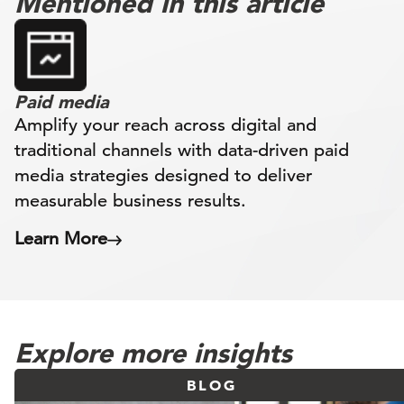
Mentioned in this article
Paid media
Amplify your reach across digital and
traditional channels with data-driven paid
media strategies designed to deliver
measurable business results.
Learn More
Explore more insights
BLOG