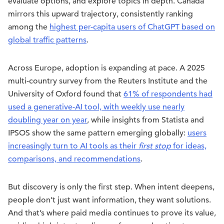
evaluate options, and explore topics in depth. Canada
mirrors this upward trajectory, consistently ranking
among the
highest per-capita users of ChatGPT based on
global traffic patterns
.
Across Europe, adoption is expanding at pace. A 2025
multi-country survey from the Reuters Institute and the
University of Oxford found that
61% of respondents had
used a generative-AI tool, with weekly use nearly
doubling year on year
, while insights from Statista and
IPSOS show the same pattern emerging globally:
users
increasingly turn to AI tools as their
first stop
for ideas,
comparisons, and recommendations
.
But discovery is only the first step. When intent deepens,
people don’t just want information, they want solutions.
And that’s where paid media continues to prove its value,