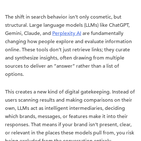
The shift in search behavior isn’t only cosmetic, but
structural. Large language models (LLMs) like ChatGPT,
Gemini, Claude, and
Perplexity AI
are fundamentally
changing how people explore and evaluate information
online. These tools don’t just retrieve links; they curate
and synthesize insights, often drawing from multiple
sources to deliver an “answer” rather than a list of
options.
This creates a new kind of digital gatekeeping. Instead of
users scanning results and making comparisons on their
own, LLMs act as intelligent intermediaries, deciding
which brands, messages, or features make it into their
responses. That means if your brand isn’t present, clear,
or relevant in the places these models pull from, you risk