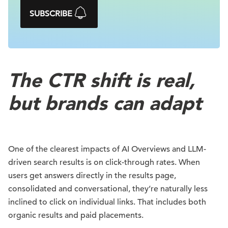
SUBSCRIBE
The CTR shift is real,
but brands can adapt
One of the clearest impacts of AI Overviews and LLM-
driven search results is on click-through rates. When
users get answers directly in the results page,
consolidated and conversational, they’re naturally less
inclined to click on individual links. That includes both
organic results and paid placements.