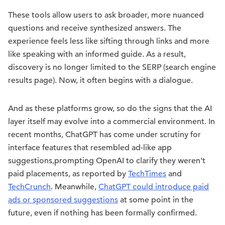
These tools allow users to ask broader, more nuanced
questions and receive synthesized answers. The
experience feels less like sifting through links and more
like speaking with an informed guide. As a result,
discovery is no longer limited to the SERP (search engine
results page). Now, it often begins with a dialogue.
And as these platforms grow, so do the signs that the AI
layer itself may evolve into a commercial environment. In
recent months, ChatGPT has come under scrutiny for
interface features that resembled ad-like app
suggestions,prompting OpenAI to clarify they weren’t
paid placements, as reported by
TechTimes
and
TechCrunch
. Meanwhile,
ChatGPT could introduce paid
ads or sponsored suggestions
at some point in the
future, even if nothing has been formally confirmed.