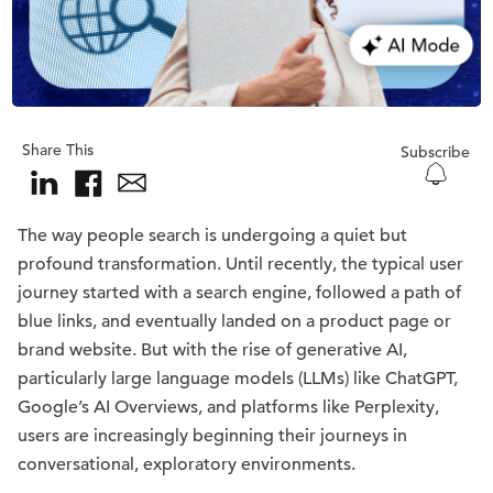
Share This
Subscribe
The way people search is undergoing a quiet but
profound transformation. Until recently, the typical user
journey started with a search engine, followed a path of
blue links, and eventually landed on a product page or
brand website. But with the rise of generative AI,
particularly large language models (LLMs) like ChatGPT,
Google’s AI Overviews, and platforms like Perplexity,
users are increasingly beginning their journeys in
conversational, exploratory environments.