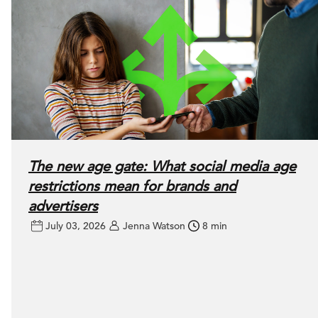
The new age gate: What social media age
restrictions mean for brands and
advertisers
July 03, 2026
Jenna Watson
8 min