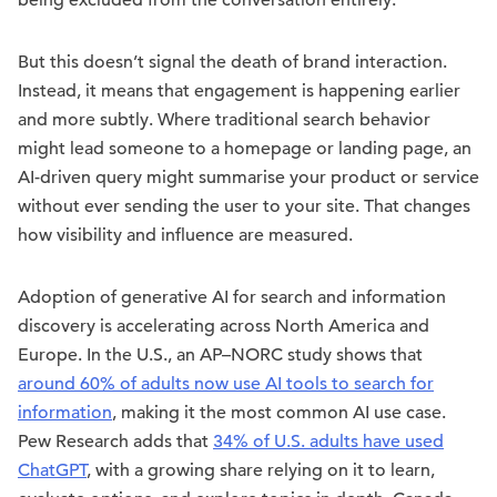
being excluded from the conversation entirely.
But this doesn’t signal the death of brand interaction.
Instead, it means that engagement is happening earlier
and more subtly. Where traditional search behavior
might lead someone to a homepage or landing page, an
AI-driven query might summarise your product or service
without ever sending the user to your site. That changes
how visibility and influence are measured.
Adoption of generative AI for search and information
discovery is accelerating across North America and
Europe. In the U.S., an AP–NORC study shows that
around 60% of adults now use AI tools to search for
information
, making it the most common AI use case.
Pew Research adds that
34% of U.S. adults have used
ChatGPT
, with a growing share relying on it to learn,