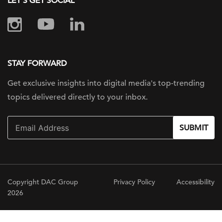
LET'S GET SOCIAL
STAY FORWARD
Get exclusive insights into digital
media's top-trending
topics delivered
directly to your inbox.
SUBMIT
Copyright DAC Group
Privacy Policy
Accessibility
2026