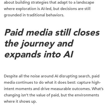
about building strategies that adapt to a landscape
where exploration is AI-led, but decisions are still
grounded in traditional behaviors.
Paid media still closes
the journey and
expands into AI
Despite all the noise around AI disrupting search, paid
media continues to do what it does best: capture high-
intent moments and drive measurable outcomes. What’s
changing isn’t the value of paid, but the environments
where it shows up.