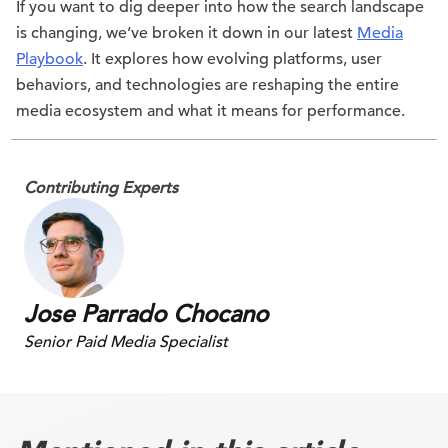
If you want to dig deeper into how the search landscape
is changing, we’ve broken it down in our latest
Media
Playbook
. It explores how evolving platforms, user
behaviors, and technologies are reshaping the entire
media ecosystem and what it means for performance.
Contributing Experts
Jose Parrado Chocano
Senior Paid Media Specialist