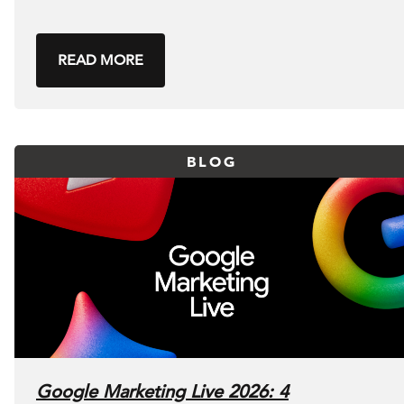
READ MORE
BLOG
Google Marketing Live 2026: 4