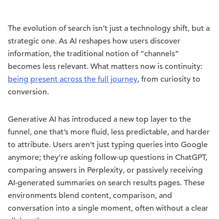
The evolution of search isn’t just a technology shift, but a
strategic one. As AI reshapes how users discover
information, the traditional notion of “channels”
becomes less relevant. What matters now is continuity:
being present across the full journey
, from curiosity to
conversion.
Generative AI has introduced a new top layer to the
funnel, one that’s more fluid, less predictable, and harder
to attribute. Users aren’t just typing queries into Google
anymore; they’re asking follow-up questions in ChatGPT,
comparing answers in Perplexity, or passively receiving
AI-generated summaries on search results pages. These
environments blend content, comparison, and
conversation into a single moment, often without a clear