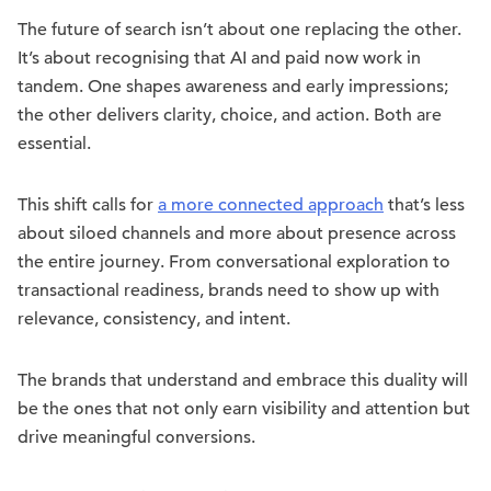
The future of search isn’t about one replacing the other.
It’s about recognising that AI and paid now work in
tandem. One shapes awareness and early impressions;
the other delivers clarity, choice, and action. Both are
essential.
This shift calls for
a more connected approach
that’s less
about siloed channels and more about presence across
the entire journey. From conversational exploration to
transactional readiness, brands need to show up with
relevance, consistency, and intent.
The brands that understand and embrace this duality will
be the ones that not only earn visibility and attention but
drive meaningful conversions.