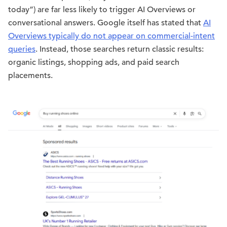
today”) are far less likely to trigger AI Overviews or
conversational answers. Google itself has stated that
AI
Overviews typically do not appear on commercial-intent
queries
. Instead, those searches return classic results:
organic listings, shopping ads, and paid search
placements.