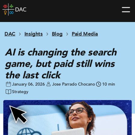
Skip
DAC
to
home
content
page
DAC
Insights
Blog
Paid Media
AI is changing the search
game, but paid still wins
the last click
January 06, 2026
Jose Parrado Chocano
10 min
Strategy