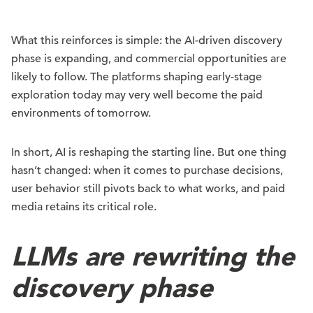
What this reinforces is simple: the AI-driven discovery
phase is expanding, and commercial opportunities are
likely to follow. The platforms shaping early-stage
exploration today may very well become the paid
environments of tomorrow.
In short, AI is reshaping the starting line. But one thing
hasn’t changed: when it comes to purchase decisions,
user behavior still pivots back to what works, and paid
media retains its critical role.
LLMs are rewriting the
discovery phase