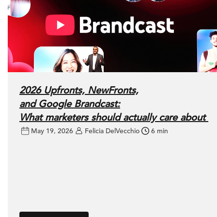
2026 Upfronts, NewFronts,
and Google Brandcast:
What marketers should actually care about
May 19, 2026
Felicia DelVecchio
6 min