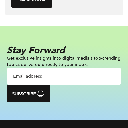
Stay Forward
Get exclusive insights into digital
media's top-trending
topics delivered
directly to your inbox.
SUBSCRIBE