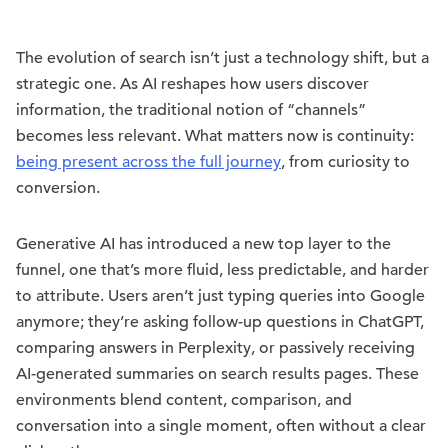
The evolution of search isn’t just a technology shift, but a
strategic one. As AI reshapes how users discover
information, the traditional notion of “channels”
becomes less relevant. What matters now is continuity:
being present across the full journey
, from curiosity to
conversion.
Generative AI has introduced a new top layer to the
funnel, one that’s more fluid, less predictable, and harder
to attribute. Users aren’t just typing queries into Google
anymore; they’re asking follow-up questions in ChatGPT,
comparing answers in Perplexity, or passively receiving
AI-generated summaries on search results pages. These
environments blend content, comparison, and
conversation into a single moment, often without a clear