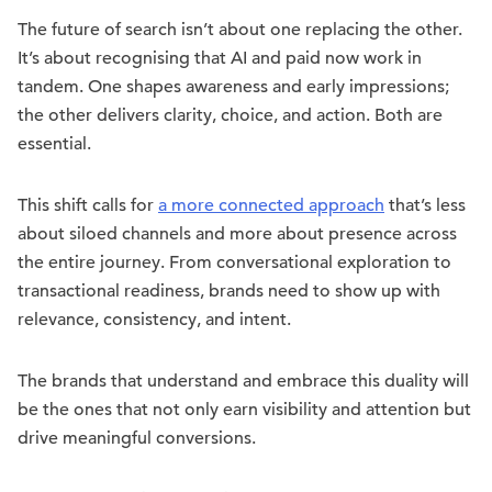
The future of search isn’t about one replacing the other.
It’s about recognising that AI and paid now work in
tandem. One shapes awareness and early impressions;
the other delivers clarity, choice, and action. Both are
essential.
This shift calls for
a more connected approach
that’s less
about siloed channels and more about presence across
the entire journey. From conversational exploration to
transactional readiness, brands need to show up with
relevance, consistency, and intent.
The brands that understand and embrace this duality will
be the ones that not only earn visibility and attention but
drive meaningful conversions.