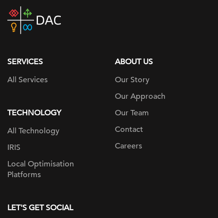
DAC
home
page
SERVICES
ABOUT US
All Services
Our Story
Our Approach
TECHNOLOGY
Our Team
Contact
All Technology
Careers
IRIS
Local Optimisation
Platforms
LET'S GET SOCIAL