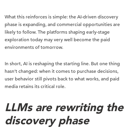
What this reinforces is simple: the AI-driven discovery
phase is expanding, and commercial opportunities are
likely to follow. The platforms shaping early-stage
exploration today may very well become the paid
environments of tomorrow.
In short, AI is reshaping the starting line. But one thing
hasn’t changed: when it comes to purchase decisions,
user behavior still pivots back to what works, and paid
media retains its critical role.
LLMs are rewriting the
discovery phase