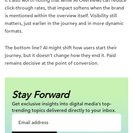
It’s also worth noting that while AI Overviews can reduce
click-through rates, that impact softens when the brand
is mentioned within the overview itself. Visibility still
matters, just earlier in the journey and in more dynamic
formats.
The bottom line? AI might shift how users start their
journey, but it doesn’t change how they end it. Paid
remains decisive at the point of conversion.
Stay Forward
Get exclusive insights into digital
media's top-
trending topics delivered
directly to your inbox.