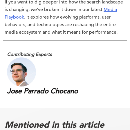
If you want to dig deeper into how the search landscape
is changing, we’ve broken it down in our latest
Media
Playbook
. It explores how evolving platforms, user
behaviors, and technologies are reshaping the entire
media ecosystem and what it means for performance.
Contributing Experts
Jose Parrado Chocano
Mentioned in this article