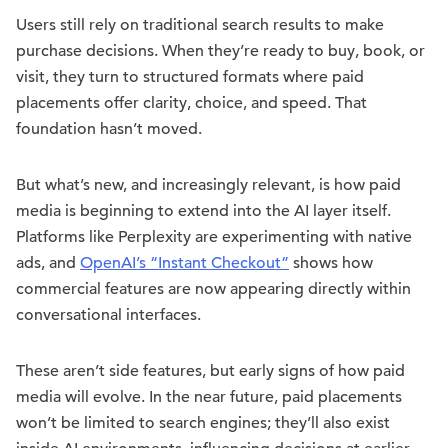
Users still rely on traditional search results to make
purchase decisions. When they’re ready to buy, book, or
visit, they turn to structured formats where paid
placements offer clarity, choice, and speed. That
foundation hasn’t moved.
But what’s new, and increasingly relevant, is how paid
media is beginning to extend into the AI layer itself.
Platforms like Perplexity are experimenting with native
ads, and
OpenAI’s “Instant Checkout”
shows how
commercial features are now appearing directly within
conversational interfaces.
These aren’t side features, but early signs of how paid
media will evolve. In the near future, paid placements
won’t be limited to search engines; they’ll also exist