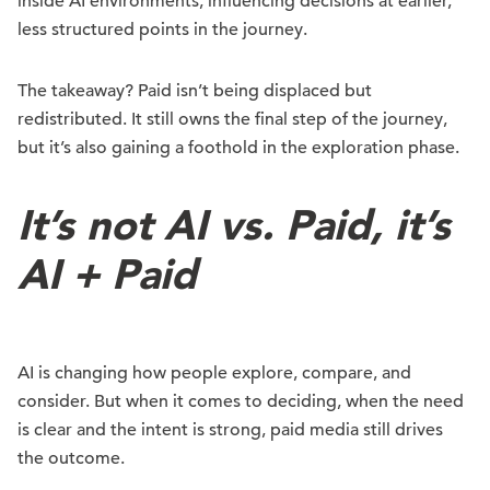
inside AI environments, influencing decisions at earlier,
less structured points in the journey.
The takeaway? Paid isn’t being displaced but
redistributed. It still owns the final step of the journey,
but it’s also gaining a foothold in the exploration phase.
It’s not AI vs. Paid, it’s
AI + Paid
AI is changing how people explore, compare, and
consider. But when it comes to deciding, when the need
is clear and the intent is strong, paid media still drives
the outcome.