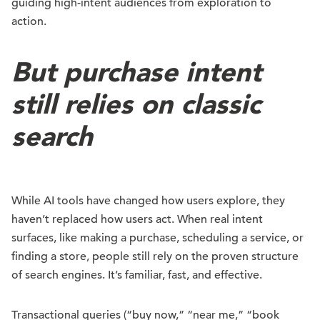
guiding high-intent audiences from exploration to
action.
But purchase intent
still relies on classic
search
While AI tools have changed how users explore, they
haven’t replaced how users act. When real intent
surfaces, like making a purchase, scheduling a service, or
finding a store, people still rely on the proven structure
of search engines. It’s familiar, fast, and effective.
Transactional queries (“buy now,” “near me,” “book