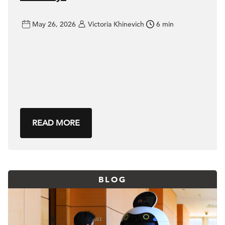
May 26, 2026
Victoria Khinevich
6 min
READ MORE
BLOG