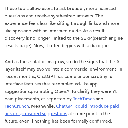
These tools allow users to ask broader, more nuanced
questions and receive synthesized answers. The
experience feels less like sifting through links and more
like speaking with an informed guide. As a result,
discovery is no longer limited to the SERP (search engine
results page). Now, it often begins with a dialogue.
And as these platforms grow, so do the signs that the AI
layer itself may evolve into a commercial environment. In
recent months, ChatGPT has come under scrutiny for
interface features that resembled ad-like app
suggestions,prompting OpenAI to clarify they weren’t
paid placements, as reported by
TechTimes
and
TechCrunch
. Meanwhile,
ChatGPT could introduce paid
ads or sponsored suggestions
at some point in the
future, even if nothing has been formally confirmed.