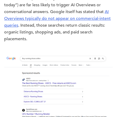
today”) are far less likely to trigger AI Overviews or
conversational answers. Google itself has stated that
AI
Overviews typically do not appear on commercial-intent
queries
. Instead, those searches return classic results:
organic listings, shopping ads, and paid search
placements.