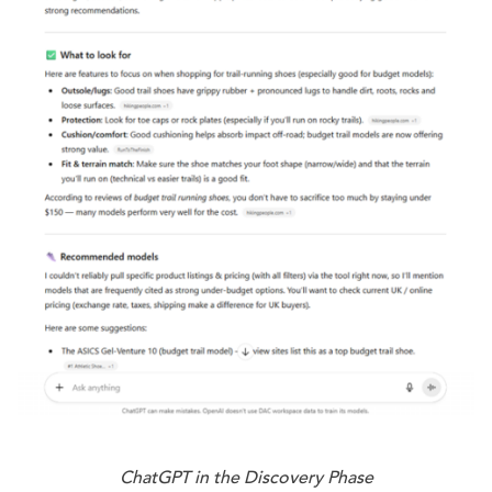
ChatGPT in the Discovery Phase