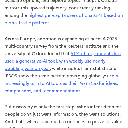
evaluate options, and explore topics in depth. Canada
mirrors this upward trajectory, consistently ranking
among the
highest per-capita users of ChatGPT based on
global traffic patterns
.
Across Europe, adoption is expanding at pace. A 2025
multi-country survey from the Reuters Institute and the
University of Oxford found that
61% of respondents had
used a generative-AI tool, with weekly use nearly
doubling year on year
, while insights from Statista and
IPSOS show the same pattern emerging globally:
users
increasingly turn to AI tools as their
first stop
for ideas,
comparisons, and recommendations
.
But discovery is only the first step. When intent deepens,
people don’t just want information, they want solutions.
And that’s where paid media continues to prove its value,