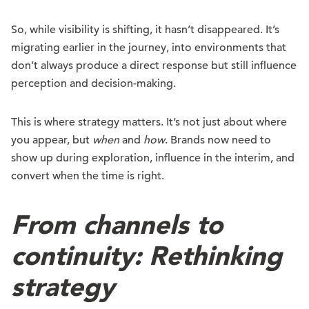
So, while visibility is shifting, it hasn’t disappeared. It’s
migrating earlier in the journey, into environments that
don’t always produce a direct response but still influence
perception and decision-making.
This is where strategy matters. It’s not just about where
you appear, but
when
and
how
. Brands now need to
show up during exploration, influence in the interim, and
convert when the time is right.
From channels to
continuity: Rethinking
strategy