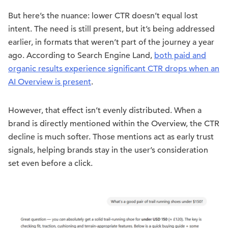
But here’s the nuance: lower CTR doesn’t equal lost
intent. The need is still present, but it’s being addressed
earlier, in formats that weren’t part of the journey a year
ago. According to Search Engine Land,
both paid and
organic results experience significant CTR drops when an
AI Overview is present
.
However, that effect isn’t evenly distributed. When a
brand is directly mentioned within the Overview, the CTR
decline is much softer. Those mentions act as early trust
signals, helping brands stay in the user’s consideration
set even before a click.