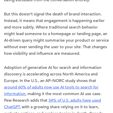
being excluded from the conversation entirely.
But this doesn’t signal the death of brand interaction.
Instead, it means that engagement is happening earlier
and more subtly. Where traditional search behavior
might lead someone to a homepage or landing page, an
AI-driven query might summarise your product or service
without ever sending the user to your site. That changes
how visibility and influence are measured.
Adoption of generative AI for search and information
discovery is accelerating across North America and
Europe. In the U.S., an AP–NORC study shows that
around 60% of adults now use AI tools to search for
information
, making it the most common AI use case.
Pew Research adds that
34% of U.S. adults have used
ChatGPT
, with a growing share relying on it to learn,