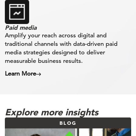
Paid media
Amplify your reach across digital and
traditional channels with data-driven paid
media strategies designed to deliver
measurable business results.
Learn More
Explore more insights
BLOG