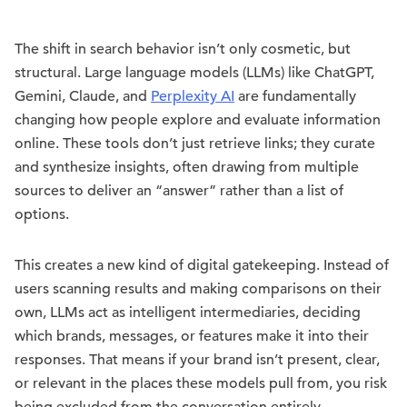
The shift in search behavior isn’t only cosmetic, but
structural. Large language models (LLMs) like ChatGPT,
Gemini, Claude, and
Perplexity AI
are fundamentally
changing how people explore and evaluate information
online. These tools don’t just retrieve links; they curate
and synthesize insights, often drawing from multiple
sources to deliver an “answer” rather than a list of
options.
This creates a new kind of digital gatekeeping. Instead of
users scanning results and making comparisons on their
own, LLMs act as intelligent intermediaries, deciding
which brands, messages, or features make it into their
responses. That means if your brand isn’t present, clear,
or relevant in the places these models pull from, you risk