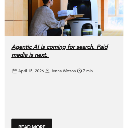
Agentic AI is coming for search. Paid
media is next.
April 15, 2026
Jenna Watson
7 min
READ MORE