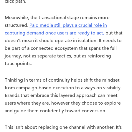
click path.
Meanwhile, the transactional stage remains more
structured.
Paid media still plays a crucial role in
capturing demand once users are ready to act,
but that
doesn’t mean it should operate in isolation. It needs to
be part of a connected ecosystem that spans the full
journey, not as separate tactics, but as reinforcing
touchpoints.
Thinking in terms of continuity helps shift the mindset
from campaign-based execution to always-on visibility.
Brands that embrace this layered approach can meet
users where they are, however they choose to explore
and guide them confidently toward conversion.
This isn’t about replacing one channel with another. It’s