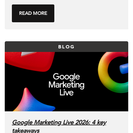
READ MORE
BLOG
Google Marketing Live 2026: 4 key
takeaways