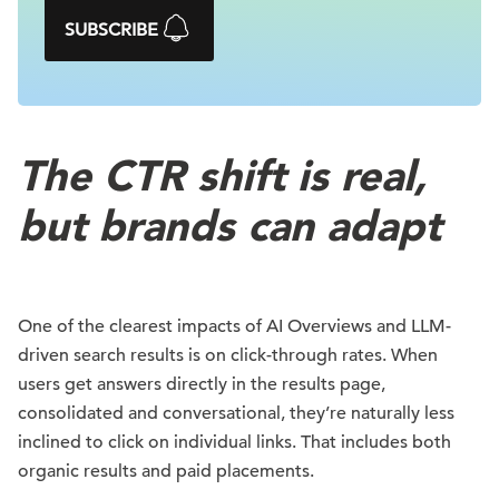
SUBSCRIBE
The CTR shift is real,
but brands can adapt
One of the clearest impacts of AI Overviews and LLM-
driven search results is on click-through rates. When
users get answers directly in the results page,
consolidated and conversational, they’re naturally less
inclined to click on individual links. That includes both
organic results and paid placements.