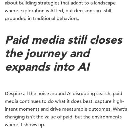
about building strategies that adapt to a landscape
where exploration is AI-led, but decisions are still
grounded in traditional behaviors.
Paid media still closes
the journey and
expands into AI
Despite all the noise around AI disrupting search, paid
media continues to do what it does best: capture high-
intent moments and drive measurable outcomes. What’s
changing isn’t the value of paid, but the environments
where it shows up.