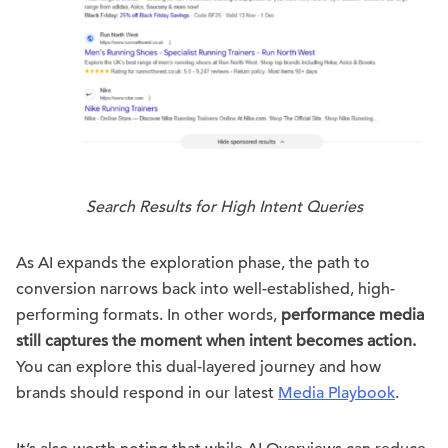
Search Results for High Intent Queries
As AI expands the exploration phase, the path to
conversion narrows back into well-established, high-
performing formats. In other words,
performance media
still captures the moment when intent becomes action.
You can explore this dual-layered journey and how
brands should respond in our latest
Media Playbook
.