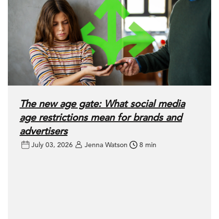
The new age gate: What social media
age restrictions mean for brands and
advertisers
July 03, 2026
Jenna Watson
8 min