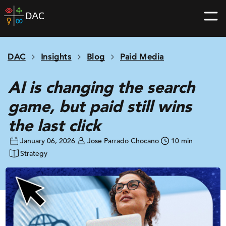
Skip
DAC
to
home
content
page
DAC
Insights
Blog
Paid Media
AI is changing the search
game, but paid still wins
the last click
January 06, 2026
Jose Parrado Chocano
10 min
Strategy