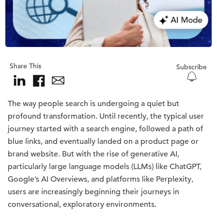
Share This
Subscribe
The way people search is undergoing a quiet but
profound transformation. Until recently, the typical user
journey started with a search engine, followed a path of
blue links, and eventually landed on a product page or
brand website. But with the rise of generative AI,
particularly large language models (LLMs) like ChatGPT,
Google’s AI Overviews, and platforms like Perplexity,
users are increasingly beginning their journeys in
conversational, exploratory environments.